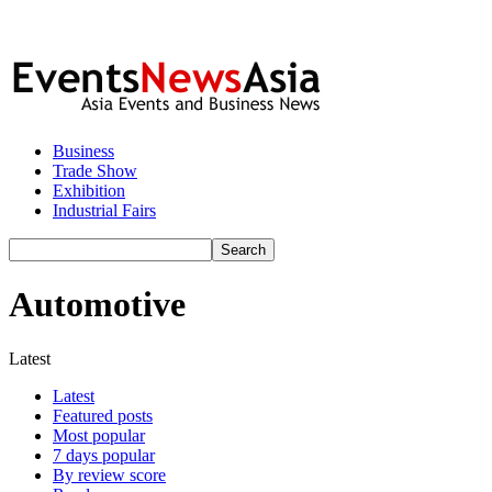
Business
Trade Show
Exhibition
Industrial Fairs
Automotive
Latest
Latest
Featured posts
Most popular
7 days popular
By review score