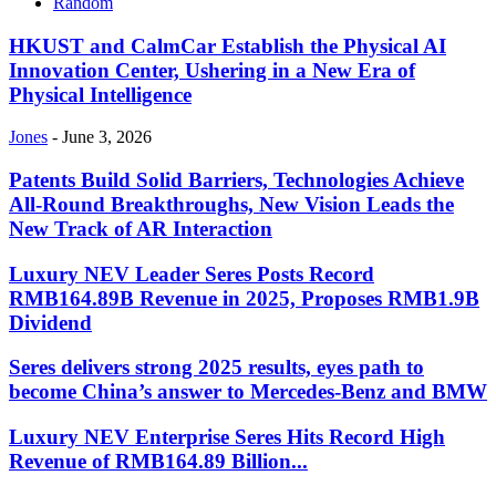
Random
HKUST and CalmCar Establish the Physical AI
Innovation Center, Ushering in a New Era of
Physical Intelligence
Jones
-
June 3, 2026
Patents Build Solid Barriers, Technologies Achieve
All-Round Breakthroughs, New Vision Leads the
New Track of AR Interaction
Luxury NEV Leader Seres Posts Record
RMB164.89B Revenue in 2025, Proposes RMB1.9B
Dividend
Seres delivers strong 2025 results, eyes path to
become China’s answer to Mercedes-Benz and BMW
Luxury NEV Enterprise Seres Hits Record High
Revenue of RMB164.89 Billion...