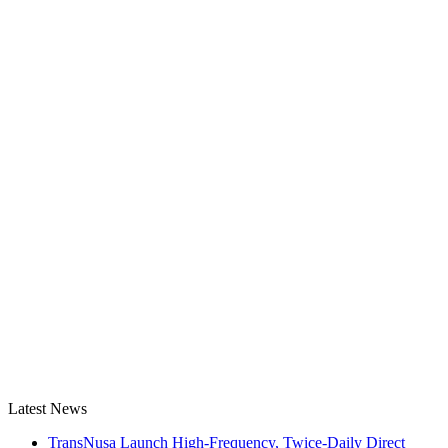
Latest News
TransNusa Launch High-Frequency, Twice-Daily Direct