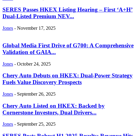
SERES Passes HKEX Listing Hearing – First ‘A+H’
Dual-Listed Premium NEV...
Jones
-
November 17, 2025
Global Media First Drive of G700: A Comprehensive
Validation of GAIA...
Jones
-
October 24, 2025
Chery Auto Debuts on HKEX: Dual-Power Strategy
Fuels Value Discovery Prospects
Jones
-
September 26, 2025
Chery Auto Listed on HKEX: Backed by
Cornerstone Investors, Dual Drivers...
Jones
-
September 25, 2025
SERES Posts Robust H1 2025 Results: Revenue Hits