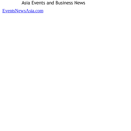
EventsNewsAsia.com