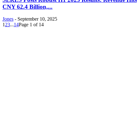
CNY 62.4 Billion,...
Jones
-
September 10, 2025
1
2
3
...
14
Page 1 of 14