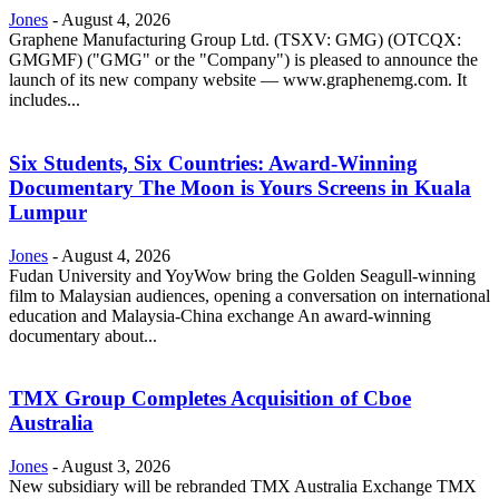
Jones
-
August 4, 2026
Graphene Manufacturing Group Ltd. (TSXV: GMG) (OTCQX:
GMGMF) ("GMG" or the "Company") is pleased to announce the
launch of its new company website — www.graphenemg.com. It
includes...
Six Students, Six Countries: Award-Winning
Documentary The Moon is Yours Screens in Kuala
Lumpur
Jones
-
August 4, 2026
Fudan University and YoyWow bring the Golden Seagull-winning
film to Malaysian audiences, opening a conversation on international
education and Malaysia-China exchange An award-winning
documentary about...
TMX Group Completes Acquisition of Cboe
Australia
Jones
-
August 3, 2026
New subsidiary will be rebranded TMX Australia Exchange TMX