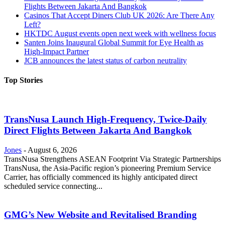
Flights Between Jakarta And Bangkok
Casinos That Accept Diners Club UK 2026: Are There Any
Left?
HKTDC August events open next week with wellness focus
Santen Joins Inaugural Global Summit for Eye Health as
High-Impact Partner
JCB announces the latest status of carbon neutrality
Top Stories
TransNusa Launch High-Frequency, Twice-Daily
Direct Flights Between Jakarta And Bangkok
Jones
-
August 6, 2026
TransNusa Strengthens ASEAN Footprint Via Strategic Partnerships
TransNusa, the Asia-Pacific region’s pioneering Premium Service
Carrier, has officially commenced its highly anticipated direct
scheduled service connecting...
GMG’s New Website and Revitalised Branding