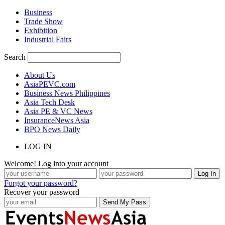
Business
Trade Show
Exhibition
Industrial Fairs
Search
About Us
AsiaPEVC.com
Business News Philippines
Asia Tech Desk
Asia PE & VC News
InsuranceNews Asia
BPO News Daily
LOG IN
Welcome! Log into your account
Forgot your password?
Recover your password