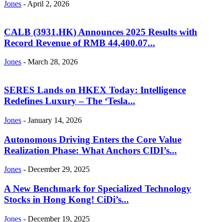
Jones
-
April 2, 2026
CALB (3931.HK) Announces 2025 Results with
Record Revenue of RMB 44,400.07...
Jones
-
March 28, 2026
SERES Lands on HKEX Today: Intelligence
Redefines Luxury – The ‘Tesla...
Jones
-
January 14, 2026
Autonomous Driving Enters the Core Value
Realization Phase: What Anchors CIDI’s...
Jones
-
December 29, 2025
A New Benchmark for Specialized Technology
Stocks in Hong Kong! CiDi’s...
Jones
-
December 19, 2025