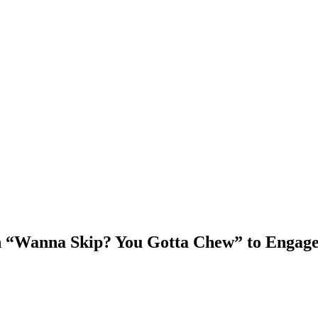
“Wanna Skip? You Gotta Chew” to Engag