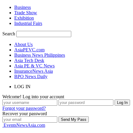
Business
Trade Show
Exhibition
Industrial Fairs
Search
About Us
AsiaPEVC.com
Business News Philippines
Asia Tech Desk
Asia PE & VC News
InsuranceNews Asia
BPO News Daily
LOG IN
Welcome! Log into your account
Forgot your password?
Recover your password
EventsNewsAsia.com