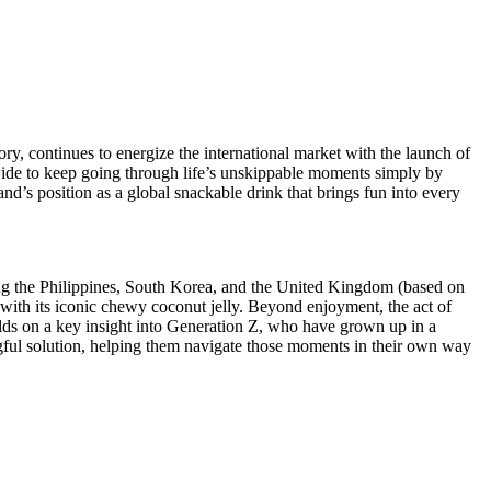
, continues to energize the international market with the launch of
de to keep going through life’s unskippable moments simply by
s position as a global snackable drink that brings fun into every
ding the Philippines, South Korea, and the United Kingdom (based on
 with its iconic chewy coconut jelly. Beyond enjoyment, the act of
ilds on a key insight into Generation Z, who have grown up in a
ngful solution, helping them navigate those moments in their own way