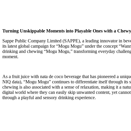
Turning Unskippable Moments into Playable Ones with a Chew
Sappe Public Company Limited (SAPPE), a leading innovator in beverag
its latest global campaign for “Mogu Mogu” under the concept “Wan
drinking and chewing “Mogu Mogu,” transforming everyday challenges 
moment.
As a fruit juice with nata de coco beverage that has pioneered a uniq
NIQ data), “Mogu Mogu” continues to differentiate itself through its 
chewing is also associated with a sense of relaxation, making it a n
digital world where they can easily skip unwanted content, yet cannot
through a playful and sensory drinking experience.