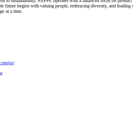
t to sustainability, SAPPE operates with a balanced focus on product 
 future begins with valuing people, embracing diversity, and leading wit
e at a time.
.com/en/
ia