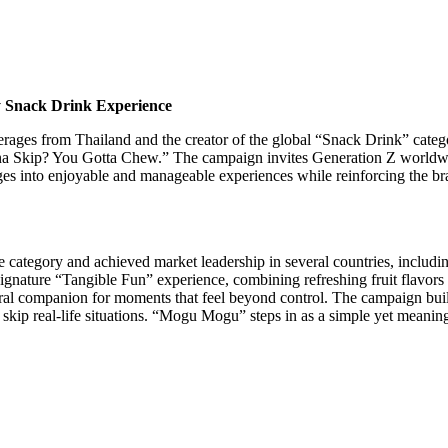
y Snack Drink Experience
es from Thailand and the creator of the global “Snack Drink” category
na Skip? You Gotta Chew.” The campaign invites Generation Z worldwi
into enjoyable and manageable experiences while reinforcing the brand’
ue category and achieved market leadership in several countries, inclu
signature “Tangible Fun” experience, combining refreshing fruit flavors
atural companion for moments that feel beyond control. The campaign bu
 skip real-life situations. “Mogu Mogu” steps in as a simple yet meani