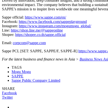
Driven by innovation, deep consumer insights, and a strong commitmen
environmental impact. The company believes that building a sustainable
SAPPE’s mission is to inspire lives worldwide one meaningful beverag
Sappe official:
https://www.sappe.com/en/
Facebook:
https://www.facebook.com/sappeplayground
Instagram:
https://www.instagram.com/mogumogu_global/
Line:
https://shop.line.me/@sappeonline
Shopee:
https://shopee.co.th/sappe.official
Email:
corpcom@sappe.com
Sappe PCL [SET: SAPPE, SAPPE/F, SAPPE-R]
https://www.sappe
For the latest business and finance news in Asia >
Business News As
TAGS
Mogu Mogu
SAPPE
Sappe Public Company Limited
SHARE
Facebook
Twitter