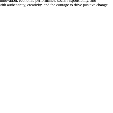
innovation, economic performance, social responsibility, and
h authenticity, creativity, and the courage to drive positive change.