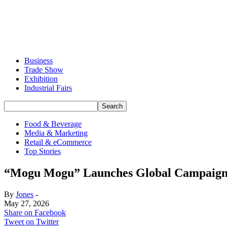
Business
Trade Show
Exhibition
Industrial Fairs
Food & Beverage
Media & Marketing
Retail & eCommerce
Top Stories
“Mogu Mogu” Launches Global Campaign 
By
Jones
-
May 27, 2026
Share on Facebook
Tweet on Twitter