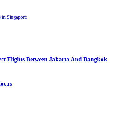
 in Singapore
ect Flights Between Jakarta And Bangkok
focus