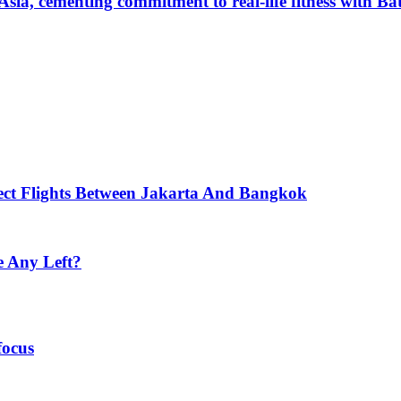
Asia, cementing commitment to real-life fitness with B
ect Flights Between Jakarta And Bangkok
e Any Left?
focus