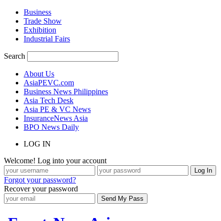
Business
Trade Show
Exhibition
Industrial Fairs
Search
About Us
AsiaPEVC.com
Business News Philippines
Asia Tech Desk
Asia PE & VC News
InsuranceNews Asia
BPO News Daily
LOG IN
Welcome! Log into your account
Forgot your password?
Recover your password