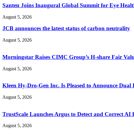
Santen Joins Inaugural Global Summit for Eye Healt
August 5, 2026
JCB announces the latest status of carbon neutrality
August 5, 2026
Morningstar Raises CIMC Group’s H-share Fair Value
August 5, 2026
Kleen Hy-Dro-Gen Inc. Is Pleased to Announce Dual 
August 5, 2026
TrustScale Launches Argus to Detect and Correct AI H
August 5, 2026