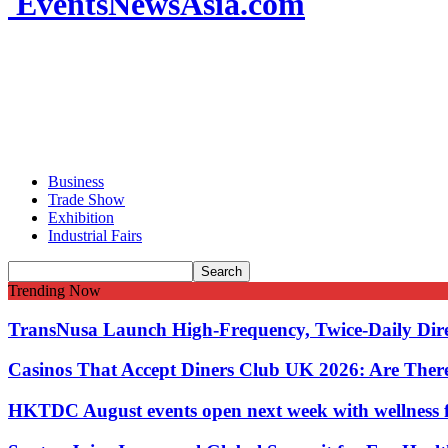
EventsNewsAsia.com
Business
Trade Show
Exhibition
Industrial Fairs
Trending Now
TransNusa Launch High-Frequency, Twice-Daily Dir
Casinos That Accept Diners Club UK 2026: Are Ther
HKTDC August events open next week with wellness 