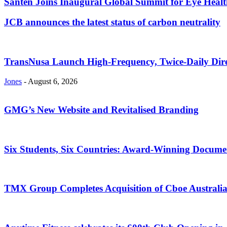
Santen Joins Inaugural Global Summit for Eye Healt
JCB announces the latest status of carbon neutrality
TransNusa Launch High-Frequency, Twice-Daily Dir
Jones
-
August 6, 2026
GMG’s New Website and Revitalised Branding
Six Students, Six Countries: Award-Winning Docume
TMX Group Completes Acquisition of Cboe Australi