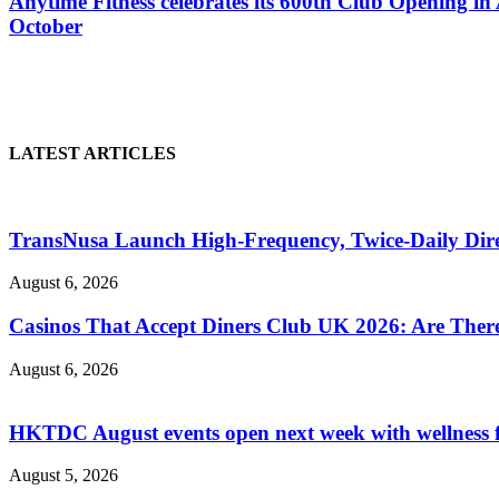
Anytime Fitness celebrates its 600th Club Opening in 
October
LATEST ARTICLES
TransNusa Launch High-Frequency, Twice-Daily Dir
August 6, 2026
Casinos That Accept Diners Club UK 2026: Are Ther
August 6, 2026
HKTDC August events open next week with wellness 
August 5, 2026