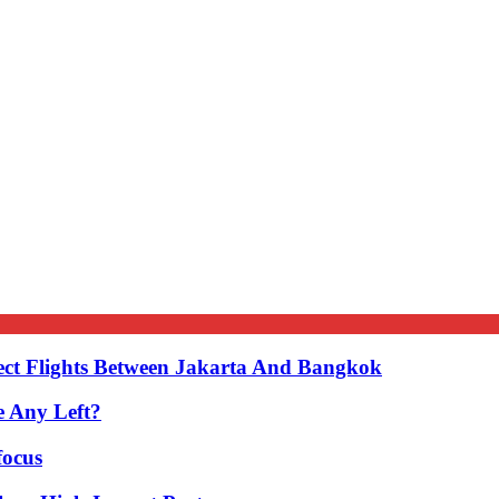
ect Flights Between Jakarta And Bangkok
e Any Left?
focus