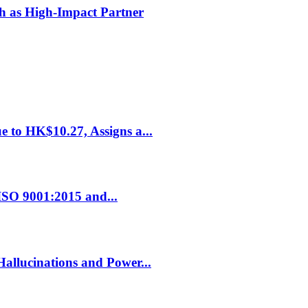
h as High-Impact Partner
 to HK$10.27, Assigns a...
ISO 9001:2015 and...
allucinations and Power...