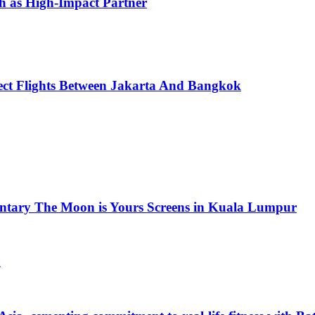
h as High-Impact Partner
ect Flights Between Jakarta And Bangkok
ntary The Moon is Yours Screens in Kuala Lumpur
a