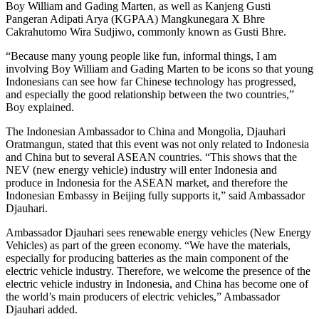
Boy William and Gading Marten, as well as Kanjeng Gusti
Pangeran Adipati Arya (KGPAA) Mangkunegara X Bhre
Cakrahutomo Wira Sudjiwo, commonly known as Gusti Bhre.
“Because many young people like fun, informal things, I am
involving Boy William and Gading Marten to be icons so that young
Indonesians can see how far Chinese technology has progressed,
and especially the good relationship between the two countries,”
Boy explained.
The Indonesian Ambassador to China and Mongolia, Djauhari
Oratmangun, stated that this event was not only related to Indonesia
and China but to several ASEAN countries. “This shows that the
NEV (new energy vehicle) industry will enter Indonesia and
produce in Indonesia for the ASEAN market, and therefore the
Indonesian Embassy in Beijing fully supports it,” said Ambassador
Djauhari.
Ambassador Djauhari sees renewable energy vehicles (New Energy
Vehicles) as part of the green economy. “We have the materials,
especially for producing batteries as the main component of the
electric vehicle industry. Therefore, we welcome the presence of the
electric vehicle industry in Indonesia, and China has become one of
the world’s main producers of electric vehicles,” Ambassador
Djauhari added.