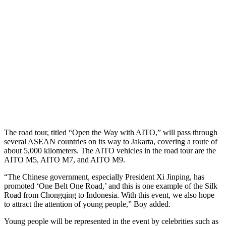
The road tour, titled “Open the Way with AITO,” will pass through
several ASEAN countries on its way to Jakarta, covering a route of
about 5,000 kilometers. The AITO vehicles in the road tour are the
AITO M5, AITO M7, and AITO M9.
“The Chinese government, especially President Xi Jinping, has
promoted ‘One Belt One Road,’ and this is one example of the Silk
Road from Chongqing to Indonesia. With this event, we also hope
to attract the attention of young people,” Boy added.
Young people will be represented in the event by celebrities such as