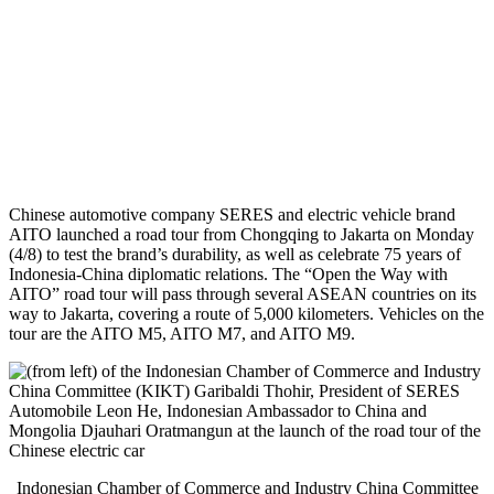
Chinese automotive company SERES and electric vehicle brand
AITO launched a road tour from Chongqing to Jakarta on Monday
(4/8) to test the brand’s durability, as well as celebrate 75 years of
Indonesia-China diplomatic relations. The “Open the Way with
AITO” road tour will pass through several ASEAN countries on its
way to Jakarta, covering a route of 5,000 kilometers. Vehicles on the
tour are the AITO M5, AITO M7, and AITO M9.
Indonesian Chamber of Commerce and Industry China Committee