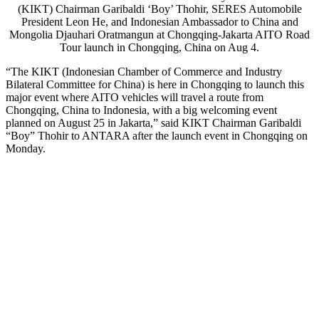
(KIKT) Chairman Garibaldi ‘Boy’ Thohir, SERES Automobile
President Leon He, and Indonesian Ambassador to China and
Mongolia Djauhari Oratmangun at Chongqing-Jakarta AITO Road
Tour launch in Chongqing, China on Aug 4.
“The KIKT (Indonesian Chamber of Commerce and Industry
Bilateral Committee for China) is here in Chongqing to launch this
major event where AITO vehicles will travel a route from
Chongqing, China to Indonesia, with a big welcoming event
planned on August 25 in Jakarta,” said KIKT Chairman Garibaldi
“Boy” Thohir to ANTARA after the launch event in Chongqing on
Monday.