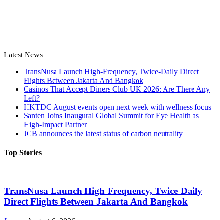
Latest News
TransNusa Launch High-Frequency, Twice-Daily Direct
Flights Between Jakarta And Bangkok
Casinos That Accept Diners Club UK 2026: Are There Any
Left?
HKTDC August events open next week with wellness focus
Santen Joins Inaugural Global Summit for Eye Health as
High-Impact Partner
JCB announces the latest status of carbon neutrality
Top Stories
TransNusa Launch High-Frequency, Twice-Daily
Direct Flights Between Jakarta And Bangkok