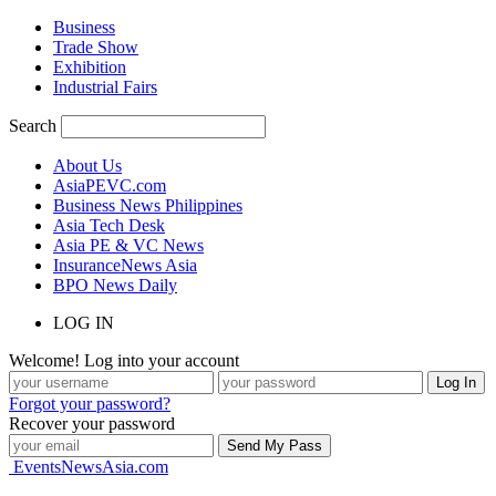
Business
Trade Show
Exhibition
Industrial Fairs
Search
About Us
AsiaPEVC.com
Business News Philippines
Asia Tech Desk
Asia PE & VC News
InsuranceNews Asia
BPO News Daily
LOG IN
Welcome! Log into your account
Forgot your password?
Recover your password
EventsNewsAsia.com