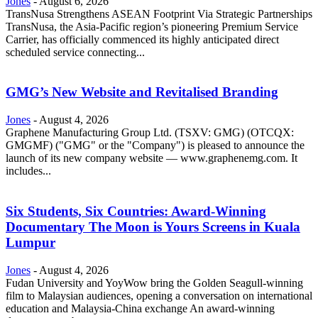
Jones
-
August 6, 2026
TransNusa Strengthens ASEAN Footprint Via Strategic Partnerships
TransNusa, the Asia-Pacific region’s pioneering Premium Service
Carrier, has officially commenced its highly anticipated direct
scheduled service connecting...
GMG’s New Website and Revitalised Branding
Jones
-
August 4, 2026
Graphene Manufacturing Group Ltd. (TSXV: GMG) (OTCQX:
GMGMF) ("GMG" or the "Company") is pleased to announce the
launch of its new company website — www.graphenemg.com. It
includes...
Six Students, Six Countries: Award-Winning
Documentary The Moon is Yours Screens in Kuala
Lumpur
Jones
-
August 4, 2026
Fudan University and YoyWow bring the Golden Seagull-winning
film to Malaysian audiences, opening a conversation on international
education and Malaysia-China exchange An award-winning