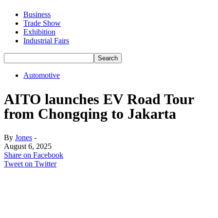
Business
Trade Show
Exhibition
Industrial Fairs
Automotive
AITO launches EV Road Tour
from Chongqing to Jakarta
By
Jones
-
August 6, 2025
Share on Facebook
Tweet on Twitter