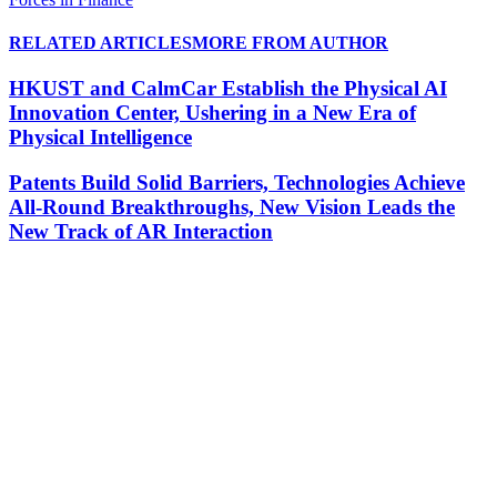
RELATED ARTICLES
MORE FROM AUTHOR
HKUST and CalmCar Establish the Physical AI
Innovation Center, Ushering in a New Era of
Physical Intelligence
Patents Build Solid Barriers, Technologies Achieve
All-Round Breakthroughs, New Vision Leads the
New Track of AR Interaction