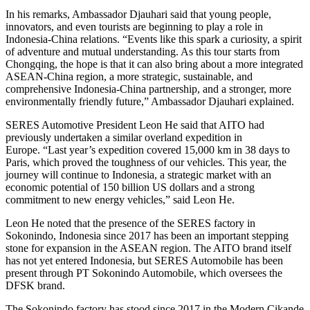
In his remarks, Ambassador Djauhari said that young people,
innovators, and even tourists are beginning to play a role in
Indonesia-China relations. “Events like this spark a curiosity, a spirit
of adventure and mutual understanding. As this tour starts from
Chongqing, the hope is that it can also bring about a more integrated
ASEAN-China region, a more strategic, sustainable, and
comprehensive Indonesia-China partnership, and a stronger, more
environmentally friendly future,” Ambassador Djauhari explained.
SERES Automotive President Leon He said that AITO had
previously undertaken a similar overland expedition in
Europe. “Last year’s expedition covered 15,000 km in 38 days to
Paris, which proved the toughness of our vehicles. This year, the
journey will continue to Indonesia, a strategic market with an
economic potential of 150 billion US dollars and a strong
commitment to new energy vehicles,” said Leon He.
Leon He noted that the presence of the SERES factory in
Sokonindo, Indonesia since 2017 has been an important stepping
stone for expansion in the ASEAN region. The AITO brand itself
has not yet entered Indonesia, but SERES Automobile has been
present through PT Sokonindo Automobile, which oversees the
DFSK brand.
The Sokonindo factory has stood since 2017 in the Modern Cikande