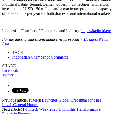
Industrial Estate, Serang, Banten, covering 20 hectares, with a total
investment of USD 150 million and a maximum production capacity
of 50,000 units per year for both domestic and international markets.
Indonesian Chamber of Commerce and Industry:
https://kadin.id/en/
For the latest business and finance news in Asia >
Business News
Asia
TAGS
Indonesian Chamber of Commerce
SHARE
Facebook
Twitter
Previous article
TruMerit Launches Global Credential for First-
Level, General Nurses
Next article
MyFintech Week 2025 Highlights Transformative
Forces in Finance