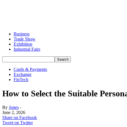
Business
Trade Show
Exhibition
Industrial Fairs
Cards & Payments
Exchange
FinTech
How to Select the Suitable Perso
By
Jones
-
June 2, 2026
Share on Facebook
Tweet on Twitter