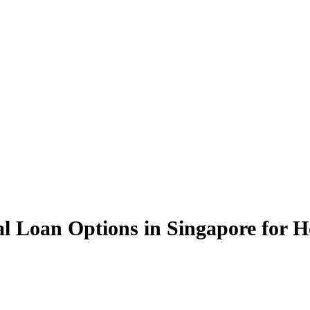
nal Loan Options in Singapore for