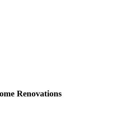
 Home Renovations