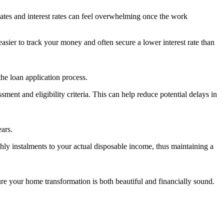
dates and interest rates can feel overwhelming once the work
asier to track your money and often secure a lower interest rate than
he loan application process.
ment and eligibility criteria. This can help reduce potential delays in
ars.
thly instalments to your actual disposable income, thus maintaining a
nsure your home transformation is both beautiful and financially sound.