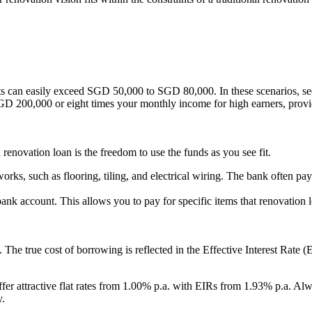
s can easily exceed SGD 50,000 to SGD 80,000. In these scenarios, seek
GD 200,000 or eight times your monthly income for high earners, providi
 renovation loan is the freedom to use the funds as you see fit.
n works, such as flooring, tiling, and electrical wiring. The bank often p
ank account. This allows you to pay for specific items that renovation l
e. The true cost of borrowing is reflected in the Effective Interest Rat
fer attractive flat rates from 1.00% p.a. with EIRs from 1.93% p.a. Alwa
y.