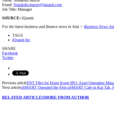
Name: Sonakshi Murze
Email:
Sonakshi.murze@iquanti.com
Job Title: Manager
SOURCE:
iQuanti
For the latest business and finance news in Asia >
Business News As
TAGS
iQuanti Inc
SHARE
Facebook
Twitter
Previous article
DST Files for Hong Kong IPO: Asset Operation Man
Next article
uSMART Operated the First uSMART Cafe in Kai Tak, Se
RELATED ARTICLES
MORE FROM AUTHOR