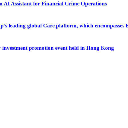
an AI Assistant for Financial Crime Operations
up’s leading global Care platform, which encompasses 
ty investment promotion event held in Hong Kong