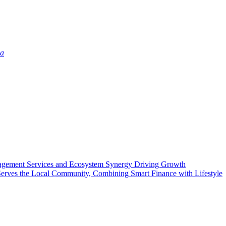
ia
agement Services and Ecosystem Synergy Driving Growth
rves the Local Community, Combining Smart Finance with Lifestyle