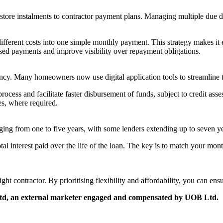
re store instalments to contractor payment plans. Managing multiple due 
fferent costs into one simple monthly payment. This strategy makes it e
issed payments and improve visibility over repayment obligations.
cy. Many homeowners now use digital application tools to streamline t
cess and facilitate faster disbursement of funds, subject to credit assess
es, where required.
ging from one to five years, with some lenders extending up to seven ye
al interest paid over the life of the loan. The key is to match your mon
ight contractor. By prioritising flexibility and affordability, you can e
 Ltd, an external marketer engaged and compensated by UOB Ltd.