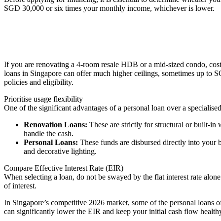
SGD 30,000 or six times your monthly income, whichever is lower.
If you are renovating a 4-room resale HDB or a mid-sized condo, cost
loans in Singapore can offer much higher ceilings, sometimes up to S
policies and eligibility.
Prioritise usage flexibility
One of the significant advantages of a personal loan over a specialised
Renovation Loans:
These are strictly for structural or built-i
handle the cash.
Personal Loans:
These funds are disbursed directly into your b
and decorative lighting.
Compare Effective Interest Rate (EIR)
When selecting a loan, do not be swayed by the flat interest rate alon
of interest.
In Singapore’s competitive 2026 market, some of the personal loans of
can significantly lower the EIR and keep your initial cash flow health