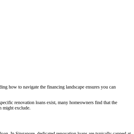
nding how to navigate the financing landscape ensures you can
 specific renovation loans exist, many homeowners find that the
an might exclude.
n loan. In Singapore, dedicated renovation loans are typically capped at