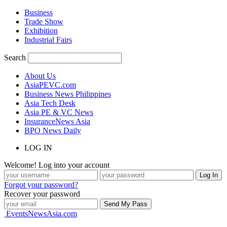
Business
Trade Show
Exhibition
Industrial Fairs
Search
About Us
AsiaPEVC.com
Business News Philippines
Asia Tech Desk
Asia PE & VC News
InsuranceNews Asia
BPO News Daily
LOG IN
Welcome! Log into your account
Forgot your password?
Recover your password
EventsNewsAsia.com