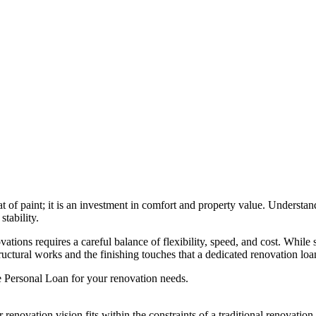
 of paint; it is an investment in comfort and property value. Understa
tability.
ations requires a careful balance of flexibility, speed, and cost. While
tructural works and the finishing touches that a dedicated renovation lo
e Personal Loan for your renovation needs.
 renovation vision fits within the constraints of a traditional renovatio