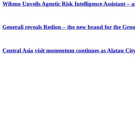
Wibmo Unveils Agentic Risk Intelligence Assistant – 
Generali reveals Redion – the new brand for the Gro
Central Asia visit momentum continues as Alatau Ci