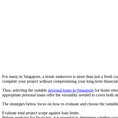
For many in Singapore, a home makeover is more than just a fresh coat
complete your project without compromising your long-term financial s
Thus, selecting the suitable
personal loans in Singapore
for home renov
appropriate personal loans offer the versatility needed to cover both s
The strategies below focus on how to evaluate and choose the suitabl
Evaluate total project scope against loan limits
Before applying for financing, it is essential to determine whether your