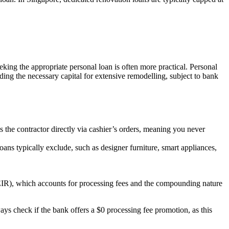
ing the appropriate personal loan is often more practical. Personal
ng the necessary capital for extensive remodelling, subject to bank
ays the contractor directly via cashier’s orders, meaning you never
oans typically exclude, such as designer furniture, smart appliances,
e (EIR), which accounts for processing fees and the compounding nature
ys check if the bank offers a $0 processing fee promotion, as this