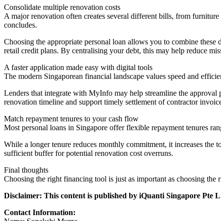
Consolidate multiple renovation costs
A major renovation often creates several different bills, from furnitu
concludes.
Choosing the appropriate personal loan allows you to combine these di
retail credit plans. By centralising your debt, this may help reduce m
A faster application made easy with digital tools
The modern Singaporean financial landscape values speed and efficien
Lenders that integrate with MyInfo may help streamline the approval pro
renovation timeline and support timely settlement of contractor invoic
Match repayment tenures to your cash flow
Most personal loans in Singapore offer flexible repayment tenures ran
While a longer tenure reduces monthly commitment, it increases the tot
sufficient buffer for potential renovation cost overruns.
Final thoughts
Choosing the right financing tool is just as important as choosing the r
Disclaimer: This content is published by iQuanti Singapore Pte
Contact Information: