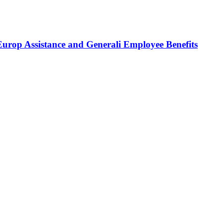
Europ Assistance and Generali Employee Benefits