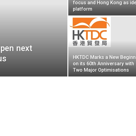
focus and Hong Kong as ide
platform
pen next
us
HKTDC Marks a New Beginn
on its 60th Anniversary with
Two Major Optimisations