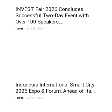
INVEST Fair 2026 Concludes
Successful Two-Day Event with
Over 100 Speakers,...
Jones
-
July 23, 2026
Indonesia International Smart City
2026 Expo & Forum: Ahead of Its...
Jones
-
July 21, 2026