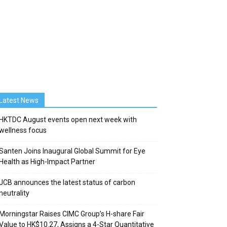
Latest News
HKTDC August events open next week with
wellness focus
Santen Joins Inaugural Global Summit for Eye
Health as High-Impact Partner
JCB announces the latest status of carbon
neutrality
Morningstar Raises CIMC Group’s H-share Fair
Value to HK$10.27, Assigns a 4-Star Quantitative