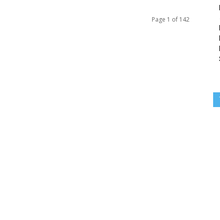
Page 1 of 142