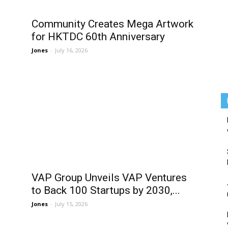
Community Creates Mega Artwork
for HKTDC 60th Anniversary
Jones
-
July 16, 2026
VAP Group Unveils VAP Ventures
to Back 100 Startups by 2030,...
Jones
-
July 15, 2026