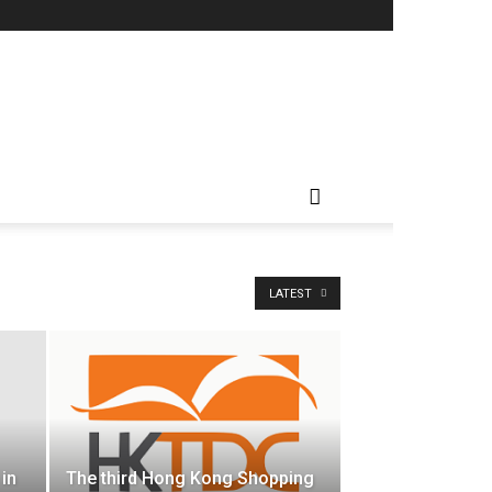
LATEST
 in
The third Hong Kong Shopping