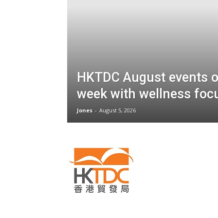
HKTDC August events o
week with wellness foc
Jones
-
August 5, 2026