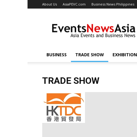
About Us
AsiaPEVC.com
Business News Philippines
EventsNewsAsia.com
BUSINESS
TRADE SHOW
EXHIBITION
TRADE SHOW