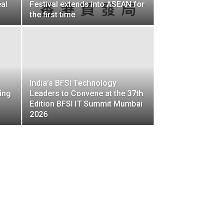
al
Festival extends into ASEAN for
the first time
India’s BFSI Technology
ing
Leaders to Convene at the 37th
Edition BFSI IT Summit Mumbai
2026