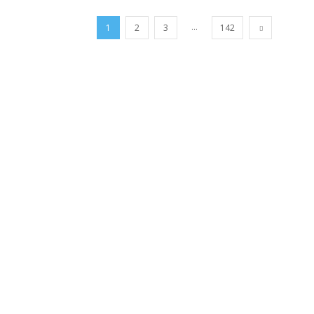
...
1
2
3
142