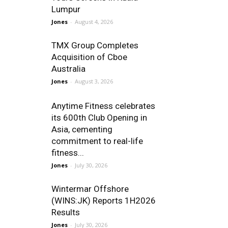
Lumpur
Jones
-
August 4, 2026
TMX Group Completes
Acquisition of Cboe
Australia
Jones
-
August 3, 2026
Anytime Fitness celebrates
its 600th Club Opening in
Asia, cementing
commitment to real-life
fitness...
Jones
-
July 30, 2026
Wintermar Offshore
(WINS:JK) Reports 1H2026
Results
Jones
-
July 30, 2026