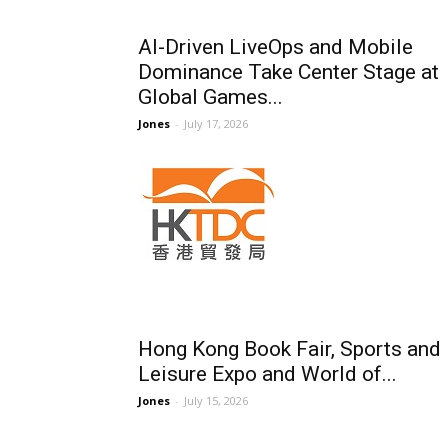
AI-Driven LiveOps and Mobile
Dominance Take Center Stage at
Global Games...
Jones
-
July 17, 2026
Hong Kong Book Fair, Sports and
Leisure Expo and World of...
Jones
-
July 15, 2026