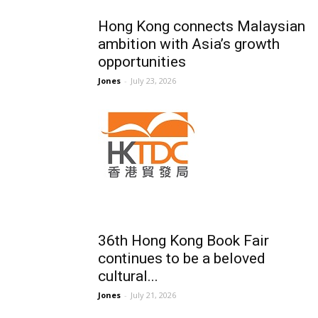
Hong Kong connects Malaysian
ambition with Asia’s growth
opportunities
Jones
-
July 23, 2026
36th Hong Kong Book Fair
continues to be a beloved
cultural...
Jones
-
July 21, 2026