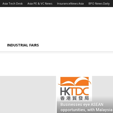
Asia Tech Desk
Asia PE & VC News
InsuranceNews Asia
BPO News Daily
INDUSTRIAL FAIRS
Businesses eye ASEAN
opportunities, with Malaysia