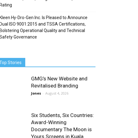
Rating
Kleen Hy-Dro-Gen Inc. Is Pleased to Announce
Dual ISO 9001:2015 and TSSA Certifications,
Bolstering Operational Quality and Technical
Safety Governance
Top Stories
GMG’s New Website and
Revitalised Branding
Jones
-
August 4, 2026
Six Students, Six Countries:
Award-Winning
Documentary The Moon is
Yours Screens in Kuala