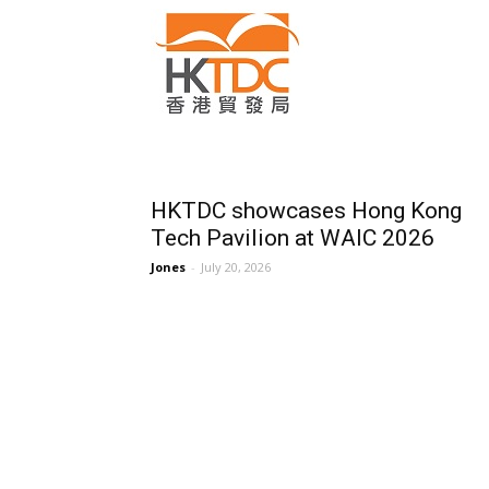
HKTDC showcases Hong Kong
Tech Pavilion at WAIC 2026
Jones
-
July 20, 2026