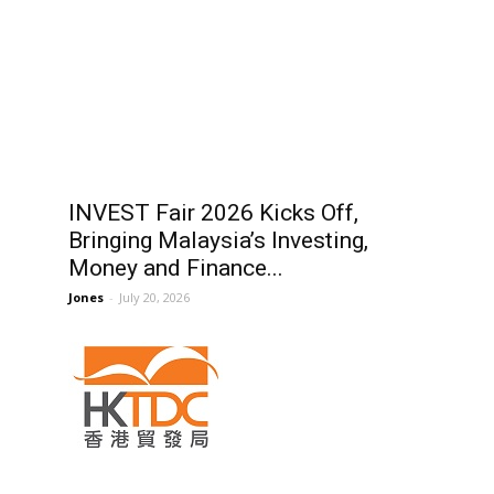
INVEST Fair 2026 Kicks Off,
Bringing Malaysia’s Investing,
Money and Finance...
Jones
-
July 20, 2026