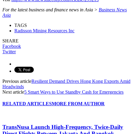
For the latest business and finance news in Asia >
Business News
Asia
TAGS
Radisson Mining Resources Inc
SHARE
Facebook
Twitter
Previous article
Resilient Demand Drives Hong Kong Exports Amid
Headwinds
Next article
5 Smart Ways to Use Standby Cash for Emergencies
RELATED ARTICLES
MORE FROM AUTHOR
TransNusa Launch High-Frequency, Twice-Daily
Direct Flights Between Jakarta And Bangkok