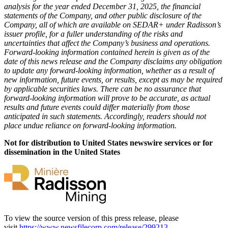
analysis for the year ended December 31, 2025, the financial
statements of the Company, and other public disclosure of the
Company, all of which are available on SEDAR+ under Radisson’s
issuer profile, for a fuller understanding of the risks and
uncertainties that affect the Company’s business and operations.
Forward-looking information contained herein is given as of the
date of this news release and the Company disclaims any obligation
to update any forward-looking information, whether as a result of
new information, future events, or results, except as may be required
by applicable securities laws. There can be no assurance that
forward-looking information will prove to be accurate, as actual
results and future events could differ materially from those
anticipated in such statements. Accordingly, readers should not
place undue reliance on forward-looking information.
Not for distribution to United States newswire services or for
dissemination in the United States
To view the source version of this press release, please
visit
https://www.newsfilecorp.com/release/299213