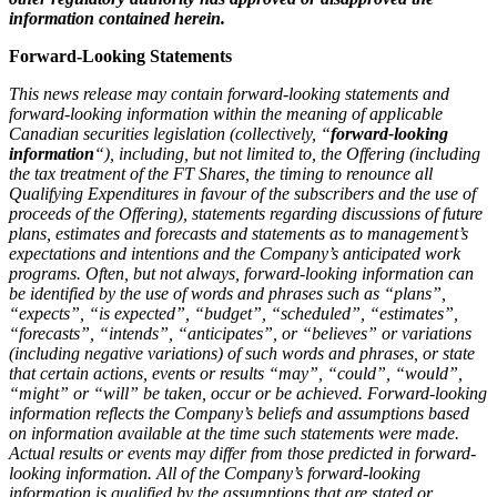
information contained herein.
Forward-Looking Statements
This news release may contain forward-looking statements and
forward-looking information within the meaning of applicable
Canadian securities legislation (collectively, “
forward-looking
information
“), including, but not limited to, the Offering (including
the tax treatment of the FT Shares, the timing to renounce all
Qualifying Expenditures in favour of the subscribers and the use of
proceeds of the Offering), statements regarding discussions of future
plans, estimates and forecasts and statements as to management’s
expectations and intentions and the Company’s anticipated work
programs. Often, but not always, forward-looking information can
be identified by the use of words and phrases such as “plans”,
“expects”, “is expected”, “budget”, “scheduled”, “estimates”,
“forecasts”, “intends”, “anticipates”, or “believes” or variations
(including negative variations) of such words and phrases, or state
that certain actions, events or results “may”, “could”, “would”,
“might” or “will” be taken, occur or be achieved. Forward-looking
information reflects the Company’s beliefs and assumptions based
on information available at the time such statements were made.
Actual results or events may differ from those predicted in forward-
looking information. All of the Company’s forward-looking
information is qualified by the assumptions that are stated or