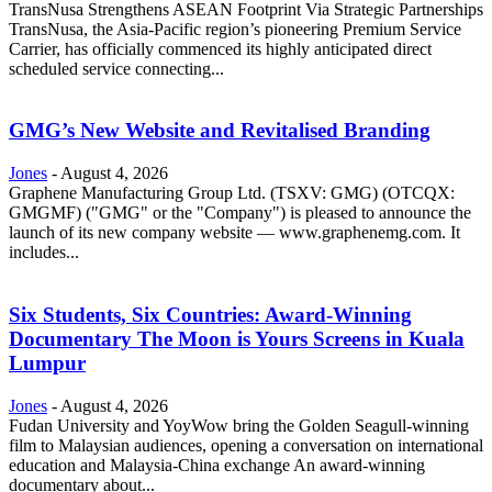
TransNusa Strengthens ASEAN Footprint Via Strategic Partnerships
TransNusa, the Asia-Pacific region’s pioneering Premium Service
Carrier, has officially commenced its highly anticipated direct
scheduled service connecting...
GMG’s New Website and Revitalised Branding
Jones
-
August 4, 2026
Graphene Manufacturing Group Ltd. (TSXV: GMG) (OTCQX:
GMGMF) ("GMG" or the "Company") is pleased to announce the
launch of its new company website — www.graphenemg.com. It
includes...
Six Students, Six Countries: Award-Winning
Documentary The Moon is Yours Screens in Kuala
Lumpur
Jones
-
August 4, 2026
Fudan University and YoyWow bring the Golden Seagull-winning
film to Malaysian audiences, opening a conversation on international
education and Malaysia-China exchange An award-winning
documentary about...