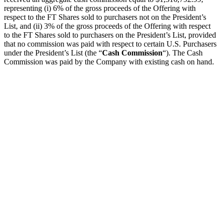
representing (i) 6% of the gross proceeds of the Offering with
respect to the FT Shares sold to purchasers not on the President’s
List, and (ii) 3% of the gross proceeds of the Offering with respect
to the FT Shares sold to purchasers on the President’s List, provided
that no commission was paid with respect to certain U.S. Purchasers
under the President’s List (the “
Cash Commission
“). The Cash
Commission was paid by the Company with existing cash on hand.