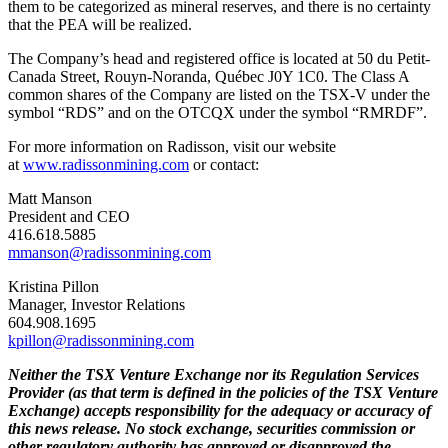
them to be categorized as mineral reserves, and there is no certainty
that the PEA will be realized.
The Company’s head and registered office is located at 50 du Petit-
Canada Street, Rouyn-Noranda, Québec J0Y 1C0. The Class A
common shares of the Company are listed on the TSX-V under the
symbol “RDS” and on the OTCQX under the symbol “RMRDF”.
For more information on Radisson, visit our website
at
www.radissonmining.com
or contact:
Matt Manson
President and CEO
416.618.5885
mmanson@radissonmining.com
Kristina Pillon
Manager, Investor Relations
604.908.1695
kpillon@radissonmining.com
Neither the TSX Venture Exchange nor its Regulation Services
Provider (as that term is defined in the policies of the TSX Venture
Exchange) accepts responsibility for the adequacy or accuracy of
this news release. No stock exchange, securities commission or
other regulatory authority has approved or disapproved the