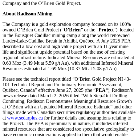
Company and the O’Brien Gold Project.
About Radisson Mining
The Company is a gold exploration company focused on its 100%
owned O’Brien Gold Project (“
O’Brien
” or the “
Project
“), located
in the Bousquet-Cadillac mining camp along the world-renowned
Larder-Lake-Cadillac Break in Abitibi, Québec. A July 2025 PEA
described a low cost and high value project with an 11-year mine
life and significant upside potential based on the use of existing
regional infrastructure. Indicated Mineral Resources are estimated at
0.63 Moz (3.49 Mt at 5.59 g/t Au), with additional Inferred Mineral
Resources estimated at 1.69 Moz (10.37 Mt at 5.08 g/t Au).
Please see the technical report titled “O’Brien Gold Project NI 43-
101 Technical Report and Preliminary Economic Assessment,
Québec, Canada” effective June 27, 2025 (the “
PEA
“), Radisson’s
news release dated March 2, 2026 titled “With Step-Out Drilling
Continuing, Radisson Demonstrates Meaningful Resource Growth
at O’Brien with an Updated Mineral Resource Estimate” and other
filings made with Canadian securities regulatory authorities available
at
www.sedarplus.ca
for further details and assumptions relating to
the Project. The PEA is preliminary in nature, it includes inferred
mineral resources that are considered too speculative geologically to
have economic considerations applied to them that would enable