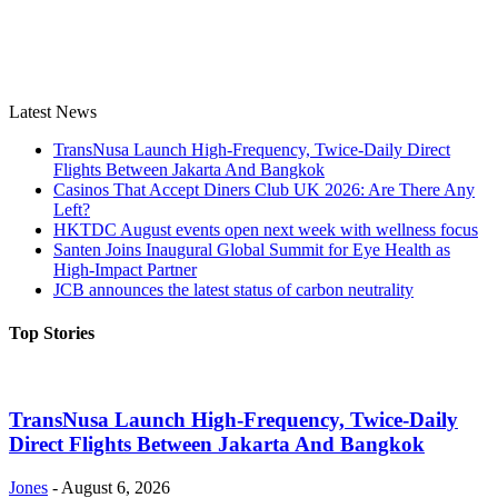
Latest News
TransNusa Launch High-Frequency, Twice-Daily Direct
Flights Between Jakarta And Bangkok
Casinos That Accept Diners Club UK 2026: Are There Any
Left?
HKTDC August events open next week with wellness focus
Santen Joins Inaugural Global Summit for Eye Health as
High-Impact Partner
JCB announces the latest status of carbon neutrality
Top Stories
TransNusa Launch High-Frequency, Twice-Daily
Direct Flights Between Jakarta And Bangkok
Jones
-
August 6, 2026