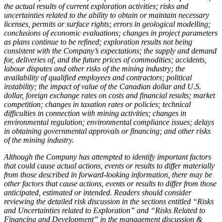
the actual results of current exploration activities; risks and
uncertainties related to the ability to obtain or maintain necessary
licenses, permits or surface rights; errors in geological modelling;
conclusions of economic evaluations; changes in project parameters
as plans continue to be refined; exploration results not being
consistent with the Company’s expectations; the supply and demand
for, deliveries of, and the future prices of commodities; accidents,
labour disputes and other risks of the mining industry; the
availability of qualified employees and contractors; political
instability; the impact of value of the Canadian dollar and U.S.
dollar, foreign exchange rates on costs and financial results; market
competition; changes in taxation rates or policies; technical
difficulties in connection with mining activities; changes in
environmental regulation; environmental compliance issues; delays
in obtaining governmental approvals or financing; and other risks
of the mining industry.
Although the Company has attempted to identify important factors
that could cause actual actions, events or results to differ materially
from those described in forward-looking information, there may be
other factors that cause actions, events or results to differ from those
anticipated, estimated or intended. Readers should consider
reviewing the detailed risk discussion in the sections entitled “Risks
and Uncertainties related to Exploration” and “Risks Related to
Financing and Development” in the management discussion &