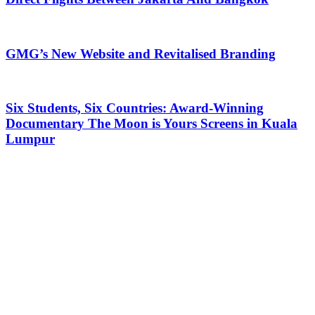
GMG’s New Website and Revitalised Branding
Six Students, Six Countries: Award-Winning
Documentary The Moon is Yours Screens in Kuala
Lumpur