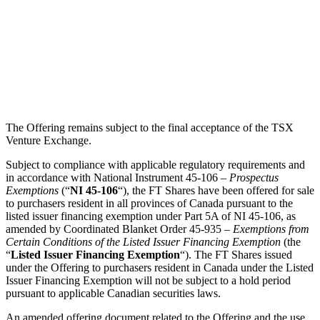
The Offering remains subject to the final acceptance of the TSX
Venture Exchange.
Subject to compliance with applicable regulatory requirements and
in accordance with National Instrument 45-106 –
Prospectus
Exemptions
(“
NI 45-106
“), the FT Shares have been offered for sale
to purchasers resident in all provinces of Canada pursuant to the
listed issuer financing exemption under Part 5A of NI 45-106, as
amended by Coordinated Blanket Order 45-935 –
Exemptions from
Certain Conditions of the Listed Issuer Financing Exemption
(the
“
Listed Issuer Financing Exemption
“). The FT Shares issued
under the Offering to purchasers resident in Canada under the Listed
Issuer Financing Exemption will not be subject to a hold period
pursuant to applicable Canadian securities laws.
An amended offering document related to the Offering and the use