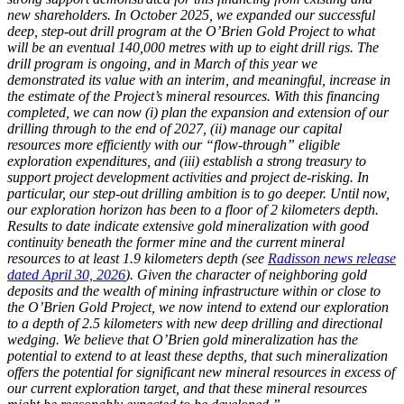
new shareholders. In October 2025, we expanded our successful
deep, step-out drill program at the O’Brien Gold Project to what
will be an eventual 140,000 metres with up to eight drill rigs. The
drill program is ongoing, and in March of this year we
demonstrated its value with an interim, and meaningful, increase in
the estimate of the Project’s mineral resources. With this financing
completed, we can now (i) plan the expansion and extension of our
drilling through to the end of 2027, (ii) manage our capital
resources more efficiently with our “flow-through” eligible
exploration expenditures, and (iii) establish a strong treasury to
support project development activities and project de-risking. In
particular, our step-out drilling ambition is to go deeper. Until now,
our exploration horizon has been to a floor of 2 kilometers depth.
Results to date indicate extensive gold mineralization with good
continuity beneath the former mine and the current mineral
resources to at least 1.9 kilometers depth (see
Radisson news release
dated April 30, 2026
). Given the character of neighboring gold
deposits and the wealth of mining infrastructure within or close to
the O’Brien Gold Project, we now intend to extend our exploration
to a depth of 2.5 kilometers with new deep drilling and directional
wedging. We believe that O’Brien gold mineralization has the
potential to extend to at least these depths, that such mineralization
offers the potential for significant new mineral resources in excess of
our current exploration target, and that these mineral resources