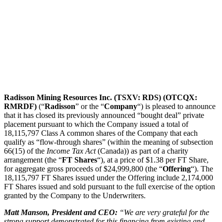
Radisson Mining Resources Inc. (TSXV: RDS) (OTCQX:
RMRDF)
(“
Radisson
” or the “
Company
“) is pleased to announce
that it has closed its previously announced “bought deal” private
placement pursuant to which the Company issued a total of
18,115,797 Class A common shares of the Company that each
qualify as “flow-through shares” (within the meaning of subsection
66(15) of the
Income Tax Act
(Canada)) as part of a charity
arrangement (the “
FT Shares
“), at a price of $1.38 per FT Share,
for aggregate gross proceeds of $24,999,800 (the “
Offering
“). The
18,115,797 FT Shares issued under the Offering include 2,174,000
FT Shares issued and sold pursuant to the full exercise of the option
granted by the Company to the Underwriters.
Matt Manson, President and CEO:
“We are very grateful for the
strong support demonstrated for this financing from existing and