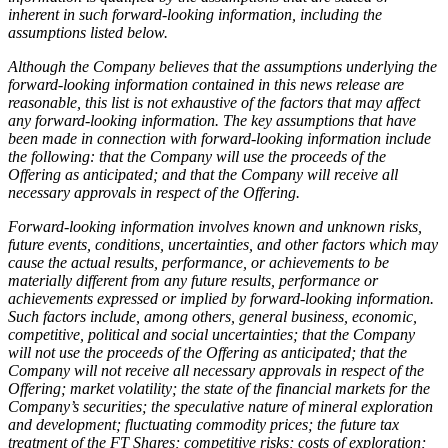
inherent in such forward-looking information, including the
assumptions listed below.
Although the Company believes that the assumptions underlying the
forward-looking information contained in this news release are
reasonable, this list is not exhaustive of the factors that may affect
any forward-looking information. The key assumptions that have
been made in connection with forward-looking information include
the following: that the Company will use the proceeds of the
Offering as anticipated; and that the Company will receive all
necessary approvals in respect of the Offering.
Forward-looking information involves known and unknown risks,
future events, conditions, uncertainties, and other factors which may
cause the actual results, performance, or achievements to be
materially different from any future results, performance or
achievements expressed or implied by forward-looking information.
Such factors include, among others, general business, economic,
competitive, political and social uncertainties; that the Company
will not use the proceeds of the Offering as anticipated; that the
Company will not receive all necessary approvals in respect of the
Offering; market volatility; the state of the financial markets for the
Company’s securities; the speculative nature of mineral exploration
and development; fluctuating commodity prices; the future tax
treatment of the FT Shares; competitive risks; costs of exploration;