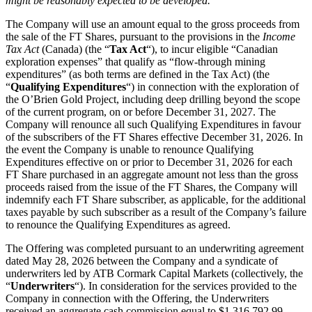
might be reasonably expected to be developed.”
The Company will use an amount equal to the gross proceeds from
the sale of the FT Shares, pursuant to the provisions in the
Income
Tax Act
(Canada) (the “
Tax Act
“), to incur eligible “Canadian
exploration expenses” that qualify as “flow-through mining
expenditures” (as both terms are defined in the Tax Act) (the
“
Qualifying Expenditures
“) in connection with the exploration of
the O’Brien Gold Project, including deep drilling beyond the scope
of the current program, on or before December 31, 2027. The
Company will renounce all such Qualifying Expenditures in favour
of the subscribers of the FT Shares effective December 31, 2026. In
the event the Company is unable to renounce Qualifying
Expenditures effective on or prior to December 31, 2026 for each
FT Share purchased in an aggregate amount not less than the gross
proceeds raised from the issue of the FT Shares, the Company will
indemnify each FT Share subscriber, as applicable, for the additional
taxes payable by such subscriber as a result of the Company’s failure
to renounce the Qualifying Expenditures as agreed.
The Offering was completed pursuant to an underwriting agreement
dated May 28, 2026 between the Company and a syndicate of
underwriters led by ATB Cormark Capital Markets (collectively, the
“
Underwriters
“). In consideration for the services provided to the
Company in connection with the Offering, the Underwriters
received an aggregate cash commission equal to $1,316,792.99,