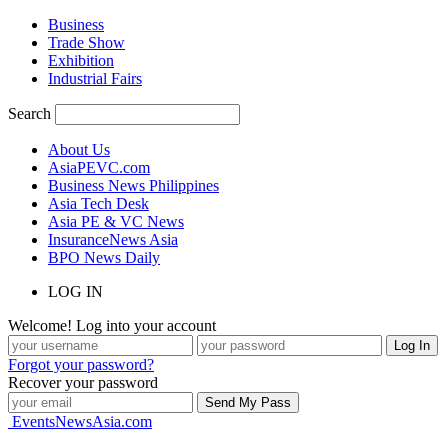
Business
Trade Show
Exhibition
Industrial Fairs
Search
About Us
AsiaPEVC.com
Business News Philippines
Asia Tech Desk
Asia PE & VC News
InsuranceNews Asia
BPO News Daily
LOG IN
Welcome! Log into your account
Forgot your password?
Recover your password
EventsNewsAsia.com