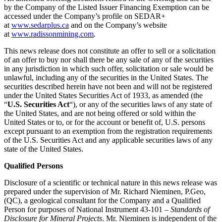
by the Company of the Listed Issuer Financing Exemption can be
accessed under the Company’s profile on SEDAR+
at
www.sedarplus.ca
and on the Company’s website
at
www.radissonmining.com
.
This news release does not constitute an offer to sell or a solicitation
of an offer to buy nor shall there be any sale of any of the securities
in any jurisdiction in which such offer, solicitation or sale would be
unlawful, including any of the securities in the United States. The
securities described herein have not been and will not be registered
under the United States Securities Act of 1933, as amended (the
“
U.S. Securities Act
“), or any of the securities laws of any state of
the United States, and are not being offered or sold within the
United States or to, or for the account or benefit of, U.S. persons
except pursuant to an exemption from the registration requirements
of the U.S. Securities Act and any applicable securities laws of any
state of the United States.
Qualified Persons
Disclosure of a scientific or technical nature in this news release was
prepared under the supervision of Mr. Richard Nieminen, P.Geo,
(QC), a geological consultant for the Company and a Qualified
Person for purposes of National Instrument 43-101 –
Standards of
Disclosure for Mineral Projects
. Mr. Nieminen is independent of the