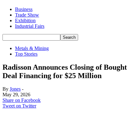
Business
Trade Show
Exhibition
Industrial Fairs
Metals & Mining
Top Stories
Radisson Announces Closing of Bought
Deal Financing for $25 Million
By
Jones
-
May 29, 2026
Share on Facebook
Tweet on Twitter