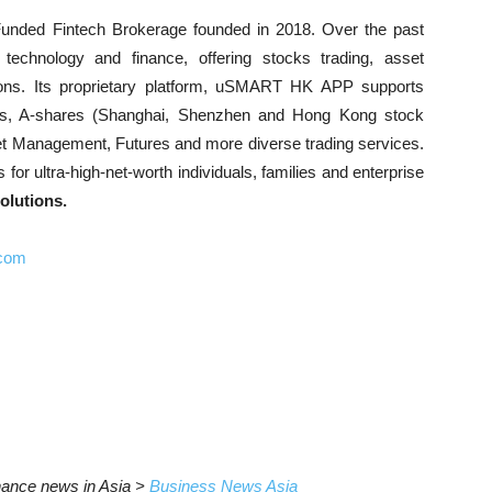
unded Fintech Brokerage founded in 2018. Over the past
 technology and finance, offering stocks trading, asset
ns. Its proprietary platform, uSMART HK APP supports
ks, A-shares (Shanghai, Shenzhen and Hong Kong stock
et Management, Futures and more diverse trading services.
r ultra-high-net-worth individuals, families and enterprise
lutions.
.com
inance news in Asia >
Business News Asia