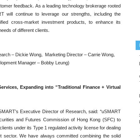
stomer feedback. As a leading technology brokerage rooted
will continue to leverage our strengths, including the
sified cross-market investment products, to enhance its
eds of different clients.
esearch – Dickie Wong, Marketing Director – Carrie Wong,
elopment Manager – Bobby Leung)
ervices, Expanding into “Traditional Finance + Virtual
uSMART’s Executive Director of Research, said: “uSMART
ecurities and Futures Commission of Hong Kong (SFC) to
 clients under its Type 1 regulated activity license for dealing
 asset sector. We have always committed combining the solid