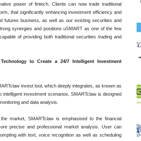
ovative power of fintech. Clients can now trade traditional
orm, that significantly enhancing investment efficiency and
 futures business, as well as our existing securities and
trong synergies and positions uSMART as one of the few
pable of providing both traditional securities trading and
Technology to Create a 24/7 Intelligent Investment
ARTclaw invest tool, which deeply integrates, as known as
o intelligent investment scenarios, SMARTclaw is designed
monitoring and data analysis.
 the market, SMARTclaw is emphasised to the financial
more precise and professional market analysis. User can
mpting with text, voice recognition as well as scheduling