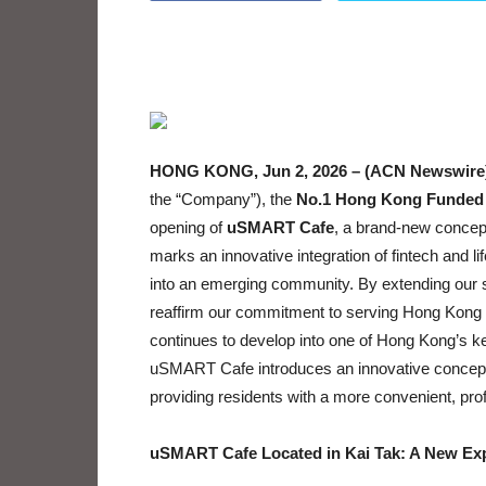
HONG KONG, Jun 2, 2026 – (ACN Newswire
the “Company”), the
No.1 Hong Kong Funded 
opening of
uSMART Cafe
, a brand-new concept
marks an innovative integration of fintech and l
into an emerging community. By extending our 
reaffirm our commitment to serving Hong Kong re
continues to develop into one of Hong Kong’s ke
uSMART Cafe introduces an innovative concept th
providing residents with a more convenient, pr
uSMART Cafe Located in Kai Tak: A New Exp