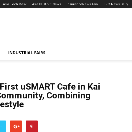
Asia Tech Desk
Asia PE & VC News
InsuranceNews Asia
BPO News Daily
INDUSTRIAL FAIRS
First uSMART Cafe in Kai
 Community, Combining
estyle
er