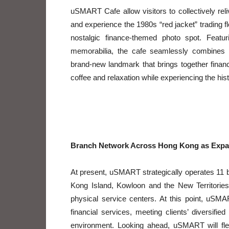
uSMART Cafe allow visitors to collectively re
and experience the 1980s “red jacket” trading
nostalgic finance-themed photo spot. Featur
memorabilia, the cafe seamlessly combines n
brand-new landmark that brings together financi
coffee and relaxation while experiencing the hi
Branch Network Across Hong Kong as Expa
At present, uSMART strategically operates 11 
Kong Island, Kowloon and the New Territorie
physical service centers. At this point, uSM
financial services, meeting clients’ diversi
environment. Looking ahead, uSMART will flex