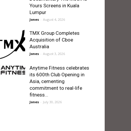
Yours Screens in Kuala
Lumpur
Jones
-
August 4, 2026
TMX Group Completes
Acquisition of Cboe
Australia
Jones
-
August 3, 2026
Anytime Fitness celebrates
its 600th Club Opening in
Asia, cementing
commitment to real-life
fitness...
Jones
-
July 30, 2026