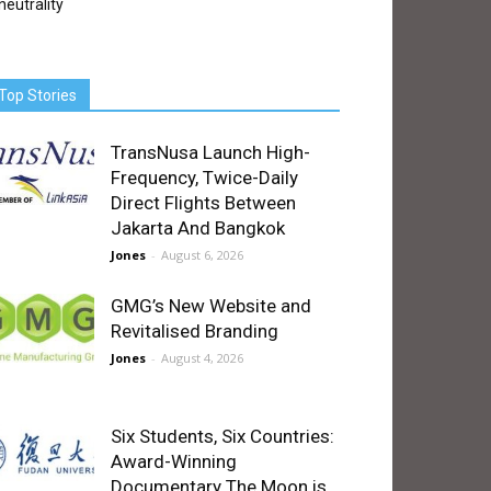
neutrality
Top Stories
TransNusa Launch High-
Frequency, Twice-Daily
Direct Flights Between
Jakarta And Bangkok
Jones
-
August 6, 2026
GMG’s New Website and
Revitalised Branding
Jones
-
August 4, 2026
Six Students, Six Countries:
Award-Winning
Documentary The Moon is