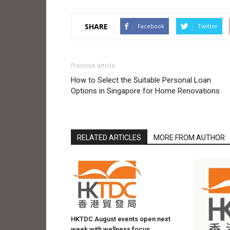
SHARE
Facebook
Twitter
Previous article
How to Select the Suitable Personal Loan
Options in Singapore for Home Renovations
RELATED ARTICLES
MORE FROM AUTHOR
HKTDC August events open next
week with wellness focus