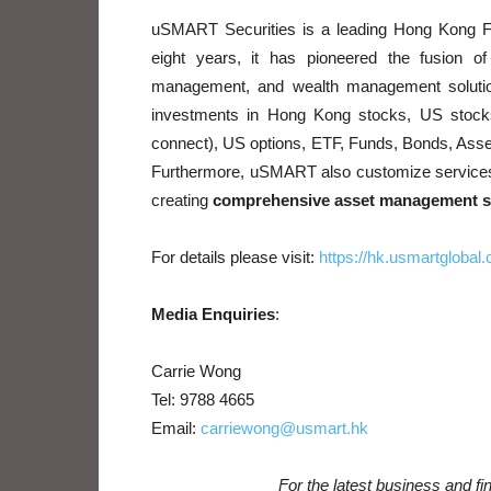
uSMART Securities is a leading Hong Kong F
eight years, it has pioneered the fusion of
management, and wealth management solutio
investments in Hong Kong stocks, US stoc
connect), US options, ETF, Funds, Bonds, Ass
Furthermore, uSMART also customize services fo
creating
comprehensive asset management so
For details please visit:
https://hk.usmartglobal
Media Enquiries
:
Carrie Wong
Tel: 9788 4665
Email:
carriewong@usmart.hk
For the latest business and f