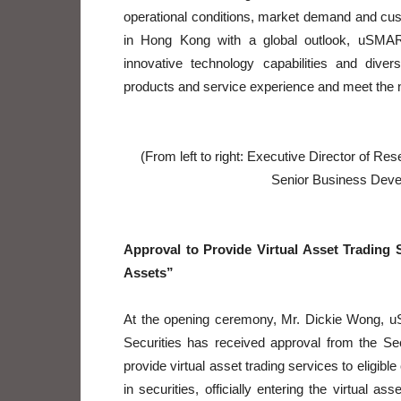
operational conditions, market demand and cu
in Hong Kong with a global outlook, uSMART 
innovative technology capabilities and diver
products and service experience and meet the ne
(From left to right: Executive Director of R
Senior Business Dev
Approval to Provide Virtual Asset Trading S
Assets”
At the opening ceremony, Mr. Dickie Wong, 
Securities has received approval from the S
provide virtual asset trading services to eligible
in securities, officially entering the virtual