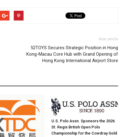
Next article
52TOYS Secures Strategic Position in Hong
Kong-Macau Core Hub with Grand Opening of
Hong Kong International Airport Store
U.S. Polo Assn. Sponsors the 2026
St. Regis British Open Polo
Championship for the Cowdray Gold