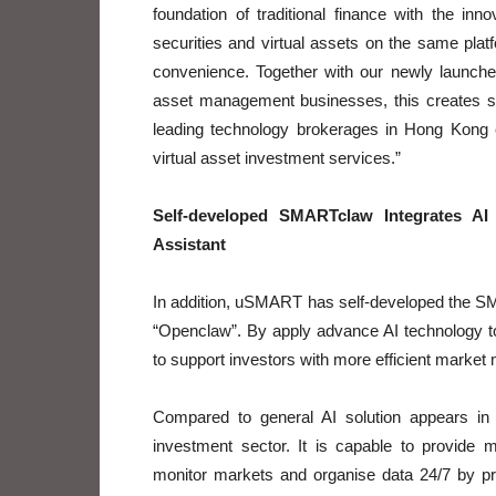
foundation of traditional finance with the inn
securities and virtual assets on the same platf
convenience. Together with our newly launched
asset management businesses, this creates s
leading technology brokerages in Hong Kong ca
virtual asset investment services.”
Self-developed SMARTclaw Integrates AI 
Assistant
In addition, uSMART has self-developed the SM
“Openclaw”. By apply advance AI technology t
to support investors with more efficient market 
Compared to general AI solution appears in
investment sector. It is capable to provide 
monitor markets and organise data 24/7 by pro