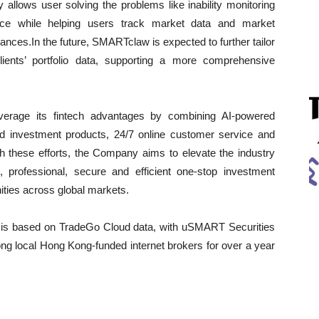
ly allows user solving the problems like inability monitoring
once while helping users track market data and market
nces.In the future, SMARTclaw is expected to further tailor
ients’ portfolio data, supporting a more comprehensive
verage its fintech advantages by combining AI-powered
fied investment products, 24/7 online customer service and
h these efforts, the Company aims to elevate the industry
 professional, secure and efficient one-stop investment
nities across global markets.
is based on TradeGo Cloud data, with uSMART Securities
ong local Hong Kong-funded internet brokers for over a year