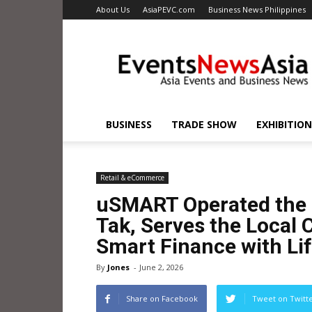
About Us
AsiaPEVC.com
Business News Philippines
EventsNewsAsia.com
BUSINESS
TRADE SHOW
EXHIBITION
Retail & eCommerce
uSMART Operated the 
Tak, Serves the Local
Smart Finance with Lif
By
Jones
-
June 2, 2026
Share on Facebook
Tweet on Twitt