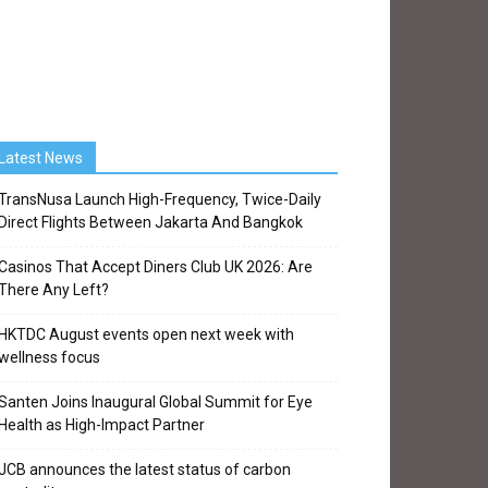
Latest News
TransNusa Launch High-Frequency, Twice-Daily
Direct Flights Between Jakarta And Bangkok
Casinos That Accept Diners Club UK 2026: Are
There Any Left?
HKTDC August events open next week with
wellness focus
Santen Joins Inaugural Global Summit for Eye
Health as High-Impact Partner
JCB announces the latest status of carbon