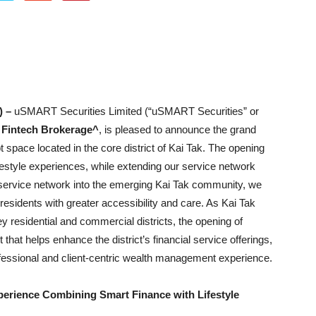
) –
uSMART Securities Limited (“uSMART Securities” or
Fintech Brokerage^
, is pleased to announce the grand
 space located in the core district of Kai Tak. The opening
ifestyle experiences, while extending our service network
service network into the emerging Kai Tak community, we
sidents with greater accessibility and care. As Kai Tak
y residential and commercial districts, the opening of
at helps enhance the district’s financial service offerings,
ofessional and client-centric wealth management experience.
erience Combining Smart Finance with Lifestyle