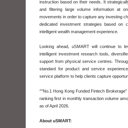
instruction based on their needs. It strategical
and filtering large volume information at 
movements in order to capture any investing cha
dedicated investment strategies based on cl
intelligent wealth management experience.
Looking ahead, uSMART will continue to le
intelligent investment research tools, diversi
support from physical service centres. Throug
standard for product and service experience,
service platform to help clients capture opportu
^”No.1 Hong Kong Funded Fintech Brokerage” 
ranking first in monthly transaction volume am
as of April 2026.
About uSMART: