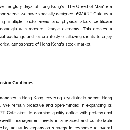
live the glory days of Hong Kong’s “The Greed of Man” era
 floor scene, we have specially designed uSMART Cafe as a
ing multiple photo areas and physical stock certificate
ostalgia with modern lifestyle elements. This creates a
al exchange and leisure lifestyle, allowing clients to enjoy
storical atmosphere of Hong Kong’s stock market.
nsion Continues
branches in Hong Kong, covering key districts across Hong
s. We remain proactive and open-minded in expanding its
ART Cafe aims to combine quality coffee with professional
fied wealth management needs in a relaxed and comfortable
ibly adjust its expansion strategy in response to overall