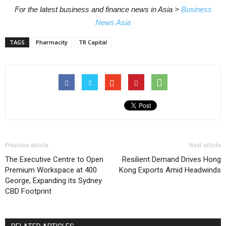
For the latest business and finance news in Asia >
Business
News Asia
TAGS
Pharmacity
TR Capital
Previous article
Next article
The Executive Centre to Open
Resilient Demand Drives Hong
Premium Workspace at 400
Kong Exports Amid Headwinds
George, Expanding its Sydney
CBD Footprint