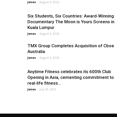
Jones
-
August 4, 2026
Six Students, Six Countries: Award-Winning
Documentary The Moon is Yours Screens in
Kuala Lumpur
Jones
-
August 4, 2026
TMX Group Completes Acquisition of Cboe
Australia
Jones
-
August 3, 2026
Anytime Fitness celebrates its 600th Club
Opening in Asia, cementing commitment to
real-life fitness...
Jones
-
July 30, 2026