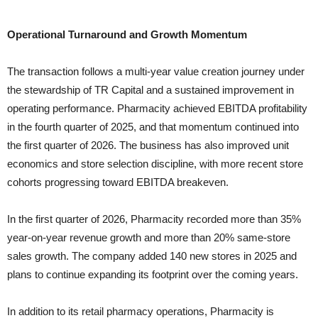
Operational Turnaround and Growth Momentum
The transaction follows a multi-year value creation journey under
the stewardship of TR Capital and a sustained improvement in
operating performance. Pharmacity achieved EBITDA profitability
in the fourth quarter of 2025, and that momentum continued into
the first quarter of 2026. The business has also improved unit
economics and store selection discipline, with more recent store
cohorts progressing toward EBITDA breakeven.
In the first quarter of 2026, Pharmacity recorded more than 35%
year-on-year revenue growth and more than 20% same-store
sales growth. The company added 140 new stores in 2025 and
plans to continue expanding its footprint over the coming years.
In addition to its retail pharmacy operations, Pharmacity is