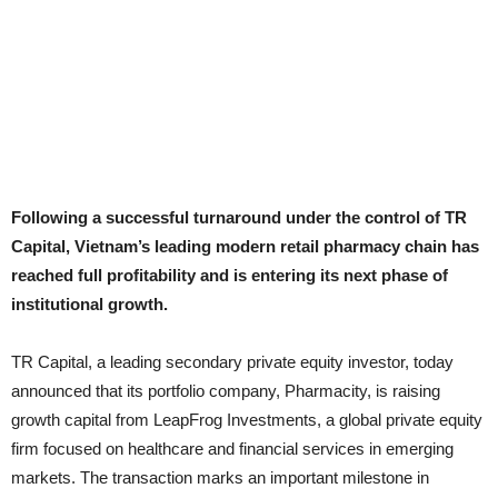
Following a successful turnaround under the control of TR
Capital, Vietnam’s leading modern retail pharmacy chain has
reached full profitability and is entering its next phase of
institutional growth.
TR Capital, a leading secondary private equity investor, today
announced that its portfolio company, Pharmacity, is raising
growth capital from LeapFrog Investments, a global private equity
firm focused on healthcare and financial services in emerging
markets. The transaction marks an important milestone in