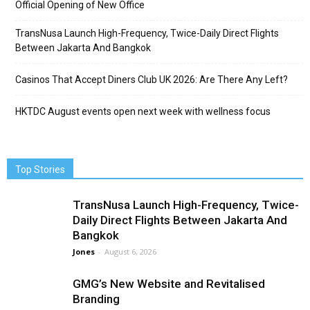
Official Opening of New Office
TransNusa Launch High-Frequency, Twice-Daily Direct Flights
Between Jakarta And Bangkok
Casinos That Accept Diners Club UK 2026: Are There Any Left?
HKTDC August events open next week with wellness focus
Top Stories
TransNusa Launch High-Frequency, Twice-
Daily Direct Flights Between Jakarta And
Bangkok
Jones
-
August 6, 2026
GMG’s New Website and Revitalised
Branding