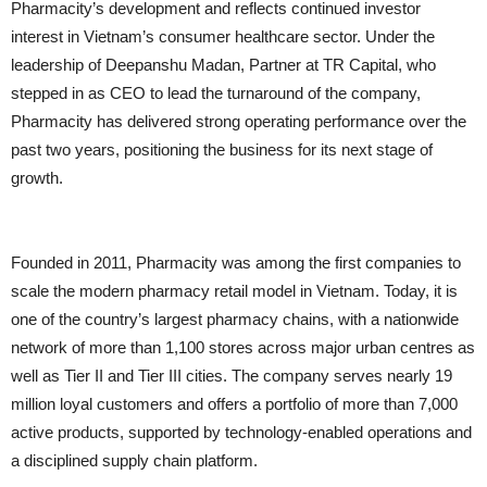
Pharmacity’s development and reflects continued investor
interest in Vietnam’s consumer healthcare sector. Under the
leadership of Deepanshu Madan, Partner at TR Capital, who
stepped in as CEO to lead the turnaround of the company,
Pharmacity has delivered strong operating performance over the
past two years, positioning the business for its next stage of
growth.
Founded in 2011, Pharmacity was among the first companies to
scale the modern pharmacy retail model in Vietnam. Today, it is
one of the country’s largest pharmacy chains, with a nationwide
network of more than 1,100 stores across major urban centres as
well as Tier II and Tier III cities. The company serves nearly 19
million loyal customers and offers a portfolio of more than 7,000
active products, supported by technology-enabled operations and
a disciplined supply chain platform.