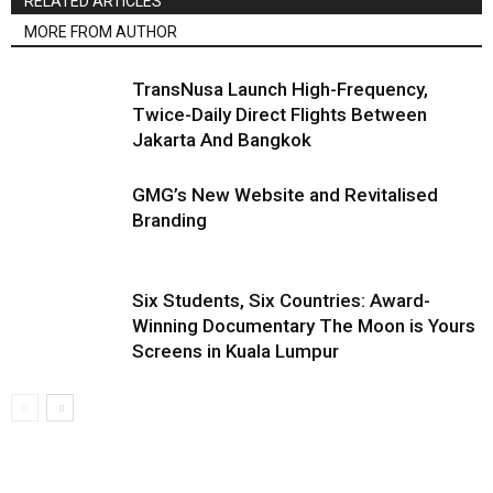
RELATED ARTICLES
MORE FROM AUTHOR
TransNusa Launch High-Frequency,
Twice-Daily Direct Flights Between
Jakarta And Bangkok
GMG’s New Website and Revitalised
Branding
Six Students, Six Countries: Award-
Winning Documentary The Moon is Yours
Screens in Kuala Lumpur