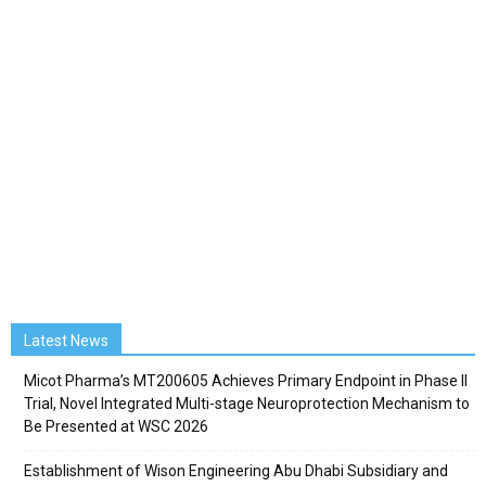
Latest News
Micot Pharma’s MT200605 Achieves Primary Endpoint in Phase II
Trial, Novel Integrated Multi-stage Neuroprotection Mechanism to
Be Presented at WSC 2026
Establishment of Wison Engineering Abu Dhabi Subsidiary and