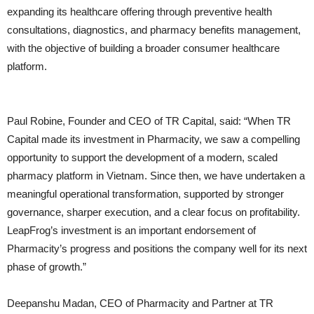
expanding its healthcare offering through preventive health
consultations, diagnostics, and pharmacy benefits management,
with the objective of building a broader consumer healthcare
platform.
Paul Robine, Founder and CEO of TR Capital, said: “When TR
Capital made its investment in Pharmacity, we saw a compelling
opportunity to support the development of a modern, scaled
pharmacy platform in Vietnam. Since then, we have undertaken a
meaningful operational transformation, supported by stronger
governance, sharper execution, and a clear focus on profitability.
LeapFrog’s investment is an important endorsement of
Pharmacity’s progress and positions the company well for its next
phase of growth.”
Deepanshu Madan, CEO of Pharmacity and Partner at TR