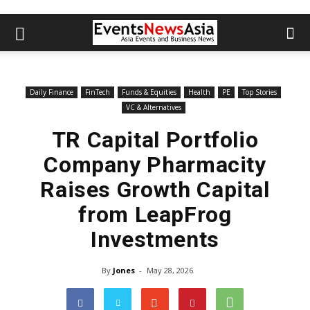
Daily Finance
FinTech
Funds & Equities
Health
PE
Top Stories
VC & Alternatives
TR Capital Portfolio
Company Pharmacity
Raises Growth Capital
from LeapFrog
Investments
By
Jones
-
May 28, 2026