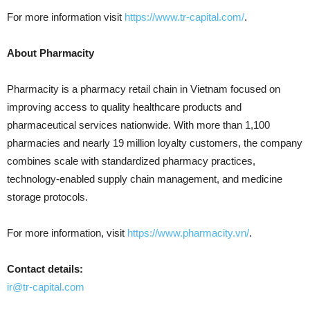
For more information visit
https://www.tr-capital.com/
.
About Pharmacity
Pharmacity is a pharmacy retail chain in Vietnam focused on
improving access to quality healthcare products and
pharmaceutical services nationwide. With more than 1,100
pharmacies and nearly 19 million loyalty customers, the company
combines scale with standardized pharmacy practices,
technology-enabled supply chain management, and medicine
storage protocols.
For more information, visit
https://www.pharmacity.vn/
.
Contact details:
ir@tr-capital.com