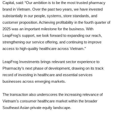
Capital, said: “Our ambition is to be the most trusted pharmacy
brand in Vietnam. Over the past two years, we have invested
substantially in our people, systems, store standards, and
customer proposition. Achieving profitability in the fourth quarter of
2025 was an important milestone for the business. With
LeapFrog’s support, we look forward to expanding our reach,
strengthening our service offering, and continuing to improve
access to high-quality healthcare across Vietnam.”
LeapFrog Investments brings relevant sector experience to
Pharmacity’s next phase of development, drawing on its track
record of investing in healthcare and essential services
businesses across emerging markets.
The transaction also underscores the increasing relevance of
Vietnam’s consumer healthcare market within the broader
Southeast Asian private equity landscape.