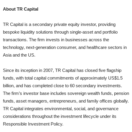
About TR Capital
TR Capital is a secondary private equity investor, providing
bespoke liquidity solutions through single-asset and portfolio
transactions. The firm invests in businesses across the
technology, next-generation consumer, and healthcare sectors in
Asia and the US.
Since its inception in 2007, TR Capital has closed five flagship
funds, with total capital commitments of approximately US$1.5
billion, and has completed close to 60 secondary investments.
The firm’s investor base includes sovereign wealth funds, pension
funds, asset managers, entrepreneurs, and family offices globally.
TR Capital integrates environmental, social, and governance
considerations throughout the investment lifecycle under its
Responsible Investment Policy.