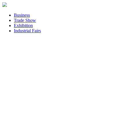
Business
Trade Show
Exhibition
Industrial Fairs