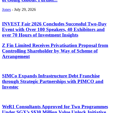
Jones
-
July 29, 2026
INVEST Fair 2026 Concludes Successful Two-Day
Event with Over 100 Speakers, 40 Exhibitors and
over 70 Hours of Investment Insights
Z Fin Limited Receives Privatisation Proposal from
Controlling Shareholder by Way of Scheme of
Arrangement
SIMCo Expands Infrastructure Debt Franchise
through Strategic Partnerships with PIMCO and
Investec
WeR1 Consultants Approved for Two Programmes
Under SGX’s S$30 Million Value Unlock Initiative