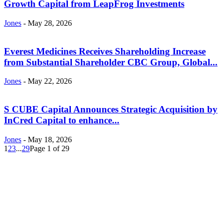
Growth Capital from LeapFrog Investments
Jones
-
May 28, 2026
Everest Medicines Receives Shareholding Increase
from Substantial Shareholder CBC Group, Global...
Jones
-
May 22, 2026
S CUBE Capital Announces Strategic Acquisition by
InCred Capital to enhance...
Jones
-
May 18, 2026
1
2
3
...
29
Page 1 of 29