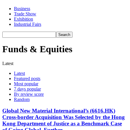
Business
Trade Show
Exhibition
Industrial Fairs
Funds & Equities
Latest
Latest
Featured posts
Most popular
7 days popular
By review score
Random
Global New Material International’s (6616.HK)
Cross-border Acquisition Was Selected by the Hong
Kong Department of Justice as a Benchmark Case
of Going Global, Further...