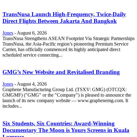
TransNusa Launch High-Frequency, Twice-Daily
Direct Flights Between Jakarta And Bangkok
Jones
-
August 6, 2026
TransNusa Strengthens ASEAN Footprint Via Strategic Partnerships
TransNusa, the Asia-Pacific region’s pioneering Premium Service
Carrier, has officially commenced its highly anticipated direct
scheduled service connecting...
GMG’s New Website and Revitalised Branding
Jones
-
August 4, 2026
Graphene Manufacturing Group Ltd. (TSXV: GMG) (OTCQX:
GMGMF) ("GMG" or the "Company") is pleased to announce the
launch of its new company website — www.graphenemg.com. It
includes...
Six Students, Six Countries: Award-Winning
Documentary The Moon is Yours Screens in Kuala
Lumpur