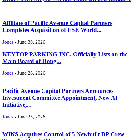
Affiliate of Pacific Avenue Capital Partners
Completes Acquisition of ESE World...
Jones
-
June 30, 2026
KEYTOP PARKING INC. Officially Lists on the
Main Board of Hong...
Jones
-
June 26, 2026
Pacific Avenue Capital Partners Announces
Investment Committee Appointment, New AI
Initiative,...
Jones
-
June 25, 2026
WINS Acquires Control of 5 Newbuilt DP Crew