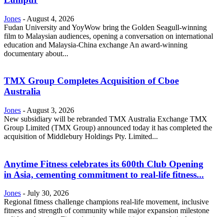
Jones
-
August 4, 2026
Fudan University and YoyWow bring the Golden Seagull-winning
film to Malaysian audiences, opening a conversation on international
education and Malaysia-China exchange An award-winning
documentary about...
TMX Group Completes Acquisition of Cboe
Australia
Jones
-
August 3, 2026
New subsidiary will be rebranded TMX Australia Exchange TMX
Group Limited (TMX Group) announced today it has completed the
acquisition of Middlebury Holdings Pty. Limited...
Anytime Fitness celebrates its 600th Club Opening
in Asia, cementing commitment to real-life fitness...
Jones
-
July 30, 2026
Regional fitness challenge champions real-life movement, inclusive
fitness and strength of community while major expansion milestone