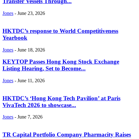
Transfer Vessels Through...
Jones
-
June 23, 2026
HKTDC’s response to World Competitiveness
Yearbook
Jones
-
June 18, 2026
KEYTOP Passes Hong Kong Stock Exchange
Listing Hearing, Set to Become...
Jones
-
June 11, 2026
HKTDC’s ‘Hong Kong Tech Pavilion’ at Paris
VivaTech 2026 to showcase...
Jones
-
June 7, 2026
TR Capital Portfolio Company Pharmacity Raises