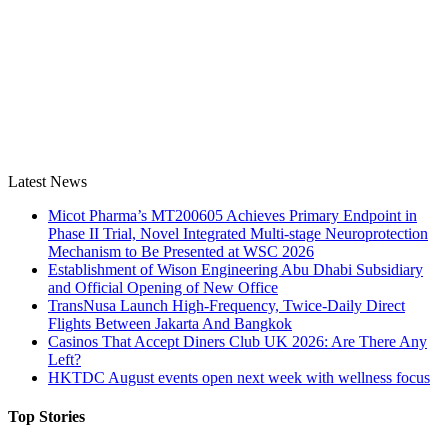
Latest News
Micot Pharma’s MT200605 Achieves Primary Endpoint in
Phase II Trial, Novel Integrated Multi-stage Neuroprotection
Mechanism to Be Presented at WSC 2026
Establishment of Wison Engineering Abu Dhabi Subsidiary
and Official Opening of New Office
TransNusa Launch High-Frequency, Twice-Daily Direct
Flights Between Jakarta And Bangkok
Casinos That Accept Diners Club UK 2026: Are There Any
Left?
HKTDC August events open next week with wellness focus
Top Stories