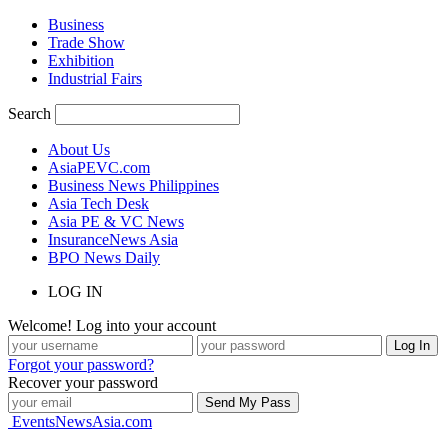
Business
Trade Show
Exhibition
Industrial Fairs
Search
About Us
AsiaPEVC.com
Business News Philippines
Asia Tech Desk
Asia PE & VC News
InsuranceNews Asia
BPO News Daily
LOG IN
Welcome! Log into your account
Forgot your password?
Recover your password
EventsNewsAsia.com