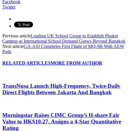
Facebook
Twitter
Previous article
Leading UK School Group to Establish Phuket
Campus as International School Demand Grows Beyond Bangkok
Next article
GA-ASI Completes First Flight of MQ-9B With AEW
Pods
RELATED ARTICLES
MORE FROM AUTHOR
TransNusa Launch High-Frequency, Twice-Daily
Direct Flights Between Jakarta And Bangkok
Morningstar Raises CIMC Group’s H-share Fair
Value to HK$10.27, Assigns a 4-Star Quantitative
Rating