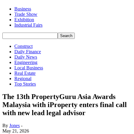
Business
Trade Show
Exhibition
Industrial Fairs
Construct
Daily Finance
Daily News
Engineering
Local Business
Real Estate
Regional
Top Stories
The 13th PropertyGuru Asia Awards
Malaysia with iProperty enters final call
with new lead legal advisor
By
Jones
-
May 21, 2026