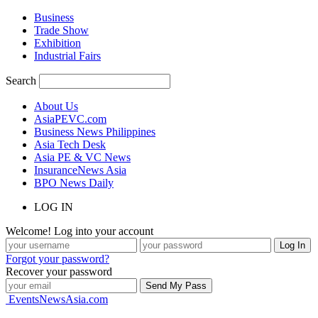
Business
Trade Show
Exhibition
Industrial Fairs
Search
About Us
AsiaPEVC.com
Business News Philippines
Asia Tech Desk
Asia PE & VC News
InsuranceNews Asia
BPO News Daily
LOG IN
Welcome! Log into your account
Forgot your password?
Recover your password
EventsNewsAsia.com