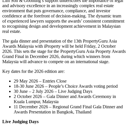
Lim Soh & Goonting’s support underscores the importance of legal
and advisory excellence in an increasingly complex real estate
environment that puts governance, compliance, and investor
confidence at the forefront of decision-making. The dynamic team
of experienced lawyers supports the awards’ consistent commitment
to recognising design and development achievement in Malaysian
real estate.
The gala dinner and presentation of the 13th PropertyGuru Asia
Awards Malaysia with iProperty will be held Friday, 2 October
2026. This sets the stage for the PropertyGuru Asia Property Awards
Grand Final in December 2026, during which winners from
Malaysia will advance to compete on an international stage.
Key dates for the 2026 edition are:
29 May 2026 – Entries Close
18-30 June 2026 – People’s Choice Awards voting period
30 June – 2 July 2026 – Live Judging Days
2 October 2026 – Gala Dinner and Awards Ceremony in
Kuala Lumpur, Malaysia
11 December 2026 – Regional Grand Final Gala Dinner and
Awards Presentation in Bangkok, Thailand
Live Judging Days