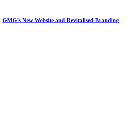
GMG’s New Website and Revitalised Branding