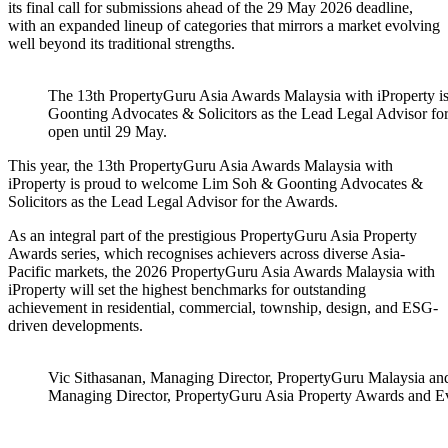
its final call for submissions ahead of the 29 May 2026 deadline,
with an expanded lineup of categories that mirrors a market evolving
well beyond its traditional strengths.
The 13th PropertyGuru Asia Awards Malaysia with iProperty 
Goonting Advocates & Solicitors as the Lead Legal Advisor for
open until 29 May.
This year, the 13th PropertyGuru Asia Awards Malaysia with
iProperty is proud to welcome Lim Soh & Goonting Advocates &
Solicitors as the Lead Legal Advisor for the Awards.
As an integral part of the prestigious PropertyGuru Asia Property
Awards series, which recognises achievers across diverse Asia-
Pacific markets, the 2026 PropertyGuru Asia Awards Malaysia with
iProperty will set the highest benchmarks for outstanding
achievement in residential, commercial, township, design, and ESG-
driven developments.
Vic Sithasanan, Managing Director, PropertyGuru Malaysia and
Managing Director, PropertyGuru Asia Property Awards and E