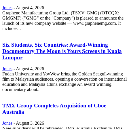
Jones
-
August 4, 2026
Graphene Manufacturing Group Ltd. (TSXV: GMG) (OTCQX:
GMGMF) ("GMG" or the "Company") is pleased to announce the
launch of its new company website — www.graphenemg.com. It
includes...
Six Students, Six Countries: Award-Winning
Documentary The Moon is Yours Screens in Kuala
Lumpur
Jones
-
August 4, 2026
Fudan University and YoyWow bring the Golden Seagull-winning
film to Malaysian audiences, opening a conversation on international
education and Malaysia-China exchange An award-winning
documentary about...
TMX Group Completes Acquisition of Cboe
Australia
Jones
-
August 3, 2026
New subsidiary will be rebranded TMX Australia Exchange TMX