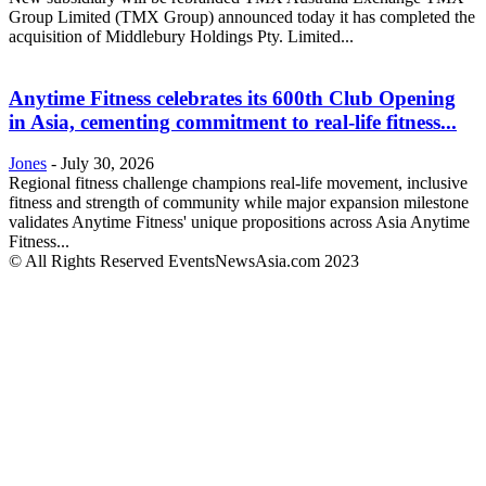
Group Limited (TMX Group) announced today it has completed the
acquisition of Middlebury Holdings Pty. Limited...
Anytime Fitness celebrates its 600th Club Opening
in Asia, cementing commitment to real-life fitness...
Jones
-
July 30, 2026
Regional fitness challenge champions real-life movement, inclusive
fitness and strength of community while major expansion milestone
validates Anytime Fitness' unique propositions across Asia Anytime
Fitness...
© All Rights Reserved EventsNewsAsia.com 2023