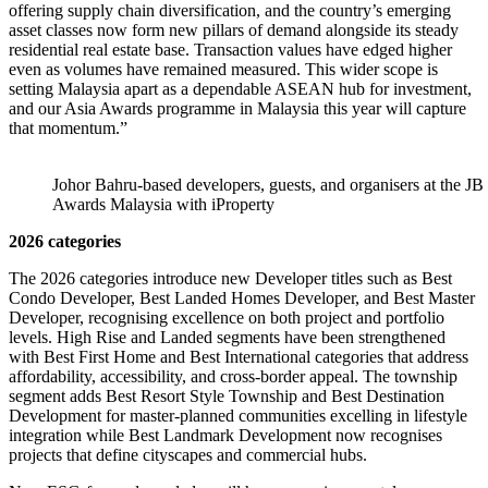
offering supply chain diversification, and the country’s emerging
asset classes now form new pillars of demand alongside its steady
residential real estate base. Transaction values have edged higher
even as volumes have remained measured. This wider scope is
setting Malaysia apart as a dependable ASEAN hub for investment,
and our Asia Awards programme in Malaysia this year will capture
that momentum.”
Johor Bahru-based developers, guests, and organisers at the JB
Awards Malaysia with iProperty
2026 categories
The 2026 categories introduce new Developer titles such as Best
Condo Developer, Best Landed Homes Developer, and Best Master
Developer, recognising excellence on both project and portfolio
levels. High Rise and Landed segments have been strengthened
with Best First Home and Best International categories that address
affordability, accessibility, and cross-border appeal. The township
segment adds Best Resort Style Township and Best Destination
Development for master-planned communities excelling in lifestyle
integration while Best Landmark Development now recognises
projects that define cityscapes and commercial hubs.