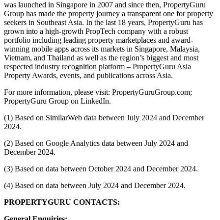
was launched in Singapore in 2007 and since then, PropertyGuru
Group has made the property journey a transparent one for property
seekers in Southeast Asia. In the last 18 years, PropertyGuru has
grown into a high-growth PropTech company with a robust
portfolio including leading property marketplaces and award-
winning mobile apps across its markets in Singapore, Malaysia,
Vietnam, and Thailand as well as the region’s biggest and most
respected industry recognition platform – PropertyGuru Asia
Property Awards, events, and publications across Asia.
For more information, please visit: PropertyGuruGroup.com;
PropertyGuru Group on LinkedIn.
(1) Based on SimilarWeb data between July 2024 and December
2024.
(2) Based on Google Analytics data between July 2024 and
December 2024.
(3) Based on data between October 2024 and December 2024.
(4) Based on data between July 2024 and December 2024.
PROPERTYGURU CONTACTS:
General Enquiries: