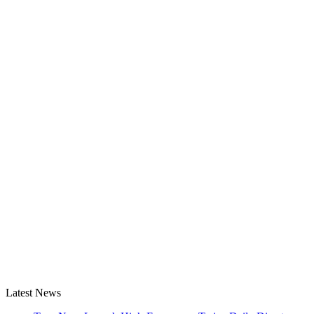
Latest News