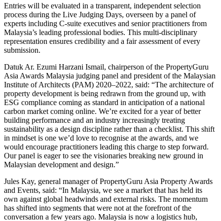
Entries will be evaluated in a transparent, independent selection
process during the Live Judging Days, overseen by a panel of
experts including C-suite executives and senior practitioners from
Malaysia’s leading professional bodies. This multi-disciplinary
representation ensures credibility and a fair assessment of every
submission.
Datuk Ar. Ezumi Harzani Ismail, chairperson of the PropertyGuru
Asia Awards Malaysia judging panel and president of the Malaysian
Institute of Architects (PAM) 2020–2022, said: “The architecture of
property development is being redrawn from the ground up, with
ESG compliance coming as standard in anticipation of a national
carbon market coming online. We’re excited for a year of better
building performance and an industry increasingly treating
sustainability as a design discipline rather than a checklist. This shift
in mindset is one we’d love to recognise at the awards, and we
would encourage practitioners leading this charge to step forward.
Our panel is eager to see the visionaries breaking new ground in
Malaysian development and design.”
Jules Kay, general manager of PropertyGuru Asia Property Awards
and Events, said: “In Malaysia, we see a market that has held its
own against global headwinds and external risks. The momentum
has shifted into segments that were not at the forefront of the
conversation a few years ago. Malaysia is now a logistics hub,