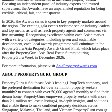
Boasting an independent panel of industry experts and trusted
supervisors, the Awards have an unparalleled reputation for being
credible, ethical, fair, and transparent.
In 2026, the Awards series is open to key property markets around
the region. The exciting gala events welcome senior industry leaders
and top media, as well as reach property agents and consumers via
live streaming. Recognising excellence within each Asian market
with a variety of categories, including green and sustainable
development, each local awards programme will culminate in the
PropertyGuru Asia Property Awards Grand Final, which takes place
after the PropertyGuru Asia Real Estate Summit during
PropertyGuru Week in December 2026.
For more information, please visit
AsiaPropertyAwards.com
.
ABOUT PROPERTYGURU GROUP
PropertyGuru is Southeast Asia’s leading1 PropTech company, and
the preferred destination for over 32 million property seekers
monthly2 to connect with over 50,000 agents3 monthly to find their
dream home. PropertyGuru empowers property seekers with more
than 2.1 million real estate listings4, in-depth insights, and solutions
that enable them to make confident property decisions across
Singapore, Malaysia, Thailand, and Vietnam.PropertyGuru.com.sg