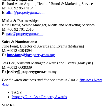
Richard Allan Aquino, Head of Brand & Marketing Services
M: +66 92 954 4154
E:
allan@propertyguru.com
Media & Partnerships:
Nate Dacua, Senior Manager, Media and Marketing Services
M: +66 92 701 2510
E:
nate@propertyguru.com
Sales & Nominations:
June Fong, Director of Awards and Events (Malaysia)
M: +6012-6594394
E:
june.fong@iproperty.com.my
Jess Lee, Assistant Manager, Awards and Events (Malaysia)
M: +6012-6609339
E: jesslee@propertyguru.com.my
For the latest business and finance news in Asia >
Business News
Asia
TAGS
PropertyGuru Asia Property Awards
SHARE