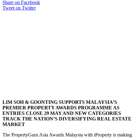
Share on Facebook
Tweet on Twitter
LIM SOH & GOONTING SUPPORTS MALAYSIA’S
PREMIER PROPERTY AWARDS PROGRAMME AS
ENTRIES CLOSE 29 MAY AND NEW CATEGORIES
TRACK THE NATION’S DIVERSIFYING REAL ESTATE
MARKET
The PropertyGuru Asia Awards Malaysia with iProperty is making