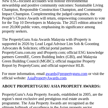
New ESG-focused accolades will honour environmental
stewardship and positive community outcomes: Sustainable Living
Champion, Responsible Construction Champion, and Community
Impact Champion. Complementing the judged categories, the
People’s Choice Awards will return, empowering consumers to vote
for the Top 10 Developers in Malaysia. The 2025 edition attracted
over 20,000 public votes, emphasising its significance among
property seekers.
The PropertyGuru Asia Awards Malaysia with iProperty is
supported in 2026 by Lead Legal Advisor Lim Soh & Goonting
Advocates & Solicitors; official portal partners
PropertyGuru.com.my and iProperty.com; official ESG knowledge
partners GreenRE, Green Building Index (GBI), and Malaysia
Green Building Council (MGBC); official magazine Property
Report by PropertyGuru; and official supervisor HLB.
For more information, email
awards@propertyguru.com
or visit the
official website:
AsiaPropertyAwards.com
.
ABOUT PROPERTYGURU ASIA PROPERTY AWARDS:
PropertyGuru’s Asia Property Awards, established in 2005, are the
region’s most exclusive and prestigious real estate awards
programme. The Asia Property Awards are recognised as the
ultimate hallmark of excellence in the Asian property sector.