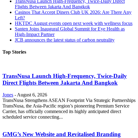
TransNusa Launch High-Frequency, Twice-Daily Direct
Flights Between Jakarta And Bangkok
Casinos That Accept Diners Club UK 2026: Are There Any
Left?
HKTDC August events open next week with wellness focus
Santen Joins Inaugural Global Summit for Eye Health as
High-Impact Partner
JCB announces the latest status of carbon neutrality
Top Stories
TransNusa Launch High-Frequency, Twice-Daily
Direct Flights Between Jakarta And Bangkok
Jones
-
August 6, 2026
TransNusa Strengthens ASEAN Footprint Via Strategic Partnerships
TransNusa, the Asia-Pacific region’s pioneering Premium Service
Carrier, has officially commenced its highly anticipated direct
scheduled service connecting...
GMG’s New Website and Revitalised Branding