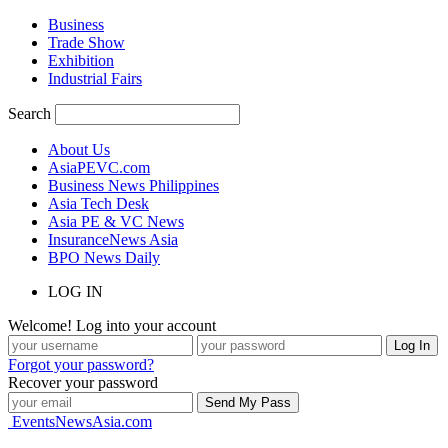
Business
Trade Show
Exhibition
Industrial Fairs
Search
About Us
AsiaPEVC.com
Business News Philippines
Asia Tech Desk
Asia PE & VC News
InsuranceNews Asia
BPO News Daily
LOG IN
Welcome! Log into your account
Forgot your password?
Recover your password
EventsNewsAsia.com