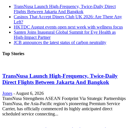
TransNusa Launch High-Frequency, Twice-Daily Direct
Flights Between Jakarta And Bangkok
Casinos That Accept Diners Club UK 2026: Are There Any
Left?
HKTDC August events open next week with wellness focus
Santen Joins Inaugural Global Summit for Eye Health as
High-Impact Partner
JCB announces the latest status of carbon neutrality
Top Stories
TransNusa Launch High-Frequency, Twice-Daily
Direct Flights Between Jakarta And Bangkok
Jones
-
August 6, 2026
TransNusa Strengthens ASEAN Footprint Via Strategic Partnerships
TransNusa, the Asia-Pacific region’s pioneering Premium Service
Carrier, has officially commenced its highly anticipated direct
scheduled service connecting...