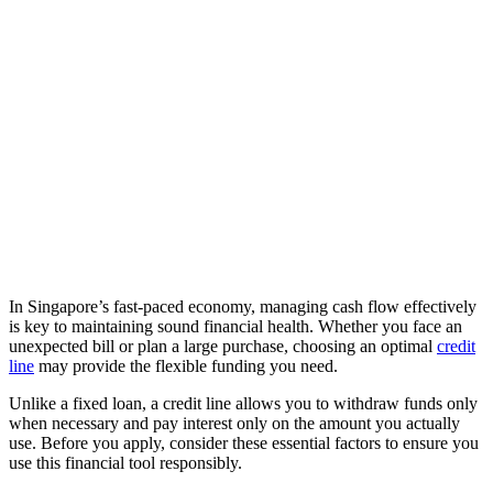
In Singapore’s fast-paced economy, managing cash flow effectively
is key to maintaining sound financial health. Whether you face an
unexpected bill or plan a large purchase, choosing an optimal
credit
line
may provide the flexible funding you need.
Unlike a fixed loan, a credit line allows you to withdraw funds only
when necessary and pay interest only on the amount you actually
use. Before you apply, consider these essential factors to ensure you
use this financial tool responsibly.