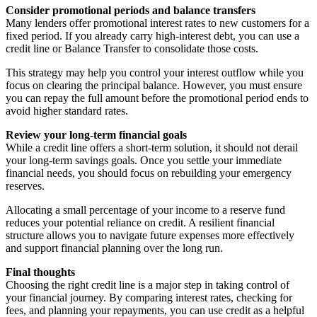
Consider promotional periods and balance transfers
Many lenders offer promotional interest rates to new customers for a
fixed period. If you already carry high-interest debt, you can use a
credit line or Balance Transfer to consolidate those costs.
This strategy may help you control your interest outflow while you
focus on clearing the principal balance. However, you must ensure
you can repay the full amount before the promotional period ends to
avoid higher standard rates.
Review your long-term financial goals
While a credit line offers a short-term solution, it should not derail
your long-term savings goals. Once you settle your immediate
financial needs, you should focus on rebuilding your emergency
reserves.
Allocating a small percentage of your income to a reserve fund
reduces your potential reliance on credit. A resilient financial
structure allows you to navigate future expenses more effectively
and support financial planning over the long run.
Final thoughts
Choosing the right credit line is a major step in taking control of
your financial journey. By comparing interest rates, checking for
fees, and planning your repayments, you can use credit as a helpful