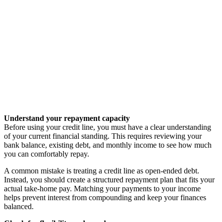
Understand your repayment capacity
Before using your credit line, you must have a clear understanding
of your current financial standing. This requires reviewing your
bank balance, existing debt, and monthly income to see how much
you can comfortably repay.
A common mistake is treating a credit line as open-ended debt.
Instead, you should create a structured repayment plan that fits your
actual take-home pay. Matching your payments to your income
helps prevent interest from compounding and keep your finances
balanced.