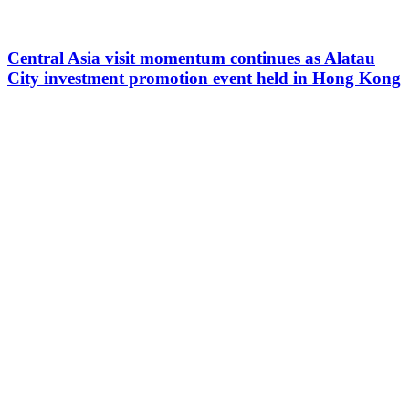
Central Asia visit momentum continues as Alatau
City investment promotion event held in Hong Kong