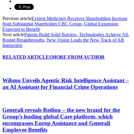
Previous article
Everest Medicines Receives Shareholding Increase
from Substantial Shareholder CBC Group, Global Expansion
Expected to Benefit
Next article
Patents Build Solid Barriers, Technologies Achieve All-
Round Breakthroughs, New Vision Leads the New Track of AR
Interaction
RELATED ARTICLES
MORE FROM AUTHOR
Wibmo Unveils Agentic Risk Intelligence Assistant –
an AI Assistant for Financial Crime Operations
Generali reveals Redion – the new brand for the
Group’s leading global Care platform, which
encompasses Europ Assistance and Generali
Employee Benefits