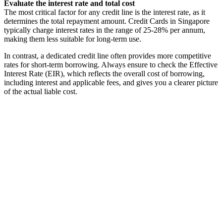
Evaluate the interest rate and total cost
The most critical factor for any credit line is the interest rate, as it
determines the total repayment amount. Credit Cards in Singapore
typically charge interest rates in the range of 25-28% per annum,
making them less suitable for long-term use.
In contrast, a dedicated credit line often provides more competitive
rates for short-term borrowing. Always ensure to check the Effective
Interest Rate (EIR), which reflects the overall cost of borrowing,
including interest and applicable fees, and gives you a clearer picture
of the actual liable cost.