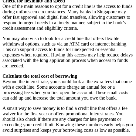
Check for flexibility and speed
One of the main reasons to opt for a credit line is the access to funds
during unforeseen circumstances. Many banks in Singapore may
offer fast approval and digital fund transfers, allowing customers to
respond to urgent needs in a timely manner, subject to the bank’s
credit assessment and eligibility criteria.
You may also wish to look for a credit line that offers flexible
withdrawal options, such as via an ATM card or internet banking.
This can support access to funds for unexpected or essential
expenses when required. Having this access may help reduce delays
associated with the long application process when access to funds
are needed.
Calculate the total cost of borrowing
Beyond the interest rate, you should look at the extra fees that come
with a credit line. Some accounts charge an annual fee or a
processing fee when you first open the account. These small costs
can add up and increase the total amount you owe the bank.
A smart way to save money is to find a credit line that offers a fee
waiver for the first year or offers promotional interest rates. You
should also check if there are any charges for late payments or
exceeding your credit limit. Knowing these numbers early helps you
avoid surprises and keeps your borrowing costs as low as possible.