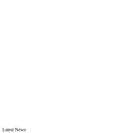
Latest News