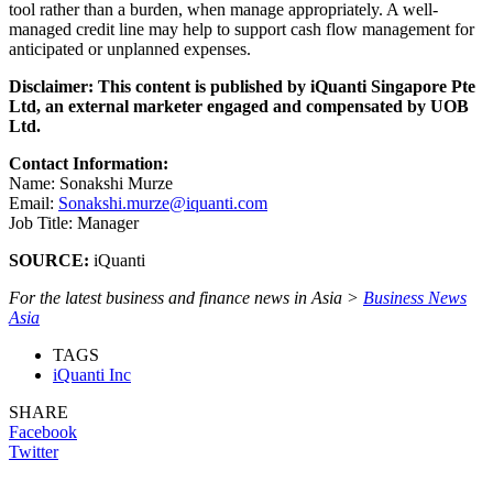
tool rather than a burden, when manage appropriately. A well-
managed credit line may help to support cash flow management for
anticipated or unplanned expenses.
Disclaimer: This content is published by iQuanti Singapore Pte
Ltd, an external marketer engaged and compensated by UOB
Ltd.
Contact Information:
Name: Sonakshi Murze
Email:
Sonakshi.murze@iquanti.com
Job Title: Manager
SOURCE:
iQuanti
For the latest business and finance news in Asia >
Business News
Asia
TAGS
iQuanti Inc
SHARE
Facebook
Twitter