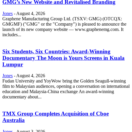
GMG’s New Website and Revitalised Branding
Jones
-
August 4, 2026
Graphene Manufacturing Group Ltd. (TSXV: GMG) (OTCQX:
GMGMF) ("GMG" or the "Company") is pleased to announce the
launch of its new company website — www.graphenemg.com. It
includes...
Six Students, Six Countries: Award-Winning
Documentary The Moon is Yours Screens in Kuala
Lumpur
Jones
-
August 4, 2026
Fudan University and YoyWow bring the Golden Seagull-winning
film to Malaysian audiences, opening a conversation on international
education and Malaysia-China exchange An award-winning
documentary about...
TMX Group Completes Acquisition of Cboe
Australia
Jones
-
August 3, 2026