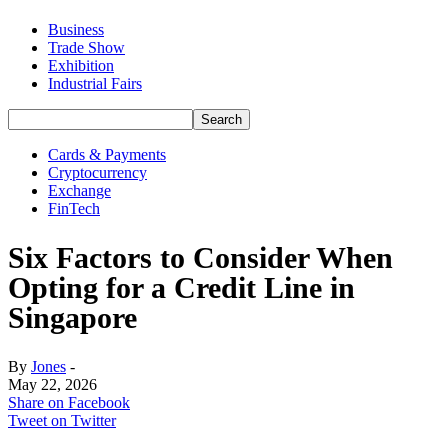
Business
Trade Show
Exhibition
Industrial Fairs
Cards & Payments
Cryptocurrency
Exchange
FinTech
Six Factors to Consider When
Opting for a Credit Line in
Singapore
By
Jones
-
May 22, 2026
Share on Facebook
Tweet on Twitter