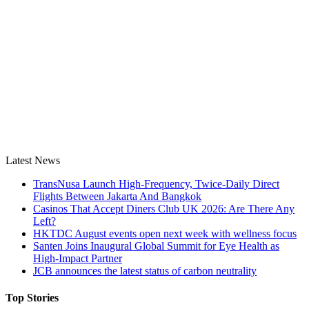
Latest News
TransNusa Launch High-Frequency, Twice-Daily Direct
Flights Between Jakarta And Bangkok
Casinos That Accept Diners Club UK 2026: Are There Any
Left?
HKTDC August events open next week with wellness focus
Santen Joins Inaugural Global Summit for Eye Health as
High-Impact Partner
JCB announces the latest status of carbon neutrality
Top Stories