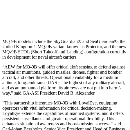
MQ-9B models include the SkyGuardian® and SeaGuardian®, the
United Kingdom’s MQ-9B variant known as Protector, and the new
MQ-9B STOL (Short Takeoff and Landing) configuration currently
in development for naval aircraft carriers.
“AEW for MQ-9B will offer critical aloft sensing to defend against
tactical air munitions, guided missiles, drones, fighter and bomber
aircraft, and other threats. Operational availability for a medium-
altitude, long-endurance UAS is the highest of any military aircraft,
and as an unmanned platform, its aircrews are not put into harm’s
way,” said GA-ASI President David R. Alexander.
“This partnership integrates MQ-9B with LoyalEye, equipping
operators with vital information for critical decision-making.
LoyalEye extends the capabilities of manned systems, and it offers
persistent surveillance and greater operational flexibility. This
enhances situational awareness and boosts mission success,” said
Carl-Johan Bergholm, Senior Vice President and Head of Business