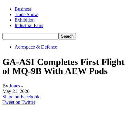
Business
Trade Show
Exhibition
Industrial Fairs
Aerospace & Defence
GA-ASI Completes First Flight
of MQ-9B With AEW Pods
By
Jones
-
May 21, 2026
Share on Facebook
Tweet on Twitter