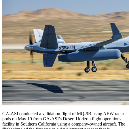
GA-ASI conducted a validation flight of MQ-9B using AEW radar
pods on May 19 from GA-ASI’s Desert Horizon flight operations
facility in Southern California using a company-owned aircraft. The