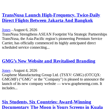
TransNusa Launch High-Frequency, Twice-Daily
Direct Flights Between Jakarta And Bangkok
Jones
-
August 6, 2026
TransNusa Strengthens ASEAN Footprint Via Strategic Partnerships
TransNusa, the Asia-Pacific region’s pioneering Premium Service
Carrier, has officially commenced its highly anticipated direct
scheduled service connecting...
GMG’s New Website and Revitalised Branding
Jones
-
August 4, 2026
Graphene Manufacturing Group Ltd. (TSXV: GMG) (OTCQX:
GMGMF) ("GMG" or the "Company") is pleased to announce the
launch of its new company website — www.graphenemg.com. It
includes...
Six Students, Six Countries: Award-Winning
Documentary The Moon is Yours Screens in Kuala