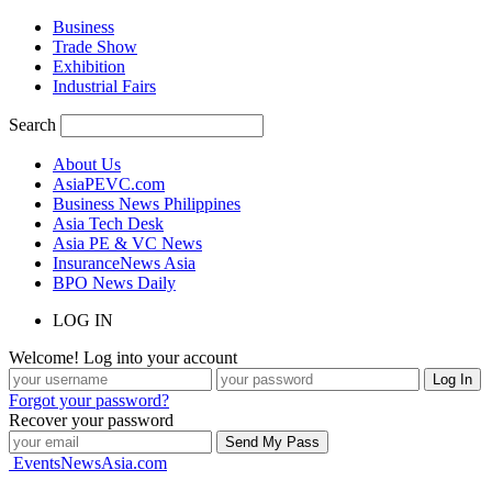
Business
Trade Show
Exhibition
Industrial Fairs
Search
About Us
AsiaPEVC.com
Business News Philippines
Asia Tech Desk
Asia PE & VC News
InsuranceNews Asia
BPO News Daily
LOG IN
Welcome! Log into your account
Forgot your password?
Recover your password
EventsNewsAsia.com