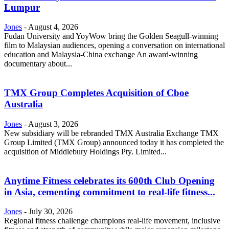
Lumpur
Jones
-
August 4, 2026
Fudan University and YoyWow bring the Golden Seagull-winning
film to Malaysian audiences, opening a conversation on international
education and Malaysia-China exchange An award-winning
documentary about...
TMX Group Completes Acquisition of Cboe
Australia
Jones
-
August 3, 2026
New subsidiary will be rebranded TMX Australia Exchange TMX
Group Limited (TMX Group) announced today it has completed the
acquisition of Middlebury Holdings Pty. Limited...
Anytime Fitness celebrates its 600th Club Opening
in Asia, cementing commitment to real-life fitness...
Jones
-
July 30, 2026
Regional fitness challenge champions real-life movement, inclusive