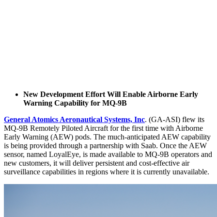
New Development Effort Will Enable Airborne Early
Warning Capability for MQ-9B
General Atomics Aeronautical Systems, Inc
. (GA-ASI) flew its
MQ-9B Remotely Piloted Aircraft for the first time with Airborne
Early Warning (AEW) pods. The much-anticipated AEW capability
is being provided through a partnership with Saab. Once the AEW
sensor, named LoyalEye, is made available to MQ-9B operators and
new customers, it will deliver persistent and cost-effective air
surveillance capabilities in regions where it is currently unavailable.