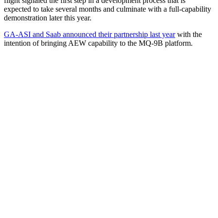
flight signaled the first step in a development process that is
expected to take several months and culminate with a full-capability
demonstration later this year.
GA-ASI and Saab announced their partnership last year
with the
intention of bringing AEW capability to the MQ-9B platform.