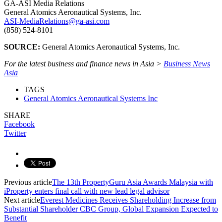
GA-ASI Media Relations
General Atomics Aeronautical Systems, Inc.
ASI-MediaRelations@ga-asi.com
(858) 524-8101
SOURCE:
General Atomics Aeronautical Systems, Inc.
For the latest business and finance news in Asia >
Business News
Asia
TAGS
General Atomics Aeronautical Systems Inc
SHARE
Facebook
Twitter
Previous article
The 13th PropertyGuru Asia Awards Malaysia with
iProperty enters final call with new lead legal advisor
Next article
Everest Medicines Receives Shareholding Increase from
Substantial Shareholder CBC Group, Global Expansion Expected to
Benefit