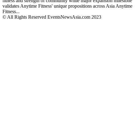
fitness and strength of community while major expansion milestone
validates Anytime Fitness' unique propositions across Asia Anytime
Fitness...
© All Rights Reserved EventsNewsAsia.com 2023