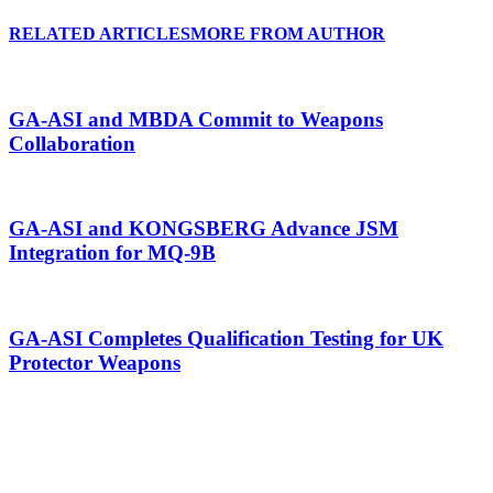
RELATED ARTICLES
MORE FROM AUTHOR
GA-ASI and MBDA Commit to Weapons
Collaboration
GA-ASI and KONGSBERG Advance JSM
Integration for MQ-9B
GA-ASI Completes Qualification Testing for UK
Protector Weapons