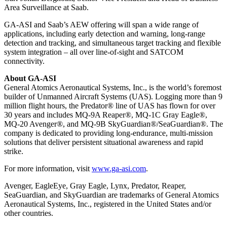
Area Surveillance at Saab.
GA-ASI and Saab’s AEW offering will span a wide range of
applications, including early detection and warning, long-range
detection and tracking, and simultaneous target tracking and flexible
system integration – all over line-of-sight and SATCOM
connectivity.
About GA-ASI
General Atomics Aeronautical Systems, Inc., is the world’s foremost
builder of Unmanned Aircraft Systems (UAS). Logging more than 9
million flight hours, the Predator® line of UAS has flown for over
30 years and includes MQ-9A Reaper®, MQ-1C Gray Eagle®,
MQ-20 Avenger®, and MQ-9B SkyGuardian®/SeaGuardian®. The
company is dedicated to providing long-endurance, multi-mission
solutions that deliver persistent situational awareness and rapid
strike.
For more information, visit
www.ga-asi.com
.
Avenger, EagleEye, Gray Eagle, Lynx, Predator, Reaper,
SeaGuardian, and SkyGuardian are trademarks of General Atomics
Aeronautical Systems, Inc., registered in the United States and/or
other countries.