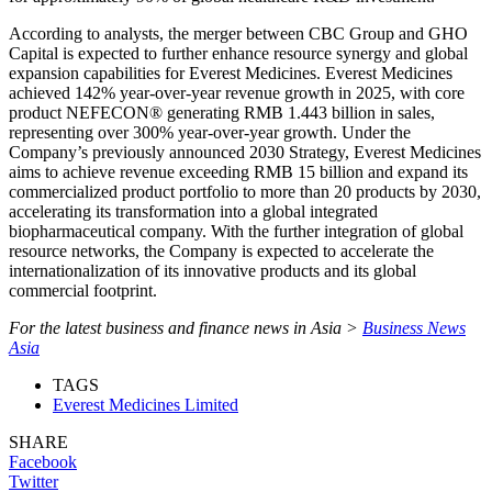
According to analysts, the merger between CBC Group and GHO
Capital is expected to further enhance resource synergy and global
expansion capabilities for Everest Medicines. Everest Medicines
achieved 142% year-over-year revenue growth in 2025, with core
product NEFECON® generating RMB 1.443 billion in sales,
representing over 300% year-over-year growth. Under the
Company’s previously announced 2030 Strategy, Everest Medicines
aims to achieve revenue exceeding RMB 15 billion and expand its
commercialized product portfolio to more than 20 products by 2030,
accelerating its transformation into a global integrated
biopharmaceutical company. With the further integration of global
resource networks, the Company is expected to accelerate the
internationalization of its innovative products and its global
commercial footprint.
For the latest business and finance news in Asia >
Business News
Asia
TAGS
Everest Medicines Limited
SHARE
Facebook
Twitter