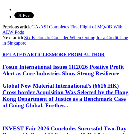
Previous article
GA-ASI Completes First Flight of MQ-9B With
AEW Pods
Next article
Six Factors to Consider When Opting for a Credit Line
in Singapore
RELATED ARTICLES
MORE FROM AUTHOR
Fosun International Issues 1H2026 Positive Profit
Alert as Core Industries Show Strong Resilience
Global New Material International’s (6616.HK)
Cross-border Acquisition Was Selected by the Hong
Kong Department of Justice as a Benchmark Case
of Going Global, Further...
INVEST Fair 2026 Concludes Successful Two-Day