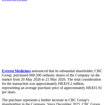
Everest Medicines
announced that its substantial shareholder, CBC
Group, purchased 600,500 ordinary shares of the Company on the
market from 20 May 2026 to 21 May 2026. The total consideration
for the transaction was approximately HK$19.2 million,
representing an average purchase price of approximately HK$31.91
per share.
The purchase represents a further increase in CBC Group’s
shareholding in the Company. Since December 2025, CBC Group