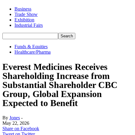
Business
Trade Show
Exhibition
Industrial Fairs
Funds & Equities
Healthcare/Pharma
Everest Medicines Receives
Shareholding Increase from
Substantial Shareholder CBC
Group, Global Expansion
Expected to Benefit
By
Jones
-
May 22, 2026
Share on Facebook
Tweet on Twitter