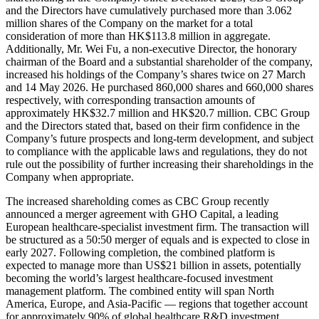
and the Directors have cumulatively purchased more than 3.062
million shares of the Company on the market for a total
consideration of more than HK$113.8 million in aggregate.
Additionally, Mr. Wei Fu, a non-executive Director, the honorary
chairman of the Board and a substantial shareholder of the company,
increased his holdings of the Company’s shares twice on 27 March
and 14 May 2026. He purchased 860,000 shares and 660,000 shares
respectively, with corresponding transaction amounts of
approximately HK$32.7 million and HK$20.7 million. CBC Group
and the Directors stated that, based on their firm confidence in the
Company’s future prospects and long-term development, and subject
to compliance with the applicable laws and regulations, they do not
rule out the possibility of further increasing their shareholdings in the
Company when appropriate.
The increased shareholding comes as CBC Group recently
announced a merger agreement with GHO Capital, a leading
European healthcare-specialist investment firm. The transaction will
be structured as a 50:50 merger of equals and is expected to close in
early 2027. Following completion, the combined platform is
expected to manage more than US$21 billion in assets, potentially
becoming the world’s largest healthcare-focused investment
management platform. The combined entity will span North
America, Europe, and Asia-Pacific — regions that together account
for approximately 90% of global healthcare R&D investment.