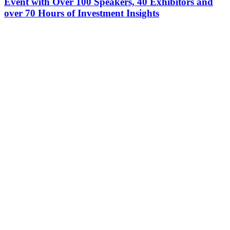
Event with Over 100 Speakers, 40 Exhibitors and
over 70 Hours of Investment Insights