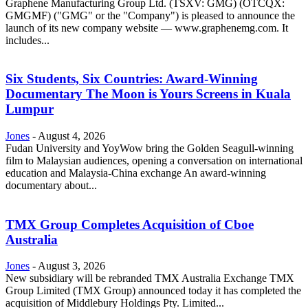
Graphene Manufacturing Group Ltd. (TSXV: GMG) (OTCQX:
GMGMF) ("GMG" or the "Company") is pleased to announce the
launch of its new company website — www.graphenemg.com. It
includes...
Six Students, Six Countries: Award-Winning
Documentary The Moon is Yours Screens in Kuala
Lumpur
Jones
-
August 4, 2026
Fudan University and YoyWow bring the Golden Seagull-winning
film to Malaysian audiences, opening a conversation on international
education and Malaysia-China exchange An award-winning
documentary about...
TMX Group Completes Acquisition of Cboe
Australia
Jones
-
August 3, 2026
New subsidiary will be rebranded TMX Australia Exchange TMX
Group Limited (TMX Group) announced today it has completed the
acquisition of Middlebury Holdings Pty. Limited...