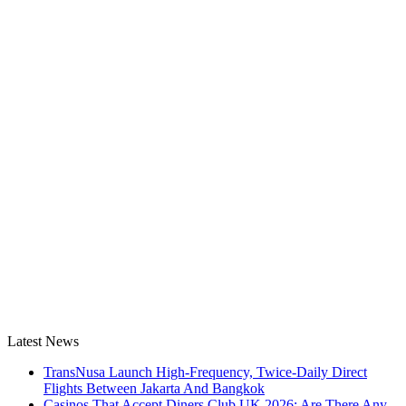
Latest News
TransNusa Launch High-Frequency, Twice-Daily Direct
Flights Between Jakarta And Bangkok
Casinos That Accept Diners Club UK 2026: Are There Any