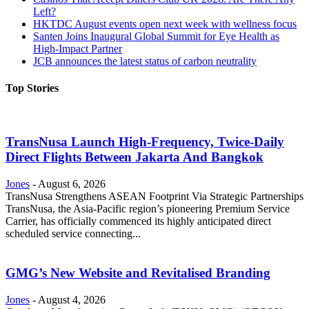
Left?
HKTDC August events open next week with wellness focus
Santen Joins Inaugural Global Summit for Eye Health as
High-Impact Partner
JCB announces the latest status of carbon neutrality
Top Stories
TransNusa Launch High-Frequency, Twice-Daily
Direct Flights Between Jakarta And Bangkok
Jones
-
August 6, 2026
TransNusa Strengthens ASEAN Footprint Via Strategic Partnerships
TransNusa, the Asia-Pacific region’s pioneering Premium Service
Carrier, has officially commenced its highly anticipated direct
scheduled service connecting...
GMG’s New Website and Revitalised Branding
Jones
-
August 4, 2026