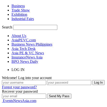
Business
Trade Show
Exhibition
Industrial Fairs
Search
About Us
AsiaPEVC.com
Business News Philippines
Asia Tech Desk
Asia PE & VC News
InsuranceNews Asia
BPO News Daily
LOG IN
Welcome! Log into your account
Forgot your password?
Recover your password
EventsNewsAsia.com