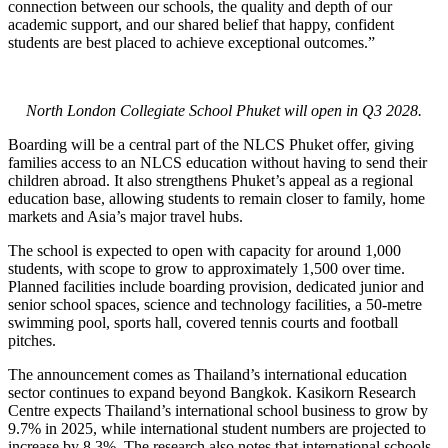
connection between our schools, the quality and depth of our
academic support, and our shared belief that happy, confident
students are best placed to achieve exceptional outcomes.”
North London Collegiate School Phuket will open in Q3 2028.
Boarding will be a central part of the NLCS Phuket offer, giving
families access to an NLCS education without having to send their
children abroad. It also strengthens Phuket’s appeal as a regional
education base, allowing students to remain closer to family, home
markets and Asia’s major travel hubs.
The school is expected to open with capacity for around 1,000
students, with scope to grow to approximately 1,500 over time.
Planned facilities include boarding provision, dedicated junior and
senior school spaces, science and technology facilities, a 50-metre
swimming pool, sports hall, covered tennis courts and football
pitches.
The announcement comes as Thailand’s international education
sector continues to expand beyond Bangkok. Kasikorn Research
Centre expects Thailand’s international school business to grow by
9.7% in 2025, while international student numbers are projected to
increase by 8.3%. The research also notes that international schools