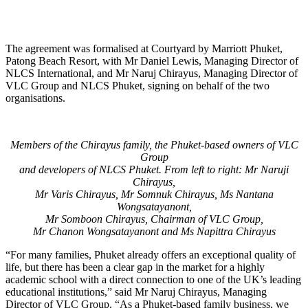
The agreement was formalised at Courtyard by Marriott Phuket,
Patong Beach Resort, with Mr Daniel Lewis, Managing Director of
NLCS International, and Mr Naruj Chirayus, Managing Director of
VLC Group and NLCS Phuket, signing on behalf of the two
organisations.
Members of the Chirayus family, the Phuket-based owners of VLC
Group
and developers of NLCS Phuket. From left to right: Mr Naruji
Chirayus,
Mr Varis Chirayus, Mr Somnuk Chirayus, Ms Nantana
Wongsatayanont,
Mr Somboon Chirayus, Chairman of VLC Group,
Mr Chanon Wongsatayanont and Ms Napittra Chirayus
“For many families, Phuket already offers an exceptional quality of
life, but there has been a clear gap in the market for a highly
academic school with a direct connection to one of the UK’s leading
educational institutions,” said Mr Naruj Chirayus, Managing
Director of VLC Group. “As a Phuket-based family business, we