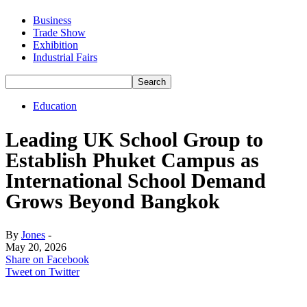
Business
Trade Show
Exhibition
Industrial Fairs
Education
Leading UK School Group to
Establish Phuket Campus as
International School Demand
Grows Beyond Bangkok
By
Jones
-
May 20, 2026
Share on Facebook
Tweet on Twitter