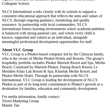
Collegiate School.
NLCS International works closely with its schools to support a
consistent educational approach that reflects the aims and values of
NLCS, through ongoing guidance, monitoring and quality
assurance. In partnership with local communities, NLCS
International fosters learning environments where academicambition
is balanced with strong pastoral care, and where every child is
known, supported and valued as an individual, alongside
meaningful professional development opportunities for staff.
About VLC Group
VLC Group is a Phuket-based company led by the Chirayus family,
who is the owner of Merlin Phuket Hotels and Resorts. The group’s
hospitality portfolio includes Phuket Marriott Resort and Spa, Merlin
Beach; Courtyard by Marriott Phuket, Patong Beach Resort; Le
Meridien Khao Lak Resort & Spa; Khaolak Merlin Resort; and
Phuket Merlin Hotel. Through its partnership with NLCS
International, VLC Group is leading the development of NLCS
Phuket as part of its long-term commitment to Phuket’s growth as a
destination for families, education and community development.
For media information, kindly contact:
Triven Marketing Group
Mandy Tan