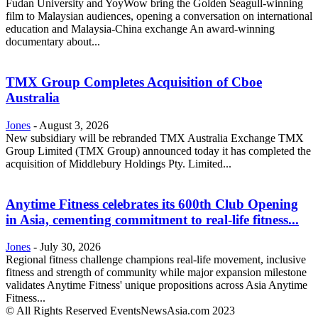
Fudan University and YoyWow bring the Golden Seagull-winning
film to Malaysian audiences, opening a conversation on international
education and Malaysia-China exchange An award-winning
documentary about...
TMX Group Completes Acquisition of Cboe
Australia
Jones
-
August 3, 2026
New subsidiary will be rebranded TMX Australia Exchange TMX
Group Limited (TMX Group) announced today it has completed the
acquisition of Middlebury Holdings Pty. Limited...
Anytime Fitness celebrates its 600th Club Opening
in Asia, cementing commitment to real-life fitness...
Jones
-
July 30, 2026
Regional fitness challenge champions real-life movement, inclusive
fitness and strength of community while major expansion milestone
validates Anytime Fitness' unique propositions across Asia Anytime
Fitness...
© All Rights Reserved EventsNewsAsia.com 2023