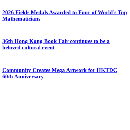
2026 Fields Medals Awarded to Four of World’s Top
Mathematicians
36th Hong Kong Book Fair continues to be a
beloved cultural event
Community Creates Mega Artwork for HKTDC
60th Anniversary