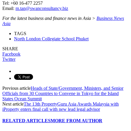
Tel: +60 16-477 2257
Email:
m.tan@swanconsultancy.biz
For the latest business and finance news in Asia >
Business News
Asia
TAGS
North London Collegiate School Phuket
SHARE
Facebook
Twitter
Previous article
Heads of State/Government, Ministers, and Senior
Officials from 30 Countries to Convene in Tokyo for the Island
States Ocean Summit
Next article
The 13th PropertyGuru Asia Awards Malaysia with
iProperty enters final call with new lead legal advisor
RELATED ARTICLES
MORE FROM AUTHOR