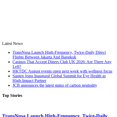
Latest News
TransNusa Launch High-Frequency, Twice-Daily Direct
Flights Between Jakarta And Bangkok
Casinos That Accept Diners Club UK 2026: Are There Any
Left?
HKTDC August events open next week with wellness focus
Santen Joins Inaugural Global Summit for Eye Health as
High-Impact Partner
JCB announces the latest status of carbon neutrality
Top Stories
TransNusa Launch High-Frequency, Twice-Daily