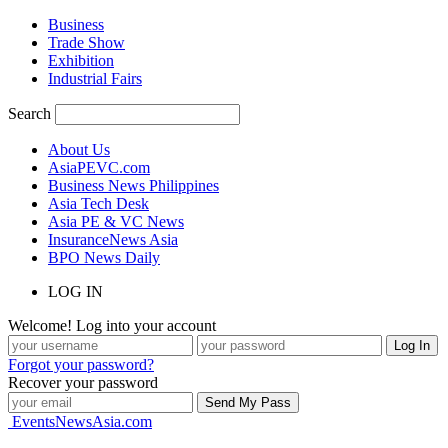
Business
Trade Show
Exhibition
Industrial Fairs
Search
About Us
AsiaPEVC.com
Business News Philippines
Asia Tech Desk
Asia PE & VC News
InsuranceNews Asia
BPO News Daily
LOG IN
Welcome! Log into your account
Forgot your password?
Recover your password
EventsNewsAsia.com