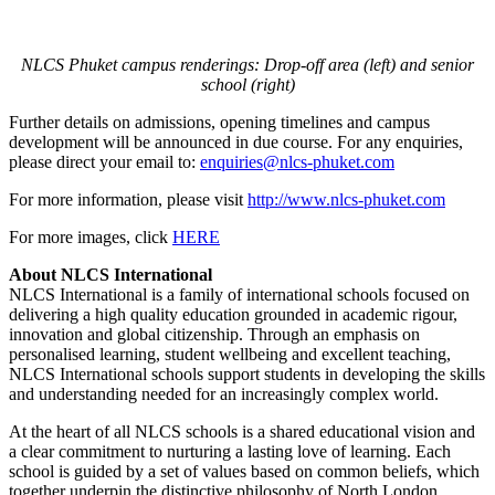
NLCS Phuket campus renderings: Drop-off area (left) and senior
school (right)
Further details on admissions, opening timelines and campus
development will be announced in due course. For any enquiries,
please direct your email to:
enquiries@nlcs-phuket.com
For more information, please visit
http://www.nlcs-
phuket.com
For more images, click
HERE
About NLCS International
NLCS International is a family of international schools focused on
delivering a high quality education grounded in academic rigour,
innovation and global citizenship. Through an emphasis on
personalised learning, student wellbeing and excellent teaching,
NLCS International schools support students in developing the skills
and understanding needed for an increasingly complex world.
At the heart of all NLCS schools is a shared educational vision and
a clear commitment to nurturing a lasting love of learning. Each
school is guided by a set of values based on common beliefs, which
together underpin the distinctive philosophy of North London