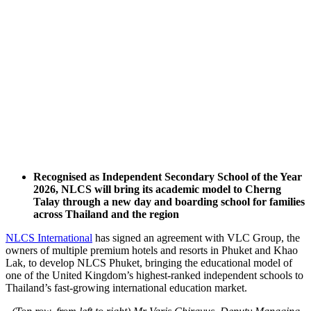
Recognised as Independent Secondary School of the Year
2026, NLCS will bring its academic model to Cherng
Talay through a new day and boarding school for families
across Thailand and the region
NLCS International
has signed an agreement with VLC Group, the
owners of multiple premium hotels and resorts in Phuket and Khao
Lak, to develop NLCS Phuket, bringing the educational model of
one of the United Kingdom’s highest-ranked independent schools to
Thailand’s fast-growing international education market.