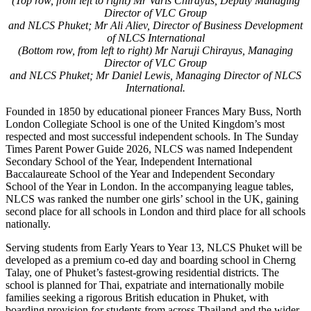
(Top row, from left to right) Mr Varis Chirayus, Deputy Managing
Director of VLC Group
and NLCS Phuket; Mr Ali Aliev, Director of Business Development
of NLCS International
(Bottom row, from left to right) Mr Naruji Chirayus, Managing
Director of VLC Group
and NLCS Phuket; Mr Daniel Lewis, Managing Director of NLCS
International.
Founded in 1850 by educational pioneer Frances Mary Buss, North
London Collegiate School is one of the United Kingdom’s most
respected and most successful independent schools. In The Sunday
Times Parent Power Guide 2026, NLCS was named Independent
Secondary School of the Year, Independent International
Baccalaureate School of the Year and Independent Secondary
School of the Year in London. In the accompanying league tables,
NLCS was ranked the number one girls’ school in the UK, gaining
second place for all schools in London and third place for all schools
nationally.
Serving students from Early Years to Year 13, NLCS Phuket will be
developed as a premium co-ed day and boarding school in Cherng
Talay, one of Phuket’s fastest-growing residential districts. The
school is planned for Thai, expatriate and internationally mobile
families seeking a rigorous British education in Phuket, with
boarding provision for students from across Thailand and the wider