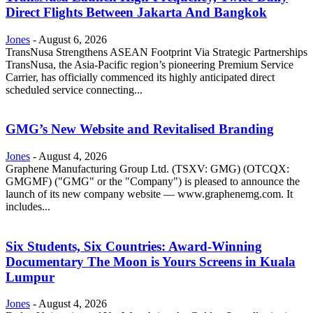
Direct Flights Between Jakarta And Bangkok
Jones
-
August 6, 2026
TransNusa Strengthens ASEAN Footprint Via Strategic Partnerships
TransNusa, the Asia-Pacific region’s pioneering Premium Service
Carrier, has officially commenced its highly anticipated direct
scheduled service connecting...
GMG’s New Website and Revitalised Branding
Jones
-
August 4, 2026
Graphene Manufacturing Group Ltd. (TSXV: GMG) (OTCQX:
GMGMF) ("GMG" or the "Company") is pleased to announce the
launch of its new company website — www.graphenemg.com. It
includes...
Six Students, Six Countries: Award-Winning
Documentary The Moon is Yours Screens in Kuala
Lumpur
Jones
-
August 4, 2026