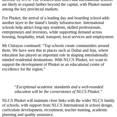
are likely to expand further beyond the capital, with Phuket named
among the key provincial markets.
For Phuket, the arrival of a leading day and boarding school adds
another layer to the island’s family infrastructure. International
schools help attract long-stay residents, skilled professionals,
entrepreneurs and investors, while supporting demand across
housing, hospitality, retail, transport, local services and employment.
Mr Chirayus continued: “Top schools create communities around
them. We have seen this in places such as Dubai and Jeju, where
education has played an important role in shaping internationally
minded residential destinations. With NLCS Phuket, we want to
support the development of Phuket as an educational centre of
excellence for the region.”
“Exceptional academic standards and a well-rounded
education will be the cornerstones of NLCS Phuket.”
NLCS Phuket will maintain close links with the wider NLCS family
of schools, with support from NLCS International in school design,
curriculum development, recruitment, teacher training, academic
planning and quality assurance.