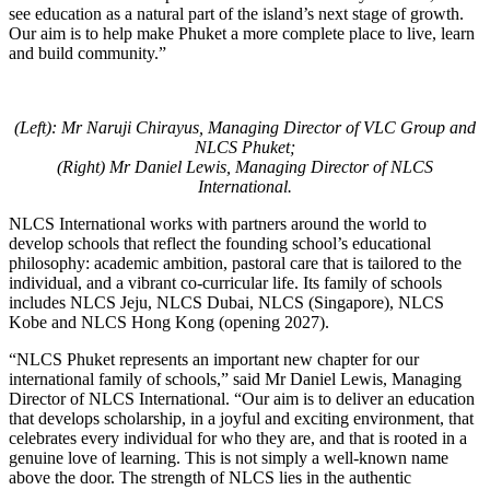
see education as a natural part of the island’s next stage of growth.
Our aim is to help make Phuket a more complete place to live, learn
and build community.”
(Left): Mr Naruji Chirayus, Managing Director of VLC Group and
NLCS Phuket;
(Right) Mr Daniel Lewis, Managing Director of NLCS
International.
NLCS International works with partners around the world to
develop schools that reflect the founding school’s educational
philosophy: academic ambition, pastoral care that is tailored to the
individual, and a vibrant co-curricular life. Its family of schools
includes NLCS Jeju, NLCS Dubai, NLCS (Singapore), NLCS
Kobe and NLCS Hong Kong (opening 2027).
“NLCS Phuket represents an important new chapter for our
international family of schools,” said Mr Daniel Lewis, Managing
Director of NLCS International. “Our aim is to deliver an education
that develops scholarship, in a joyful and exciting environment, that
celebrates every individual for who they are, and that is rooted in a
genuine love of learning. This is not simply a well-known name
above the door. The strength of NLCS lies in the authentic