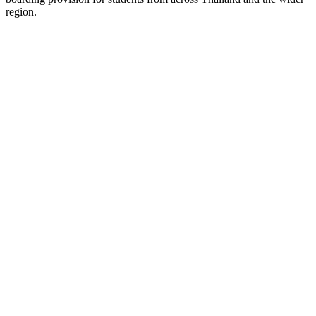
region.