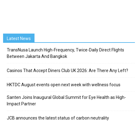
Latest News
TransNusa Launch High-Frequency, Twice-Daily Direct Flights
Between Jakarta And Bangkok
Casinos That Accept Diners Club UK 2026: Are There Any Left?
HKTDC August events open next week with wellness focus
Santen Joins Inaugural Global Summit for Eye Health as High-
Impact Partner
JCB announces the latest status of carbon neutrality