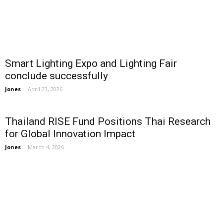
Smart Lighting Expo and Lighting Fair
conclude successfully
Jones
-
April 23, 2026
Thailand RISE Fund Positions Thai Research
for Global Innovation Impact
Jones
-
March 4, 2026