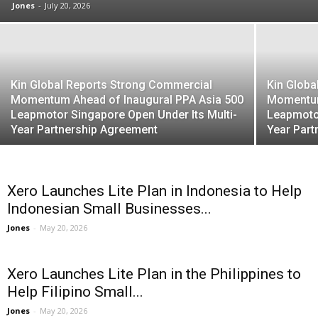
Jones
-
July 20, 2026
Kin Global Reports Strong Commercial
Kin Globa
Momentum Ahead of Inaugural PPA Asia 500
Momentum
Leapmotor Singapore Open Under Its Multi-
Leapmotor
Year Partnership Agreement
Year Par
Xero Launches Lite Plan in Indonesia to Help
Indonesian Small Businesses...
Jones
-
May 20, 2026
Xero Launches Lite Plan in the Philippines to
Help Filipino Small...
Jones
-
May 20, 2026