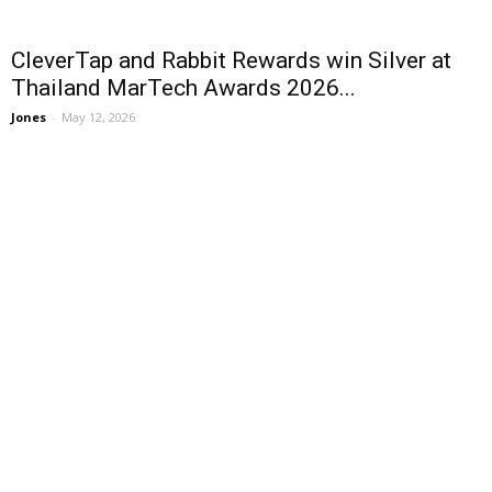
CleverTap and Rabbit Rewards win Silver at
Thailand MarTech Awards 2026...
Jones
-
May 12, 2026