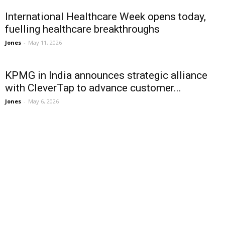
International Healthcare Week opens today,
fuelling healthcare breakthroughs
Jones
-
May 11, 2026
KPMG in India announces strategic alliance
with CleverTap to advance customer...
Jones
-
May 6, 2026