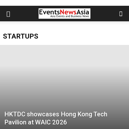
STARTUPS
HKTDC showcases Hong Kong Tech
Pavilion at WAIC 2026