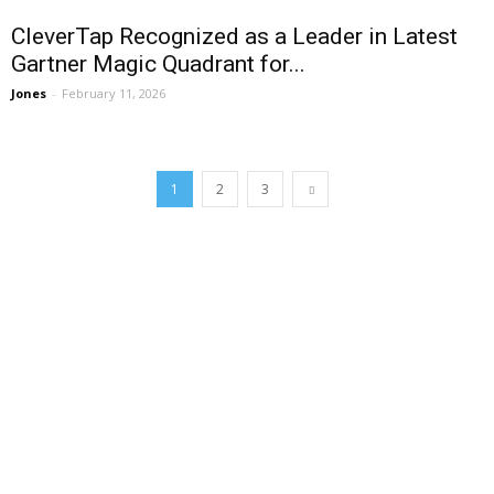
CleverTap Recognized as a Leader in Latest
Gartner Magic Quadrant for...
Jones
-
February 11, 2026
1
2
3