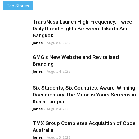
Top Stories
TransNusa Launch High-Frequency, Twice-
Daily Direct Flights Between Jakarta And
Bangkok
Jones
-
August 6, 2026
GMG’s New Website and Revitalised
Branding
Jones
-
August 4, 2026
Six Students, Six Countries: Award-Winning
Documentary The Moon is Yours Screens in
Kuala Lumpur
Jones
-
August 4, 2026
TMX Group Completes Acquisition of Cboe
Australia
Jones
-
August 3, 2026