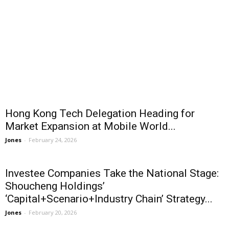
Hong Kong Tech Delegation Heading for
Market Expansion at Mobile World...
Jones
-
February 24, 2026
Investee Companies Take the National Stage:
Shoucheng Holdings’
‘Capital+Scenario+Industry Chain’ Strategy...
Jones
-
February 20, 2026