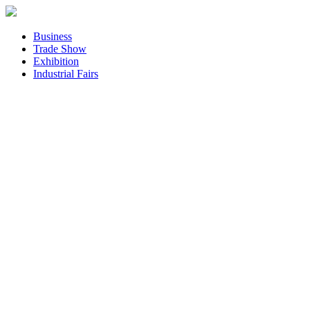
Business
Trade Show
Exhibition
Industrial Fairs