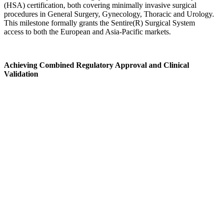
(HSA) certification, both covering minimally invasive surgical
procedures in General Surgery, Gynecology, Thoracic and Urology.
This milestone formally grants the Sentire(R) Surgical System
access to both the European and Asia-Pacific markets.
Achieving Combined Regulatory Approval and Clinical
Validation