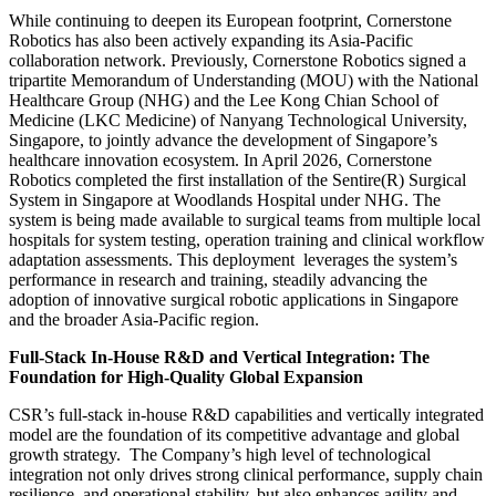
While continuing to deepen its European footprint, Cornerstone
Robotics has also been actively expanding its Asia-Pacific
collaboration network. Previously, Cornerstone Robotics signed a
tripartite Memorandum of Understanding (MOU) with the National
Healthcare Group (NHG) and the Lee Kong Chian School of
Medicine (LKC Medicine) of Nanyang Technological University,
Singapore, to jointly advance the development of Singapore’s
healthcare innovation ecosystem. In April 2026, Cornerstone
Robotics completed the first installation of the Sentire(R) Surgical
System in Singapore at Woodlands Hospital under NHG. The
system is being made available to surgical teams from multiple local
hospitals for system testing, operation training and clinical workflow
adaptation assessments. This deployment leverages the system’s
performance in research and training, steadily advancing the
adoption of innovative surgical robotic applications in Singapore
and the broader Asia-Pacific region.
Full-Stack In-House R&D and Vertical Integration: The
Foundation for High-Quality Global Expansion
CSR’s full-stack in-house R&D capabilities and vertically integrated
model are the foundation of its competitive advantage and global
growth strategy. The Company’s high level of technological
integration not only drives strong clinical performance, supply chain
resilience, and operational stability, but also enhances agility and