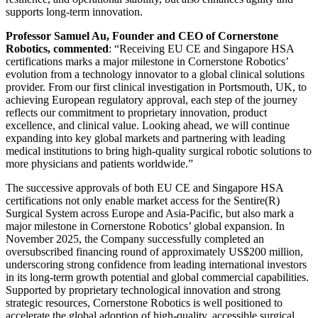
supports long-term innovation.
Professor Samuel Au, Founder and CEO of Cornerstone
Robotics, commented
: “Receiving EU CE and Singapore HSA
certifications marks a major milestone in Cornerstone Robotics’
evolution from a technology innovator to a global clinical solutions
provider. From our first clinical investigation in Portsmouth, UK, to
achieving European regulatory approval, each step of the journey
reflects our commitment to proprietary innovation, product
excellence, and clinical value. Looking ahead, we will continue
expanding into key global markets and partnering with leading
medical institutions to bring high-quality surgical robotic solutions to
more physicians and patients worldwide.”
The successive approvals of both EU CE and Singapore HSA
certifications not only enable market access for the Sentire(R)
Surgical System across Europe and Asia-Pacific, but also mark a
major milestone in Cornerstone Robotics’ global expansion. In
November 2025, the Company successfully completed an
oversubscribed financing round of approximately US$200 million,
underscoring strong confidence from leading international investors
in its long-term growth potential and global commercial capabilities.
Supported by proprietary technological innovation and strong
strategic resources, Cornerstone Robotics is well positioned to
accelerate the global adoption of high-quality, accessible surgical