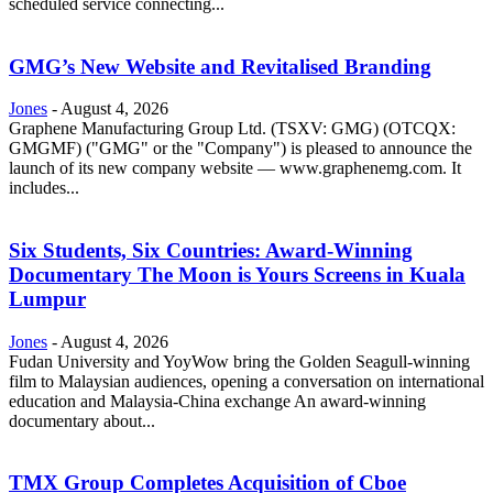
scheduled service connecting...
GMG’s New Website and Revitalised Branding
Jones
-
August 4, 2026
Graphene Manufacturing Group Ltd. (TSXV: GMG) (OTCQX:
GMGMF) ("GMG" or the "Company") is pleased to announce the
launch of its new company website — www.graphenemg.com. It
includes...
Six Students, Six Countries: Award-Winning
Documentary The Moon is Yours Screens in Kuala
Lumpur
Jones
-
August 4, 2026
Fudan University and YoyWow bring the Golden Seagull-winning
film to Malaysian audiences, opening a conversation on international
education and Malaysia-China exchange An award-winning
documentary about...
TMX Group Completes Acquisition of Cboe