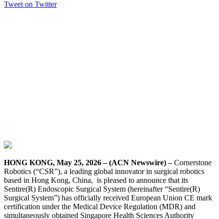
Tweet on Twitter
HONG KONG, May 25, 2026 – (ACN Newswire) –
Cornerstone
Robotics (“CSR”), a leading global innovator in surgical robotics
based in Hong Kong, China, is pleased to announce that its
Sentire(R) Endoscopic Surgical System (hereinafter “Sentire(R)
Surgical System”) has officially received European Union CE mark
certification under the Medical Device Regulation (MDR) and
simultaneously obtained Singapore Health Sciences Authority