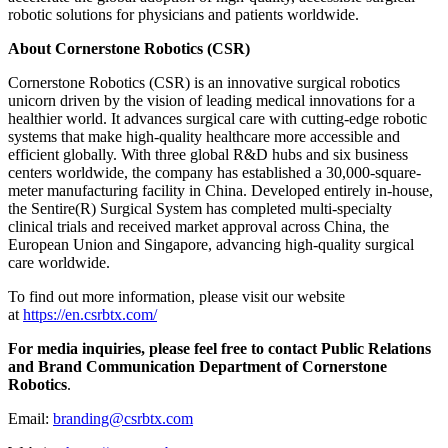
robotic solutions for physicians and patients worldwide.
About Cornerstone Robotics (CSR)
Cornerstone Robotics (CSR) is an innovative surgical robotics
unicorn driven by the vision of leading medical innovations for a
healthier world. It advances surgical care with cutting-edge robotic
systems that make high-quality healthcare more accessible and
efficient globally. With three global R&D hubs and six business
centers worldwide, the company has established a 30,000-square-
meter manufacturing facility in China. Developed entirely in-house,
the Sentire(R) Surgical System has completed multi-specialty
clinical trials and received market approval across China, the
European Union and Singapore, advancing high-quality surgical
care worldwide.
To find out more information, please visit our website
at
https://en.csrbtx.com/
For media inquiries, please feel free to contact Public Relations
and Brand Communication Department of Cornerstone
Robotics
.
Email:
branding@csrbtx.com