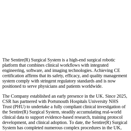
The Sentire(R) Surgical System is a high-end surgical robotic
platform that combines clinical workflows with integrated
engineering, software, and imaging technologies. Achieving CE
certification affirms that its safety, efficacy, and quality management
system comply with stringent regulatory standards and is now
positioned to serve physicians and patients worldwide.
The Company established an early presence in the UK. Since 2025,
CSR has partnered with Portsmouth Hospitals University NHS
Trust (PHU) to undertake a fully compliant clinical investigation of
the Sentire(R) Surgical System, steadily accumulating real-world
clinical data to support evidence-based research, training protocol
development, and clinical adoption. To date, the Sentire(R) Surgical
System has completed numerous complex procedures in the UK,