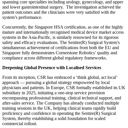
spanning core specialties including urology, gynecology, and upper
and lower gastrointestinal surgery. The investigation achieved the
patient outcomes and the clinicians were very satisfied with the
system’s performance.
Concurrently, the Singapore HSA certification, as one of the highly
mature and internationally recognised medical device market access
systems in the Asia-Pacific, is similarly renowned for its rigorous
safety and efficacy evaluations. The Sentire(R) Surgical System’s
simultaneous achievement of certifications from both the EU and
Singapore fully demonstrates Cornerstone Robotics’ quality and
compliance across different global regulatory frameworks.
Deepening Global Presence with Localised Services
From its inception, CSR has embraced a ‘think global, act local’
approach — pursuing a global strategy empowered by local
physicians and patients. In Europe, CSR formally established its UK
subsidiary in 2025, initiating a one-stop service provision
encompassing professional training, clinical technical support, and
after-sales service. The Company has already conducted multiple
training sessions in the UK, helping clinical teams rapidly build
proficiency and confidence in operating the Sentire(R) Surgical
System, thereby establishing a solid foundation for scaled
commercial rollout.