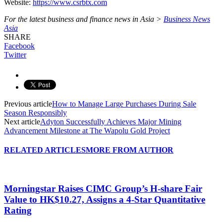
Website:
https://www.csrbtx.com
For the latest business and finance news in Asia >
Business News
Asia
SHARE
Facebook
Twitter
Previous article
How to Manage Large Purchases During Sale
Season Responsibly
Next article
Adyton Successfully Achieves Major Mining
Advancement Milestone at The Wapolu Gold Project
RELATED ARTICLES
MORE FROM AUTHOR
Morningstar Raises CIMC Group’s H-share Fair
Value to HK$10.27, Assigns a 4-Star Quantitative
Rating