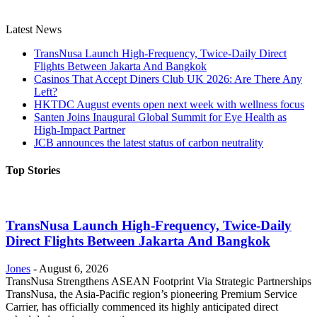
Latest News
TransNusa Launch High-Frequency, Twice-Daily Direct
Flights Between Jakarta And Bangkok
Casinos That Accept Diners Club UK 2026: Are There Any
Left?
HKTDC August events open next week with wellness focus
Santen Joins Inaugural Global Summit for Eye Health as
High-Impact Partner
JCB announces the latest status of carbon neutrality
Top Stories
TransNusa Launch High-Frequency, Twice-Daily
Direct Flights Between Jakarta And Bangkok
Jones
-
August 6, 2026
TransNusa Strengthens ASEAN Footprint Via Strategic Partnerships
TransNusa, the Asia-Pacific region’s pioneering Premium Service
Carrier, has officially commenced its highly anticipated direct