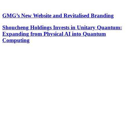
GMG’s New Website and Revitalised Branding
Shoucheng Holdings Invests in Unitary Quantum:
Expanding from Physical AI into Quantum
Computing