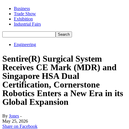
Business
Trade Show
Exhibition
Industrial Fairs
Engineering
Sentire(R) Surgical System
Receives CE Mark (MDR) and
Singapore HSA Dual
Certification, Cornerstone
Robotics Enters a New Era in its
Global Expansion
By
Jones
-
May 25, 2026
Share on Facebook