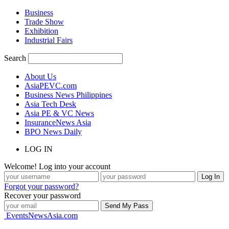
Business
Trade Show
Exhibition
Industrial Fairs
Search
About Us
AsiaPEVC.com
Business News Philippines
Asia Tech Desk
Asia PE & VC News
InsuranceNews Asia
BPO News Daily
LOG IN
Welcome! Log into your account
Forgot your password?
Recover your password
EventsNewsAsia.com