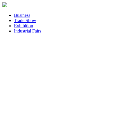
Business
Trade Show
Exhibition
Industrial Fairs