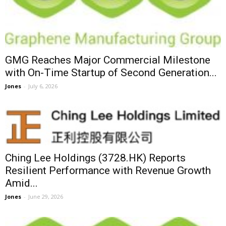
GMG Reaches Major Commercial Milestone
with On-Time Startup of Second Generation...
Jones
-
July 6, 2026
Ching Lee Holdings (3728.HK) Reports
Resilient Performance with Revenue Growth
Amid...
Jones
-
June 29, 2026