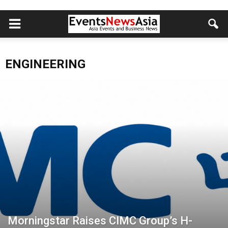
ENGINEERING
Morningstar Raises CIMC Group’s H-