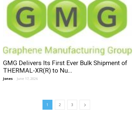
GMG Delivers Its First Ever Bulk Shipment of
THERMAL-XR(R) to Nu...
Jones
-
June 17, 2026
1
2
3