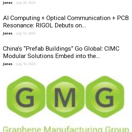
Jones
-
July 20, 2026
AI Computing + Optical Communication + PCB
Resonance: RIGOL Debuts on...
Jones
-
July 13, 2026
China’s “Prefab Buildings” Go Global: CIMC
Modular Solutions Embed into the...
Jones
-
July 10, 2026