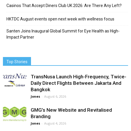
Casinos That Accept Diners Club UK 2026: Are There Any Left?
HKTDC August events open next week with wellness focus
Santen Joins Inaugural Global Summit for Eye Health as High-
Impact Partner
Top Stories
TransNusa Launch High-Frequency, Twice-
Daily Direct Flights Between Jakarta And
Bangkok
Jones
-
August 6, 2026
GMG’s New Website and Revitalised
Branding
Jones
-
August 4, 2026