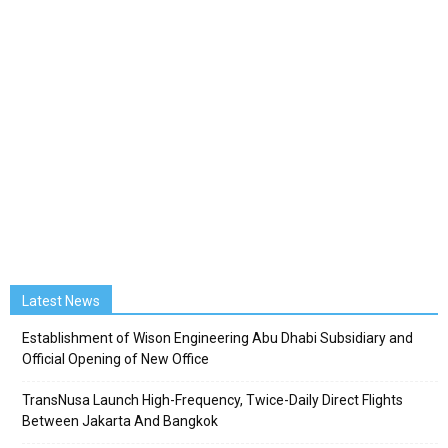
Latest News
Establishment of Wison Engineering Abu Dhabi Subsidiary and
Official Opening of New Office
TransNusa Launch High-Frequency, Twice-Daily Direct Flights
Between Jakarta And Bangkok