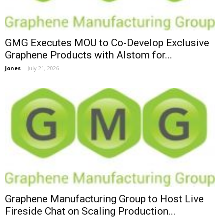
GMG Executes MOU to Co-Develop Exclusive
Graphene Products with Alstom for...
Jones
-
July 21, 2026
Graphene Manufacturing Group to Host Live
Fireside Chat on Scaling Production...