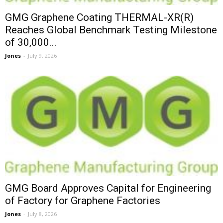
GMG Graphene Coating THERMAL-XR(R)
Reaches Global Benchmark Testing Milestone
of 30,000...
Jones
-
July 9, 2026
GMG Board Approves Capital for Engineering
of Factory for Graphene Factories
Jones
-
July 8, 2026