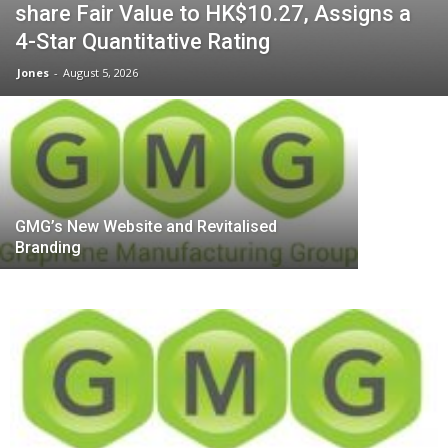
share Fair Value to HK$10.27, Assigns a
Shoucheng
4-Star Quantitative Rating
Quantum: 
Jones
-
August 5, 2026
Quantum 
GMG’s New Website and Revitalised
Branding