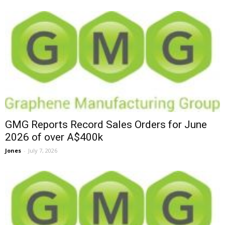
GMG Reports Record Sales Orders for June
2026 of over A$400k
Jones
-
July 7, 2026