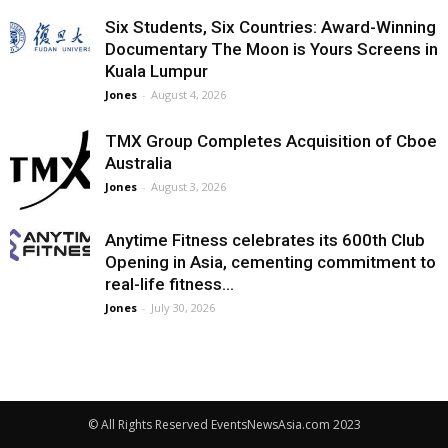
Six Students, Six Countries: Award-Winning
Documentary The Moon is Yours Screens in
Kuala Lumpur
Jones
-
August 4, 2026
TMX Group Completes Acquisition of Cboe
Australia
Jones
-
August 3, 2026
Anytime Fitness celebrates its 600th Club
Opening in Asia, cementing commitment to
real-life fitness...
Jones
-
July 30, 2026
© All Rights Reserved EventsNewsAsia.com 2023