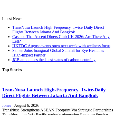
Latest News
TransNusa Launch High-Frequency, Twice-Daily Direct
Flights Between Jakarta And Bangkok
Casinos That Accept Diners Club UK 2026: Are There Any
Left?
HKTDC August events open next week with wellness focus
Santen Joins Inaugural Global Summit for Eye Health as
High-Impact Partner
JCB announces the latest status of carbon neutrality
Top Stories
TransNusa Launch High-Frequency, Twice-Daily
Direct Flights Between Jakarta And Bangkok
Jones
-
August 6, 2026
TransNusa Strengthens ASEAN Footprint Via Strategic Partnerships
TransNusa, the Asia-Pacific region’s pioneering Premium Service