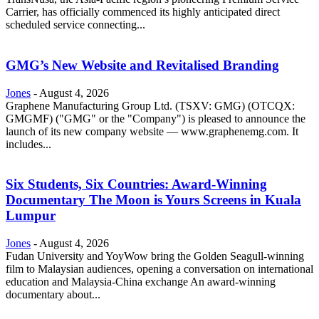
Carrier, has officially commenced its highly anticipated direct
scheduled service connecting...
GMG’s New Website and Revitalised Branding
Jones
-
August 4, 2026
Graphene Manufacturing Group Ltd. (TSXV: GMG) (OTCQX:
GMGMF) ("GMG" or the "Company") is pleased to announce the
launch of its new company website — www.graphenemg.com. It
includes...
Six Students, Six Countries: Award-Winning
Documentary The Moon is Yours Screens in Kuala
Lumpur
Jones
-
August 4, 2026
Fudan University and YoyWow bring the Golden Seagull-winning
film to Malaysian audiences, opening a conversation on international
education and Malaysia-China exchange An award-winning
documentary about...