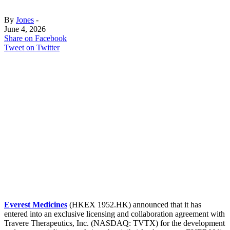
By
Jones
-
June 4, 2026
Share on Facebook
Tweet on Twitter
Everest Medicines
(HKEX 1952.HK) announced that it has
entered into an exclusive licensing and collaboration agreement with
Travere Therapeutics, Inc. (NASDAQ: TVTX) for the development