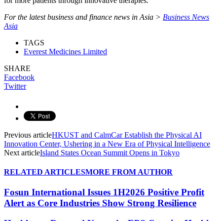
for more patients through innovative therapies.
For the latest business and finance news in Asia >
Business News
Asia
TAGS
Everest Medicines Limited
SHARE
Facebook
Twitter
Previous article
HKUST and CalmCar Establish the Physical AI
Innovation Center, Ushering in a New Era of Physical Intelligence
Next article
Island States Ocean Summit Opens in Tokyo
RELATED ARTICLES
MORE FROM AUTHOR
Fosun International Issues 1H2026 Positive Profit
Alert as Core Industries Show Strong Resilience