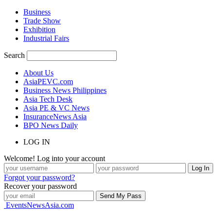
Business
Trade Show
Exhibition
Industrial Fairs
Search
About Us
AsiaPEVC.com
Business News Philippines
Asia Tech Desk
Asia PE & VC News
InsuranceNews Asia
BPO News Daily
LOG IN
Welcome! Log into your account
Forgot your password?
Recover your password
EventsNewsAsia.com