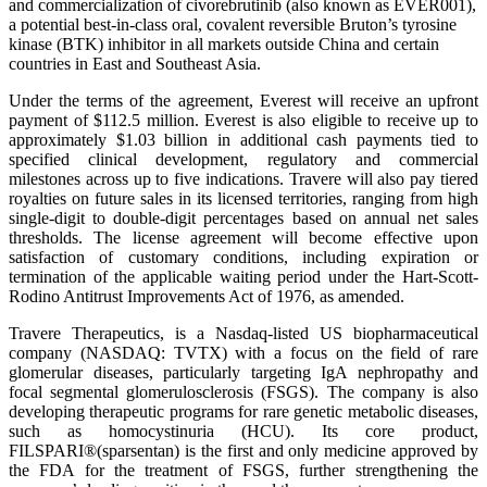
and commercialization of civorebrutinib (also known as EVER001),
a potential best-in-class oral, covalent reversible Bruton’s tyrosine
kinase (BTK) inhibitor in all markets outside China and certain
countries in East and Southeast Asia.
Under the terms of the agreement, Everest will receive an upfront
payment of $112.5 million. Everest is also eligible to receive up to
approximately $1.03 billion in additional cash payments tied to
specified clinical development, regulatory and commercial
milestones across up to five indications. Travere will also pay tiered
royalties on future sales in its licensed territories, ranging from high
single-digit to double-digit percentages based on annual net sales
thresholds. The license agreement will become effective upon
satisfaction of customary conditions, including expiration or
termination of the applicable waiting period under the Hart-Scott-
Rodino Antitrust Improvements Act of 1976, as amended.
Travere Therapeutics, is a Nasdaq-listed US biopharmaceutical
company (NASDAQ: TVTX) with a focus on the field of rare
glomerular diseases, particularly targeting IgA nephropathy and
focal segmental glomerulosclerosis (FSGS). The company is also
developing therapeutic programs for rare genetic metabolic diseases,
such as homocystinuria (HCU). Its core product,
FILSPARI®(sparsentan) is the first and only medicine approved by
the FDA for the treatment of FSGS, further strengthening the