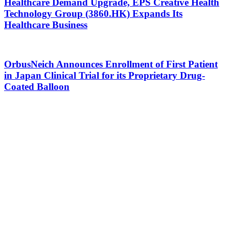
Healthcare Demand Upgrade, EPS Creative Health
Technology Group (3860.HK) Expands Its
Healthcare Business
OrbusNeich Announces Enrollment of First Patient
in Japan Clinical Trial for its Proprietary Drug-
Coated Balloon