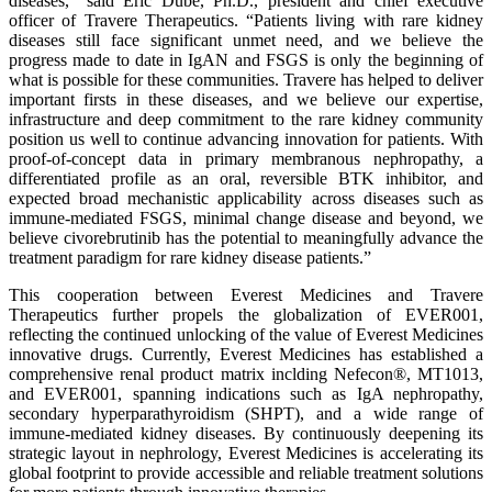
diseases,” said Eric Dube, Ph.D., president and chief executive
officer of Travere Therapeutics. “Patients living with rare kidney
diseases still face significant unmet need, and we believe the
progress made to date in IgAN and FSGS is only the beginning of
what is possible for these communities. Travere has helped to deliver
important firsts in these diseases, and we believe our expertise,
infrastructure and deep commitment to the rare kidney community
position us well to continue advancing innovation for patients. With
proof-of-concept data in primary membranous nephropathy, a
differentiated profile as an oral, reversible BTK inhibitor, and
expected broad mechanistic applicability across diseases such as
immune-mediated FSGS, minimal change disease and beyond, we
believe civorebrutinib has the potential to meaningfully advance the
treatment paradigm for rare kidney disease patients.”
This cooperation between Everest Medicines and Travere
Therapeutics further propels the globalization of EVER001,
reflecting the continued unlocking of the value of Everest Medicines
innovative drugs. Currently, Everest Medicines has established a
comprehensive renal product matrix inclding Nefecon®, MT1013,
and EVER001, spanning indications such as IgA nephropathy,
secondary hyperparathyroidism (SHPT), and a wide range of
immune-mediated kidney diseases. By continuously deepening its
strategic layout in nephrology, Everest Medicines is accelerating its
global footprint to provide accessible and reliable treatment solutions