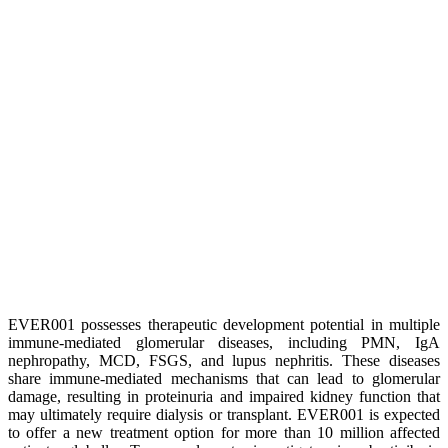
EVER001 possesses therapeutic development potential in multiple
immune-mediated glomerular diseases, including PMN, IgA
nephropathy, MCD, FSGS, and lupus nephritis. These diseases
share immune-mediated mechanisms that can lead to glomerular
damage, resulting in proteinuria and impaired kidney function that
may ultimately require dialysis or transplant. EVER001 is expected
to offer a new treatment option for more than 10 million affected