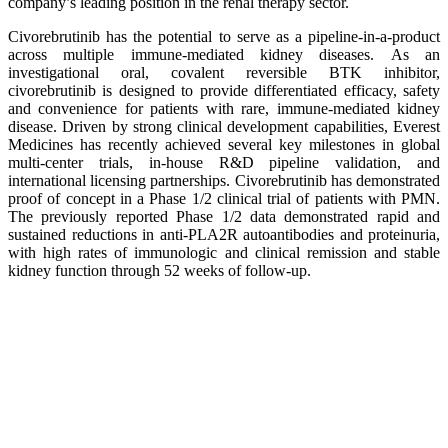
company’s leading position in the renal therapy sector.
Civorebrutinib has the potential to serve as a pipeline-in-a-product
across multiple immune-mediated kidney diseases. As an
investigational oral, covalent reversible BTK inhibitor,
civorebrutinib is designed to provide differentiated efficacy, safety
and convenience for patients with rare, immune-mediated kidney
disease. Driven by strong clinical development capabilities, Everest
Medicines has recently achieved several key milestones in global
multi-center trials, in-house R&D pipeline validation, and
international licensing partnerships. Civorebrutinib has demonstrated
proof of concept in a Phase 1/2 clinical trial of patients with PMN.
The previously reported Phase 1/2 data demonstrated rapid and
sustained reductions in anti-PLA2R autoantibodies and proteinuria,
with high rates of immunologic and clinical remission and stable
kidney function through 52 weeks of follow-up.