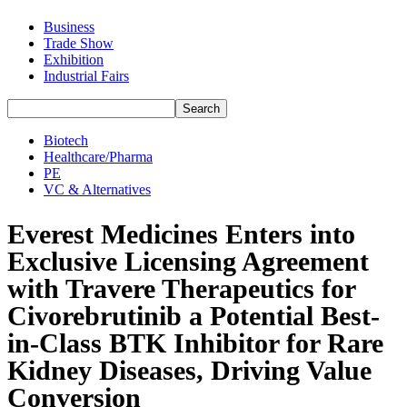
Business
Trade Show
Exhibition
Industrial Fairs
Biotech
Healthcare/Pharma
PE
VC & Alternatives
Everest Medicines Enters into
Exclusive Licensing Agreement
with Travere Therapeutics for
Civorebrutinib a Potential Best-
in-Class BTK Inhibitor for Rare
Kidney Diseases, Driving Value
Conversion