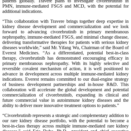
patients globally. Travere plans to investigate civorebrutinib in
PMN, immune-mediated FSGS and MCD, with the potential for
additional indications.
“This collaboration with Travere brings together deep expertise in
kidney disease development and commercialization and we look
forward to advancing civorebrutinib in primary membranous
nephropathy, immune-mediated FSGS, and minimal change disease,
delivering transformative therapies for patients with serious kidney
diseases worldwide,” said Mr. Yifang Wu, Chairman of the Board of
Everest Medicines. “As a differentiated, potential best-in-class
therapy, civorebrutinib has demonstrated encouraging efficacy in
primary membranous nephropathy. With its highly selective and
reversible covalent mechanism of action, it is well positioned to
advance in development across multiple immune-mediated kidney
indications. Everest remains committed to our dual-engine strategy
of business development partnerships and in-house R&D. This
collaboration will accelerate the global development and potential
commercialization of civorebrutinib, expanding its clinical and
future commercial value in autoimmune kidney diseases and the
ability to deliver more innovative treatment options to patients.”
“Civorebrutinib represents a strategic and complementary addition to
our rare kidney disease portfolio, with the potential to become a
best-in-class therapy across multiple immune-mediated rare kidney