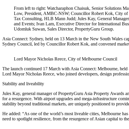
From left to right: Watcharaphon Chaisuk, Senior Solutions M
Low, President, AMBC-NSW; Councillor Robert Kok, City of S
Tax Consulting, HLB Mann Judd; Jules Kay, General Manager
and Events; Ivan Lam, Executive Director for International Bu
Udomluk Suwan, Sales Director, PropertyGuru Group.
Asia Connect: Sydney, held on 13 March in the New South Wales capit
Sydney Council, led by C
ouncillor Robert Kok, and convened market
Lord Mayor Nicholas Reece, City of Melbourne Council
The launch continued 17 March with Asia Connect: Melbourne, held at
Lord Mayor Nicholas Reece, who joined developers, design professiona
Stability and liveability
Jules Kay, general manager of PropertyGuru Asia Property Awards an
for a resurgence. With airport upgrades and mega-infrastructure coming
stability beyond traditional markets, are uniquely positioned to provide
He added: “As one of the world’s most liveable cities, Melbourne has 
need to spotlight resilience, from the resurgence of Asian capital to 