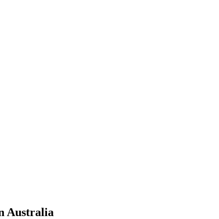
n Australia