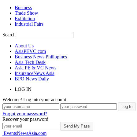
Business
Trade Show
Exhibition
Industrial Fairs
Search
About Us
AsiaPEVC.com
Business News Philippines
Asia Tech Desk
Asia PE & VC News
InsuranceNews Asia
BPO News Daily
LOG IN
Welcome! Log into your account
Forgot your password?
Recover your password
EventsNewsAsia.com