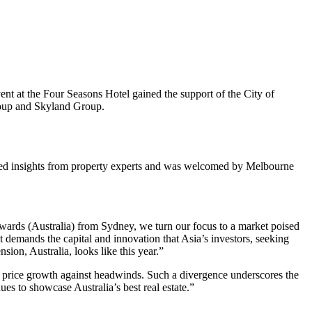
t at the Four Seasons Hotel gained the support of the City of
roup and Skyland Group.
tured insights from property experts and was welcomed by Melbourne
ards (Australia) from Sydney, we turn our focus to a market poised
t demands the capital and innovation that Asia’s investors, seeking
sion, Australia, looks like this year.”
by price growth against headwinds. Such a divergence underscores the
es to showcase Australia’s best real estate.”