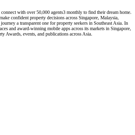
o connect with over 50,000 agents3 monthly to find their dream home.
o make confident property decisions across Singapore, Malaysia,
urney a transparent one for property seekers in Southeast Asia. In
laces and award-winning mobile apps across its markets in Singapore,
ty Awards, events, and publications across Asia.