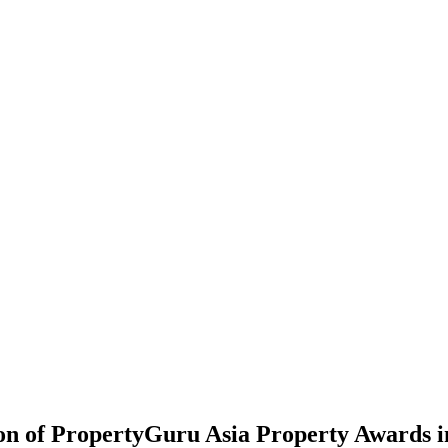
on of PropertyGuru Asia Property Awards i