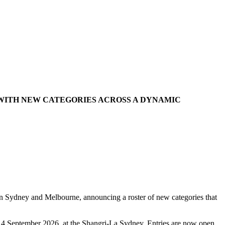
 WITH NEW CATEGORIES ACROSS A DYNAMIC
in Sydney and Melbourne, announcing a roster of new categories that
y, 4 September 2026, at the Shangri-La Sydney. Entries are now open