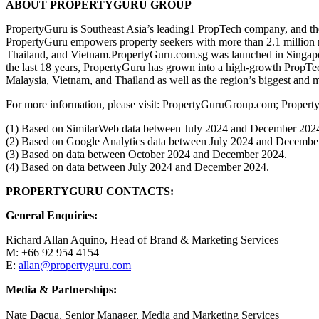
ABOUT PROPERTYGURU GROUP
PropertyGuru is Southeast Asia’s leading1 PropTech company, and the 
PropertyGuru empowers property seekers with more than 2.1 million rea
Thailand, and Vietnam.PropertyGuru.com.sg was launched in Singapore
the last 18 years, PropertyGuru has grown into a high-growth PropTe
Malaysia, Vietnam, and Thailand as well as the region’s biggest and 
For more information, please visit: PropertyGuruGroup.com; Proper
(1) Based on SimilarWeb data between July 2024 and December 202
(2) Based on Google Analytics data between July 2024 and Decembe
(3) Based on data between October 2024 and December 2024.
(4) Based on data between July 2024 and December 2024.
PROPERTYGURU CONTACTS:
General Enquiries:
Richard Allan Aquino, Head of Brand & Marketing Services
M: +66 92 954 4154
E:
allan@propertyguru.com
Media & Partnerships:
Nate Dacua, Senior Manager, Media and Marketing Services