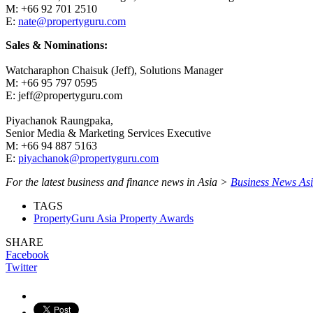
M: +66 92 701 2510
E:
nate@propertyguru.com
Sales & Nominations:
Watcharaphon Chaisuk (Jeff), Solutions Manager
M: +66 95 797 0595
E: jeff@propertyguru.com
Piyachanok Raungpaka,
Senior Media & Marketing Services Executive
M: +66 94 887 5163
E:
piyachanok@propertyguru.com
For the latest business and finance news in Asia >
Business News As
TAGS
PropertyGuru Asia Property Awards
SHARE
Facebook
Twitter