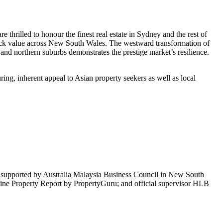
thrilled to honour the finest real estate in Sydney and the rest of
unlock value across New South Wales. The westward transformation of
 and northern suburbs demonstrates the prestige market’s resilience.
ng, inherent appeal to Asian property seekers as well as local
supported by Australia Malaysia Business Council in New South
e Property Report by PropertyGuru; and official supervisor HLB