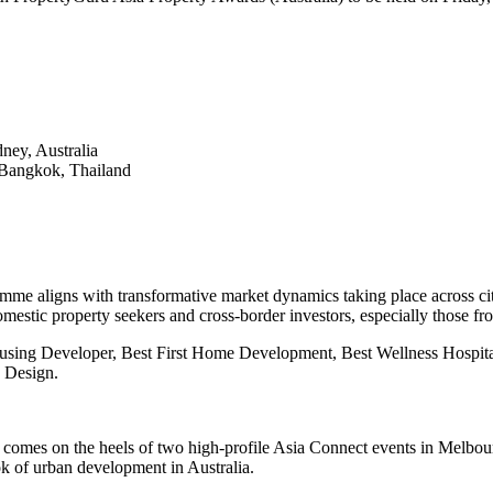
ey, Australia
 Bangkok, Thailand
me aligns with transformative market dynamics taking place across cit
omestic property seekers and cross-border investors, especially those fr
ousing Developer, Best First Home Development, Best Wellness Hospi
 Design.
 comes on the heels of two high-profile Asia Connect events in Melbo
ook of urban development in Australia.