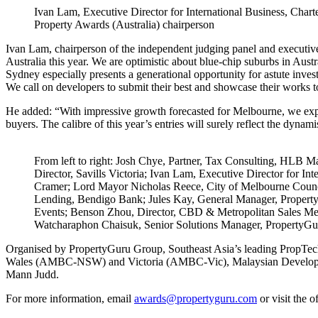
Ivan Lam, Executive Director for International Business, Cha
Property Awards (Australia) chairperson
Ivan Lam, chairperson of the independent judging panel and executive d
Australia this year. We are optimistic about blue-chip suburbs in Aus
Sydney especially presents a generational opportunity for astute inves
We call on developers to submit their best and showcase their works t
He added: “With impressive growth forecasted for Melbourne, we expec
buyers. The calibre of this year’s entries will surely reflect the dynam
From left to right: Josh Chye, Partner, Tax Consulting, HLB 
Director, Savills Victoria; Ivan Lam, Executive Director for In
Cramer; Lord Mayor Nicholas Reece, City of Melbourne Counc
Lending, Bendigo Bank; Jules Kay, General Manager, Propert
Events; Benson Zhou, Director, CBD & Metropolitan Sales Melb
Watcharaphon Chaisuk, Senior Solutions Manager, PropertyG
Organised by PropertyGuru Group, Southeast Asia’s leading PropTe
Wales (AMBC-NSW) and Victoria (AMBC-Vic), Malaysian Developers C
Mann Judd.
For more information, email
awards@propertyguru.com
or visit the o