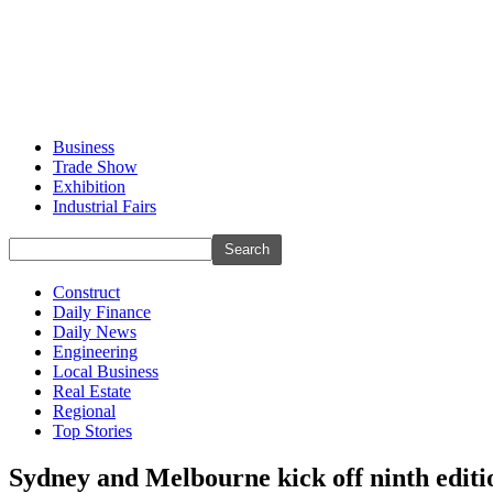
Business
Trade Show
Exhibition
Industrial Fairs
Construct
Daily Finance
Daily News
Engineering
Local Business
Real Estate
Regional
Top Stories
Sydney and Melbourne kick off ninth editi