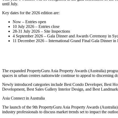
until July.
Key dates for the 2026 edition are:
Now – Entries open
10 July 2026 – Entries close
28-31 July 2026 – Site Inspections
4 September 2026 – Gala Dinner and Awards Ceremony in Sydn
11 December 2026 – International Grand Final Gala Dinner in
The expanded PropertyGuru Asia Property Awards (Australia) program
spaces in urban centres nationwide continue to appeal to discerning d
Newly introduced categories include Best Condo Developer, Best H
Development, Best Sales Gallery Interior Design, and Best Landmark
Asia Connect in Australia
The launch of the 9th PropertyGuru Asia Property Awards (Australia)
industry professionals to discuss market trends set to impact the outl