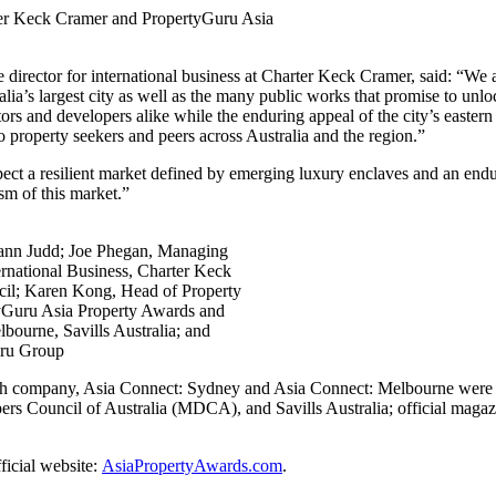
rter Keck Cramer and PropertyGuru Asia
irector for international business at Charter Keck Cramer, said: “We are 
tralia’s largest city as well as the many public works that promise to 
tors and developers alike while the enduring appeal of the city’s eastern
o property seekers and peers across Australia and the region.”
t a resilient market defined by emerging luxury enclaves and an enduri
ism of this market.”
Mann Judd; Joe Phegan, Managing
ternational Business, Charter Keck
il; Karen Kong, Head of Property
yGuru Asia Property Awards and
ourne, Savills Australia; and
uru Group
ch company,
Asia Connect: Sydney and Asia Connect: Melbourne were 
ouncil of Australia (MDCA), and Savills Australia; official magazin
fficial website:
AsiaPropertyAwards.com
.