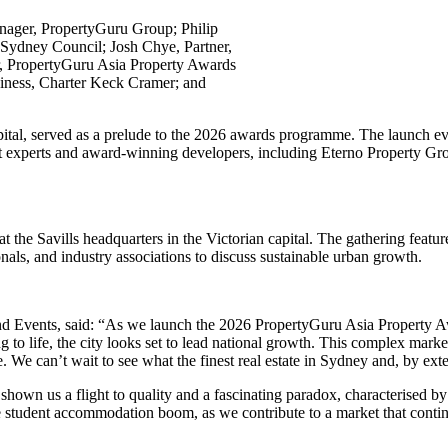
anager, PropertyGuru Group; Philip
ydney Council; Josh Chye, Partner,
, PropertyGuru Asia Property Awards
siness, Charter Keck Cramer; and
al, served as a prelude to the 2026 awards programme. The launch even
 experts and award-winning developers, including Eterno Property G
 the Savills headquarters in the Victorian capital. The gathering fea
ls, and industry associations to discuss sustainable urban growth.
d Events, said: “As we launch the 2026 PropertyGuru Asia Property Aw
 to life, the city looks set to lead national growth. This complex marke
. We can’t wait to see what the finest real estate in Sydney and, by exten
shown us a flight to quality and a fascinating paradox, characterised 
the student accommodation boom, as we contribute to a market that continu