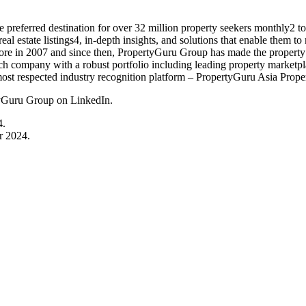
preferred destination for over 32 million property seekers monthly2 t
l estate listings4, in-depth insights, and solutions that enable them t
 in 2007 and since then, PropertyGuru Group has made the property jo
ch company with a robust portfolio including leading property marketp
most respected industry recognition platform – PropertyGuru Asia Proper
tyGuru Group on LinkedIn.
4.
r 2024.