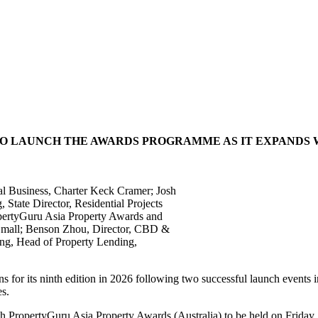
 TO LAUNCH THE AWARDS PROGRAMME AS IT EXPANDS
onal Business, Charter Keck Cramer; Josh
tate Director, Residential Projects
opertyGuru Asia Property Awards and
 Small; Benson Zhou, Director, CBD &
ong, Head of Property Lending,
for its ninth edition in 2026 following two successful launch events 
es.
e 9th PropertyGuru Asia Property Awards (Australia) to be held on Frida