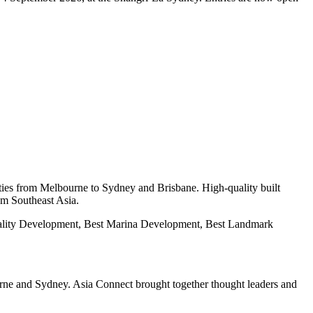
ies from Melbourne to Sydney and Brisbane. High-quality built
om Southeast Asia.
tality Development, Best Marina Development, Best Landmark
urne and Sydney. Asia Connect brought together thought leaders and