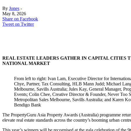
By
Jones
-
May 8, 2026
Share on Facebook
Tweet on Twitter
REAL ESTATE LEADERS GATHER IN CAPITAL CITIES
NATIONAL MARKET
From left to right: Ivan Lam, Executive Director for Internati
Chye, Partner, Tax Consulting, HLB Mann Judd; Michael Lang, S
Melbourne, Savills Australia; Jules Kay, General Manager, Pr
Events; Colin Chee, Creative Director & Founder, Never Too
Metropolitan Sales Melbourne, Savills Australia; and Karen K
Bendigo Bank
The PropertyGuru Asia Property Awards (Australia) programme returns 
elevate real estate standards across the country’s booming urban centr
This year’s winners will be recognised at the gala celebration of th