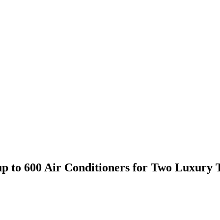
o 600 Air Conditioners for Two Luxury To