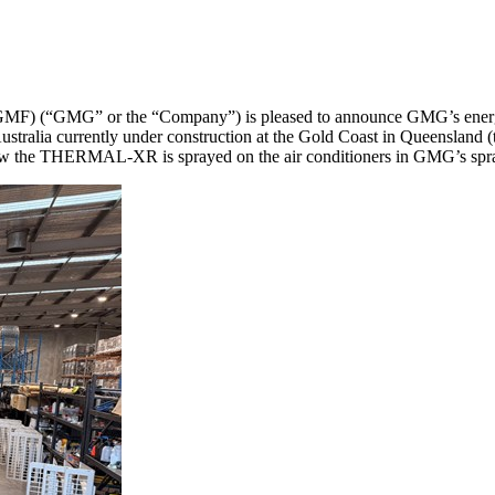
(“GMG” or the “Company”) is pleased to announce GMG’s energy s
n Australia currently under construction at the Gold Coast in Queensl
 how the THERMAL-XR is sprayed on the air conditioners in GMG’s spra