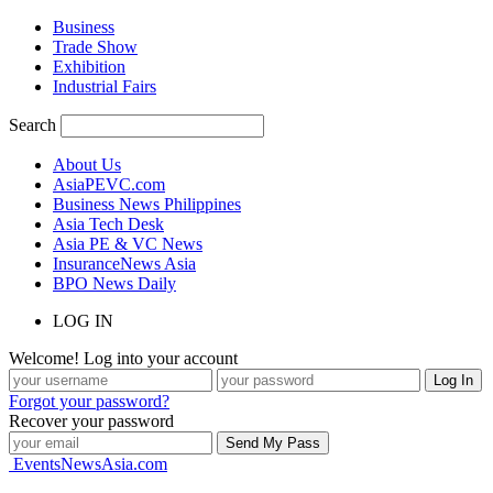
Business
Trade Show
Exhibition
Industrial Fairs
Search
About Us
AsiaPEVC.com
Business News Philippines
Asia Tech Desk
Asia PE & VC News
InsuranceNews Asia
BPO News Daily
LOG IN
Welcome! Log into your account
Forgot your password?
Recover your password
EventsNewsAsia.com