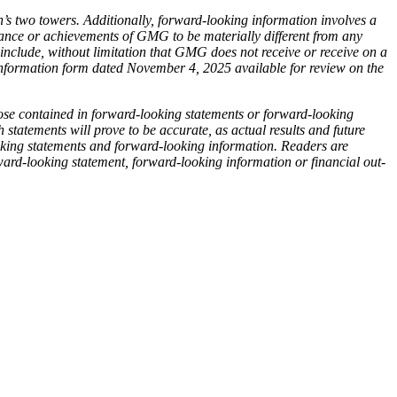
s two towers. Additionally, forward-looking information involves a
rmance or achievements of GMG to be materially different from any
 include, without limitation that GMG does not receive or receive on a
 information form dated November 4, 2025 available for review on the
hose contained in forward-looking statements or forward-looking
 statements will prove to be accurate, as actual results and future
ooking statements and forward-looking information. Readers are
ard-looking statement, forward-looking information or financial out-