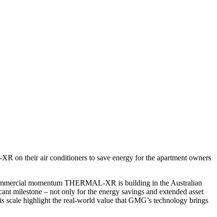
 on their air conditioners to save energy for the apartment owners
e commercial momentum THERMAL-XR is building in the Australian
icant milestone – not only for the energy savings and extended asset
his scale highlight the real-world value that GMG’s technology brings