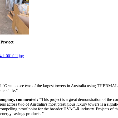
 Project
4d_001full.jpg
reat to see two of the largest towers in Australia using THERMAL-XR
ners’ life.”
 Company, commented:
“
This project is a great demonstration of th
ers across two of Australia’s most prestigious luxury towers is a signif
 a compelling proof point for the broader HVAC-R industry. Projects of t
r energy savings products
.”