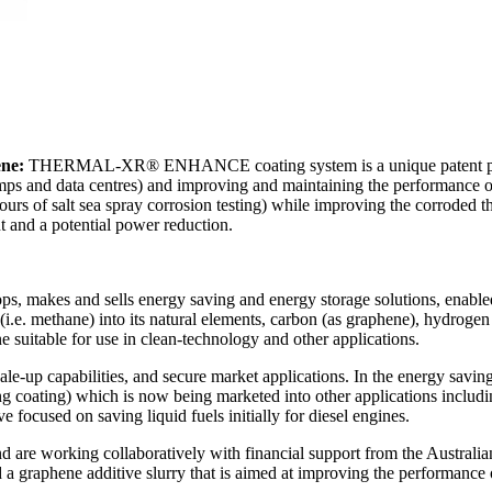
ne:
THERMAL-XR® ENHANCE coating system is a unique patent produ
pumps and data centres) and improving and maintaining the performance o
rs of salt sea spray corrosion testing) while improving the corroded th
 and a potential power reduction.
s, makes and sells energy saving and energy storage solutions, enabl
(i.e. methane) into its natural elements, carbon (as graphene), hydrog
e suitable for use in clean-technology and other applications.
le-up capabilities, and secure market applications. In the energy sav
coating) which is now being marketed into other applications including 
focused on saving liquid fuels initially for diesel engines.
d are working collaboratively with financial support from the Austra
graphene additive slurry that is aimed at improving the performance of