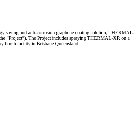
aving and anti-corrosion graphene coating solution, THERMAL-
and (the “Project”). The Project includes spraying THERMAL-XR on a
y booth facility in Brisbane Queensland.