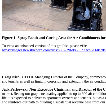
Figure 1: Spray Booth and Curing Area for Air Conditioners for
To view an enhanced version of this graphic, please visit:
https://images.newsfilecorp.com/files/8082/296885_3b33c46414878a
Craig Nicol
, CEO & Managing Director of the Company, commented “G
and tenants as well as limiting corrosion and extending the air conditio
Jack Perkowski, Non-Executive Chairman and Director of the
market. Seeing our graphene coating applied to up to 600 air condition
life it is expected to deliver to apartment owners and tenants, but as
and reinforce our path to building a substantial revenue base from ou