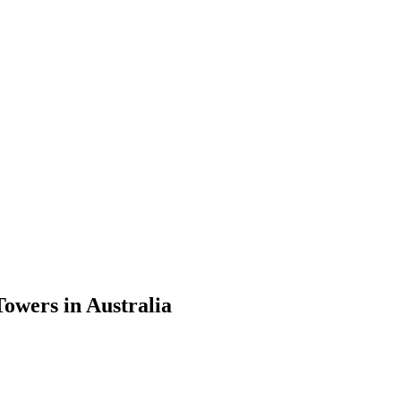
wers in Australia