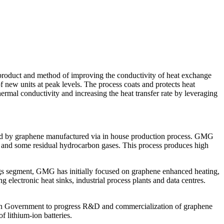
ct and method of improving the conductivity of heat exchange
f new units at peak levels. The process coats and protects heat
ermal conductivity and increasing the heat transfer rate by leveraging
ed by graphene manufactured via in house production process. GMG
en and some residual hydrocarbon gases. This process produces high
ings segment, GMG has initially focused on graphene enhanced heating,
electronic heat sinks, industrial process plants and data centres.
lian Government to progress R&D and commercialization of graphene
 lithium-ion batteries.