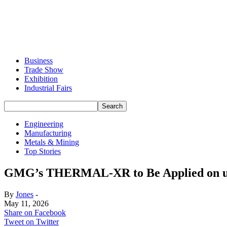
Business
Trade Show
Exhibition
Industrial Fairs
Engineering
Manufacturing
Metals & Mining
Top Stories
GMG’s THERMAL-XR to Be Applied on up t
By
Jones
-
May 11, 2026
Share on Facebook
Tweet on Twitter