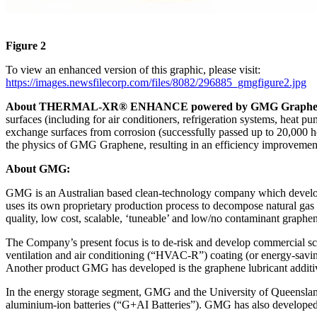
Figure 2
To view an enhanced version of this graphic, please visit:
https://images.newsfilecorp.com/files/8082/296885_gmgfigure2.jpg
About THERMAL-XR® ENHANCE powered by GMG Graphe
surfaces (including for air conditioners, refrigeration systems, heat 
exchange surfaces from corrosion (successfully passed up to 20,000 hou
the physics of GMG Graphene, resulting in an efficiency improvement
About GMG:
GMG is an Australian based clean-technology company which develop
uses its own proprietary production process to decompose natural gas 
quality, low cost, scalable, ‘tuneable’ and low/no contaminant graphen
The Company’s present focus is to de-risk and develop commercial sca
ventilation and air conditioning (“HVAC-R”) coating (or energy-saving 
Another product GMG has developed is the graphene lubricant additive 
In the energy storage segment, GMG and the University of Queenslan
aluminium-ion batteries (“G+AI Batteries”). GMG has also developed a 