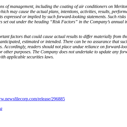
 of management, including the coating of air conditioners on Meriton’
hich may cause the actual plans, intentions, activities, results, perfo
ents expressed or implied by such forward-looking statements. Such risks
actors set out under the heading “Risk Factors” in the Company’s annual
nt factors that could cause actual results to differ materially from t
 anticipated, estimated or intended. There can be no assurance that such
nts. Accordingly, readers should not place undue reliance on forward-l
for other purposes. The Company does not undertake to update any forw
ith applicable securities laws.
ww.newsfilecorp.com/release/296885
ia