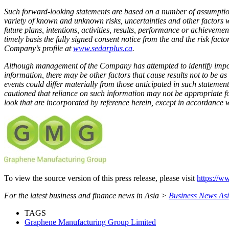
Such forward-looking statements are based on a number of assumptions
variety of known and unknown risks, uncertainties and other factors w
future plans, intentions, activities, results, performance or achievem
timely basis the fully signed consent notice from the and the risk f
Company’s profile at
www.sedarplus.ca
.
Although management of the Company has attempted to identify importa
information, there may be other factors that cause results not to be as
events could differ materially from those anticipated in such stateme
cautioned that reliance on such information may not be appropriate 
look that are incorporated by reference herein, except in accordance w
To view the source version of this press release, please visit
https://w
For the latest business and finance news in Asia >
Business News As
TAGS
Graphene Manufacturing Group Limited