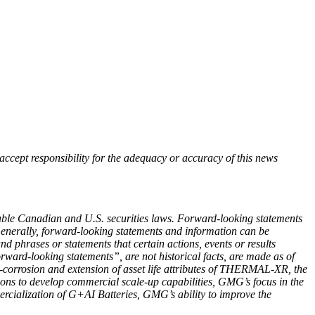
accept responsibility for the adequacy or accuracy of this news
cable Canadian and U.S. securities laws. Forward-looking statements
 Generally, forward-looking statements and information can be
d phrases or statements that certain actions, events or results
rward‐looking statements”, are not historical facts, are made as of
i-corrosion and extension of asset life attributes of THERMAL-XR, the
ns to develop commercial scale-up capabilities, GMG’s focus in the
rcialization of G+AI Batteries, GMG’s ability to improve the