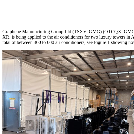
Graphene Manufacturing Group Ltd (TSXV: GMG) (OTCQX: GMGMF) 
XR, is being applied to the air conditioners for two luxury towers i
total of between 300 to 600 air conditioners, see Figure 1 showing