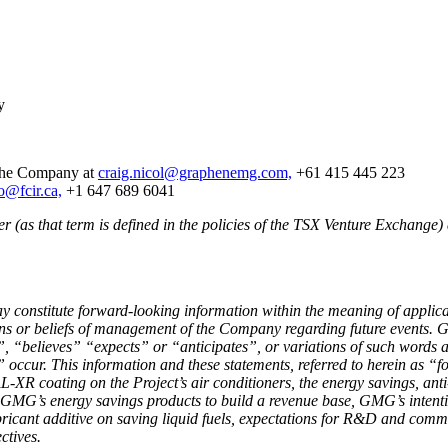
y
 the Company at
craig.nicol@graphenemg.com,
+61 415 445 223
o@fcir.ca,
+1 647 689 6041
 (as that term is defined in the policies of the TSX Venture Exchange) 
ay constitute forward-looking information within the meaning of appli
tions or beliefs of management of the Company regarding future events.
, “believes” “expects” or “anticipates”, or variations of such words an
ccur. This information and these statements, referred to herein as “fo
-XR coating on the Project’s air conditioners, the energy savings, ant
MG’s energy savings products to build a revenue base, GMG’s intentio
ricant additive on saving liquid fuels, expectations for R&D and comme
ctives.