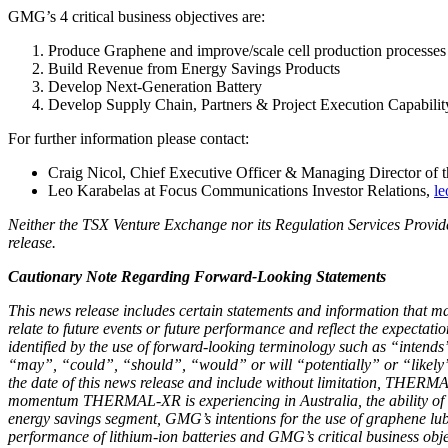
GMG’s 4 critical business objectives are:
Produce Graphene and improve/scale cell production processes
Build Revenue from Energy Savings Products
Develop Next-Generation Battery
Develop Supply Chain, Partners & Project Execution Capabilit
For further information please contact:
Craig Nicol, Chief Executive Officer & Managing Director of
Leo Karabelas at Focus Communications Investor Relations,
le
Neither the TSX Venture Exchange nor its Regulation Services Provider
release.
Cautionary Note Regarding Forward-Looking Statements
This news release includes certain statements and information that m
relate to future events or future performance and reflect the expecta
identified by the use of forward-looking terminology such as “intends”
“may”, “could”, “should”, “would” or will “potentially” or “likely” o
the date of this news release and include without limitation, THERMAL
momentum THERMAL-XR is experiencing in Australia, the ability of G
energy savings segment, GMG’s intentions for the use of graphene lub
performance of lithium-ion batteries and GMG’s critical business obje