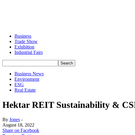
Business
Trade Show
Exhibition
Industrial Fairs
Business News
Environment
ESG
Real Estate
Hektar REIT Sustainability & CSR
By
Jones
-
August 18, 2022
Share on Facebook