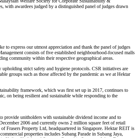
alaysian Welfare Society for Corporate Sustainability &
ries, with awardees judged by a distinguished panel of judges drawn
 to express our utmost appreciation and thank the panel of judges
 Management consists of five established neighbourhood-focused malls
nding community within their respective geographical areas.
 upholding strict safety and hygiene protocols. CSR initiatives are
rable groups such as those affected by the pandemic as we at Hektar
inability framework, which was first set up in 2017, continues to
ic, on being resilient and sustainable while responding to the
to provide unitholders with sustainable dividend income and to
December 2006 and currently owns 2 million square feet of retail
rt of Frasers Property Ltd, headquartered in Singapore. Hektar REIT is
commercial properties includes Subang Parade in Subang Jaya,