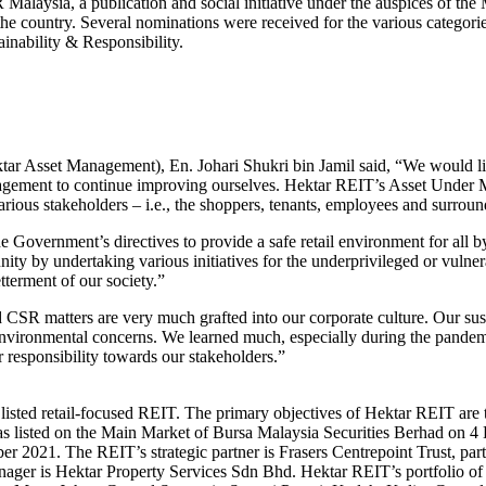
ysia, a publication and social initiative under the auspices of the M
in the country. Several nominations were received for the various catego
inability & Responsibility.
r Asset Management), En. Johari Shukri bin Jamil said, “We would like
ouragement to continue improving ourselves. Hektar REIT’s Asset Under
arious stakeholders – i.e., the shoppers, tenants, employees and surrou
Government’s directives to provide a safe retail environment for all by
ty by undertaking various initiatives for the underprivileged or vulne
tterment of our society.”
SR matters are very much grafted into our corporate culture. Our susta
d environmental concerns. We learned much, especially during the pandem
 responsibility towards our stakeholders.”
 listed retail-focused REIT. The primary objectives of Hektar REIT are 
s listed on the Main Market of Bursa Malaysia Securities Berhad on 4 
ber 2021. The REIT’s strategic partner is Frasers Centrepoint Trust, pa
er is Hektar Property Services Sdn Bhd. Hektar REIT’s portfolio of 