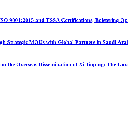
ISO 9001:2015 and TSSA Certifications, Bolstering Op
 Strategic MOUs with Global Partners in Saudi Ara
 on the Overseas Dissemination of Xi Jinping: The Go