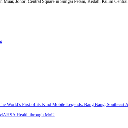
n Muar, Johor; Central Square in Sungai Petani, Kedah; Kulim Centra
ia
The World’s First-of-its-Kind Mobile Legends: Bang Bang, Southeast
ith MAHSA Health through MoU