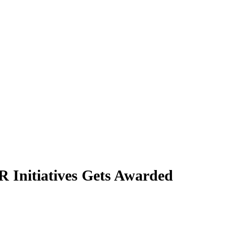
 Initiatives Gets Awarded