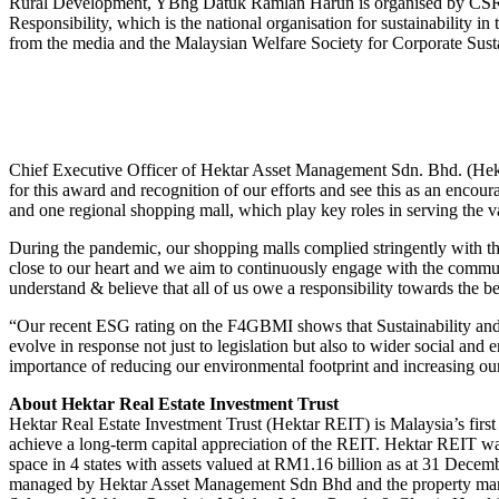
Rural Development, YBhg Datuk Ramlan Harun is organised by CSR Mala
Responsibility, which is the national organisation for sustainability 
from the media and the Malaysian Welfare Society for Corporate Susta
Chief Executive Officer of Hektar Asset Management Sdn. Bhd. (Hekta
for this award and recognition of our efforts and see this as an enc
and one regional shopping mall, which play key roles in serving the v
During the pandemic, our shopping malls complied stringently with the 
close to our heart and we aim to continuously engage with the communi
understand & believe that all of us owe a responsibility towards the be
“Our recent ESG rating on the F4GBMI shows that Sustainability and C
evolve in response not just to legislation but also to wider social an
importance of reducing our environmental footprint and increasing our
About Hektar Real Estate Investment Trust
Hektar Real Estate Investment Trust (Hektar REIT) is Malaysia’s first
achieve a long-term capital appreciation of the REIT. Hektar REIT wa
space in 4 states with assets valued at RM1.16 billion as at 31 Decem
managed by Hektar Asset Management Sdn Bhd and the property manag