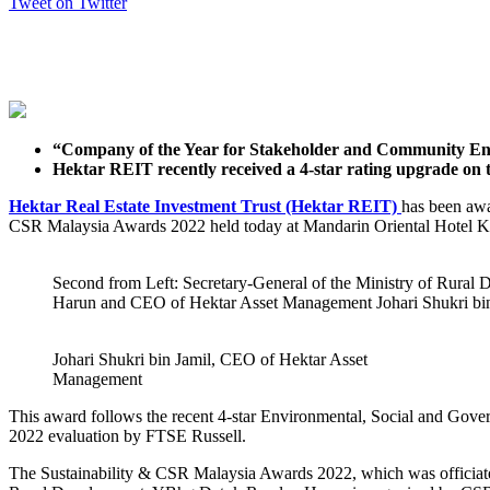
Tweet on Twitter
“Company of the Year for Stakeholder and Community En
Hektar REIT recently received a 4-star rating upgrade o
Hektar Real Estate Investment Trust (Hektar REIT)
has been awa
CSR Malaysia Awards 2022 held today at Mandarin Oriental Hotel 
Second from Left: Secretary-General of the Ministry of Rur
Harun and CEO of Hektar Asset Management Johari Shukri bin
Johari Shukri bin Jamil, CEO of Hektar Asset
Management
This award follows the recent 4-star Environmental, Social and Go
2022 evaluation by FTSE Russell.
The Sustainability & CSR Malaysia Awards 2022, which was officiated