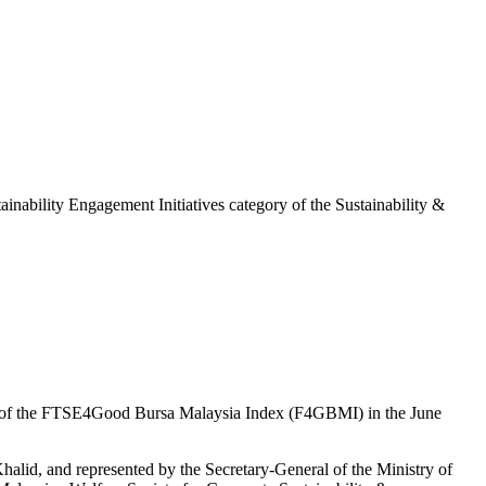
ability Engagement Initiatives category of the Sustainability &
nt of the FTSE4Good Bursa Malaysia Index (F4GBMI) in the June
lid, and represented by the Secretary-General of the Ministry of