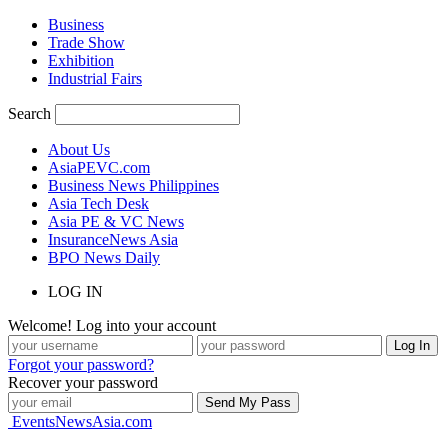
Business
Trade Show
Exhibition
Industrial Fairs
Search
About Us
AsiaPEVC.com
Business News Philippines
Asia Tech Desk
Asia PE & VC News
InsuranceNews Asia
BPO News Daily
LOG IN
Welcome! Log into your account
Forgot your password?
Recover your password
EventsNewsAsia.com