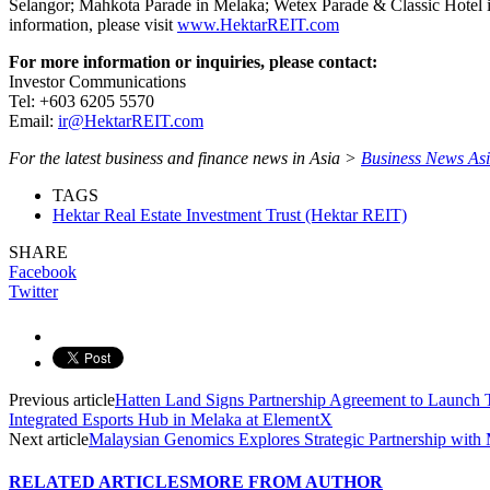
Selangor; Mahkota Parade in Melaka; Wetex Parade & Classic Hotel i
information, please visit
www.HektarREIT.com
For more information or inquiries, please contact:
Investor Communications
Tel: +603 6205 5570
Email:
ir@HektarREIT.com
For the latest business and finance news in Asia >
Business News As
TAGS
Hektar Real Estate Investment Trust (Hektar REIT)
SHARE
Facebook
Twitter
Previous article
Hatten Land Signs Partnership Agreement to Launch 
Integrated Esports Hub in Melaka at ElementX
Next article
Malaysian Genomics Explores Strategic Partnership w
RELATED ARTICLES
MORE FROM AUTHOR