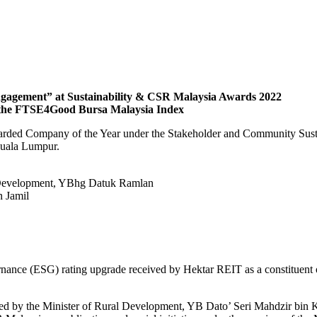
gagement” at Sustainability & CSR Malaysia Awards 2022
n the FTSE4Good Bursa Malaysia Index
rded Company of the Year under the Stakeholder and Community Sustain
Kuala Lumpur.
al Development, YBhg Datuk Ramlan
 Jamil
vernance (ESG) rating upgrade received by Hektar REIT as a constitue
 by the Minister of Rural Development, YB Dato’ Seri Mahdzir bin Kha