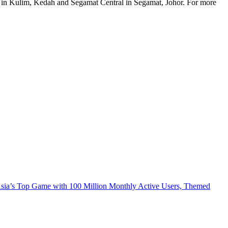
l in Kulim, Kedah and Segamat Central in Segamat, Johor. For more
 Asia’s Top Game with 100 Million Monthly Active Users, Themed