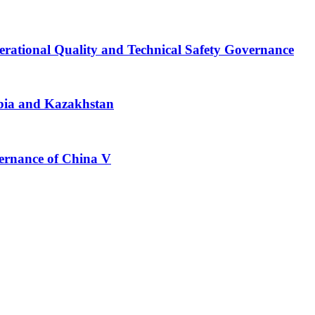
erational Quality and Technical Safety Governance
bia and Kazakhstan
vernance of China V