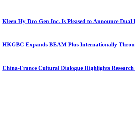
Kleen Hy-Dro-Gen Inc. Is Pleased to Announce Dual 
HKGBC Expands BEAM Plus Internationally Through
China-France Cultural Dialogue Highlights Research