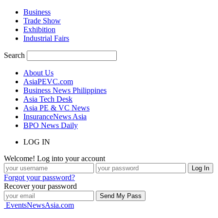
Business
Trade Show
Exhibition
Industrial Fairs
Search
About Us
AsiaPEVC.com
Business News Philippines
Asia Tech Desk
Asia PE & VC News
InsuranceNews Asia
BPO News Daily
LOG IN
Welcome! Log into your account
Forgot your password?
Recover your password
EventsNewsAsia.com