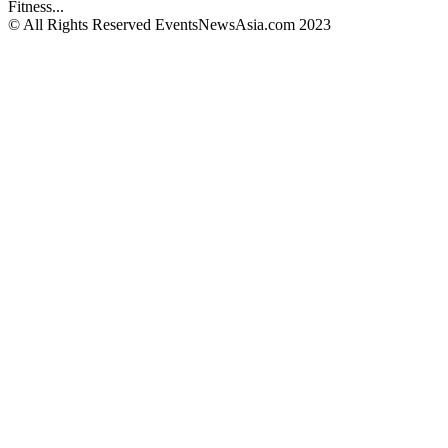
Fitness...
© All Rights Reserved EventsNewsAsia.com 2023