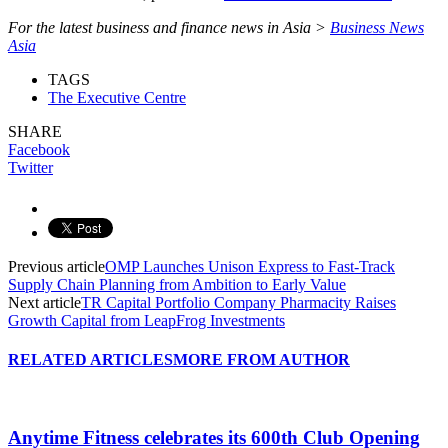
For the latest business and finance news in Asia >
Business News
Asia
TAGS
The Executive Centre
SHARE
Facebook
Twitter
Previous article
OMP Launches Unison Express to Fast-Track
Supply Chain Planning from Ambition to Early Value
Next article
TR Capital Portfolio Company Pharmacity Raises
Growth Capital from LeapFrog Investments
RELATED ARTICLES
MORE FROM AUTHOR
Anytime Fitness celebrates its 600th Club Opening