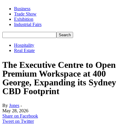
Business
Trade Show
Exhibition
Industrial Fairs
Hospitality
Real Estate
The Executive Centre to Open
Premium Workspace at 400
George, Expanding its Sydney
CBD Footprint
By
Jones
-
May 28, 2026
Share on Facebook
Tweet on Twitter