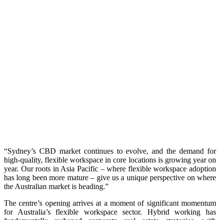
“Sydney’s CBD market continues to evolve, and the demand for
high-quality, flexible workspace in core locations is growing year on
year. Our roots in Asia Pacific – where flexible workspace adoption
has long been more mature – give us a unique perspective on where
the Australian market is heading.”
The centre’s opening arrives at a moment of significant momentum
for Australia’s flexible workspace sector. Hybrid working has