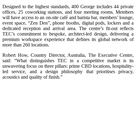
Designed to the highest standards, 400 George includes 44 private
offices, 25 coworking stations, and four meeting rooms. Members
will have access to an on-site café and barista bar, members’ lounge,
event space, “Zen Den”, phone booths, digital pods, lockers and a
dedicated reception and arrival area. The centre’s fit-out reflects
TEC’s commitment to bespoke, architect-led design, delivering a
premium workspace experience that defines its global network of
more than 260 locations.
Robert How, Country Director, Australia, The Executive Centre,
said: “What distinguishes TEC in a competitive market is its
unwavering focus on three pillars: prime CBD locations, hospitality-
led service, and a design philosophy that prioritises privacy,
acoustics and quality of finish.”