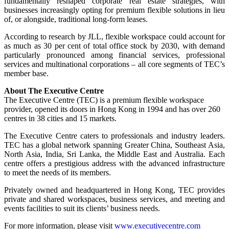
fundamentally reshaped corporate real estate strategies, with
businesses increasingly opting for premium flexible solutions in lieu
of, or alongside, traditional long-form leases.
According to research by JLL, flexible workspace could account for
as much as 30 per cent of total office stock by 2030, with demand
particularly pronounced among financial services, professional
services and multinational corporations – all core segments of TEC’s
member base.
About The Executive Centre
The Executive Centre (TEC) is a premium flexible workspace
provider, opened its doors in Hong Kong in 1994 and has over 260
centres in 38 cities and 15 markets.
The Executive Centre caters to professionals and industry leaders.
TEC has a global network spanning Greater China, Southeast Asia,
North Asia, India, Sri Lanka, the Middle East and Australia. Each
centre offers a prestigious address with the advanced infrastructure
to meet the needs of its members.
Privately owned and headquartered in Hong Kong, TEC provides
private and shared workspaces, business services, and meeting and
events facilities to suit its clients’ business needs.
For more information, please visit
www.executivecentre.com