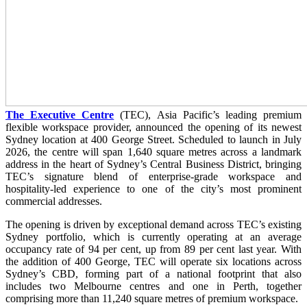
The Executive Centre
(TEC), Asia Pacific’s leading premium
flexible workspace provider, announced the opening of its newest
Sydney location at 400 George Street. Scheduled to launch in July
2026, the centre will span 1,640 square metres across a landmark
address in the heart of Sydney’s Central Business District, bringing
TEC’s signature blend of enterprise-grade workspace and
hospitality-led experience to one of the city’s most prominent
commercial addresses.
The opening is driven by exceptional demand across TEC’s existing
Sydney portfolio, which is currently operating at an average
occupancy rate of 94 per cent, up from 89 per cent last year. With
the addition of 400 George, TEC will operate six locations across
Sydney’s CBD, forming part of a national footprint that also
includes two Melbourne centres and one in Perth, together
comprising more than 11,240 square metres of premium workspace.