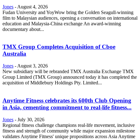
Jones
-
August 4, 2026
Fudan University and YoyWow bring the Golden Seagull-winning
film to Malaysian audiences, opening a conversation on international
education and Malaysia-China exchange An award-winning
documentary about...
TMX Group Completes Acquisition of Cboe
Australia
Jones
-
August 3, 2026
New subsidiary will be rebranded TMX Australia Exchange TMX
Group Limited (TMX Group) announced today it has completed the
acquisition of Middlebury Holdings Pty. Limited...
Anytime Fitness celebrates its 600th Club Opening
in Asia, cementing commitment to real-life fitness...
Jones
-
July 30, 2026
Regional fitness challenge champions real-life movement, inclusive
fitness and strength of community while major expansion milestone
validates Anytime Fitness' unique propositions across Asia Anytime