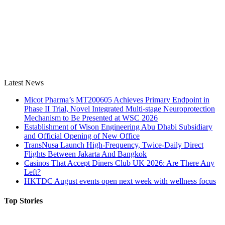
Latest News
Micot Pharma’s MT200605 Achieves Primary Endpoint in
Phase II Trial, Novel Integrated Multi-stage Neuroprotection
Mechanism to Be Presented at WSC 2026
Establishment of Wison Engineering Abu Dhabi Subsidiary
and Official Opening of New Office
TransNusa Launch High-Frequency, Twice-Daily Direct
Flights Between Jakarta And Bangkok
Casinos That Accept Diners Club UK 2026: Are There Any
Left?
HKTDC August events open next week with wellness focus
Top Stories