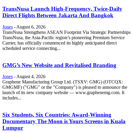
TransNusa Launch High-Frequency, Twice-Daily
Direct Flights Between Jakarta And Bangkok
Jones
-
August 6, 2026
TransNusa Strengthens ASEAN Footprint Via Strategic Partnerships
TransNusa, the Asia-Pacific region’s pioneering Premium Service
Carrier, has officially commenced its highly anticipated direct
scheduled service connecting...
GMG’s New Website and Revitalised Branding
Jones
-
August 4, 2026
Graphene Manufacturing Group Ltd. (TSXV: GMG) (OTCQX:
GMGMF) ("GMG" or the "Company") is pleased to announce the
launch of its new company website — www.graphenemg.com. It
includes...
Six Students, Six Countries: Award-Winning
Documentary The Moon is Yours Screens in Kuala
Lumpur