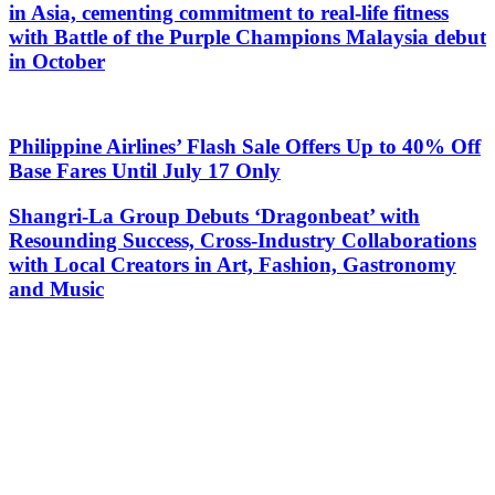
in Asia, cementing commitment to real-life fitness
with Battle of the Purple Champions Malaysia debut
in October
Philippine Airlines’ Flash Sale Offers Up to 40% Off
Base Fares Until July 17 Only
Shangri-La Group Debuts ‘Dragonbeat’ with
Resounding Success, Cross-Industry Collaborations
with Local Creators in Art, Fashion, Gastronomy
and Music