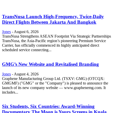
TransNusa Launch High-Frequency, Twice-Daily
Direct Flights Between Jakarta And Bangkok
Jones
-
August 6, 2026
TransNusa Strengthens ASEAN Footprint Via Strategic Partnerships
TransNusa, the Asia-Pacific region’s pioneering Premium Service
Carrier, has officially commenced its highly anticipated direct
scheduled service connecting...
GMG’s New Website and Revitalised Branding
Jones
-
August 4, 2026
Graphene Manufacturing Group Ltd. (TSXV: GMG) (OTCQX:
GMGMF) ("GMG" or the "Company") is pleased to announce the
launch of its new company website — www.graphenemg.com. It
includes...
Six Students, Six Countries: Award-Winning
Documentary The Moon is Yours Screens in Kuala