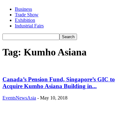
Business
Trade Show
Exhibition
Industrial Fairs
Tag: Kumho Asiana
Canada’s Pension Fund, Singapore’s GIC to
Acquire Kumho Asiana Building in...
EventsNewsAsia
-
May 10, 2018