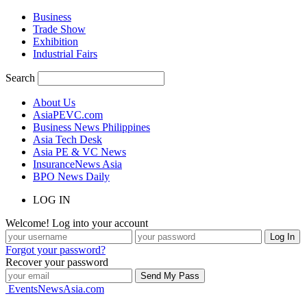
Business
Trade Show
Exhibition
Industrial Fairs
Search
About Us
AsiaPEVC.com
Business News Philippines
Asia Tech Desk
Asia PE & VC News
InsuranceNews Asia
BPO News Daily
LOG IN
Welcome! Log into your account
Forgot your password?
Recover your password
EventsNewsAsia.com