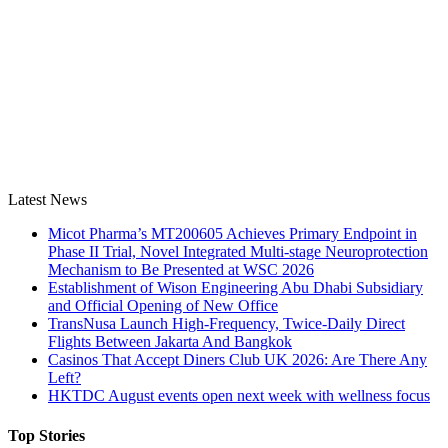
Latest News
Micot Pharma’s MT200605 Achieves Primary Endpoint in
Phase II Trial, Novel Integrated Multi-stage Neuroprotection
Mechanism to Be Presented at WSC 2026
Establishment of Wison Engineering Abu Dhabi Subsidiary
and Official Opening of New Office
TransNusa Launch High-Frequency, Twice-Daily Direct
Flights Between Jakarta And Bangkok
Casinos That Accept Diners Club UK 2026: Are There Any
Left?
HKTDC August events open next week with wellness focus
Top Stories