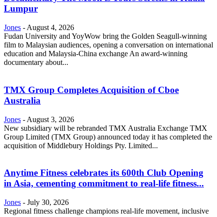
Lumpur
Jones
-
August 4, 2026
Fudan University and YoyWow bring the Golden Seagull-winning
film to Malaysian audiences, opening a conversation on international
education and Malaysia-China exchange An award-winning
documentary about...
TMX Group Completes Acquisition of Cboe
Australia
Jones
-
August 3, 2026
New subsidiary will be rebranded TMX Australia Exchange TMX
Group Limited (TMX Group) announced today it has completed the
acquisition of Middlebury Holdings Pty. Limited...
Anytime Fitness celebrates its 600th Club Opening
in Asia, cementing commitment to real-life fitness...
Jones
-
July 30, 2026
Regional fitness challenge champions real-life movement, inclusive