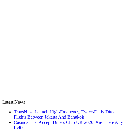
Latest News
TransNusa Launch High-Frequency, Twice-Daily Direct
Flights Between Jakarta And Bangkok
Casinos That Accept Diners Club UK 2026: Are There Any
Left?