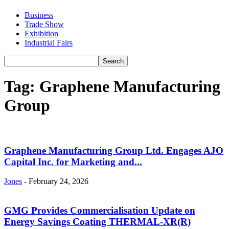
Business
Trade Show
Exhibition
Industrial Fairs
Tag: Graphene Manufacturing
Group
Graphene Manufacturing Group Ltd. Engages AJO
Capital Inc. for Marketing and...
Jones
-
February 24, 2026
GMG Provides Commercialisation Update on
Energy Savings Coating THERMAL-XR(R)