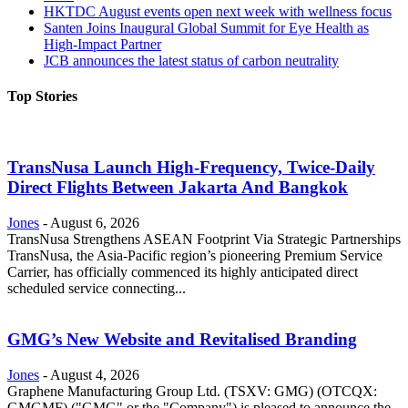
HKTDC August events open next week with wellness focus
Santen Joins Inaugural Global Summit for Eye Health as
High-Impact Partner
JCB announces the latest status of carbon neutrality
Top Stories
TransNusa Launch High-Frequency, Twice-Daily
Direct Flights Between Jakarta And Bangkok
Jones
-
August 6, 2026
TransNusa Strengthens ASEAN Footprint Via Strategic Partnerships
TransNusa, the Asia-Pacific region’s pioneering Premium Service
Carrier, has officially commenced its highly anticipated direct
scheduled service connecting...
GMG’s New Website and Revitalised Branding
Jones
-
August 4, 2026
Graphene Manufacturing Group Ltd. (TSXV: GMG) (OTCQX:
GMGMF) ("GMG" or the "Company") is pleased to announce the