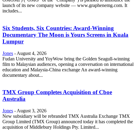
launch of its new company website — www.graphenemg.com. It
includes...
Six Students, Six Countries: Award-Winning
Documentary The Moon is Yours Screens in Kuala
Lumpur
Jones
-
August 4, 2026
Fudan University and YoyWow bring the Golden Seagull-winning
film to Malaysian audiences, opening a conversation on international
education and Malaysia-China exchange An award-winning
documentary about...
TMX Group Completes Acquisition of Cboe
Australia
Jones
-
August 3, 2026
New subsidiary will be rebranded TMX Australia Exchange TMX
Group Limited (TMX Group) announced today it has completed the
acquisition of Middlebury Holdings Pty. Limited...