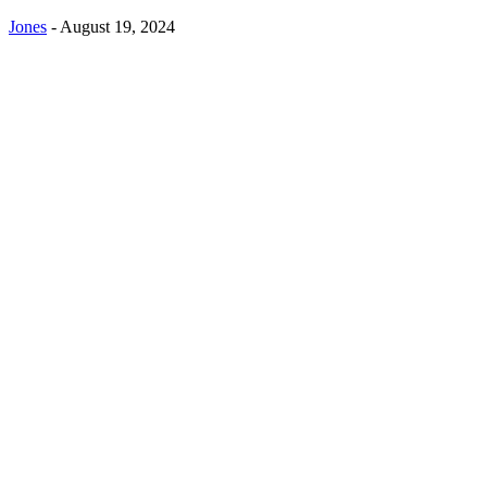
Jones
-
August 19, 2024