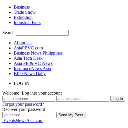
Business
Trade Show
Exhibition
Industrial Fairs
Search
About Us
AsiaPEVC.com
Business News Philippines
Asia Tech Desk
Asia PE & VC News
InsuranceNews Asia
BPO News Daily
LOG IN
Welcome! Log into your account
Forgot your password?
Recover your password
EventsNewsAsia.com