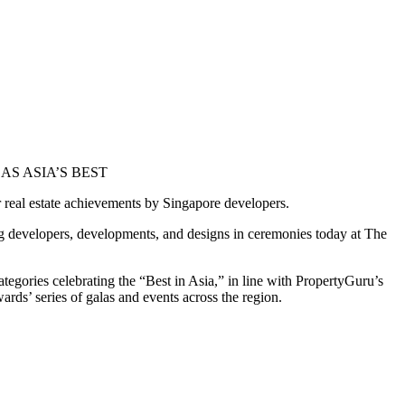
S ASIA’S BEST
r real estate achievements by Singapore developers.
g developers, developments, and designs in ceremonies today at The
gories celebrating the “Best in Asia,” in line with PropertyGuru’s
rds’ series of galas and events across the region.