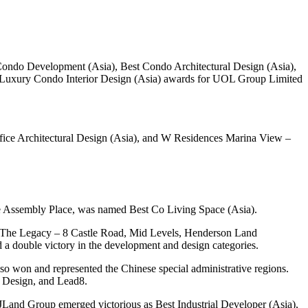
ndo Development (Asia), Best Condo Architectural Design (Asia),
Luxury Condo Interior Design (Asia) awards for UOL Group Limited
fice Architectural Design (Asia), and W Residences Marina View –
e Assembly Place, was named Best Co Living Space (Asia).
 The Legacy – 8 Castle Road, Mid Levels, Henderson Land
 double victory in the development and design categories.
won and represented the Chinese special administrative regions.
A Design, and Lead8.
 JLand Group emerged victorious as Best Industrial Developer (Asia),