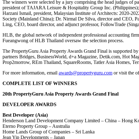
The winners were selected by a jury comprising the head judges of p
president of TAJARA Leisure & Hospitality Group Inc. (Philippines);
Harzani Ismail, president, Malaysian Institute of Architects: 2020-20
Society (Mainland China); Dr. Nirmal De Silva, director and CEO, P
Ling, CEO, board director, and adjunct professor, FollowTrade (Singa
HLB, the global network of independent professional accounting firm
Fueangwong of HLB Thailand oversaw the selection process.
The PropertyGuru Asia Property Awards Grand Final is supported by 
partners Bridges, BusinessWorld, d+a Magazine, Detik.com, Hot Maga
Prop2morrow, REm Thailand, SquareRooms, Tatler Asia Homes, TerraB
For more information, email
awards@propertyguru.com
or visit the o
COMPLETE LIST OF WINNERS
20th PropertyGuru Asia Property Awards Grand Final
DEVELOPER AWARDS
Best Developer (Asia)
Henderson Land Development Company Limited – China – Hong 
Eterno Property Group – Australia
Home Lands Group of Companies – Sri Lanka
Jean Yip Developments – Japan