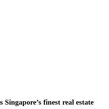
Singapore’s finest real estate