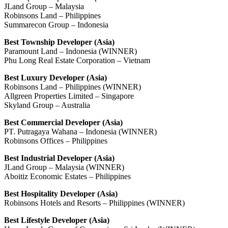
JLand Group – Malaysia
Robinsons Land – Philippines
Summarecon Group – Indonesia
Best Township Developer (Asia)
Paramount Land – Indonesia (WINNER)
Phu Long Real Estate Corporation – Vietnam
Best Luxury Developer (Asia)
Robinsons Land – Philippines (WINNER)
Allgreen Properties Limited – Singapore
Skyland Group – Australia
Best Commercial Developer (Asia)
PT. Putragaya Wahana – Indonesia (WINNER)
Robinsons Offices – Philippines
Best Industrial Developer (Asia)
JLand Group – Malaysia (WINNER)
Aboitiz Economic Estates – Philippines
Best Hospitality Developer (Asia)
Robinsons Hotels and Resorts – Philippines (WINNER)
Best Lifestyle Developer (Asia)