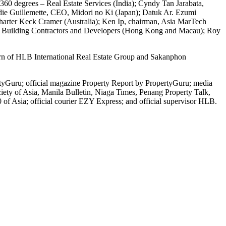
360 degrees – Real Estate Services (India); Cyndy Tan Jarabata,
ddie Guillemette, CEO, Midori no Ki (Japan); Datuk Ar. Ezumi
, Charter Keck Cramer (Australia); Ken Ip, chairman, Asia MarTech
 of Building Contractors and Developers (Hong Kong and Macau); Roy
burn of HLB International Real Estate Group and Sakanphon
tyGuru; official magazine Property Report by PropertyGuru; media
ty of Asia, Manila Bulletin, Niaga Times, Penang Property Talk,
 Asia; official courier EZY Express; and official supervisor HLB.