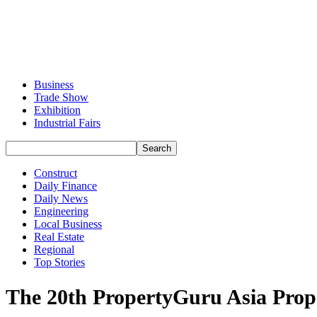
Business
Trade Show
Exhibition
Industrial Fairs
Construct
Daily Finance
Daily News
Engineering
Local Business
Real Estate
Regional
Top Stories
The 20th PropertyGuru Asia Proper