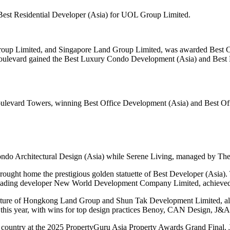
 Best Residential Developer (Asia) for UOL Group Limited.
up Limited, and Singapore Land Group Limited, was awarded Best Co
oulevard gained the Best Luxury Condo Development (Asia) and Best 
Boulevard Towers, winning Best Office Development (Asia) and Best Of
ndo Architectural Design (Asia) while Serene Living, managed by Th
t home the prestigious golden statuette of Best Developer (Asia).
leading developer New World Development Company Limited, achieved a
nture of Hongkong Land Group and Shun Tak Development Limited, also 
this year, with wins for top design practices Benoy, CAN Design, J&
ing country at the 2025 PropertyGuru Asia Property Awards Grand Final.