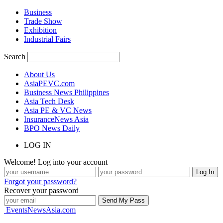
Business
Trade Show
Exhibition
Industrial Fairs
Search
About Us
AsiaPEVC.com
Business News Philippines
Asia Tech Desk
Asia PE & VC News
InsuranceNews Asia
BPO News Daily
LOG IN
Welcome! Log into your account
Forgot your password?
Recover your password
EventsNewsAsia.com