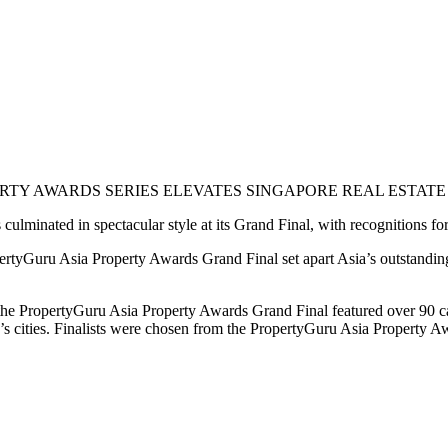
TY AWARDS SERIES ELEVATES SINGAPORE REAL ESTATE A
culminated in spectacular style at its Grand Final, with recognitions fo
ertyGuru Asia Property Awards Grand Final set apart Asia’s outstandin
he PropertyGuru Asia Property Awards Grand Final featured over 90 cate
s cities. Finalists were chosen from the PropertyGuru Asia Property Awa