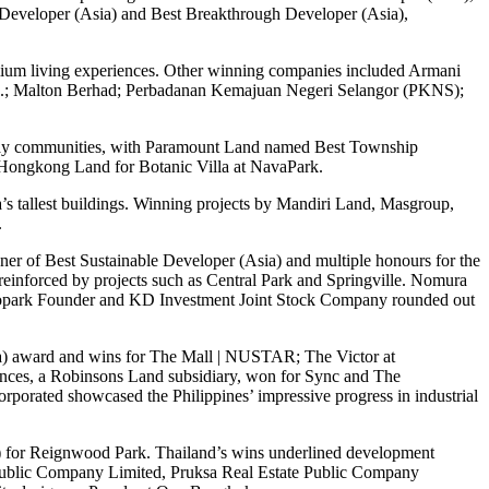
Developer (Asia) and Best Breakthrough Developer (Asia),
remium living experiences. Other winning companies included Armani
.; Malton Berhad; Perbadanan Kemajuan Negeri Selangor (PKNS);
k-play communities, with Paramount Land named Best Township
 Hongkong Land for Botanic Villa at NavaPark.
s tallest buildings. Winning projects by Mandiri Land, Masgroup,
.
er of Best Sustainable Developer (Asia) and multiple honours for the
nforced by projects such as Central Park and Springville. Nomura
 Ecopark Founder and KD Investment Joint Stock Company rounded out
sia) award and wins for The Mall | NUSTAR; The Victor at
nces, a Robinsons Land subsidiary, won for Sync and The
orated showcased the Philippines’ impressive progress in industrial
 for Reignwood Park. Thailand’s wins underlined development
) Public Company Limited, Pruksa Real Estate Public Company