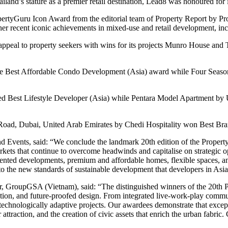
ailand’s stature as a premier retail destination, Lead8 was honoured fo
tyGuru Icon Award from the editorial team of Property Report by Pro
 her recent iconic achievements in mixed-use and retail development, i
 appeal to property seekers with wins for its projects Munro House a
 Best Affordable Condo Development (Asia) award while Four Seasons
est Lifestyle Developer (Asia) while Pentara Model Apartment by Ur
Road, Dubai, United Arab Emirates by Chedi Hospitality won Best Bra
 Events, said: “We conclude the landmark 20th edition of the Property
arkets that continue to overcome headwinds and capitalise on strategic o
oriented developments, premium and affordable homes, flexible spaces, 
 the new standards of sustainable development that developers in Asia 
or, GroupGSA (Vietnam), said: “The distinguished winners of the 20th
tion, and future-proofed design. From integrated live-work-play communi
echnologically adaptive projects. Our awardees demonstrate that excepti
attraction, and the creation of civic assets that enrich the urban fabric.