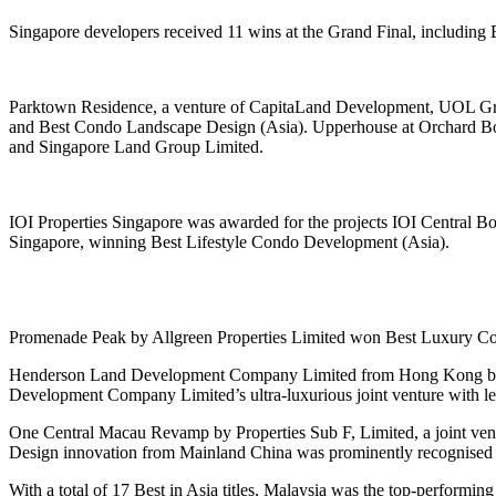
Singapore developers received 11 wins at the Grand Final, including
Parktown Residence, a venture of CapitaLand Development, UOL Gro
and Best Condo Landscape Design (Asia). Upperhouse at Orchard B
and Singapore Land Group Limited.
IOI Properties Singapore was awarded for the projects IOI Central 
Singapore, winning Best Lifestyle Condo Development (Asia).
Promenade Peak by Allgreen Properties Limited won Best Luxury Co
Henderson Land Development Company Limited from Hong Kong brough
Development Company Limited’s ultra-luxurious joint venture with 
One Central Macau Revamp by Properties Sub F, Limited, a joint ve
Design innovation from Mainland China was prominently recognised 
With a total of 17 Best in Asia titles, Malaysia was the top-perform