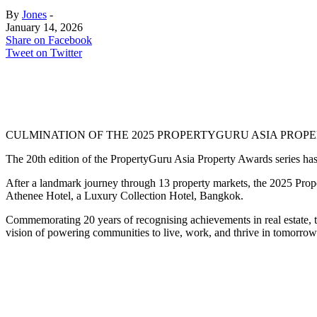
By
Jones
-
January 14, 2026
Share on Facebook
Tweet on Twitter
CULMINATION OF THE 2025 PROPERTYGURU ASIA PROPER
The 20th edition of the PropertyGuru Asia Property Awards series has 
After a landmark journey through 13 property markets, the 2025 Prop
Athenee Hotel, a Luxury Collection Hotel, Bangkok.
Commemorating 20 years of recognising achievements in real estate, t
vision of powering communities to live, work, and thrive in tomorrow’