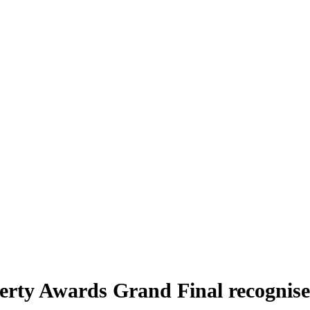
ty Awards Grand Final recognises 