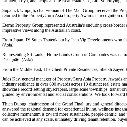
Limited, Triya, and Tropical Life Real Estate Co., Ltd. Solidifying Th
Supaluck Umpujh, chairwoman of The Mall Group, received the Proper
returned to the PropertyGuru Asia Property Awards in recognition of
Eterno Property Group represented Australia’s enduring cross-border
impressive views along the Australian coast.
From Japan, JY Suites Tsutenkaku by Jean Yip Developments won the
(Asia).
Representing Sri Lanka, Home Lands Group of Companies was named B
Designâ€¯(Asia).
From the Middle East, The Chedi Private Residences, Sheikh Zayed 
Jules Kay, general manager of PropertyGuru Asia Property Awards and
industry resilience in over 600 awards across 13 distinct real estate m
showcase record-setting skyscrapers, large-scale townships, transit-
guided by environmental and social considerations. We look forward to
Thien Duong, chairperson of the Grand Final jury and general direct
answered the regional demand for experiential living, wellness integra
collective momentum is toward more sustainable, people-centric, and t
can be achieved at any scale, ultimately driving tenant retention, buyer 