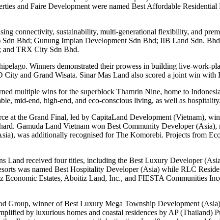
ties and Faire Development were named Best Affordable Residential 
ng connectivity, sustainability, multi-generational flexibility, and p
a) Sdn Bhd; Gunung Impian Development Sdn Bhd; IIB Land Sdn. Bhd
; and TRX City Sdn Bhd.
archipelago. Winners demonstrated their prowess in building live-wor
 City and Grand Wisata. Sinar Mas Land also scored a joint win with
ed multiple wins for the superblock Thamrin Nine, home to Indonesia’
e, mid-end, high-end, and eco-conscious living, as well as hospitality
rce at the Grand Final, led by CapitaLand Development (Vietnam), winn
hard. Gamuda Land Vietnam won Best Community Developer (Asia), rei
(Asia), was additionally recognised for The Komorebi. Projects from
sons Land received four titles, including the Best Luxury Developer (A
sorts was named Best Hospitality Developer (Asia) while RLC Reside
 Economic Estates, Aboitiz Land, Inc., and FIESTA Communities Incorp
wood Group, winner of Best Luxury Mega Township Development (Asia)
xemplified by luxurious homes and coastal residences by AP (Thailand