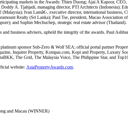
articipating markets in the Awards: Thien Duong; Ajai A Kapoor, CEO, 
 Doddy A. Tjahjadi, managing director, PTI Architects (Indonesia); E
22 (Malaysia); Ivan Lamâ€‹, executive director, international business
aramount Realty (Sri Lanka); Paul Tse, president, Macao Association
pore); and Suphin Mechuchep, strategic real estate advisor (Thailand).
s and business advisers, upheld the integrity of the awards. Paul Ash
platinum sponsor Sub-Zero & Wolf SEA; official portal partner Proper
zine, Inquirer Property, Kompas.com, Kopi and Property, Luxury Socie
KK, The Grid, The Malaysia Voice, The Philippine Star, and Top10 of
fficial website:
AsiaPropertyAwards.com
.
Kong and Macau (WINNER)