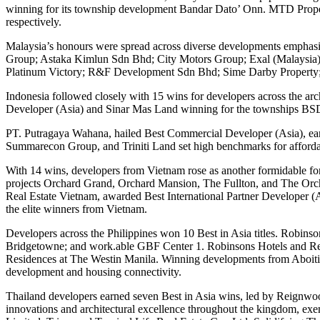
winning for its township development Bandar Dato’ Onn. MTD Proper
respectively.
Malaysia’s honours were spread across diverse developments emphasisi
Group; Astaka Kimlun Sdn Bhd; City Motors Group; Exal (Malaysi
Platinum Victory; R&F Development Sdn Bhd; Sime Darby Property
Indonesia followed closely with 15 wins for developers across the 
Developer (Asia) and Sinar Mas Land winning for the townships BSD
PT. Putragaya Wahana, hailed Best Commercial Developer (Asia), earn
Summarecon Group, and Triniti Land set high benchmarks for affordabl
With 14 wins, developers from Vietnam rose as another formidable fo
projects Orchard Grand, Orchard Mansion, The Fullton, and The Orc
Real Estate Vietnam, awarded Best International Partner Developer 
the elite winners from Vietnam.
Developers across the Philippines won 10 Best in Asia titles. Robin
Bridgetowne; and work.able GBF Center 1. Robinsons Hotels and Re
Residences at The Westin Manila. Winning developments from Aboitiz
development and housing connectivity.
Thailand developers earned seven Best in Asia wins, led by Reign
innovations and architectural excellence throughout the kingdom, e