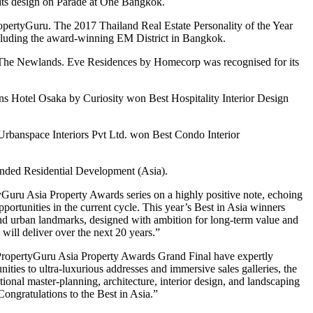
r its design on Parade at One Bangkok.
pertyGuru. The 2017 Thailand Real Estate Personality of the Year
ncluding the award-winning EM District in Bangkok.
nd The Newlands. Eve Residences by Homecorp was recognised for its
 Hotel Osaka by Curiosity won Best Hospitality Interior Design
banspace Interiors Pvt Ltd. won Best Condo Interior
nded Residential Development (Asia).
Guru Asia Property Awards series on a highly positive note, echoing
pportunities in the current cycle. This year’s Best in Asia winners
and urban landmarks, designed with ambition for long-term value and
will deliver over the next 20 years.”
 PropertyGuru Asia Property Awards Grand Final have expertly
ties to ultra-luxurious addresses and immersive sales galleries, the
onal master-planning, architecture, interior design, and landscaping
 Congratulations to the Best in Asia.”