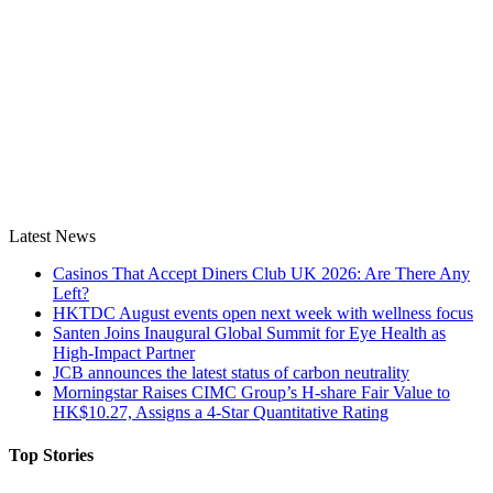
Latest News
Casinos That Accept Diners Club UK 2026: Are There Any
Left?
HKTDC August events open next week with wellness focus
Santen Joins Inaugural Global Summit for Eye Health as
High-Impact Partner
JCB announces the latest status of carbon neutrality
Morningstar Raises CIMC Group’s H-share Fair Value to
HK$10.27, Assigns a 4-Star Quantitative Rating
Top Stories