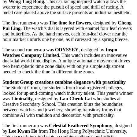
by
Wong Ting Bong
. This car-racing inspired watch allows the
wearer to experience the pursuit of speed and thrill of racing. A
metal case placed above the surface presents an industrial aesthetic.
The first runner-up was
The time for flowers
, designed by
Cheng
Pui Ling.
The watch’s dial is layered with enamel four-leaf clovers
and butterflies. As the hand moves, each four-leaf clover near the
hour marker unfurls one by one, as if caressed by a spring breeze.
The second runner-up was
ODYSSEY
, designed by
Inspo
Watches Company Limited
. This watch includes an innovative
dual-dial world time display. A unique automatic movement drives
two hemispheric time zone dials, with only a simple adjustment
needed to check the time in different time zones.
Student Group creations combine elegance with practicality
The Student Group, for students from local registered colleges,
looked for up-and-coming watch industry talent. This year’s winner
was
Liminality
, designed by
Lau Cheuk Lai
who studies at
Creative Secondary School. This creation blurs the boundaries
between watches and jewellery, showing transitory forms that
combine AI with tradition and decoration with practicality.
The first runner-up was
Celestial Feathered Symphony
, designed
by
Lee Kwan Ho
from The Hong Kong Polytechnic University.
This peacock-inspired watch combines ethereal and artistic