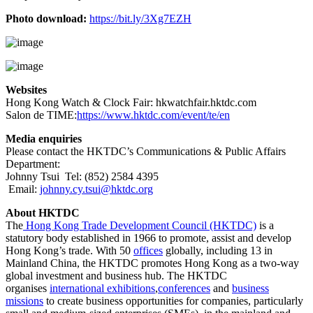
Photo download:
https://bit.ly/3Xg7EZH
Websites
Hong Kong Watch & Clock Fair:
hkwatchfair.hktdc.com
Salon de TIME:
https://www.hktdc.com/event/te/en
Media enquiries
Please contact the HKTDC’s Communications & Public Affairs
Department:
Johnny Tsui Tel: (852) 2584 4395
Email:
johnny.cy.tsui@hktdc.org
About HKTDC
The
Hong Kong Trade Development Council (HKTDC)
is a
statutory body established in 1966 to promote, assist and develop
Hong Kong’s trade. With 50
offices
globally, including 13 in
Mainland China, the HKTDC promotes Hong Kong as a two-way
global investment and business hub. The HKTDC
organises
international exhibitions
,
conferences
and
business
missions
to create business opportunities for companies, particularly