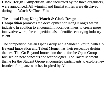
Clock Design Competition
, also facilitated by the three organisers,
were announced. All winning and finalist entries were displayed
during the Watch & Clock Fair.
The annual
Hong Kong Watch & Clock Design
Competition
promotes the development of Hong Kong’s watch
industry. In addition to encouraging local designers to create more
innovative work, the competition also identifies emerging industry
talent.
The competition has an Open Group and a Student Group, with Go
Beyond Innovation and Talent Moment as their respective design
themes. The Go Beyond Innovation theme for the Open Group
focused on new concepts and technologies. The Talent Moment
theme for the Student Group encouraged participants to explore new
frontiers for quartz watches inspired by AI.