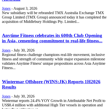
Jones
-
August 3, 2026
New subsidiary will be rebranded TMX Australia Exchange TMX
Group Limited (TMX Group) announced today it has completed the
acquisition of Middlebury Holdings Pty. Limited...
Anytime Fitness celebrates its 600th Club Opening
in Asia, cementing commitment to real-life fitness...
Jones
-
July 30, 2026
Regional fitness challenge champions real-life movement, inclusive
fitness and strength of community while major expansion milestone
validates Anytime Fitness' unique propositions across Asia Anytime
Fitness...
Wintermar Offshore (WINS:JK) Reports 1H2026
Results
Jones
-
July 30, 2026
Wintermar reports 24.4% YOY Growth in Attributable Net Profit to
US$8.4 million with additional High Tier vessels in operation and