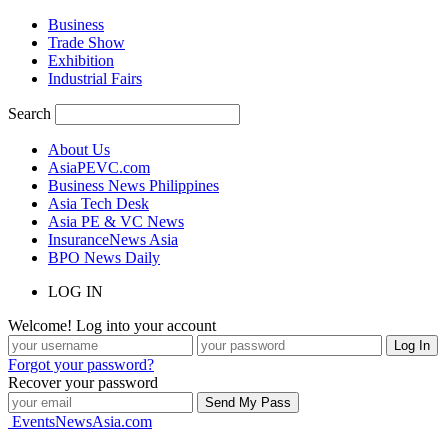
Business
Trade Show
Exhibition
Industrial Fairs
Search
About Us
AsiaPEVC.com
Business News Philippines
Asia Tech Desk
Asia PE & VC News
InsuranceNews Asia
BPO News Daily
LOG IN
Welcome! Log into your account
Forgot your password?
Recover your password
EventsNewsAsia.com