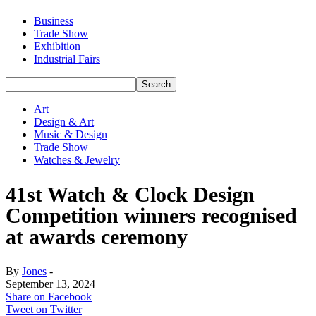
Business
Trade Show
Exhibition
Industrial Fairs
Art
Design & Art
Music & Design
Trade Show
Watches & Jewelry
41st Watch & Clock Design
Competition winners recognised
at awards ceremony
By
Jones
-
September 13, 2024
Share on Facebook
Tweet on Twitter