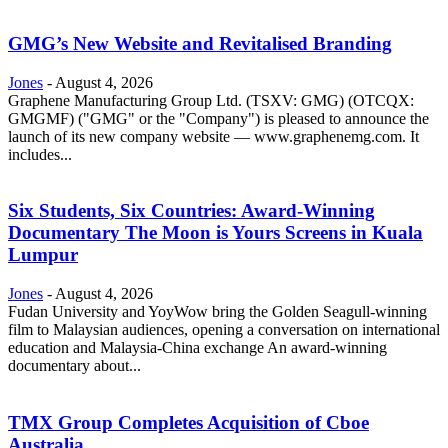
GMG’s New Website and Revitalised Branding
Jones
-
August 4, 2026
Graphene Manufacturing Group Ltd. (TSXV: GMG) (OTCQX:
GMGMF) ("GMG" or the "Company") is pleased to announce the
launch of its new company website — www.graphenemg.com. It
includes...
Six Students, Six Countries: Award-Winning
Documentary The Moon is Yours Screens in Kuala
Lumpur
Jones
-
August 4, 2026
Fudan University and YoyWow bring the Golden Seagull-winning
film to Malaysian audiences, opening a conversation on international
education and Malaysia-China exchange An award-winning
documentary about...
TMX Group Completes Acquisition of Cboe
Australia