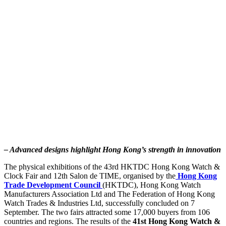
– Advanced designs highlight Hong Kong’s strength in innovation
The physical exhibitions of the 43rd HKTDC Hong Kong Watch &
Clock Fair and 12th Salon de TIME, organised by the
Hong Kong
Trade Development Council
(HKTDC), Hong Kong Watch
Manufacturers Association Ltd and The Federation of Hong Kong
Watch Trades & Industries Ltd, successfully concluded on 7
September. The two fairs attracted some 17,000 buyers from 106
countries and regions. The results of the
41st Hong Kong Watch &