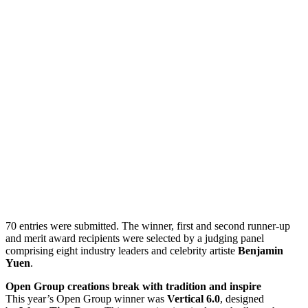
70 entries were submitted. The winner, first and second runner-up
and merit award recipients were selected by a judging panel
comprising eight industry leaders and celebrity artiste
Benjamin
Yuen
.
Open Group creations break with tradition and inspire
This year’s Open Group winner was
Vertical 6.0
, designed