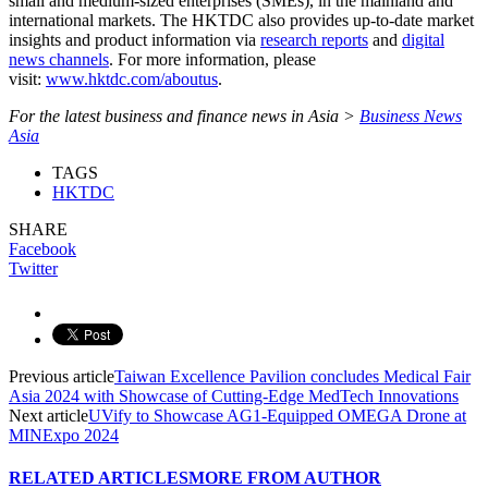
small and medium-sized enterprises (SMEs), in the mainland and
international markets. The HKTDC also provides up-to-date market
insights and product information via
research reports
and
digital
news channels
. For more information, please
visit:
www.hktdc.com/aboutus
.
For the latest business and finance news in Asia >
Business News
Asia
TAGS
HKTDC
SHARE
Facebook
Twitter
Previous article
Taiwan Excellence Pavilion concludes Medical Fair
Asia 2024 with Showcase of Cutting-Edge MedTech Innovations
Next article
UVify to Showcase AG1-Equipped OMEGA Drone at
MINExpo 2024
RELATED ARTICLES
MORE FROM AUTHOR