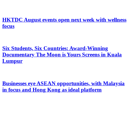
HKTDC August events open next week with wellness
focus
Six Students, Six Countries: Award-Winning
Documentary The Moon is Yours Screens in Kuala
Lumpur
Businesses eye ASEAN opportunities, with Malaysia
in focus and Hong Kong as ideal platform