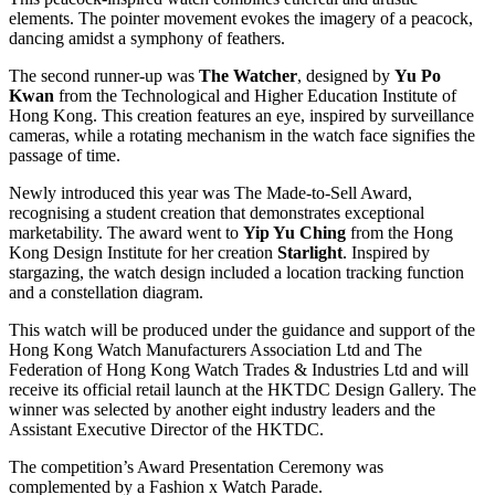
elements. The pointer movement evokes the imagery of a peacock,
dancing amidst a symphony of feathers.
The second runner-up was
The Watcher
, designed by
Yu Po
Kwan
from the Technological and Higher Education Institute of
Hong Kong. This creation features an eye, inspired by surveillance
cameras, while a rotating mechanism in the watch face signifies the
passage of time.
Newly introduced this year was The Made-to-Sell Award,
recognising a student creation that demonstrates exceptional
marketability. The award went to
Yip Yu Ching
from the Hong
Kong Design Institute for her creation
Starlight
. Inspired by
stargazing, the watch design included a location tracking function
and a constellation diagram.
This watch will be produced under the guidance and support of the
Hong Kong Watch Manufacturers Association Ltd and The
Federation of Hong Kong Watch Trades & Industries Ltd and will
receive its official retail launch at the HKTDC Design Gallery. The
winner was selected by another eight industry leaders and the
Assistant Executive Director of the HKTDC.
The competition’s Award Presentation Ceremony was
complemented by a Fashion x Watch Parade.