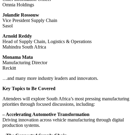
Omnia Holdings
Jolandie Rossouw
Vice President Supply Chain
Sasol
Arnold Reddy
Head of Supply Chain, Logistics & Operations
Mahindra South Africa
Monama Mata
Manufacturing Director
Reckitt
…and many more industry leaders and innovators.
Key Topics to Be Covered
Attendees will explore South Africa’s most pressing manufacturing
priorities through focused discussions, including:
– Accelerating Automotive Transformation
Driving innovation across vehicle manufacturing through digital
production systems.