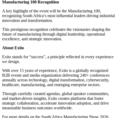
Manufacturing 100 Recognition
A key highlight of the event will be the Manufacturing 100,
recognizing South Africa’s most influential leaders driving industrial
innovation and transformation.
This prestigious recognition celebrates the visionaries shaping the
future of manufacturing through digital leadership, operational
excellence, and strategic innovation.
About Exito
Exito stands for “success”, a principle reflected in every experience
we design.
With over 15 years of experience, Exito is a globally recognized
B2B events and media organization delivering 240+ conferences
annually across technology, digital transformation, cybersecurity,
healthcare, manufacturing, and emerging enterprise sectors.
Through carefully curated agendas, global speaker communities,
and market-driven insights, Exito creates platforms that foster
strategic collaboration, accelerate innovation adoption, and drive
measurable business outcomes worldwide.
For more details on the South Africa Manufacturing Show 2026,