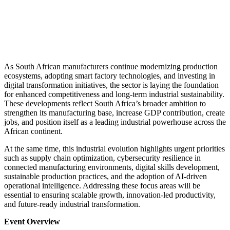
As South African manufacturers continue modernizing production
ecosystems, adopting smart factory technologies, and investing in
digital transformation initiatives, the sector is laying the foundation
for enhanced competitiveness and long-term industrial sustainability.
These developments reflect South Africa’s broader ambition to
strengthen its manufacturing base, increase GDP contribution, create
jobs, and position itself as a leading industrial powerhouse across the
African continent.
At the same time, this industrial evolution highlights urgent priorities
such as supply chain optimization, cybersecurity resilience in
connected manufacturing environments, digital skills development,
sustainable production practices, and the adoption of AI-driven
operational intelligence. Addressing these focus areas will be
essential to ensuring scalable growth, innovation-led productivity,
and future-ready industrial transformation.
Event Overview