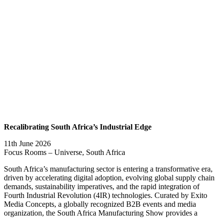
Recalibrating South Africa’s Industrial Edge
11th June 2026
Focus Rooms – Universe, South Africa
South Africa’s manufacturing sector is entering a transformative era,
driven by accelerating digital adoption, evolving global supply chain
demands, sustainability imperatives, and the rapid integration of
Fourth Industrial Revolution (4IR) technologies. Curated by Exito
Media Concepts, a globally recognized B2B events and media
organization, the South Africa Manufacturing Show provides a