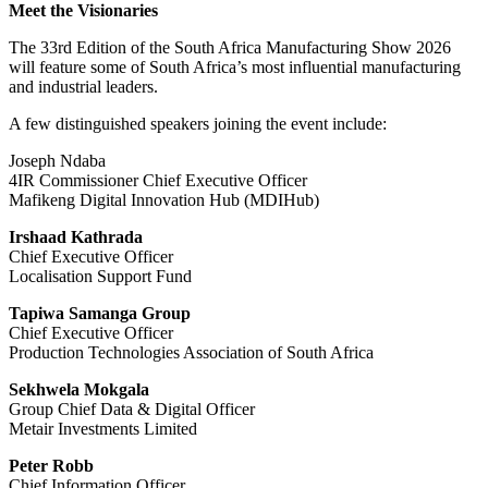
Meet the Visionaries
The 33rd Edition of the South Africa Manufacturing Show 2026
will feature some of South Africa’s most influential manufacturing
and industrial leaders.
A few distinguished speakers joining the event include:
Joseph Ndaba
4IR Commissioner Chief Executive Officer
Mafikeng Digital Innovation Hub (MDIHub)
Irshaad Kathrada
Chief Executive Officer
Localisation Support Fund
Tapiwa Samanga Group
Chief Executive Officer
Production Technologies Association of South Africa
Sekhwela Mokgala
Group Chief Data & Digital Officer
Metair Investments Limited
Peter Robb
Chief Information Officer