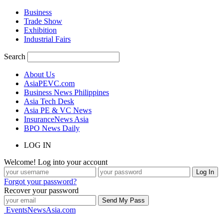
Business
Trade Show
Exhibition
Industrial Fairs
Search
About Us
AsiaPEVC.com
Business News Philippines
Asia Tech Desk
Asia PE & VC News
InsuranceNews Asia
BPO News Daily
LOG IN
Welcome! Log into your account
Forgot your password?
Recover your password
EventsNewsAsia.com