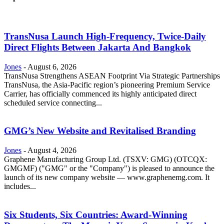
TransNusa Launch High-Frequency, Twice-Daily
Direct Flights Between Jakarta And Bangkok
Jones
-
August 6, 2026
TransNusa Strengthens ASEAN Footprint Via Strategic Partnerships
TransNusa, the Asia-Pacific region’s pioneering Premium Service
Carrier, has officially commenced its highly anticipated direct
scheduled service connecting...
GMG’s New Website and Revitalised Branding
Jones
-
August 4, 2026
Graphene Manufacturing Group Ltd. (TSXV: GMG) (OTCQX:
GMGMF) ("GMG" or the "Company") is pleased to announce the
launch of its new company website — www.graphenemg.com. It
includes...
Six Students, Six Countries: Award-Winning