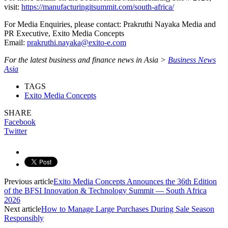
visit:
https://manufacturingitsummit.com/south-africa/
For Media Enquiries, please contact: Prakruthi Nayaka Media and
PR Executive, Exito Media Concepts
Email:
prakruthi.nayaka@exito-e.com
For the latest business and finance news in Asia >
Business News
Asia
TAGS
Exito Media Concepts
SHARE
Facebook
Twitter
Previous article
Exito Media Concepts Announces the 36th Edition
of the BFSI Innovation & Technology Summit — South Africa
2026
Next article
How to Manage Large Purchases During Sale Season
Responsibly