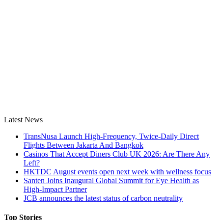
Latest News
TransNusa Launch High-Frequency, Twice-Daily Direct
Flights Between Jakarta And Bangkok
Casinos That Accept Diners Club UK 2026: Are There Any
Left?
HKTDC August events open next week with wellness focus
Santen Joins Inaugural Global Summit for Eye Health as
High-Impact Partner
JCB announces the latest status of carbon neutrality
Top Stories