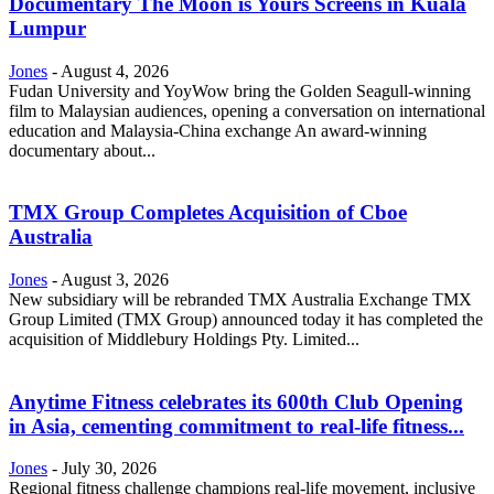
Documentary The Moon is Yours Screens in Kuala
Lumpur
Jones
-
August 4, 2026
Fudan University and YoyWow bring the Golden Seagull-winning
film to Malaysian audiences, opening a conversation on international
education and Malaysia-China exchange An award-winning
documentary about...
TMX Group Completes Acquisition of Cboe
Australia
Jones
-
August 3, 2026
New subsidiary will be rebranded TMX Australia Exchange TMX
Group Limited (TMX Group) announced today it has completed the
acquisition of Middlebury Holdings Pty. Limited...
Anytime Fitness celebrates its 600th Club Opening
in Asia, cementing commitment to real-life fitness...
Jones
-
July 30, 2026
Regional fitness challenge champions real-life movement, inclusive