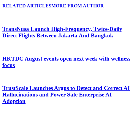
RELATED ARTICLES
MORE FROM AUTHOR
TransNusa Launch High-Frequency, Twice-Daily
Direct Flights Between Jakarta And Bangkok
HKTDC August events open next week with wellness
focus
TrustScale Launches Argus to Detect and Correct AI
Hallucinations and Power Safe Enterprise AI
Adoption