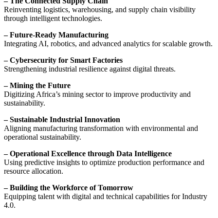
– The Connected Supply Chain
Reinventing logistics, warehousing, and supply chain visibility
through intelligent technologies.
– Future-Ready Manufacturing
Integrating AI, robotics, and advanced analytics for scalable growth.
– Cybersecurity for Smart Factories
Strengthening industrial resilience against digital threats.
– Mining the Future
Digitizing Africa’s mining sector to improve productivity and
sustainability.
– Sustainable Industrial Innovation
Aligning manufacturing transformation with environmental and
operational sustainability.
– Operational Excellence through Data Intelligence
Using predictive insights to optimize production performance and
resource allocation.
– Building the Workforce of Tomorrow
Equipping talent with digital and technical capabilities for Industry
4.0.