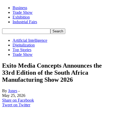
Business
Trade Show
Exhibition
Industrial Fairs
Artificial Intelligence
Digitalization
Top Stories
Trade Show
Exito Media Concepts Announces the
33rd Edition of the South Africa
Manufacturing Show 2026
By
Jones
-
May 25, 2026
Share on Facebook
Tweet on Twitter