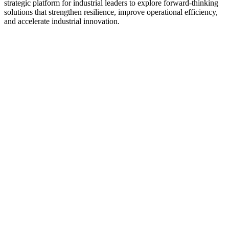
strategic platform for industrial leaders to explore forward-thinking
solutions that strengthen resilience, improve operational efficiency,
and accelerate industrial innovation.