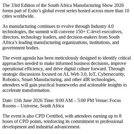
The 33rd Edition of the South Africa Manufacturing Show 2026
forms part of Exito’s global event series hosted across more than 10
cities worldwide.
As manufacturing continues to evolve through Industry 4.0
technologies, the summit will convene 150+ C-level executives,
directors, technology leaders, and decision-makers from South
Africa’s leading manufacturing organizations, institutions, and
government bodies.
The event agenda has been meticulously designed to identify critical
approaches needed to make informed business decisions, improve
operational efficiency, and drive digital culture forward. Through
strategic discussions focused on AI, Web 3.0, IoT, Cybersecurity,
Robotics, Smart Manufacturing, and other 4IR technologies,
attendees will gain practical frameworks and actionable insights to
accelerate transformation.
Date: 11th June 2026 Time: 9:00 AM – 5:00 PM Venue: Focus
Rooms – Universe, South Africa
The event is also CPD Certified, with attendees earning up to 8
hours of CPD points, reinforcing its commitment to professional
development and industrial advancement.