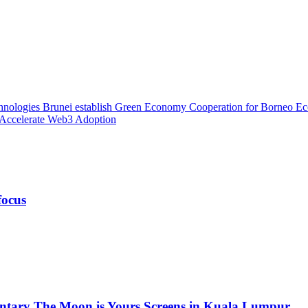
hnologies Brunei establish Green Economy Cooperation for Borneo 
 Accelerate Web3 Adoption
focus
ntary The Moon is Yours Screens in Kuala Lumpur