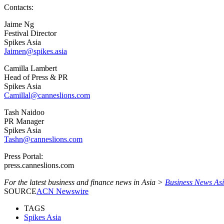
Contacts:
Jaime Ng
Festival Director
Spikes Asia
Jaimen@spikes.asia
Camilla Lambert
Head of Press & PR
Spikes Asia
Camillal@canneslions.com
Tash Naidoo
PR Manager
Spikes Asia
Tashn@canneslions.com
Press Portal:
press.canneslions.com
For the latest business and finance news in Asia >
Business News As
SOURCE
ACN Newswire
TAGS
Spikes Asia