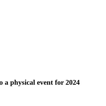
o a physical event for 2024