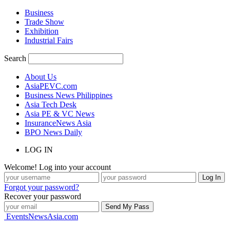
Business
Trade Show
Exhibition
Industrial Fairs
Search
About Us
AsiaPEVC.com
Business News Philippines
Asia Tech Desk
Asia PE & VC News
InsuranceNews Asia
BPO News Daily
LOG IN
Welcome! Log into your account
Forgot your password?
Recover your password
EventsNewsAsia.com