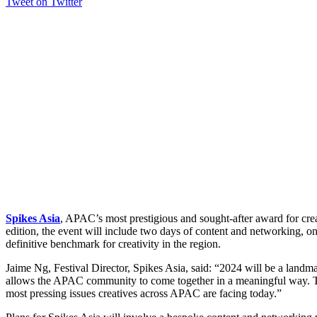
Tweet on Twitter
Spikes Asia
, APAC’s most prestigious and sought-after award for creat
edition, the event will include two days of content and networking, 
definitive benchmark for creativity in the region.
Jaime Ng, Festival Director, Spikes Asia, said: “2024 will be a landmark
allows the APAC community to come together in a meaningful way. Thro
most pressing issues creatives across APAC are facing today.”