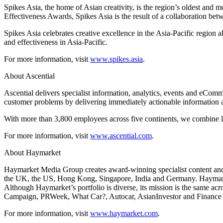
Spikes Asia, the home of Asian creativity, is the region’s oldest and 
Effectiveness Awards, Spikes Asia is the result of a collaboration b
Spikes Asia celebrates creative excellence in the Asia-Pacific region
and effectiveness in Asia-Pacific.
For more information, visit
www.spikes.asia
.
About Ascential
Ascential delivers specialist information, analytics, events and eCo
customer problems by delivering immediately actionable information 
With more than 3,800 employees across five continents, we combine loc
For more information, visit
www.ascential.com
.
About Haymarket
Haymarket Media Group creates award-winning specialist content and 
the UK, the US, Hong Kong, Singapore, India and Germany. Haymarket’
Although Haymarket’s portfolio is diverse, its mission is the same acr
Campaign, PRWeek, What Car?, Autocar, AsianInvestor and Finance 
For more information, visit
www.haymarket.com
.