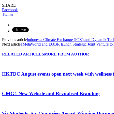
SHARE
Facebook
Twitter
Previous article
Indonesia Climate Exchange (ICX) and Dynamik Tec
Next article
1MetaWorld and EQBR launch Strategic Joint Venture to
RELATED ARTICLES
MORE FROM AUTHOR
HKTDC August events open next week with wellness 
GMG’s New Website and Revitalised Branding
Six Students, Six Countries: Award-Winning Docume