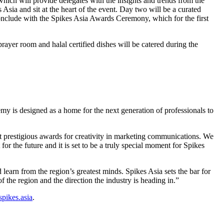
ich will provide delegates with the insights and trends from the
sia and sit at the heart of the event. Day two will be a curated
conclude with the Spikes Asia Awards Ceremony, which for the first
prayer room and halal certified dishes will be catered during the
y is designed as a home for the next generation of professionals to
 prestigious awards for creativity in marketing communications. We
for the future and it is set to be a truly special moment for Spikes
arn from the region’s greatest minds. Spikes Asia sets the bar for
f the region and the direction the industry is heading in.”
pikes.asia
.