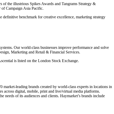
ears of the illustrious Spikes Awards and Tangrams Strategy &
r of Campaign Asia Pacific.
e definitive benchmark for creative excellence, marketing strategy
cosystems. Our world-class businesses improve performance and solve
esign, Marketing and Retail & Financial Services.
 Ascential is listed on the London Stock Exchange.
market-leading brands created by world-class experts in locations in
ross digital, mobile, print and live/virtual media platforms.
the needs of its audiences and clients. Haymarket’s brands include