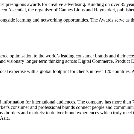
most prestigious awards for creative advertising. Building on over 35 y
etween Ascential, the organiser of Cannes Lions and Haymarket, publishe
 alongside learning and networking opportunities. The Awards serve as th
mmerce optimisation to the world’s leading consumer brands and their e
and visionary longer-term thinking across Digital Commerce, Product D
al expertise with a global footprint for clients in over 120 countries.
information for international audiences. The company has more than 70 
s consumer and professional brands connect people and communities ac
oss borders and markets: to deliver brand experiences which truly meet 
Asia.