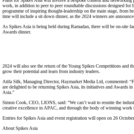
Plans for Spikes Asia will involve a bespoke content and networking 
work, in addition to peer to peer roundtable discussions designed for
programme of inspiring thought-leadership on the main stage, from br
time will include a sit down dinner, as the 2024 winners are announce
As Spikes Asia is being held during Ramadan, there will be on-site faci
Awards dinner.
2024 will also see the return of the Young Spikes Competitions and t
grow their potential and learn from industry leaders.
Atifa Silk, Managing Director, Haymarket Media Ltd, commented: “For
are delighted to be returning Spikes Asia, its initiatives and Awards in
Asia.”
Simon Cook, CEO, LIONS, said: “We can’t wait to reunite the industry
creative excellence in APAC, and through the body of winning work that 
Entries for Spikes Asia and event registration will open on 26 Octob
About Spikes Asia