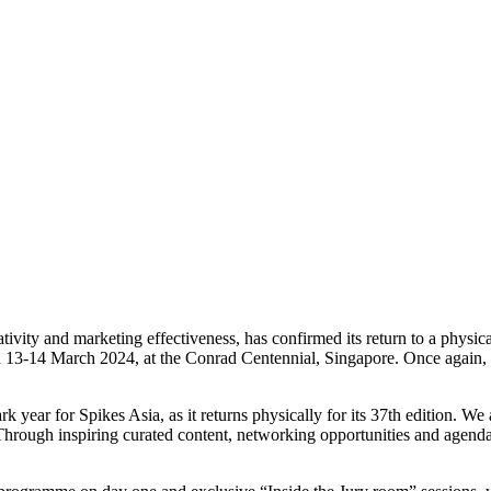
ivity and marketing effectiveness, has confirmed its return to a physica
on 13-14 March 2024, at the Conrad Centennial, Singapore. Once again, t
 year for Spikes Asia, as it returns physically for its 37th edition. We 
ugh inspiring curated content, networking opportunities and agenda set