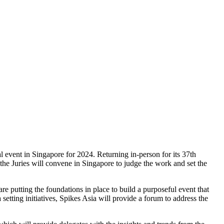
l event in Singapore for 2024. Returning in-person for its 37th
he Juries will convene in Singapore to judge the work and set the
are putting the foundations in place to build a purposeful event that
ting initiatives, Spikes Asia will provide a forum to address the