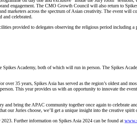
programme on day one and exclusive “Inside the Jury room” sessions, wh
 brand engagement. The CMO Growth Council will also return to Spikes A
and marketers across the spectrum of Asian creativity. The event will 
d and celebrated.
lities provided to delegates observing the religious period including a 
he Spikes Academy, both of which will run in person. The Spikes Academ
 over 35 years, Spikes Asia has served as the region’s oldest and most
 person. This year provides us with an opportunity to innovate the event 
 and bring the APAC community together once again to celebrate and le
our Juries choose, we’ll get a unique insight into the creative spirit o
er 2023. Further information on Spikes Asia 2024 can be found at
www.s