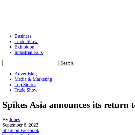
Business
Trade Show
Exhibition
Industrial Fairs
Advertising
Media & Marketing
Top Stories
Trade Show
Spikes Asia announces its return t
By
Jones
-
September 6, 2023
Share on Facebook