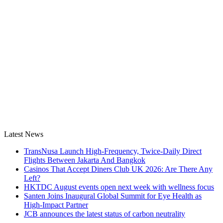
Latest News
TransNusa Launch High-Frequency, Twice-Daily Direct
Flights Between Jakarta And Bangkok
Casinos That Accept Diners Club UK 2026: Are There Any
Left?
HKTDC August events open next week with wellness focus
Santen Joins Inaugural Global Summit for Eye Health as
High-Impact Partner
JCB announces the latest status of carbon neutrality