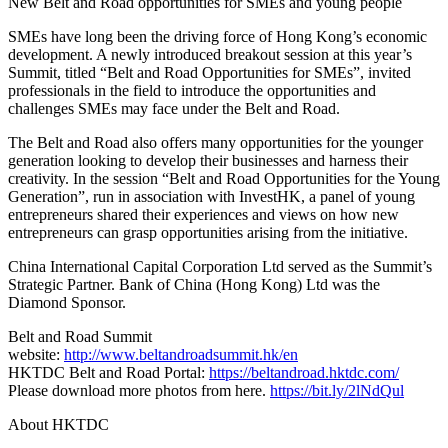
New Belt and Road opportunities for SMEs and young people
SMEs have long been the driving force of Hong Kong’s economic
development. A newly introduced breakout session at this year’s
Summit, titled “Belt and Road Opportunities for SMEs”, invited
professionals in the field to introduce the opportunities and
challenges SMEs may face under the Belt and Road.
The Belt and Road also offers many opportunities for the younger
generation looking to develop their businesses and harness their
creativity. In the session “Belt and Road Opportunities for the Young
Generation”, run in association with InvestHK, a panel of young
entrepreneurs shared their experiences and views on how new
entrepreneurs can grasp opportunities arising from the initiative.
China International Capital Corporation Ltd served as the Summit’s
Strategic Partner. Bank of China (Hong Kong) Ltd was the
Diamond Sponsor.
Belt and Road Summit
website:
http://www.beltandroadsummit.hk/en
HKTDC Belt and Road Portal:
https://beltandroad.hktdc.com/
Please download more photos from here.
https://bit.ly/2lNdQul
About HKTDC