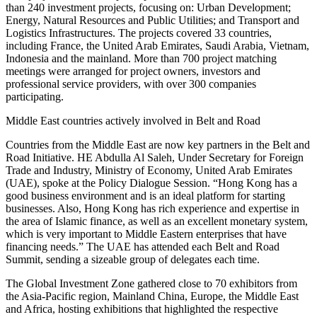
than 240 investment projects, focusing on: Urban Development;
Energy, Natural Resources and Public Utilities; and Transport and
Logistics Infrastructures. The projects covered 33 countries,
including France, the United Arab Emirates, Saudi Arabia, Vietnam,
Indonesia and the mainland. More than 700 project matching
meetings were arranged for project owners, investors and
professional service providers, with over 300 companies
participating.
Middle East countries actively involved in Belt and Road
Countries from the Middle East are now key partners in the Belt and
Road Initiative. HE Abdulla Al Saleh, Under Secretary for Foreign
Trade and Industry, Ministry of Economy, United Arab Emirates
(UAE), spoke at the Policy Dialogue Session. “Hong Kong has a
good business environment and is an ideal platform for starting
businesses. Also, Hong Kong has rich experience and expertise in
the area of Islamic finance, as well as an excellent monetary system,
which is very important to Middle Eastern enterprises that have
financing needs.” The UAE has attended each Belt and Road
Summit, sending a sizeable group of delegates each time.
The Global Investment Zone gathered close to 70 exhibitors from
the Asia-Pacific region, Mainland China, Europe, the Middle East
and Africa, hosting exhibitions that highlighted the respective