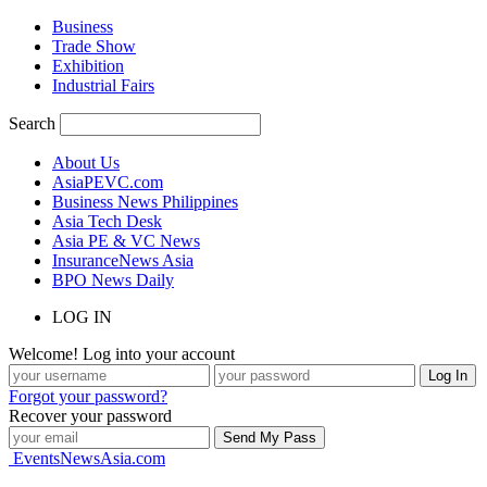
Business
Trade Show
Exhibition
Industrial Fairs
Search
About Us
AsiaPEVC.com
Business News Philippines
Asia Tech Desk
Asia PE & VC News
InsuranceNews Asia
BPO News Daily
LOG IN
Welcome! Log into your account
Forgot your password?
Recover your password
EventsNewsAsia.com