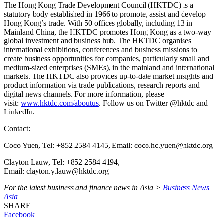
The Hong Kong Trade Development Council (HKTDC) is a
statutory body established in 1966 to promote, assist and develop
Hong Kong’s trade. With 50 offices globally, including 13 in
Mainland China, the HKTDC promotes Hong Kong as a two-way
global investment and business hub. The HKTDC organises
international exhibitions, conferences and business missions to
create business opportunities for companies, particularly small and
medium-sized enterprises (SMEs), in the mainland and international
markets. The HKTDC also provides up-to-date market insights and
product information via trade publications, research reports and
digital news channels. For more information, please
visit:
www.hktdc.com/aboutus
. Follow us on Twitter @hktdc and
LinkedIn.
Contact:
Coco Yuen, Tel: +852 2584 4145, Email: coco.hc.yuen@hktdc.org
Clayton Lauw, Tel: +852 2584 4194,
Email: clayton.y.lauw@hktdc.org
For the latest business and finance news in Asia >
Business News
Asia
SHARE
Facebook