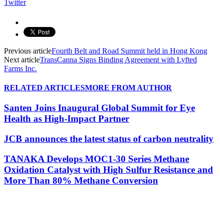
Twitter
Previous article
Fourth Belt and Road Summit held in Hong Kong
Next article
TransCanna Signs Binding Agreement with Lyfted
Farms Inc.
RELATED ARTICLES
MORE FROM AUTHOR
Santen Joins Inaugural Global Summit for Eye
Health as High-Impact Partner
JCB announces the latest status of carbon neutrality
TANAKA Develops MOC1-30 Series Methane
Oxidation Catalyst with High Sulfur Resistance and
More Than 80% Methane Conversion