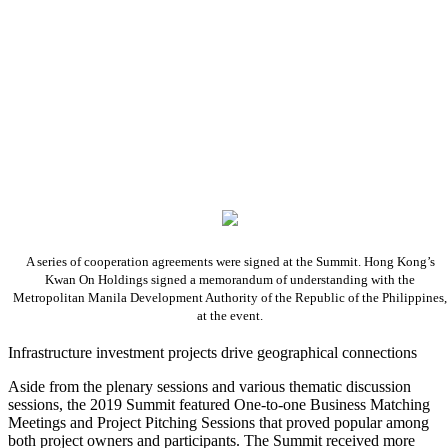
A series of cooperation agreements were signed at the Summit. Hong Kong’s
Kwan On Holdings signed a memorandum of understanding with the
Metropolitan Manila Development Authority of the Republic of the Philippines,
at the event.
Infrastructure investment projects drive geographical connections
Aside from the plenary sessions and various thematic discussion
sessions, the 2019 Summit featured One-to-one Business Matching
Meetings and Project Pitching Sessions that proved popular among
both project owners and participants. The Summit received more