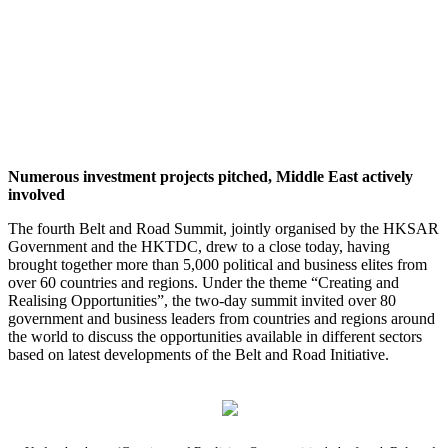
Numerous investment projects pitched, Middle East actively
involved
The fourth Belt and Road Summit, jointly organised by the HKSAR
Government and the HKTDC, drew to a close today, having
brought together more than 5,000 political and business elites from
over 60 countries and regions. Under the theme “Creating and
Realising Opportunities”, the two-day summit invited over 80
government and business leaders from countries and regions around
the world to discuss the opportunities available in different sectors
based on latest developments of the Belt and Road Initiative.