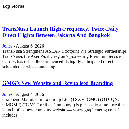
Top Stories
TransNusa Launch High-Frequency, Twice-Daily
Direct Flights Between Jakarta And Bangkok
Jones
-
August 6, 2026
TransNusa Strengthens ASEAN Footprint Via Strategic Partnerships
TransNusa, the Asia-Pacific region’s pioneering Premium Service
Carrier, has officially commenced its highly anticipated direct
scheduled service connecting...
GMG’s New Website and Revitalised Branding
Jones
-
August 4, 2026
Graphene Manufacturing Group Ltd. (TSXV: GMG) (OTCQX:
GMGMF) ("GMG" or the "Company") is pleased to announce the
launch of its new company website — www.graphenemg.com. It
includes...