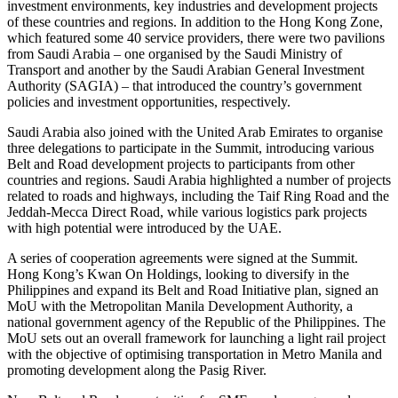
investment environments, key industries and development projects
of these countries and regions. In addition to the Hong Kong Zone,
which featured some 40 service providers, there were two pavilions
from Saudi Arabia – one organised by the Saudi Ministry of
Transport and another by the Saudi Arabian General Investment
Authority (SAGIA) – that introduced the country’s government
policies and investment opportunities, respectively.
Saudi Arabia also joined with the United Arab Emirates to organise
three delegations to participate in the Summit, introducing various
Belt and Road development projects to participants from other
countries and regions. Saudi Arabia highlighted a number of projects
related to roads and highways, including the Taif Ring Road and the
Jeddah-Mecca Direct Road, while various logistics park projects
with high potential were introduced by the UAE.
A series of cooperation agreements were signed at the Summit.
Hong Kong’s Kwan On Holdings, looking to diversify in the
Philippines and expand its Belt and Road Initiative plan, signed an
MoU with the Metropolitan Manila Development Authority, a
national government agency of the Republic of the Philippines. The
MoU sets out an overall framework for launching a light rail project
with the objective of optimising transportation in Metro Manila and
promoting development along the Pasig River.