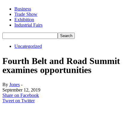
Business
Trade Show
Exhibition
Industrial Fairs
Uncategorized
Fourth Belt and Road Summit
examines opportunities
By
Jones
-
September 12, 2019
Share on Facebook
Tweet on Twitter