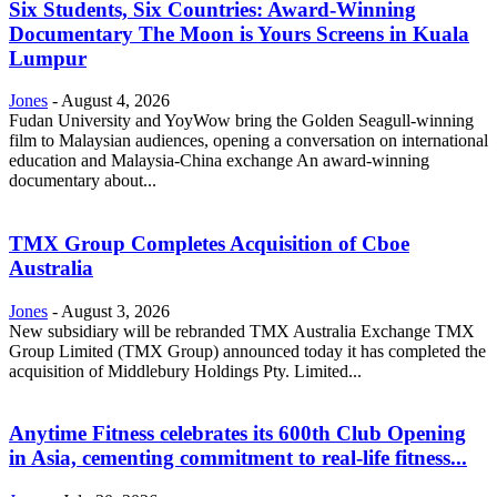
Six Students, Six Countries: Award-Winning
Documentary The Moon is Yours Screens in Kuala
Lumpur
Jones
-
August 4, 2026
Fudan University and YoyWow bring the Golden Seagull-winning
film to Malaysian audiences, opening a conversation on international
education and Malaysia-China exchange An award-winning
documentary about...
TMX Group Completes Acquisition of Cboe
Australia
Jones
-
August 3, 2026
New subsidiary will be rebranded TMX Australia Exchange TMX
Group Limited (TMX Group) announced today it has completed the
acquisition of Middlebury Holdings Pty. Limited...
Anytime Fitness celebrates its 600th Club Opening
in Asia, cementing commitment to real-life fitness...