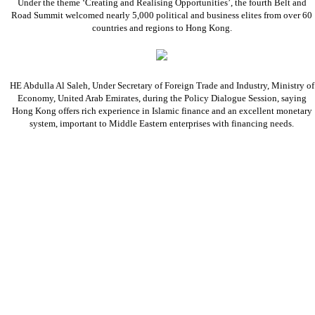
Under the theme ‘Creating and Realising Opportunities’, the fourth Belt and
Road Summit welcomed nearly 5,000 political and business elites from over 60
countries and regions to Hong Kong.
HE Abdulla Al Saleh, Under Secretary of Foreign Trade and Industry, Ministry of
Economy, United Arab Emirates, during the Policy Dialogue Session, saying
Hong Kong offers rich experience in Islamic finance and an excellent monetary
system, important to Middle Eastern enterprises with financing needs.