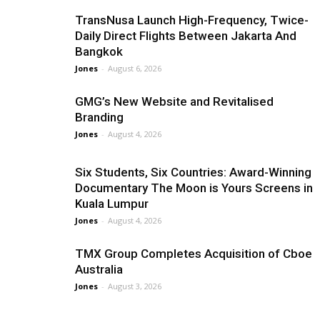
TransNusa Launch High-Frequency, Twice-
Daily Direct Flights Between Jakarta And
Bangkok
Jones
-
August 6, 2026
GMG’s New Website and Revitalised
Branding
Jones
-
August 4, 2026
Six Students, Six Countries: Award-Winning
Documentary The Moon is Yours Screens in
Kuala Lumpur
Jones
-
August 4, 2026
TMX Group Completes Acquisition of Cboe
Australia
Jones
-
August 3, 2026