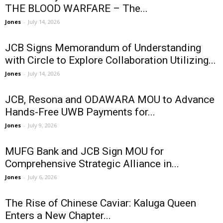
THE BLOOD WARFARE – The...
Jones
-
July 14, 2026
JCB Signs Memorandum of Understanding
with Circle to Explore Collaboration Utilizing...
Jones
-
July 14, 2026
JCB, Resona and ODAWARA MOU to Advance
Hands-Free UWB Payments for...
Jones
-
July 9, 2026
MUFG Bank and JCB Sign MOU for
Comprehensive Strategic Alliance in...
Jones
-
July 6, 2026
The Rise of Chinese Caviar: Kaluga Queen
Enters a New Chapter...