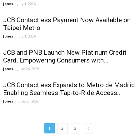
Jones
-
July 1, 2026
JCB Contactless Payment Now Available on
Taipei Metro
Jones
-
July 1, 2026
JCB and PNB Launch New Platinum Credit
Card, Empowering Consumers with...
Jones
-
June 26, 2026
JCB Contactless Expands to Metro de Madrid
Enabling Seamless Tap-to-Ride Access...
Jones
-
June 23, 2026
1
2
3