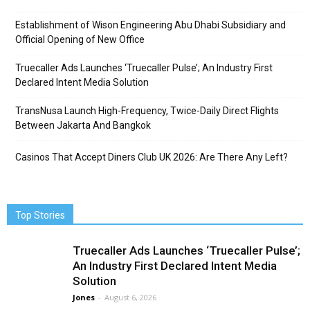
Establishment of Wison Engineering Abu Dhabi Subsidiary and
Official Opening of New Office
Truecaller Ads Launches ‘Truecaller Pulse’; An Industry First
Declared Intent Media Solution
TransNusa Launch High-Frequency, Twice-Daily Direct Flights
Between Jakarta And Bangkok
Casinos That Accept Diners Club UK 2026: Are There Any Left?
Top Stories
Truecaller Ads Launches ‘Truecaller Pulse’;
An Industry First Declared Intent Media
Solution
Jones
-
August 6, 2026