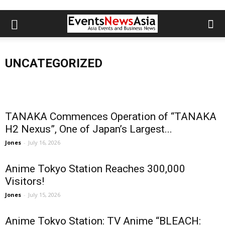
Santen Joins Inaugural Global Summit
TANAKA D
Oxidation
for Eye Health as High-Impact Partner
JCB announces the latest status of carbon
Resistan
UNCATEGORIZED
Jones
-
August 5, 2026
neutrality
Conversi
TANAKA Commences Operation of “TANAKA
H2 Nexus”, One of Japan’s Largest...
Jones
-
July 16, 2026
Anime Tokyo Station Reaches 300,000
Visitors!
Jones
-
July 15, 2026
Anime Tokyo Station: TV Anime “BLEACH: