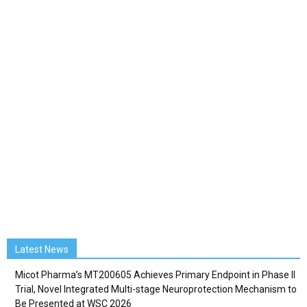
Latest News
Micot Pharma’s MT200605 Achieves Primary Endpoint in Phase II
Trial, Novel Integrated Multi-stage Neuroprotection Mechanism to
Be Presented at WSC 2026