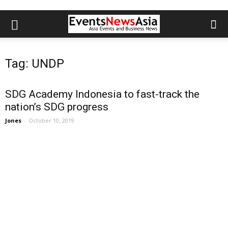
Tag: UNDP
SDG Academy Indonesia to fast-track the
nation’s SDG progress
Jones
-
October 10, 2019