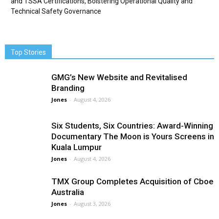
and TSSA Certifications, Bolstering Operational Quality and
Technical Safety Governance
Top Stories
GMG’s New Website and Revitalised
Branding
Jones
-
August 4, 2026
Six Students, Six Countries: Award-Winning
Documentary The Moon is Yours Screens in
Kuala Lumpur
Jones
-
August 4, 2026
TMX Group Completes Acquisition of Cboe
Australia
Jones
-
August 3, 2026