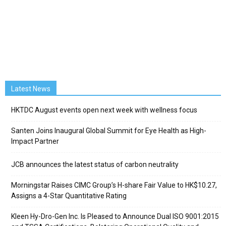
Latest News
HKTDC August events open next week with wellness focus
Santen Joins Inaugural Global Summit for Eye Health as High-
Impact Partner
JCB announces the latest status of carbon neutrality
Morningstar Raises CIMC Group’s H-share Fair Value to HK$10.27,
Assigns a 4-Star Quantitative Rating
Kleen Hy-Dro-Gen Inc. Is Pleased to Announce Dual ISO 9001:2015