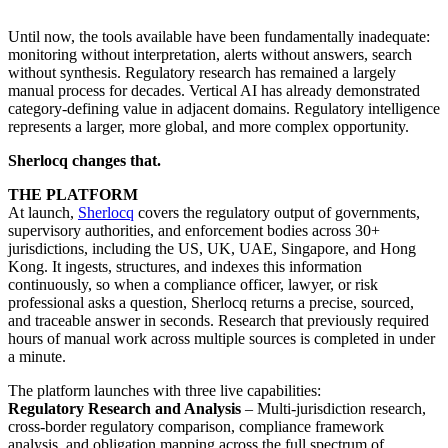
Until now, the tools available have been fundamentally inadequate:
monitoring without interpretation, alerts without answers, search
without synthesis. Regulatory research has remained a largely
manual process for decades. Vertical AI has already demonstrated
category-defining value in adjacent domains. Regulatory intelligence
represents a larger, more global, and more complex opportunity.
Sherlocq changes that.
THE PLATFORM
At launch,
Sherlocq
covers the regulatory output of governments,
supervisory authorities, and enforcement bodies across 30+
jurisdictions, including the US, UK, UAE, Singapore, and Hong
Kong. It ingests, structures, and indexes this information
continuously, so when a compliance officer, lawyer, or risk
professional asks a question, Sherlocq returns a precise, sourced,
and traceable answer in seconds. Research that previously required
hours of manual work across multiple sources is completed in under
a minute.
The platform launches with three live capabilities:
Regulatory Research and Analysis
– Multi-jurisdiction research,
cross-border regulatory comparison, compliance framework
analysis, and obligation mapping across the full spectrum of