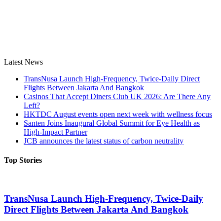
Latest News
TransNusa Launch High-Frequency, Twice-Daily Direct
Flights Between Jakarta And Bangkok
Casinos That Accept Diners Club UK 2026: Are There Any
Left?
HKTDC August events open next week with wellness focus
Santen Joins Inaugural Global Summit for Eye Health as
High-Impact Partner
JCB announces the latest status of carbon neutrality
Top Stories
TransNusa Launch High-Frequency, Twice-Daily
Direct Flights Between Jakarta And Bangkok