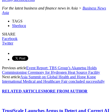
For the latest business and finance news in Asia >
Business News
Asia
TAGS
Sherlocq
SHARE
Facebook
Twitter
Previous article
Event Report: TBS Group’s Akanetsu Holds
Commissioning Ceremony for Hydrogen Heat Source Facility
Next article
Asia Summit on Global Health and Hong Kong
International Medical and Healthcare Fair concluded successfully
RELATED ARTICLES
MORE FROM AUTHOR
TrustScale Launches Argus to Detect and Correct AI