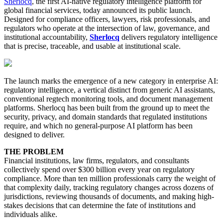
Sherlocq
, the first AI-native regulatory intelligence platform for
global financial services, today announced its public launch.
Designed for compliance officers, lawyers, risk professionals, and
regulators who operate at the intersection of law, governance, and
institutional accountability,
Sherlocq
delivers regulatory intelligence
that is precise, traceable, and usable at institutional scale.
The launch marks the emergence of a new category in enterprise AI:
regulatory intelligence, a vertical distinct from generic AI assistants,
conventional regtech monitoring tools, and document management
platforms. Sherlocq has been built from the ground up to meet the
security, privacy, and domain standards that regulated institutions
require, and which no general-purpose AI platform has been
designed to deliver.
THE PROBLEM
Financial institutions, law firms, regulators, and consultants
collectively spend over $300 billion every year on regulatory
compliance. More than ten million professionals carry the weight of
that complexity daily, tracking regulatory changes across dozens of
jurisdictions, reviewing thousands of documents, and making high-
stakes decisions that can determine the fate of institutions and
individuals alike.