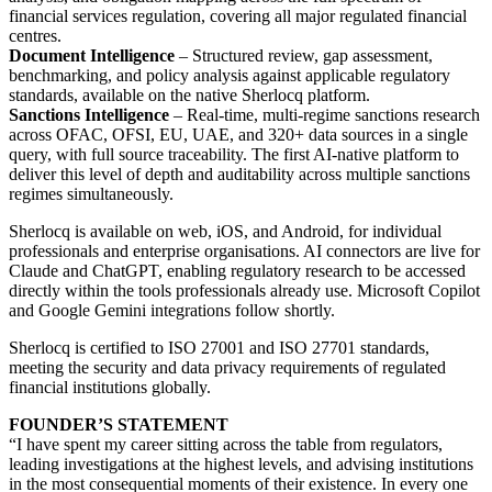
financial services regulation, covering all major regulated financial
centres.
Document Intelligence
– Structured review, gap assessment,
benchmarking, and policy analysis against applicable regulatory
standards, available on the native Sherlocq platform.
Sanctions Intelligence
– Real-time, multi-regime sanctions research
across OFAC, OFSI, EU, UAE, and 320+ data sources in a single
query, with full source traceability. The first AI-native platform to
deliver this level of depth and auditability across multiple sanctions
regimes simultaneously.
Sherlocq is available on web, iOS, and Android, for individual
professionals and enterprise organisations. AI connectors are live for
Claude and ChatGPT, enabling regulatory research to be accessed
directly within the tools professionals already use. Microsoft Copilot
and Google Gemini integrations follow shortly.
Sherlocq is certified to ISO 27001 and ISO 27701 standards,
meeting the security and data privacy requirements of regulated
financial institutions globally.
FOUNDER’S STATEMENT
“I have spent my career sitting across the table from regulators,
leading investigations at the highest levels, and advising institutions
in the most consequential moments of their existence. In every one