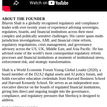
ABOUT THE FOUNDER
Bhavin Shah is a globally recognised regulatory and compliance
leader with over twenty years of experience advising sovereigns,
regulators, boards, and financial institutions across their most
complex and politically sensitive challenges. His career spans multi-
jurisdiction investigations, AML and financial crime reform,
regulatory negotiations, crisis management, and governance
advisory across the US, UK, Middle East, and Asia Pacific. He has
advised some of the world’s most consequential regulatory reform
processes and financial institutions at moments of institutional stress,
enforcement risk, and strategic transformation.
Shah is a World Economic Forum Young Global Leader (2020), a
board member of the D2A2 digital assets and AI policy forum, and
holds executive education credentials from Harvard Business School
and Harvard Kennedy School. He serves as an independent non-
executive director on the boards of regulated financial institutions,
giving him direct and ongoing insight into the governance,
compliance, and regulatory pressures that Sherlocq is designed to
address.