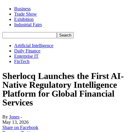
Business
Trade Show
Exhibition
Industrial Fairs
Artificial Intelligence
Daily Finance
Enterprise IT
FinTech
Sherlocq Launches the First AI-
Native Regulatory Intelligence
Platform for Global Financial
Services
By
Jones
-
May 13, 2026
Share on Facebook