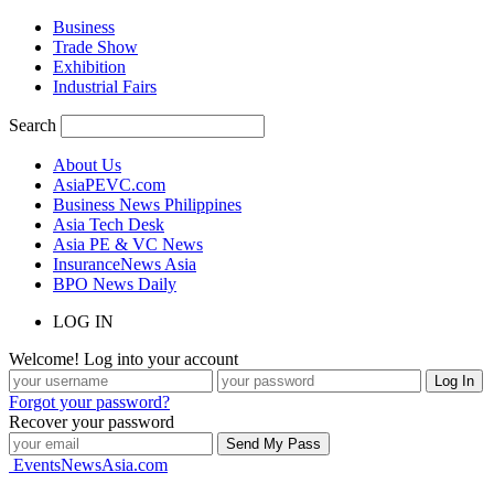
Business
Trade Show
Exhibition
Industrial Fairs
Search
About Us
AsiaPEVC.com
Business News Philippines
Asia Tech Desk
Asia PE & VC News
InsuranceNews Asia
BPO News Daily
LOG IN
Welcome! Log into your account
Forgot your password?
Recover your password
EventsNewsAsia.com