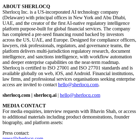
ABOUT SHERLOCQ
Sherlocq Inc. is a US-incorporated AI technology company
(Delaware) with principal offices in New York and Abu Dhabi,
UAE, and the creator of the first AI-native regulatory intelligence
platform purpose-built for global financial services. The company
has completed a pre-seed financing round backed by investors
across the US, UAE, and Europe. Designed for compliance officers,
lawyers, risk professionals, regulators, and governance teams, the
platform delivers multi-jurisdiction regulatory research, document
intelligence, and sanctions intelligence, with workflow automation
and deeper enterprise capabilities on the near-term roadmap.
Sherlocq is certified to ISO 27001 and ISO 27701 standards and is
available globally on web, iOS, and Android. Financial institutions,
law firms, and professional services organisations seeking enterprise
access are invited to contact
hello@sherlocq.com
.
sherlocq.com | sherlocq.ai
|
hello@sherlocq.com
MEDIA CONTACT
For media enquiries, interview requests with Bhavin Shah, or access
to additional materials including product demonstrations, founder
biography, and platform assets:
Press contact:
press@sherlocq.com