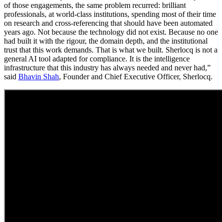
of those engagements, the same problem recurred: brilliant
professionals, at world-class institutions, spending most of their time
on research and cross-referencing that should have been automated
years ago. Not because the technology did not exist. Because no one
had built it with the rigour, the domain depth, and the institutional
trust that this work demands. That is what we built. Sherlocq is not a
general AI tool adapted for compliance. It is the intelligence
infrastructure that this industry has always needed and never had,”
said
Bhavin Shah
, Founder and Chief Executive Officer, Sherlocq.