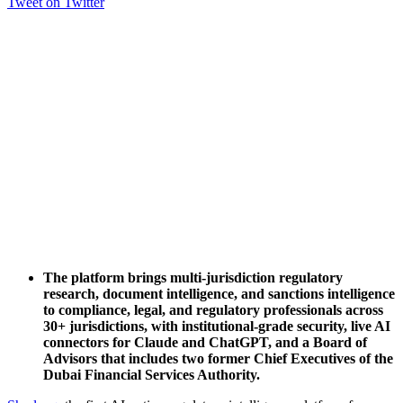
Tweet on Twitter
The platform brings multi-jurisdiction regulatory
research, document intelligence, and sanctions intelligence
to compliance, legal, and regulatory professionals across
30+ jurisdictions, with institutional-grade security, live AI
connectors for Claude and ChatGPT, and a Board of
Advisors that includes two former Chief Executives of the
Dubai Financial Services Authority.