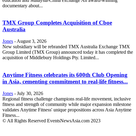
education and Malaysia-China exchange An award-winning
documentary about...
TMX Group Completes Acquisition of Cboe
Australia
Jones
-
August 3, 2026
New subsidiary will be rebranded TMX Australia Exchange TMX
Group Limited (TMX Group) announced today it has completed the
acquisition of Middlebury Holdings Pty. Limited...
Anytime Fitness celebrates its 600th Club Opening
in Asia, cementing commitment to real-life fitness...
Jones
-
July 30, 2026
Regional fitness challenge champions real-life movement, inclusive
fitness and strength of community while major expansion milestone
validates Anytime Fitness' unique propositions across Asia Anytime
Fitness...
© All Rights Reserved EventsNewsAsia.com 2023