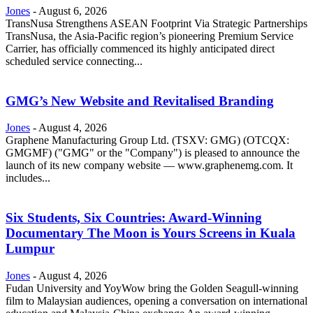
Jones
-
August 6, 2026
TransNusa Strengthens ASEAN Footprint Via Strategic Partnerships
TransNusa, the Asia-Pacific region’s pioneering Premium Service
Carrier, has officially commenced its highly anticipated direct
scheduled service connecting...
GMG’s New Website and Revitalised Branding
Jones
-
August 4, 2026
Graphene Manufacturing Group Ltd. (TSXV: GMG) (OTCQX:
GMGMF) ("GMG" or the "Company") is pleased to announce the
launch of its new company website — www.graphenemg.com. It
includes...
Six Students, Six Countries: Award-Winning
Documentary The Moon is Yours Screens in Kuala
Lumpur
Jones
-
August 4, 2026
Fudan University and YoyWow bring the Golden Seagull-winning
film to Malaysian audiences, opening a conversation on international