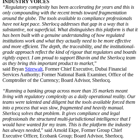
INDUSTRY VOICES
“Regulatory complexity has been accelerating for years and this is
only compounding with the recent trends toward fragmentation
around the globe. The tools available to compliance professionals
have not kept pace. Sherlocq addresses that gap in a way that is
substantive, not superficial. What distinguishes this platform is that it
has been built with a genuine understanding of how regulated
institutions work and what they actually need to be more effective
and more efficient. The depth, the traceability, and the institutional-
grade approach reflect the kind of rigour that regulators and boards
rightly expect. I am proud to support Bhavin and the Sherlocq team
as they bring this important product to market,
”
said Bryan
Stirewalt
, Former Chief Executive, Dubai Financial
Services Authority; Former National Bank Examiner, Office of the
Comptroller of the Currency; Board Advisor, Sherlocq.
“Running a banking group across more than 35 markets meant
living with regulatory complexity as a daily operational reality. Our
teams were talented and diligent but the tools available forced them
into a process that was slow, fragmented and heavily manual.
Sherlocq solves that problem. It gives compliance and legal
professionals the structured multi-jurisdictional intelligence that I
would have wanted for my team. This is the platform the industry
has always needed
,” said Arnold Ekpe, Former Group Chief
Executive Officer, Ecobank Group; Board Advisor, Sherlocq.