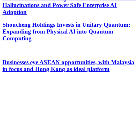
Hallucinations and Power Safe Enterprise AI
Adoption
Shoucheng Holdings Invests in Unitary Quantum:
Expanding from Physical AI into Quantum
Computing
Businesses eye ASEAN opportunities, with Malaysia
in focus and Hong Kong as ideal platform