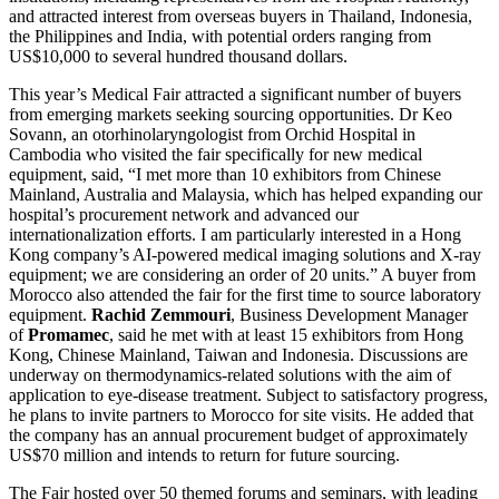
and attracted interest from overseas buyers in Thailand, Indonesia,
the Philippines and India, with potential orders ranging from
US$10,000 to several hundred thousand dollars.
This year’s Medical Fair attracted a significant number of buyers
from emerging markets seeking sourcing opportunities. Dr Keo
Sovann, an otorhinolaryngologist from Orchid Hospital in
Cambodia who visited the fair specifically for new medical
equipment, said, “I met more than 10 exhibitors from Chinese
Mainland, Australia and Malaysia, which has helped expanding our
hospital’s procurement network and advanced our
internationalization efforts. I am particularly interested in a Hong
Kong company’s AI-powered medical imaging solutions and X-ray
equipment; we are considering an order of 20 units.” A buyer from
Morocco also attended the fair for the first time to source laboratory
equipment.
Rachid Zemmouri
, Business Development Manager
of
Promamec
, said he met with at least 15 exhibitors from Hong
Kong, Chinese Mainland, Taiwan and Indonesia. Discussions are
underway on thermodynamics-related solutions with the aim of
application to eye-disease treatment. Subject to satisfactory progress,
he plans to invite partners to Morocco for site visits. He added that
the company has an annual procurement budget of approximately
US$70 million and intends to return for future sourcing.
The Fair hosted over 50 themed forums and seminars, with leading