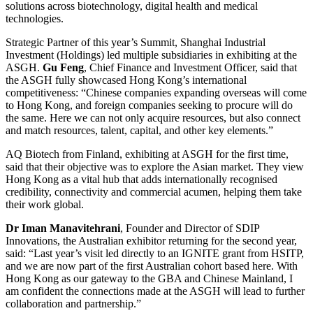
solutions across biotechnology, digital health and medical
technologies.
Strategic Partner of this year’s Summit, Shanghai Industrial
Investment (Holdings) led multiple subsidiaries in exhibiting at the
ASGH.
Gu Feng
, Chief Finance and Investment Officer, said that
the ASGH fully showcased Hong Kong’s international
competitiveness: “Chinese companies expanding overseas will come
to Hong Kong, and foreign companies seeking to procure will do
the same. Here we can not only acquire resources, but also connect
and match resources, talent, capital, and other key elements.”
AQ Biotech from Finland, exhibiting at ASGH for the first time,
said that their objective was to explore the Asian market. They view
Hong Kong as a vital hub that adds internationally recognised
credibility, connectivity and commercial acumen, helping them take
their work global.
Dr
Iman
Manavitehrani
, Founder and Director of SDIP
Innovations, the Australian exhibitor returning for the second year,
said: “Last year’s visit led directly to an IGNITE grant from HSITP,
and we are now part of the first Australian cohort based here. With
Hong Kong as our gateway to the GBA and Chinese Mainland, I
am confident the connections made at the ASGH will lead to further
collaboration and partnership.”