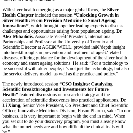
With silver health emerging as a major global focus, the
Silver
Health Chapter
included the session
“Unlocking Growth in
Silver Health: From Precision Medicine to Smart Ageing
Innovations”
, which brought together leading experts to discuss
challenges and opportunities arising from population ageing.
Dr
Alex Mihailidis
, Associate Viceâ€‘President, International
Partnerships and Professor at the University of Toronto and
Scientific Director at AGEâ€‘WELL, provided inâ€‘depth insight
into breakthroughs in prevention and treatment of ageâ€‘related
diseases, offering guidance for the development of the silver health
economy and smart ageing solutions. He said: “For a technology to
be successful with older people, it’s not just the technology, but also
the service delivery model, as well as the practice and policy.”
The newly introduced session
“CSO Insights: Catalysing
Scientific Breakthroughs and Investments for Future
Health”
featured discussions on research strategy and the
acceleration of scientific discoveries into practical applications.
Dr
Li Xiang
, Senior Vice President, Co-President and Chief Scientific
Officer, Innovative Medicines Division, Fosun Pharma, said: “In our
business, it is very important to begin with the end in mind. When
you set out to do your discovery program, you must already know
what the unmet needs are and how difficult the clinical trials will
be.”