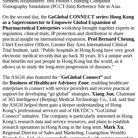
Siemens Healthineers’ first Photon Counting Computed
Tomography Simulation (PCCT-Sim) Reference Site in Asia.
On the second day, the
GoGlobal CONNECT series: Hong Kong
as a Superconnector to Empower Global Expansion of
Pharmaceutical Enterprises
workshop brought together experts in
regulation, clinical trials, IP protection and distribution to share
practical insight on international expansion.
Prof Bernard Cheung
,
Chief Executive Officer, Greater Bay Area International Clinical
Trial Institute, said: “Public hospitals in Hong Kong have very good
electronic medical records that go back 30 years. It’s a unique asset
that benefits not just people in Hong Kong but the world, as it
allows us to study the long-term progression of diseases.”
The ASGH also featured the “
GoGlobal Connect”
and
the
Business of Healthcare Advisory Zone
, enabling healthcare
enterprises to connect with service providers and receive practical
support for developing “go global” strategies.
Xiang Jun
, Chairman
of 365 Intelligence (Beijing) Medical Technology Co., Ltd, said that
the ASGH helped them gain a deeper understanding of Hong
Kong’s professional services and of HKTDC’s “GoGlobal
Connect” initiative. The company is particularly interested in Hong
Kong’s research data and service resources, and plans to establish
research operations in Hong Kong in the long term.
Mark Xu
,
Regional Director of Sales and Marketing, Guangzhou Wondfo