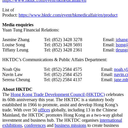
https://www.hktdc.com/event/hkmedicalfair/en
List of
Product:
https://www.hktdc.com/event/hkmedicalfair/en/product
Media enquiries
Yuan Tung Financial Relations:
Jasmine Zhang
Tel: (852) 3428 3278
Email:
jzhan
Louise Song
Tel: (852) 3428 5691
Email:
lsong
Tiffany Leung
Tel: (852) 3428 2361
Email:
tleun
HKTDC’s Communications & Public Affairs Department:
Noah Qiu
Tel: (852) 2584 4575
Email:
noah.yl
Navin Law
Tel: (852) 2584 4525
Email:
navin.
Serena Cheung
Tel: (852) 2584 4137
Email:
jane.m
About HKTDC
The
Hong Kong Trade Development Council (HKTDC)
celebrates
its 60th anniversary this year. The HKTDC is a statutory body
established in 1966 to promote, assist and develop Hong Kong’s
trade. With over 50
offices
globally, including 13 in the Chinese
Mainland, the HKTDC promotes Hong Kong as a two-way global
investment and business hub. The HKTDC organises
international
exhibitions
,
conferences
and
business missions
to create business