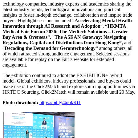
technology companies, industry experts and academics sharing the
latest industry trends, technological innovations and practical
insights to foster in-depth exchange, collaboration and inspire trade
buyers. Highlight sessions included “
Accelerating Mental Health
Innovation through AI Research and Adoption
”,
“
HKMTA
Medical Fair Forum 2026: The Medtech Solutions – Greater
Bay Area & Overseas
”,
“
The ASEAN Gateway: Navigating
Regulations, Capital and Distributions from Hong Kong
”,
and
“
Decoding the Demand for Gerontechnology
”
among others, all
of which attracted strong audience engagement. Selected sessions
are available for replay on the Fair’s website for extended
engagement.
The exhibition continued to adopt the EXHIBITION+ hybrid
model. Global exhibitors, industry professionals, and buyers could
make use of the Click2Match and explore sourcing opportunities via
HKTDC Sourcing. Click2Match will remain available until 20 May.
Photo download:
https://bit.ly/4nokRfT