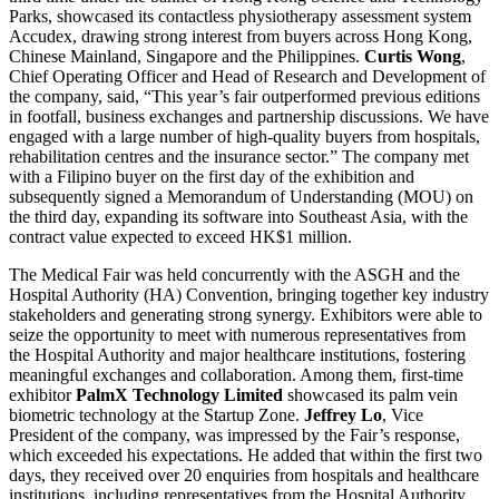
Parks, showcased its contactless physiotherapy assessment system
Accudex, drawing strong interest from buyers across Hong Kong,
Chinese Mainland, Singapore and the Philippines.
Curtis Wong
,
Chief Operating Officer and Head of Research and Development of
the company, said, “This year’s fair outperformed previous editions
in footfall, business exchanges and partnership discussions. We have
engaged with a large number of high-quality buyers from hospitals,
rehabilitation centres and the insurance sector.” The company met
with a Filipino buyer on the first day of the exhibition and
subsequently signed a Memorandum of Understanding (MOU) on
the third day, expanding its software into Southeast Asia, with the
contract value expected to exceed HK$1 million.
The Medical Fair was held concurrently with the ASGH and the
Hospital Authority (HA) Convention, bringing together key industry
stakeholders and generating strong synergy. Exhibitors were able to
seize the opportunity to meet with numerous representatives from
the Hospital Authority and major healthcare institutions, fostering
meaningful exchanges and collaboration. Among them, first-time
exhibitor
PalmX Technology Limited
showcased its palm vein
biometric technology at the Startup Zone.
Jeffrey Lo
, Vice
President of the company, was impressed by the Fair’s response,
which exceeded his expectations. He added that within the first two
days, they received over 20 enquiries from hospitals and healthcare
institutions, including representatives from the Hospital Authority,