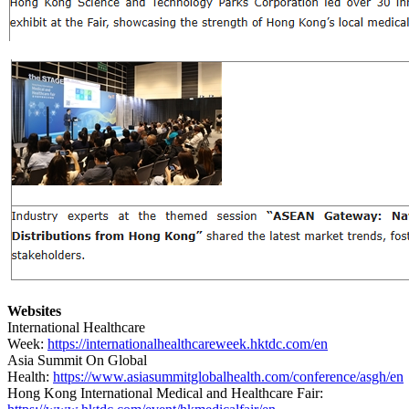
Websites
International Healthcare
Week:
https://internationalhealthcareweek.hktdc.com/en
Asia Summit On Global
Health:
https://www.asiasummitglobalhealth.com/conference/asgh/en
Hong Kong International Medical and Healthcare Fair: