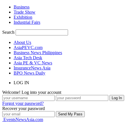
Business
Trade Show
Exhibition
Industrial Fairs
Search
About Us
AsiaPEVC.com
Business News Philippines
Asia Tech Desk
Asia PE & VC News
InsuranceNews Asia
BPO News Daily
LOG IN
Welcome! Log into your account
Forgot your password?
Recover your password
EventsNewsAsia.com