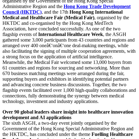
organised by the Government of the Hong Kong Special
Administrative Region and the
Hong Kong Trade Development
Council (HKTDC)
, and the 17th
Hong Kong International
Medical and Healthcare Fair
(Medical Fair)
, organised by the
HKTDC and co-organised by the Hong Kong MedTech
Association, have concluded successfully. As one of the two
flagship events of
International Healthcare Week
, the ASGH
gathered some 3,000 participants from 43 countries and regions and
arranged over 400 oneâ€‘onâ€‘one deal-making meetings, while
also facilitating the signing of multiple cooperation agreements, with
a strong focus on the application of artificial intelligence.
Meanwhile, the Medical Fair welcomed some 13,000 buyers from
61 countries and regions for sourcing and networking. More than
670 business matching meetings were arranged during the fair,
supporting buyers and exhibitors in identifying potential partners
and advancing concrete business discussions. Together, the two
flagship events facilitated over 1,000 high-quality collaborations and
connections, fully demonstrating the synergy between medical
technology, investment and industry applications.
Over 90 global leaders share insight into healthcare innovation
development and AI applications
The sixth ASGH, a two-day event jointly organised by the
Government of the Hong Kong Special Administrative Region and
the HKTDC, has concluded under the theme
Fuelling Healthcare