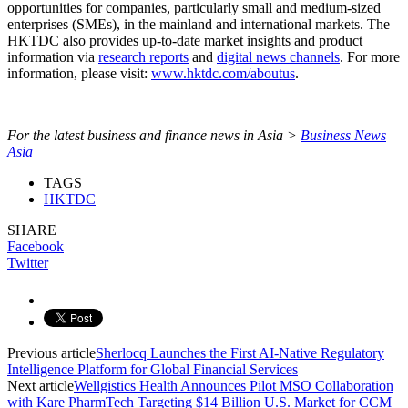
opportunities for companies, particularly small and medium-sized
enterprises (SMEs), in the mainland and international markets. The
HKTDC also provides up-to-date market insights and product
information via
research reports
and
digital news channels
. For more
information, please visit:
www.hktdc.com/aboutus
.
For the latest business and finance news in Asia >
Business News
Asia
TAGS
HKTDC
SHARE
Facebook
Twitter
Previous article
Sherlocq Launches the First AI-Native Regulatory
Intelligence Platform for Global Financial Services
Next article
Wellgistics Health Announces Pilot MSO Collaboration
with Kare PharmTech Targeting $14 Billion U.S. Market for CCM