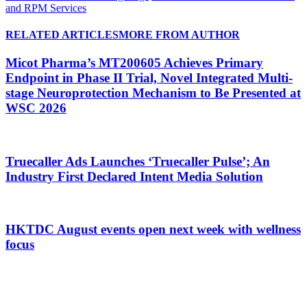
and RPM Services
RELATED ARTICLES
MORE FROM AUTHOR
Micot Pharma’s MT200605 Achieves Primary
Endpoint in Phase II Trial, Novel Integrated Multi-
stage Neuroprotection Mechanism to Be Presented at
WSC 2026
Truecaller Ads Launches ‘Truecaller Pulse’; An
Industry First Declared Intent Media Solution
HKTDC August events open next week with wellness
focus