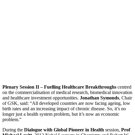
Plenary Session II – Fuelling Healthcare Breakthroughs
centred
on the commercialisation of medical research, biomedical innovation
and healthcare investment opportunities.
Jonathan Symonds
, Chair
of GSK, said: “All developed countries are now facing ageing, low
birth rates and an increasing impact of chronic disease. So, it’s no
longer just a health system problem, but it’s now an economic
problem.”
During the
Dialogue with Global Pioneer in Health
session,
Prof