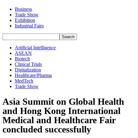
Business
Trade Show
Exhibition
Industrial Fairs
Artificial Intelligence
ASEAN
Biotech
Clinical Trials
Digitalization
Healthcare/Pharma
MedTech
Trade Show
Asia Summit on Global Health
and Hong Kong International
Medical and Healthcare Fair
concluded successfully