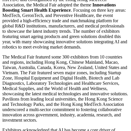
Association, the Medical Fair adopted the theme
Innovations
Boosting Smart Health Experience
. Focusing on three key areas:
MedTech, GeronTech, and Preventive Healthcare, the event
provided a high-efficiency trade and matchmaking platform for
global R&D institutions, manufacturers, and medical professionals
to showcase the latest industry trends. The number of exhibitors
featuring smart ageing products and green solutions doubled this
year, with many showcasing innovative solutions integrating AI and
robotics to meet evolving market demands.
The Medical Fair featured some 300 exhibitors from 10 countries
and regions, including Hong Kong, Chinese Mainland, Macao,
Taiwan, Australia, Canada, Korea, New Zealand, United States and
Vietnam. The Fair featured seven major zones, including Startup
Zone, Hospital Equipment and Digital Health, Biotech and Lab
Diagnostics, Laboratory Technologies and Healthcare Services,
Medical Supplies, and the World of Health and Wellness,
showcasing the latest medical technologies and innovative solutions.
Pavilions from leading local universities, the Hong Kong Science
and Technology Parks, and the Hong Kong MedTech Association
underscored a multi-sector commitment to fostering collaborative
innovation across government, industry, academia, research, and
investment sectors.
Exhibitors acknowledged that AI has become a core driver of