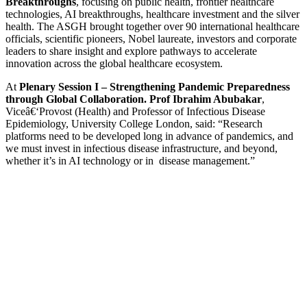
Breakthroughs
, focusing on public health, frontier healthcare
technologies, AI breakthroughs, healthcare investment and the silver
health. The ASGH brought together over 90 international healthcare
officials, scientific pioneers, Nobel laureate, investors and corporate
leaders to share insight and explore pathways to accelerate
innovation across the global healthcare ecosystem.
At
Plenary Session I – Strengthening Pandemic Preparedness
through Global Collaboration.
Prof Ibrahim Abubakar
,
Viceâ€‘Provost (Health) and Professor of Infectious Disease
Epidemiology, University College London, said: “Research
platforms need to be developed long in advance of pandemics, and
we must invest in infectious disease infrastructure, and beyond,
whether it’s in AI technology or in disease management.”