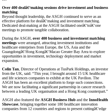
Over 400 dealâ€‘making sessions drive investment and business
matching
Beyond thought leadership, the ASGH continued to serve as an
effective platform for dealâ€‘making and investment matching.
Dedicated deal-making at the ASGH facilitated oneâ€‘toâ€‘one
meetings to promote tangible collaboration.
During the ASGH,
over 400 business and investment matching
meetings
were arranged, attracting investment institutions and
healthcare enterprises from Europe, the US, Asia and the
Guangdongâ€‘Hong Kongâ€‘Macao Greater Bay Area to explore
opportunities in investment, technology deployment and market
expansion.
Colin Tan
, Director of Operations at TusPark Holdings, an investor
from the UK, said: “This year, I brought around 15 UK healthcare
and life sciences companies to exhibit at the UK Pavilion. The
ASGH has been an excellent platform to forge such connections.
We are now facilitating a significant partnership in cancer research
between a leading UK organisation and a Hong Kong counterpart.”
ASGH also featured the
ASGH Business Hub
and the
InnoHealth
Showcase
, bringing together some 180 healthcare innovation
companies from 12 countries and regions to present cuttingâ€‘edge