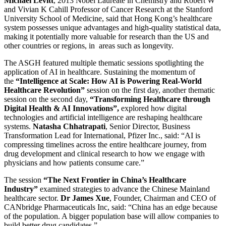
Michael Levitt
, 2013 Nobel Laureate in Chemistry and Robert W
and Vivian K Cahill Professor of Cancer Research at the Stanford
University School of Medicine, said that Hong Kong’s healthcare
system possesses unique advantages and high-quality statistical data,
making it potentially more valuable for research than the US and
other countries or regions, in areas such as longevity.
The ASGH featured multiple thematic sessions spotlighting the
application of AI in healthcare. Sustaining the momentum of
the
“Intelligence at Scale: How AI is Powering Real-World
Healthcare Revolution”
session on the first day, another thematic
session on the second day,
“Transforming Healthcare through
Digital Health & AI Innovations”,
explored how digital
technologies and artificial intelligence are reshaping healthcare
systems.
Natasha Chhatrapati
, Senior Director, Business
Transformation Lead for International, Pfizer Inc., said: “AI is
compressing timelines across the entire healthcare journey, from
drug development and clinical research to how we engage with
physicians and how patients consume care.”
The session
“The Next Frontier in China’s Healthcare
Industry”
examined strategies to advance the Chinese Mainland
healthcare sector.
Dr James Xue
, Founder, Chairman and CEO of
CANbridge Pharmaceuticals Inc, said: “China has an edge because
of the population. A bigger population base will allow companies to
build better drug candidates.”