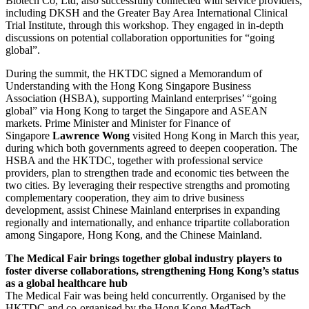
Biotech Co, Ltd, also successfully connected with service providers,
including DKSH and the Greater Bay Area International Clinical
Trial Institute, through this workshop. They engaged in in-depth
discussions on potential collaboration opportunities for “going
global”.
During the summit, the HKTDC signed a Memorandum of
Understanding with the Hong Kong Singapore Business
Association (HSBA), supporting Mainland enterprises’ “going
global” via Hong Kong to target the Singapore and ASEAN
markets. Prime Minister and Minister for Finance of
Singapore
Lawrence Wong
visited Hong Kong in March this year,
during which both governments agreed to deepen cooperation. The
HSBA and the HKTDC, together with professional service
providers, plan to strengthen trade and economic ties between the
two cities. By leveraging their respective strengths and promoting
complementary cooperation, they aim to drive business
development, assist Chinese Mainland enterprises in expanding
regionally and internationally, and enhance tripartite collaboration
among Singapore, Hong Kong, and the Chinese Mainland.
The Medical Fair brings together global industry players to
foster diverse collaborations
,
strengthening Hong Kong’s status
as a global healthcare hub
The Medical Fair was being held concurrently. Organised by the
HKTDC and co-organised by the Hong Kong MedTech