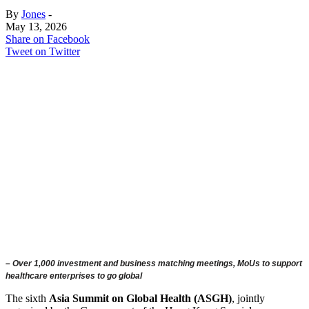
By
Jones
-
May 13, 2026
Share on Facebook
Tweet on Twitter
– Over 1,000 investment and business matching meetings, MoUs to support
healthcare enterprises to go global
The sixth
Asia Summit on Global Health (ASGH)
, jointly