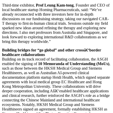
Third-time exhibitor,
Prof Leung Kam-tong
, Founder and CEO of
local healthcare startup Homing Pharmaceuticals, said: “We’ve
already reconnected with three investors here for in-depth
discussions on our fundraising strategy, taking our navigated CAR-
T therapy to first-in-human clinical trials. Sessions outside my field
sparked new ideas around refining the therapy and exploring new
directions. I also met professors from Australia and Singapore, and
look forward to exploring international R&D collaborations as we
bring this therapy worldwide.”
Building bridges for “go global” and other crossâ€‘border
healthcare collaborations
Building on its track record of facilitating collaboration, the ASGH
enabled the signing of
10 Memoranda of Understanding (MoUs)
,
such as those between the HKSH Medical Group and Siemens
Healthineers, as well as Australian AI-powered clinical
documentation platform startup Heidi Health, which signed separate
agreements with local medical group EC Healthcare and Hong
Kong Metropolitan University. These collaborations will drive
deeper cooperation, including AIâ€‘enabled healthcare applications
and clinical research, further reinforced the ASGH’s role as a bridge
connecting the Chinese Mainland and international healthcare
ecosystems. Notably, HKSH Medical Group and Siemens
Healthineers signed an agreement, formally establishing HKSH as