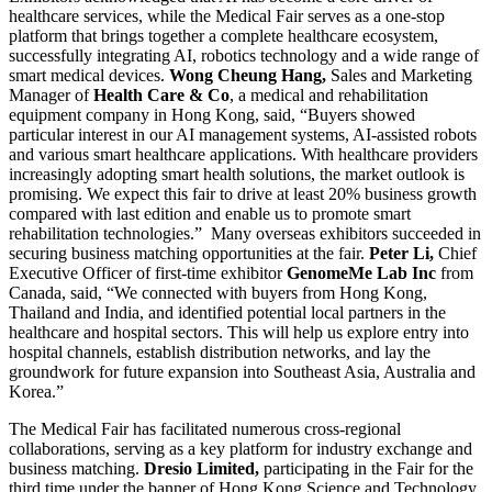
healthcare services, while the Medical Fair serves as a one-stop
platform that brings together a complete healthcare ecosystem,
successfully integrating AI, robotics technology and a wide range of
smart medical devices.
Wong Cheung Hang,
Sales and Marketing
Manager of
Health Care & Co
, a medical and rehabilitation
equipment company in Hong Kong, said, “Buyers showed
particular interest in our AI management systems, AI-assisted robots
and various smart healthcare applications. With healthcare providers
increasingly adopting smart health solutions, the market outlook is
promising. We expect this fair to drive at least 20% business growth
compared with last edition and enable us to promote smart
rehabilitation technologies.” Many overseas exhibitors succeeded in
securing business matching opportunities at the fair.
Peter Li,
Chief
Executive Officer of first-time exhibitor
GenomeMe Lab
Inc
from
Canada, said, “We connected with buyers from Hong Kong,
Thailand and India, and identified potential local partners in the
healthcare and hospital sectors. This will help us explore entry into
hospital channels, establish distribution networks, and lay the
groundwork for future expansion into Southeast Asia, Australia and
Korea.”
The Medical Fair has facilitated numerous cross-regional
collaborations, serving as a key platform for industry exchange and
business matching.
Dresio Limited,
participating in the Fair for the
third time under the banner of Hong Kong Science and Technology