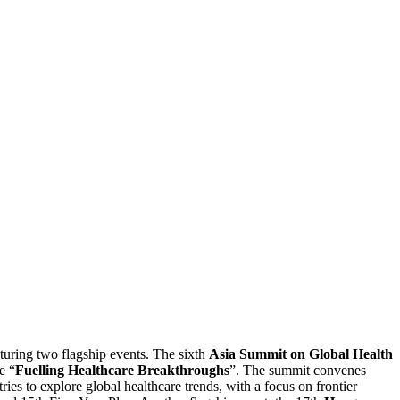
aturing two flagship events. The sixth
Asia Summit on Global Health
e “
Fuelling Healthcare Breakthroughs
”. The summit convenes
tries to explore global healthcare trends, with a focus on frontier