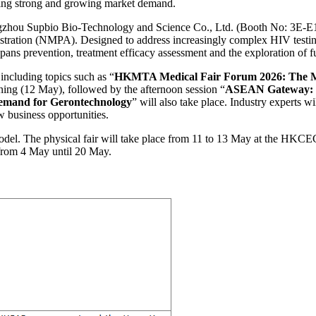
ring strong and growing market demand.
zhou Supbio Bio-Technology and Science Co., Ltd. (Booth No: 3E-E19),
ration (NMPA). Designed to address increasingly complex HIV testing ne
pans prevention, treatment efficacy assessment and the exploration of f
including topics such as “
HKMTA Medical Fair Forum 2026: The Me
ng (12 May), followed by the afternoon session “
ASEAN Gateway: Na
emand for Gerontechnology
” will also take place. Industry experts wi
w business opportunities.
l. The physical fair will take place from 11 to 13 May at the HKCEC. 
 from 4 May until 20 May.