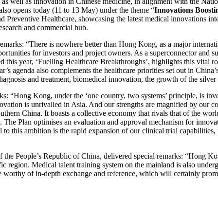
 as well as innovation in Chinese medicine, in alignment with the Nati
 also opens today (11 to 13 May) under the theme “
Innovations Boosti
Preventive Healthcare, showcasing the latest medical innovations integr
research and commercial hub.
arks: “There is nowhere better than Hong Kong, as a major internation
pportunities for investors and project owners. As a superconnector and 
this year, ‘Fuelling Healthcare Breakthroughs’, highlights this vital
ear’s agenda also complements the healthcare priorities set out in Chi
agnosis and treatment, biomedical innovation, the growth of the silve
 “Hong Kong, under the ‘one country, two systems’ principle, is investi
innovation is unrivalled in Asia. And our strengths are magnified by o
outhern China. It boasts a collective economy that rivals that of the wo
. The Plan optimises an evaluation and approval mechanism for innovativ
 this ambition is the rapid expansion of our clinical trial capabilities,
f the People’s Republic of China, delivered special remarks: “Hong K
ific region. Medical talent training system on the mainland is also und
 worthy of in-depth exchange and reference, which will certainly pro