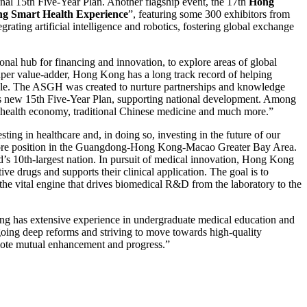
onal 15th Five-Year Plan. Another flagship event, the 17th
Hong
ng Smart Health Experience
”, featuring some 300 exhibitors from
ating artificial intelligence and robotics, fostering global exchange
al hub for financing and innovation, to explore areas of global
super value-adder, Hong Kong has a long track record of helping
 role. The ASGH was created to nurture partnerships and knowledge
na’s new 15th Five-Year Plan, supporting national development. Among
r health economy, traditional Chinese medicine and much more.”
ng in healthcare and, in doing so, investing in the future of our
ur core position in the Guangdong-Hong Kong-Macao Greater Bay Area.
rld’s 10th-largest nation. In pursuit of medical innovation, Hong Kong
e drugs and supports their clinical application. The goal is to
 the vital engine that drives biomedical R&D from the laboratory to the
ong has extensive experience in undergraduate medical education and
ergoing deep reforms and striving to move towards high-quality
mote mutual enhancement and progress.”