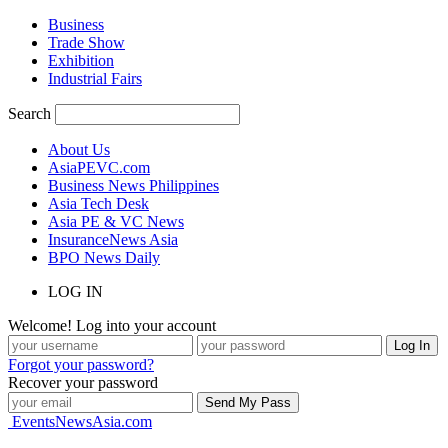
Business
Trade Show
Exhibition
Industrial Fairs
Search
About Us
AsiaPEVC.com
Business News Philippines
Asia Tech Desk
Asia PE & VC News
InsuranceNews Asia
BPO News Daily
LOG IN
Welcome! Log into your account
Forgot your password?
Recover your password
EventsNewsAsia.com