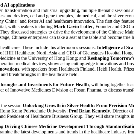
nd AI applications
n transformation and industrial upgrading, multiple thematic sessions a
ics and devices, cell and gene therapies, biomedical, and the silver eco
y China” and foster AI and healthcare innovation. The first day featur
ital, with speakers including
Mark Gavin Lotter
, Founder and CEO 
hey discussed strategies to drive the development of the Chinese Main
stage, Chinese enterprises can take a seat at the table and become true l
n healthcare. These include this afternoon’s sessions:
Intelligence at S
r of IHH Healthcare North Asia and CEO of Gleneagles Hospital Hong 
 Medicine at the University of Hong Kong; and
Reshaping Tomorrow’s 
-generation medical devices, showcasing cutting-edge innovations and 
novations
, with speakers from Healthtech Finland, Heidi Health, Pfiz
s and breakthroughs in the healthcare field.
kthroughs and Investments for Future Health
, will bring together le
icer of Innovative Medicines Division at Fosun Pharma, to discuss trans
e the session
Unlocking Growth in Silver Health: From Precision Me
e Hong Kong Polytechnic University;
Prof Brian Kennedy
, Director o
nd President of Healthcare Business Group. They will share insights in
ing
Driving Chinese Medicine Development Through Standardisati
xamine the latest developments and trends in the healthcare industry f