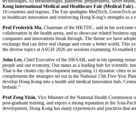
technologies, AI breakthroughs, pandemic preparedness, silver health,
Kong International Medical and Healthcare Fair (Medical Fair)
,
10 countries and regions. The Fair spotlights MedTech, GeronTech and 
in healthcare innovation and reinforcing Hong Kong’s strengths as a 
Prof Frederick Ma
, Chairman of the HKTDC, said in his welcome rem
collaboration in the health arena, and to showcase related business o
companies and innovations break through. The theme we have adopted 
exchange that can drive real change and create a better world. This y
the diverse topics at ASGH 2026 are sessions examining AI-enabled di
John Lee,
Chief Executive of the HKSAR, said in his opening remarks:
people and our economy. Our status as a leading hub for scientific 
That is the cluster city development integrating 11 dynamic cities in s
complements the strategies set out in the National 15th Five-Year Plan
develop Hong Kong into a health and medical innovation hub. Central to
bedside.”
Prof
Zeng Yixin
, Vice Minister of the National Health Commission o
post-graduate training, and enjoys a strong reputation in the Asia-Pac
development. Hong Kong has many experiences and practices that are