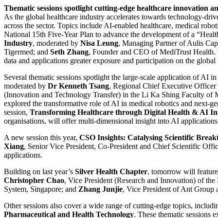
Thematic sessions spotlight cutting-edge healthcare innovation a
As the global healthcare industry accelerates towards technology-drive
across the sector. Topics include AI-enabled healthcare, medical robot
National 15th Five-Year Plan to advance the development of a “Health
Industry
, moderated by
Nisa Leung
, Managing Partner of Aulis Cap
Tigermed; and
Seth Zhang
, Founder and CEO of MediTrust Health. T
data and applications greater exposure and participation on the global 
Several thematic sessions spotlight the large-scale application of AI i
moderated by
Dr Kenneth Tsang
, Regional Chief Executive Office
(Innovation and Technology Transfer) in the Li Ka Shing Faculty of
explored the transformative role of AI in medical robotics and next
session,
Transforming Healthcare through Digital Health & AI In
organisations, will offer multi-dimensional insight into AI application
A new session this year,
CSO Insights: Catalysing Scientific Brea
Xiang
, Senior Vice President, Co-President and Chief Scientific Off
applications.
Building on last year’s
Silver Health Chapter
, tomorrow will featur
Christopher Chao
, Vice President (Research and Innovation) of th
System, Singapore; and
Zhang Junjie
, Vice President of Ant Group a
Other sessions also cover a wide range of cutting-edge topics, includ
Pharmaceutical and Health Technology
. These thematic sessions e