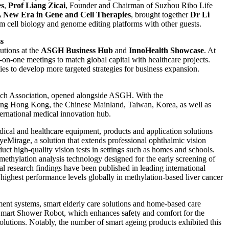
es
,
Prof Liang Zicai
, Founder and Chairman of Suzhou Ribo Life
A New Era in Gene and Cell Therapies
, brought together
Dr Li
 cell biology and genome editing platforms with other guests.
s
utions at the
ASGH Business Hub
and
InnoHealth Showcase
. At
e-on-one meetings to match global capital with healthcare projects.
es to develop more targeted strategies for business expansion.
h Association, opened alongside ASGH. With the
luding Hong Kong, the Chinese Mainland, Taiwan, Korea, as well as
ernational medical innovation hub.
ical and healthcare equipment, products and application solutions
irage, a solution that extends professional ophthalmic vision
t high-quality vision tests in settings such as homes and schools.
ylation analysis technology designed for the early screening of
cal research findings have been published in leading international
e highest performance levels globally in methylation-based liver cancer
sment systems, smart elderly care solutions and home-based care
Smart Shower Robot, which enhances safety and comfort for the
solutions. Notably, the number of smart ageing products exhibited this