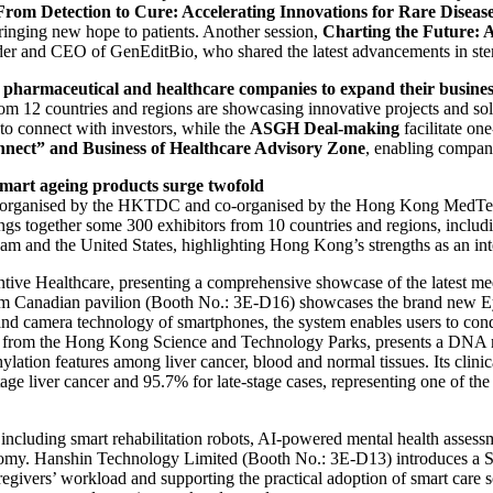
From Detection to Cure: Accelerating Innovations for Rare Diseas
ringing new hope to patients. Another session,
Charting the Future: 
er and CEO of GenEditBio, who shared the latest advancements in stem
 pharmaceutical and healthcare companies to expand their busines
m 12 countries and regions are showcasing innovative projects and sol
 to connect with investors, while the
ASGH Deal-making
facilitate on
nnect”
and Business of Healthcare Advisory Zone
, enabling compani
smart ageing products surge twofold
 organised by the HKTDC and co-organised by the Hong Kong MedTec
rings together some 300 exhibitors from 10 countries and regions, inc
m and the United States, highlighting Hong Kong’s strengths as an int
ive Healthcare, presenting a comprehensive showcase of the latest med
 Canadian pavilion (Booth No.: 3E-D16) showcases the brand new EyeM
d camera technology of smartphones, the system enables users to conduc
om the Hong Kong Science and Technology Parks, presents a DNA meth
thylation features among liver cancer, blood and normal tissues. Its clini
stage liver cancer and 95.7% for late-stage cases, representing one of th
, including smart rehabilitation robots, AI-powered mental health asses
economy. Hanshin Technology Limited (Booth No.: 3E-D13) introduces a 
aregivers’ workload and supporting the practical adoption of smart care 