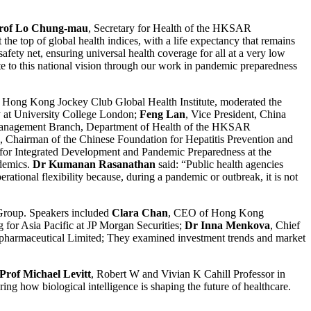
rof Lo Chung-mau
, Secretary for Health of the HKSAR
he top of global health indices, with a life expectancy that remains
ety net, ensuring universal health coverage for all at a very low
ute to this national vision through our work in pandemic preparedness
he Hong Kong Jockey Club Global Health Institute, moderated the
y at University College London;
Feng Lan
, Vice President, China
anagement Branch, Department of Health of the HKSAR
, Chairman of the Chinese Foundation for Hepatitis Prevention and
 for Integrated Development and Pandemic Preparedness at the
ndemics.
Dr Kumanan Rasanathan
said: “Public health agencies
rational flexibility because, during a pandemic or outbreak, it is not
Group. Speakers included
Clara Chan
, CEO of Hong Kong
 for Asia Pacific at JP Morgan Securities;
Dr Inna Menkova
, Chief
pharmaceutical Limited; They examined investment trends and market
Prof Michael Levitt
, Robert W and Vivian K Cahill Professor in
ing how biological intelligence is shaping the future of healthcare.