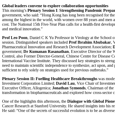
Global leaders convene to explore collaboration opportunities
This morning’s
Plenary Session I
:
Strengthening Pandemic Prepar
government, who said: “Hong Kong has long been recognised for the qua
among the highest in the world, with women over 88 years and men abou
cost. The National 15th Five-Year Plan calls for a health-first develo
and medical innovation.”
Prof Leo Poon
, Daniel C K Yu Professor in Virology at the School 
session. Distinguished speakers included
Prof Ibrahim Abubakar
, 
Pharmaceutical Innovation and Research Development Association;
D
government;
Dr Kumanan Rasanathan
, Executive Director of the
Control, also Former Director-General, Chinese Centre for Disease C
International Vaccine Institute. They discussed key strategies to stren
need to maintain scientific independence to synthesize, act upon, and p
sufficient to rely solely on strategies used for previous outbreaks.”
Plenary Session II: Fuelling Healthcare Breakthroughs
was mode
Investment Corporation Limited;
David Lau
, Vice Chair of Investme
Executive Officer, Allogenica;
Jonathan Symonds
, Chairman of th
transformation in biopharmaceuticals and explored how cross-sector c
One of the highlights this afternoon, the
Dialogue with Global Pione
Cancer Research at Stanford University. He shared insights into his re
He said: “One of the secrets of successful evolution is to be as diverse 