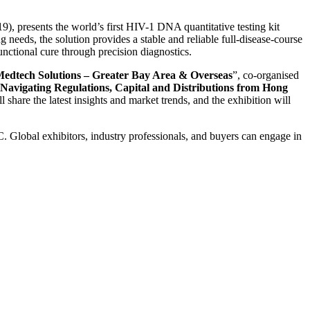
 presents the world’s first HIV-1 DNA quantitative testing kit
eds, the solution provides a stable and reliable full-disease-course
unctional cure through precision diagnostics.
dtech Solutions – Greater Bay Area & Overseas
”, co-organised
vigating Regulations, Capital and Distributions from Hong
ll share the latest insights and market trends, and the exhibition will
Global exhibitors, industry professionals, and buyers can engage in