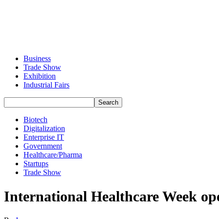
Business
Trade Show
Exhibition
Industrial Fairs
Biotech
Digitalization
Enterprise IT
Government
Healthcare/Pharma
Startups
Trade Show
International Healthcare Week ope