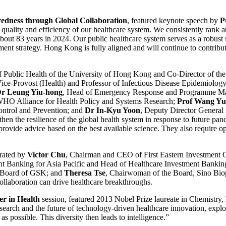
edness through Global Collaboration
, featured keynote speech by
P
lity and efficiency of our healthcare system. We consistently rank at t
t 83 years in 2024. Our public healthcare system serves as a robust saf
pment strategy. Hong Kong is fully aligned and will continue to contrib
of Public Health of the University of Hong Kong and Co-Director of t
Vice-Provost (Health) and Professor of Infectious Disease Epidemiolog
r Leung Yiu-hong
, Head of Emergency Response and Programme M
 WHO Alliance for Health Policy and Systems Research;
Prof Wang Yu
ontrol and Prevention; and
Dr In-Kyu Yoon
, Deputy Director General
gthen the resilience of the global health system in response to future pa
rovide advice based on the best available science. They also require ope
rated by
Victor Chu
, Chairman and CEO of First Eastern Investment 
nt Banking for Asia Pacific and Head of Healthcare Investment Banking
e Board of GSK; and
Theresa Tse
, Chairwoman of the Board, Sino Bio
ollaboration can drive healthcare breakthroughs.
er in Health
session, featured 2013 Nobel Prize laureate in Chemistry,
search and the future of technology-driven healthcare innovation, explor
as possible. This diversity then leads to intelligence.”