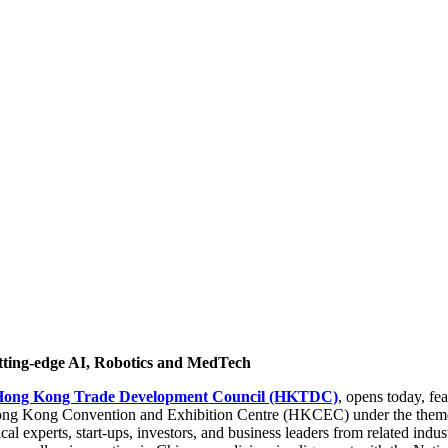
tting-edge AI, Robotics and MedTech
Hong Kong Trade Development Council (HKTDC)
, opens today, fe
 Hong Kong Convention and Exhibition Centre (HKCEC) under the them
cal experts, start-ups, investors, and business leaders from related indus