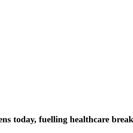
ns today, fuelling healthcare brea