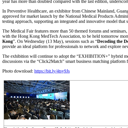
year has more than doubled compared with the last edition, undersco
In Preventive Healthcare, an exhibitor from Chinese Mainland, Guang
approved for market launch by the National Medical Products Administ
testing approach, supporting an integrated and innovative model that s
The Medical Fair features more than 50 themed forums and seminars, 
with the Hong Kong MedTech Association, to be held tomorrow morni
Kong
”. On Wednesday (13 May), sessions such as “
Decoding the D
provide an ideal platform for professionals to network and explore ne
The exhibition will continue to adopt the “EXHIBITION+” hybrid mode
discussions via the “Click2Match” smart business matching platform
Photo download:
https://bit.ly/4tsy9Js