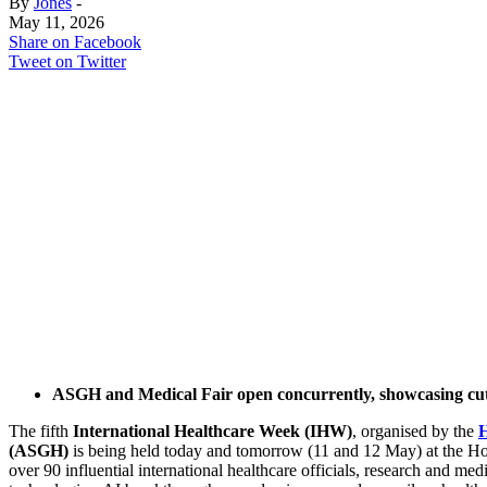
By
Jones
-
May 11, 2026
Share on Facebook
Tweet on Twitter
ASGH and Medical Fair open concurrently, showcasing cu
The fifth
International Healthcare Week (IHW)
, organised by the
(ASGH)
is being held today and tomorrow (11 and 12 May) at the
over 90 influential international healthcare officials, research and medi