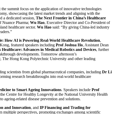
t the summit focus on the application of innovative technologies
nomy, showcasing the latest market trends and aligning with the
ed a dedicated session,
The Next Frontier in China’s Healthcare
of Nuance Pharma;
Wu Hao
, Executive Director and Co-President of
land healthcare sector.
Wu Hao
said: “By giving China-led industry
eaders.”
cale: How AI is Powering Real-World Healthcare Revolution
,
Kong, featured speakers including
Prof Joshua Ho
, Assistant Dean
Healthcare: Advances in Medical Robotics and Devices
, further
breakthrough developments. Tomorrow afternoon’s
er, The Hong Kong Polytechnic University and other leading
ading scientists from global pharmaceutical companies, including
Dr Li
forming research breakthroughs into real-world healthcare
dicine to Smart Ageing Innovations
. Speakers include
Prof
f the Centre for Healthy Longevity at the National University Health
to ageing-related disease prevention and solutions.
on and Innovation
, and
IP Financing and Trading for
rom multiple perspectives, promoting exchanges among scientific