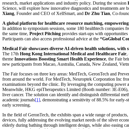
research, market applications and industry policy. During the session
Science, will explore how innovative diagnostics and treatments are b
Xiang
, Founder and CEO of XellSmart, and
Dr Zhu Tian
, Co-found
A global platform for healthcare resource matching, empowering
In addition to symposium sessions, some 180 healthtech companies fro
the same time,
Project Pitching
provides start-ups with opportunities
Participants can also access professional advice at the
“
GoGlobal Co
Medical Fair showcases diverse AI-driven health solutions, with 
The 17th
Hong Kong International Medical and Healthcare Fair
,
theme
Innovations Boosting Smart Health Experience
, the Fair b
new participants from Macao, Australia, Canada, New Zealand, Vietna
The Fair focuses on three key areas: MedTech, GeronTech and Prevent
from around the world. For MedTech, Neuroptek Corporation Inc from
examinations beyond the clinic. By leveraging the computing power an
Meanwhile, HKG epiTherapeutics Limited (Booth number: 3E-E06), fr
liver cancer. The solution can identify and distinguish differential me
academic journals
[1]
, demonstrating a sensitivity of 88.5% for early-
early screening.
In the field of GeronTech, the exhibits span a wide range of products
devices, fully addressing the evolving market needs of the silver 
elderly during bathing through intelligent design, while also easing c