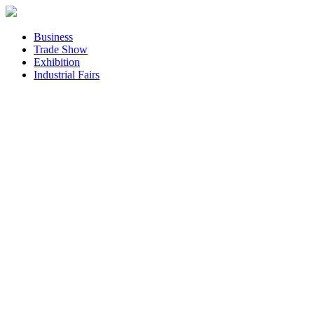
Business
Trade Show
Exhibition
Industrial Fairs