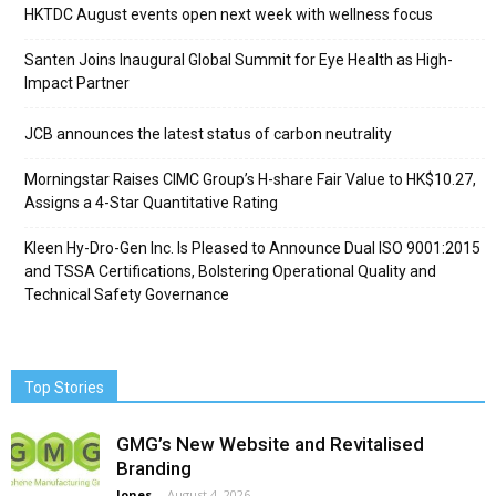
HKTDC August events open next week with wellness focus
Santen Joins Inaugural Global Summit for Eye Health as High-
Impact Partner
JCB announces the latest status of carbon neutrality
Morningstar Raises CIMC Group’s H-share Fair Value to HK$10.27,
Assigns a 4-Star Quantitative Rating
Kleen Hy-Dro-Gen Inc. Is Pleased to Announce Dual ISO 9001:2015
and TSSA Certifications, Bolstering Operational Quality and
Technical Safety Governance
Top Stories
GMG’s New Website and Revitalised
Branding
Jones
-
August 4, 2026