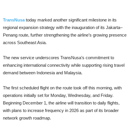
TransNusa
today marked another significant milestone in its
regional expansion strategy with the inauguration of its Jakarta–
Penang route, further strengthening the airline’s growing presence
across Southeast Asia.
The new service underscores TransNusa’s commitment to
enhancing international connectivity while supporting rising travel
demand between Indonesia and Malaysia.
The first scheduled flight on the route took off this morning, with
operations initially set for Monday, Wednesday, and Friday.
Beginning December 1, the airline will transition to daily flights,
with plans to increase frequency in 2026 as part of its broader
network growth roadmap.