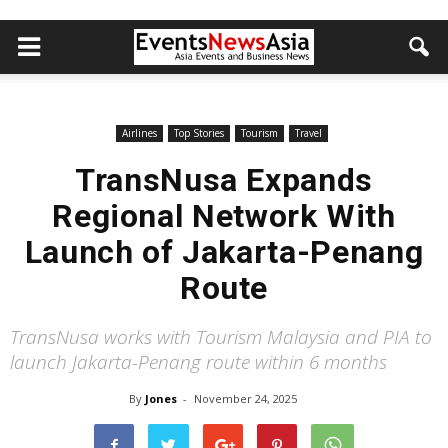
Airlines
Top Stories
Tourism
Travel
TransNusa Expands
Regional Network With
Launch of Jakarta-Penang
Route
TransNusa works with Tourism Malaysia and PIA to
launch Jakarta-Penang route within 6 months
By
Jones
-
November 24, 2025