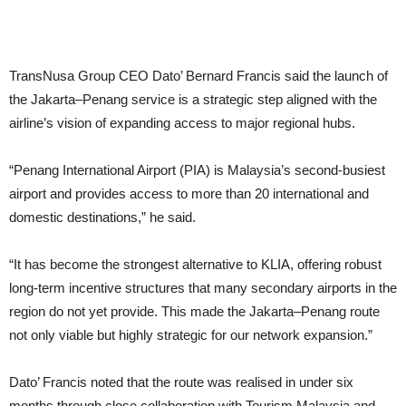
TransNusa Group CEO Dato’ Bernard Francis said the launch of
the Jakarta–Penang service is a strategic step aligned with the
airline’s vision of expanding access to major regional hubs.
“Penang International Airport (PIA) is Malaysia’s second-busiest
airport and provides access to more than 20 international and
domestic destinations,” he said.
“It has become the strongest alternative to KLIA, offering robust
long-term incentive structures that many secondary airports in the
region do not yet provide. This made the Jakarta–Penang route
not only viable but highly strategic for our network expansion.”
Dato’ Francis noted that the route was realised in under six
months through close collaboration with Tourism Malaysia and