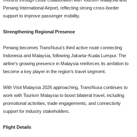
Penang International Airport, reflecting strong cross-border
support to improve passenger mobility.
Strengthening Regional Presence
Penang becomes TransNusa’s third active route connecting
Indonesia and Malaysia, following Jakarta–Kuala Lumpur. The
airline’s growing presence in Malaysia reinforces its ambition to
become a key player in the region’s travel segment.
With Visit Malaysia 2026 approaching, TransNusa continues to
work with Tourism Malaysia to boost bilateral travel, including
promotional activities, trade engagements, and connectivity
support for industry stakeholders.
Flight Details