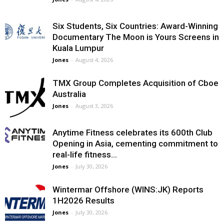
Six Students, Six Countries: Award-Winning
Documentary The Moon is Yours Screens in
Kuala Lumpur
Jones
-
August 4, 2026
TMX Group Completes Acquisition of Cboe
Australia
Jones
-
August 3, 2026
Anytime Fitness celebrates its 600th Club
Opening in Asia, cementing commitment to
real-life fitness...
Jones
-
July 30, 2026
Wintermar Offshore (WINS:JK) Reports
1H2026 Results
Jones
-
July 30, 2026