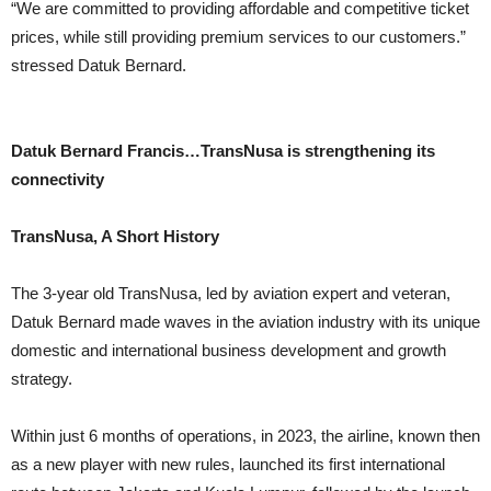
“We are committed to providing affordable and competitive ticket
prices, while still providing premium services to our customers.”
stressed Datuk Bernard.
Datuk Bernard Francis…
TransNusa is strengthening its
connectivity
TransNusa, A Short History
The 3-year old TransNusa, led by aviation expert and veteran,
Datuk Bernard made waves in the aviation industry with its unique
domestic and international business development and growth
strategy.
Within just 6 months of operations, in 2023, the airline, known then
as a new player with new rules, launched its first international