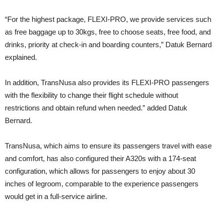
“For the highest package, FLEXI-PRO, we provide services such
as free baggage up to 30kgs, free to choose seats, free food, and
drinks, priority at check-in and boarding counters,” Datuk Bernard
explained.
In addition, TransNusa also provides its FLEXI-PRO passengers
with the flexibility to change their flight schedule without
restrictions and obtain refund when needed.” added Datuk
Bernard.
TransNusa, which aims to ensure its passengers travel with ease
and comfort, has also configured their A320s with a 174-seat
configuration, which allows for passengers to enjoy about 30
inches of legroom, comparable to the experience passengers
would get in a full-service airline.