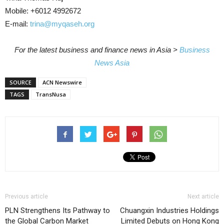
Mobile: +6012 4992672
E-mail:
trina@myqaseh.org
For the latest business and finance news in Asia >
Business
News Asia
SOURCE
ACN Newswire
TAGS
TransNusa
Previous article
Next article
PLN Strengthens Its Pathway to
Chuangxin Industries Holdings
the Global Carbon Market
Limited Debuts on Hong Kong