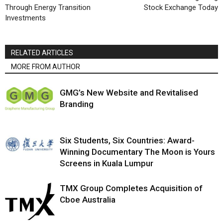
Through Energy Transition
Stock Exchange Today
Investments
RELATED ARTICLES
MORE FROM AUTHOR
GMG’s New Website and Revitalised
Branding
Six Students, Six Countries: Award-
Winning Documentary The Moon is Yours
Screens in Kuala Lumpur
TMX Group Completes Acquisition of
Cboe Australia