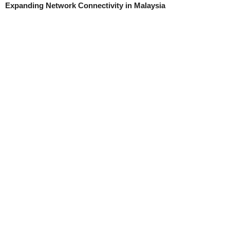
Expanding Network Connectivity in Malaysia