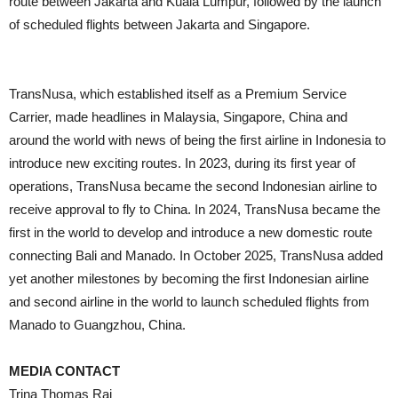
route between Jakarta and Kuala Lumpur, followed by the launch
of scheduled flights between Jakarta and Singapore.
TransNusa, which established itself as a Premium Service
Carrier, made headlines in Malaysia, Singapore, China and
around the world with news of being the first airline in Indonesia to
introduce new exciting routes. In 2023, during its first year of
operations, TransNusa became the second Indonesian airline to
receive approval to fly to China. In 2024, TransNusa became the
first in the world to develop and introduce a new domestic route
connecting Bali and Manado. In October 2025, TransNusa added
yet another milestones by becoming the first Indonesian airline
and second airline in the world to launch scheduled flights from
Manado to Guangzhou, China.
MEDIA CONTACT
Trina Thomas Raj