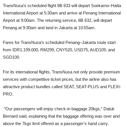
TransNusa’s scheduled flight 8B 633 will depart Soekarno–Hatta
International Airport at 5:30am and arrive at Penang International
Airport at 9:00am. The returning service, 8B 632, will depart
Penang at 9:30am and land in Jakarta at 10:55am.
Fares for TransNusa’s scheduled Penang–Jakarta route start
from IDR1.199.000, RM299, CNY520, USD75, AUD109, and
SGD100.
For its international flights, TransNusa not only provide premium
services with competitive ticket prices, but the airline also has
attractive product bundles called SEAT, SEAT-PLUS and FLEXI-
PRO.
“Our passengers will enjoy check-in baggage 20kgs,” Datuk
Bernard said, explaining that the baggage offering was over and
above the 7kgs limit offered as a passenger’s hand carry.