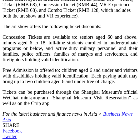
Ticket (RMB 68), Concession Ticket (RMB 44), VR Experience
Ticket (RMB 68), and Combo Ticket (RMB 128, which includes
both the art show and VR experience).
The art show offers the following ticket discounts:
Concession Tickets are available to: seniors aged 60 and above,
minors aged 6 to 18, full-time students enrolled in undergraduate
programs or below, and active-duty military personnel and their
families, police officers, families of martyrs and servicemen, and
firefighters holding valid identification.
Free Admission is offered to: children aged 6 and under and visitors
with disabilities holding valid identification. Each paying adult may
bring up to two children aged 6 and under free of charge.
Tickets can be purchased through the Shanghai Museum’s official
WeChat mini-program “Shanghai Museum Visit Reservation” as
well as on the Ctrip app.
For the latest business and finance news in Asia >
Business News
Asia
SHARE
Facebook
Twitter