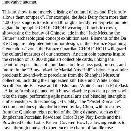
innovative attempt.
This art show is not merely a listing of cultural relics and IP; it truly
allows them to“speak”. For example, the Jade Deity from more than
4,000 years ago is transformed through a trendy reinterpretation into
a giant holographic CHOUCHOU wearing a futuristic crown,
showcasing the beauty of Chinese jade in the “Jade Meeting the
Future” archaeological-concept exhibition area. Elements of the Da
Ke Ding are integrated into armor design; in the “Bronze Spanning
Generations” zone, the Bronze Guardian CHOUCHOU will guard
the cultural treasures of our ancestors. Ancient coin patterns inspire
the creation of 10,000 digital art collectible cards, linking the
beautiful expectations of abundance in life across past, present, and
future. In the “Blue-and-white Martial Arts Hall” visitors can admire
precious blue-and-white porcelains from the Shanghai Museum’
collection, including the Jingdezhen kiln Blue-and-White Lotus-
Scroll Double-Ear Vase and the Blue-and-White Camellia Flat Flask
. A kung fu robot painted with blue-and-white porcelain patterns will
take the stage, performing agile martial arts and blending intangible
craftsmanship with technological vitality. The “Pastel Romance”
section combines pinkcolor beloved by Jay Chou, with treasures
from the Qianlong reign period of the Qing dynasty, such as the
Jingdezhen Porcelain Powdered Color Baby Play Bottle and the
Powdered Color Lotus Pattern Covered Bowl , allowing visitors to
travel through time and experience the charm of famille rose