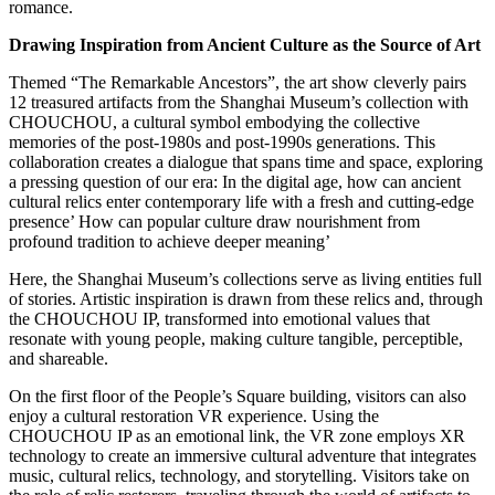
romance.
Drawing Inspiration from Ancient Culture as the Source of Art
Themed “The Remarkable Ancestors”, the art show cleverly pairs
12 treasured artifacts from the Shanghai Museum’s collection with
CHOUCHOU, a cultural symbol embodying the collective
memories of the post-1980s and post-1990s generations. This
collaboration creates a dialogue that spans time and space, exploring
a pressing question of our era: In the digital age, how can ancient
cultural relics enter contemporary life with a fresh and cutting-edge
presence’ How can popular culture draw nourishment from
profound tradition to achieve deeper meaning’
Here, the Shanghai Museum’s collections serve as living entities full
of stories. Artistic inspiration is drawn from these relics and, through
the CHOUCHOU IP, transformed into emotional values that
resonate with young people, making culture tangible, perceptible,
and shareable.
On the first floor of the People’s Square building, visitors can also
enjoy a cultural restoration VR experience. Using the
CHOUCHOU IP as an emotional link, the VR zone employs XR
technology to create an immersive cultural adventure that integrates
music, cultural relics, technology, and storytelling. Visitors take on