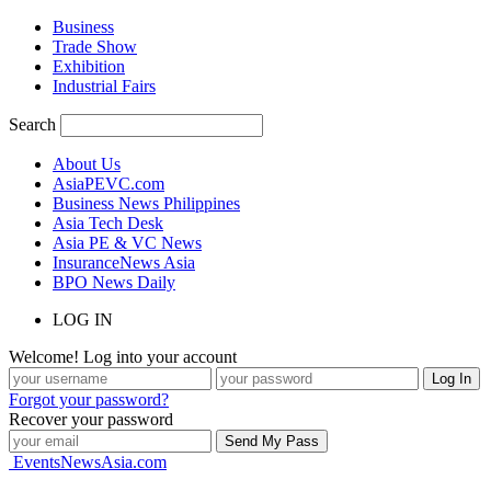
Business
Trade Show
Exhibition
Industrial Fairs
Search
About Us
AsiaPEVC.com
Business News Philippines
Asia Tech Desk
Asia PE & VC News
InsuranceNews Asia
BPO News Daily
LOG IN
Welcome! Log into your account
Forgot your password?
Recover your password
EventsNewsAsia.com