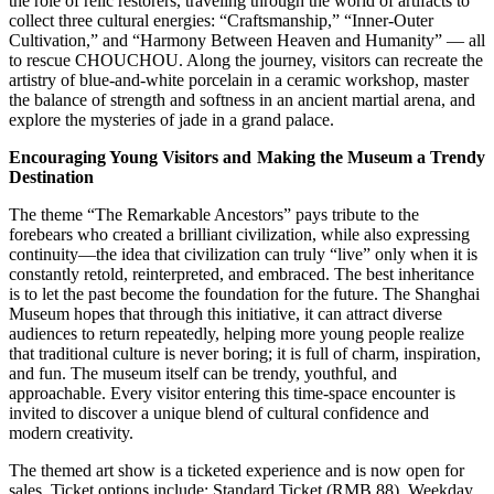
the role of relic restorers, traveling through the world of artifacts to
collect three cultural energies: “Craftsmanship,” “Inner-Outer
Cultivation,” and “Harmony Between Heaven and Humanity” — all
to rescue CHOUCHOU. Along the journey, visitors can recreate the
artistry of blue-and-white porcelain in a ceramic workshop, master
the balance of strength and softness in an ancient martial arena, and
explore the mysteries of jade in a grand palace.
Encouraging Young Visitors and Making the Museum a Trendy
Destination
The theme “The Remarkable Ancestors” pays tribute to the
forebears who created a brilliant civilization, while also expressing
continuity—the idea that civilization can truly “live” only when it is
constantly retold, reinterpreted, and embraced. The best inheritance
is to let the past become the foundation for the future. The Shanghai
Museum hopes that through this initiative, it can attract diverse
audiences to return repeatedly, helping more young people realize
that traditional culture is never boring; it is full of charm, inspiration,
and fun. The museum itself can be trendy, youthful, and
approachable. Every visitor entering this time-space encounter is
invited to discover a unique blend of cultural confidence and
modern creativity.
The themed art show is a ticketed experience and is now open for
sales. Ticket options include: Standard Ticket (RMB 88), Weekday