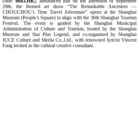
code:
6683.HK
), announced that on the afternoon of September
29th, the themed art show “The Remarkable Ancestors —
CHOUCHOU’s Time Travel Adventure” opens at the Shanghai
Museum (People’s Square) to align with the 36th Shanghai Tourism
Festival. The event is guided by the Shanghai Municipal
Administration of Culture and Tourism, hosted by the Shanghai
Museum and Star Plus Legend, and co-organized by Shanghai
JUCE Culture and Media Co.,Ltd., with renowned lyricist Vincent
Fang invited as the cultural creative consultant.