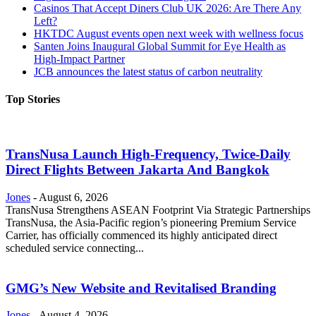
Casinos That Accept Diners Club UK 2026: Are There Any
Left?
HKTDC August events open next week with wellness focus
Santen Joins Inaugural Global Summit for Eye Health as
High-Impact Partner
JCB announces the latest status of carbon neutrality
Top Stories
TransNusa Launch High-Frequency, Twice-Daily
Direct Flights Between Jakarta And Bangkok
Jones
-
August 6, 2026
TransNusa Strengthens ASEAN Footprint Via Strategic Partnerships
TransNusa, the Asia-Pacific region’s pioneering Premium Service
Carrier, has officially commenced its highly anticipated direct
scheduled service connecting...
GMG’s New Website and Revitalised Branding
Jones
-
August 4, 2026