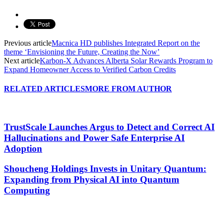
Previous article
Macnica HD publishes Integrated Report on the
theme ‘Envisioning the Future, Creating the Now’
Next article
Karbon-X Advances Alberta Solar Rewards Program to
Expand Homeowner Access to Verified Carbon Credits
RELATED ARTICLES
MORE FROM AUTHOR
TrustScale Launches Argus to Detect and Correct AI
Hallucinations and Power Safe Enterprise AI
Adoption
Shoucheng Holdings Invests in Unitary Quantum:
Expanding from Physical AI into Quantum
Computing