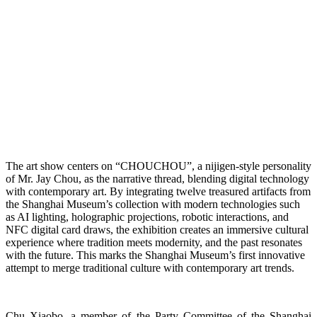
The art show centers on “CHOUCHOU”, a nijigen-style personality
of Mr. Jay Chou, as the narrative thread, blending digital technology
with contemporary art. By integrating twelve treasured artifacts from
the Shanghai Museum’s collection with modern technologies such
as AI lighting, holographic projections, robotic interactions, and
NFC digital card draws, the exhibition creates an immersive cultural
experience where tradition meets modernity, and the past resonates
with the future. This marks the Shanghai Museum’s first innovative
attempt to merge traditional culture with contemporary art trends.
Chu Xiaobo, a member of the Party Committee of the Shanghai