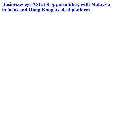
Businesses eye ASEAN opportunities, with Malaysia
in focus and Hong Kong as ideal platform