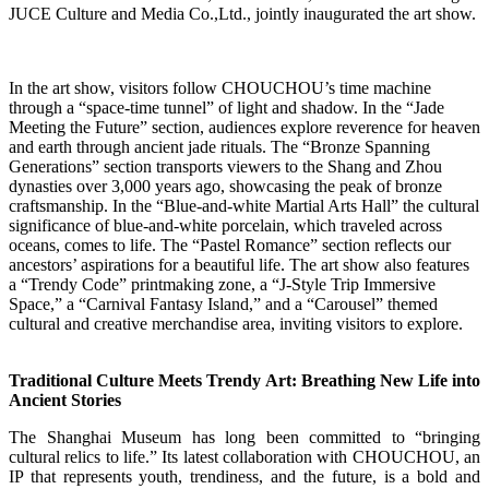
JUCE Culture and Media Co.,Ltd., jointly inaugurated the art show.
In the art show, visitors follow CHOUCHOU’s time machine
through a “space-time tunnel” of light and shadow. In the “Jade
Meeting the Future” section, audiences explore reverence for heaven
and earth through ancient jade rituals. The “Bronze Spanning
Generations” section transports viewers to the Shang and Zhou
dynasties over 3,000 years ago, showcasing the peak of bronze
craftsmanship. In the “Blue-and-white Martial Arts Hall” the cultural
significance of blue-and-white porcelain, which traveled across
oceans, comes to life. The “Pastel Romance” section reflects our
ancestors’ aspirations for a beautiful life. The art show also features
a “Trendy Code” printmaking zone, a “J-Style Trip Immersive
Space,” a “Carnival Fantasy Island,” and a “Carousel” themed
cultural and creative merchandise area, inviting visitors to explore.
Traditional Culture Meets Trendy Art: Breathing New Life into
Ancient Stories
The Shanghai Museum has long been committed to “bringing
cultural relics to life.” Its latest collaboration with CHOUCHOU, an
IP that represents youth, trendiness, and the future, is a bold and