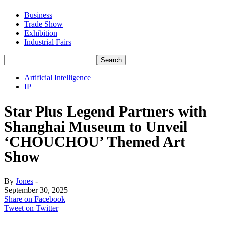
Business
Trade Show
Exhibition
Industrial Fairs
Artificial Intelligence
IP
Star Plus Legend Partners with
Shanghai Museum to Unveil
‘CHOUCHOU’ Themed Art
Show
By
Jones
-
September 30, 2025
Share on Facebook
Tweet on Twitter