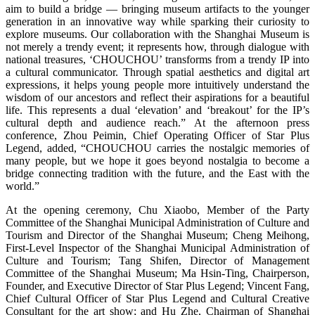
aim to build a bridge — bringing museum artifacts to the younger
generation in an innovative way while sparking their curiosity to
explore museums. Our collaboration with the Shanghai Museum is
not merely a trendy event; it represents how, through dialogue with
national treasures, ‘CHOUCHOU’ transforms from a trendy IP into
a cultural communicator. Through spatial aesthetics and digital art
expressions, it helps young people more intuitively understand the
wisdom of our ancestors and reflect their aspirations for a beautiful
life. This represents a dual ‘elevation’ and ‘breakout’ for the IP’s
cultural depth and audience reach.” At the afternoon press
conference, Zhou Peimin, Chief Operating Officer of Star Plus
Legend, added, “CHOUCHOU carries the nostalgic memories of
many people, but we hope it goes beyond nostalgia to become a
bridge connecting tradition with the future, and the East with the
world.”
At the opening ceremony, Chu Xiaobo, Member of the Party
Committee of the Shanghai Municipal Administration of Culture and
Tourism and Director of the Shanghai Museum; Cheng Meihong,
First-Level Inspector of the Shanghai Municipal Administration of
Culture and Tourism; Tang Shifen, Director of Management
Committee of the Shanghai Museum; Ma Hsin-Ting, Chairperson,
Founder, and Executive Director of Star Plus Legend; Vincent Fang,
Chief Cultural Officer of Star Plus Legend and Cultural Creative
Consultant for the art show; and Hu Zhe, Chairman of Shanghai