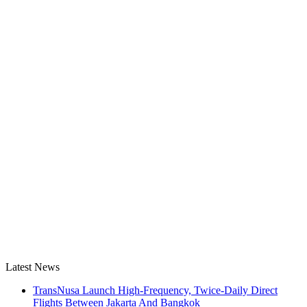
Latest News
TransNusa Launch High-Frequency, Twice-Daily Direct
Flights Between Jakarta And Bangkok