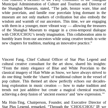
Municipal Administration of Culture and Tourism and Director of
the Shanghai Museum, stated, “The jade, bronze ware, blue and
white porcelain, and famille rose porcelain lying dormant in the
museum are not only markers of civilization but also embody the
wisdom and warmth of our ancestors. This time, we are engaging
with them in a younger, more vibrant way — allowing the treasures
of the Shanghai Museum to engage in a cross-temporal dialogue
with CHOUCHOU’s trendy imagination. This collaboration aims to
humbly learn from our ancestors while using creative trends to write
new chapters for tradition, marking an innovative practice.”
Vincent Fang, Chief Cultural Officer of Star Plus Legend and
cultural creative consultant for the art show, shared his insights:
“From the misty elegance of Blue and White Porcelain to the
classical imagery of Hair White as Snow, we have always strived to
do one thing: bottle the ‘charm’ of traditional culture in the vessel of
pop culture. This themed art show perfectly echoes our decades-
long exploration in music creation — how to make tradition and
trends not just additive but create a magical chemical reaction,
achieving a deep fusion of ‘ancient essence’ and ‘new expression.’”
Ma Hsin-Ting, Chairperson, Founder, and Executive Director of
Star Plus Legend, remarked, “Through the ‘CHOUCHOU’ IP, we