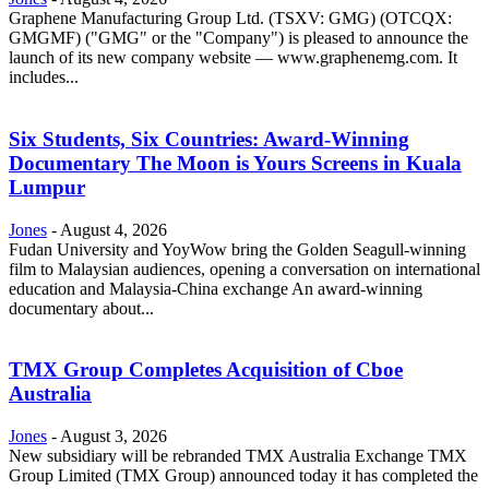
Graphene Manufacturing Group Ltd. (TSXV: GMG) (OTCQX:
GMGMF) ("GMG" or the "Company") is pleased to announce the
launch of its new company website — www.graphenemg.com. It
includes...
Six Students, Six Countries: Award-Winning
Documentary The Moon is Yours Screens in Kuala
Lumpur
Jones
-
August 4, 2026
Fudan University and YoyWow bring the Golden Seagull-winning
film to Malaysian audiences, opening a conversation on international
education and Malaysia-China exchange An award-winning
documentary about...
TMX Group Completes Acquisition of Cboe
Australia
Jones
-
August 3, 2026
New subsidiary will be rebranded TMX Australia Exchange TMX
Group Limited (TMX Group) announced today it has completed the