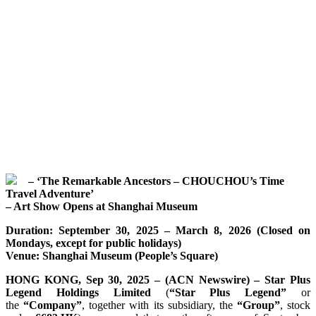
– ‘The Remarkable Ancestors – CHOUCHOU’s Time
Travel Adventure’
– Art Show Opens at Shanghai Museum
Duration: September 30, 2025 – March 8, 2026 (Closed on
Mondays, except for public holidays)
Venue: Shanghai Museum (People’s Square)
HONG KONG, Sep 30, 2025 – (ACN Newswire) – Star Plus
Legend Holdings Limited
(
“Star Plus Legend”
or
the
“Company”
, together with its subsidiary, the
“Group”
, stock