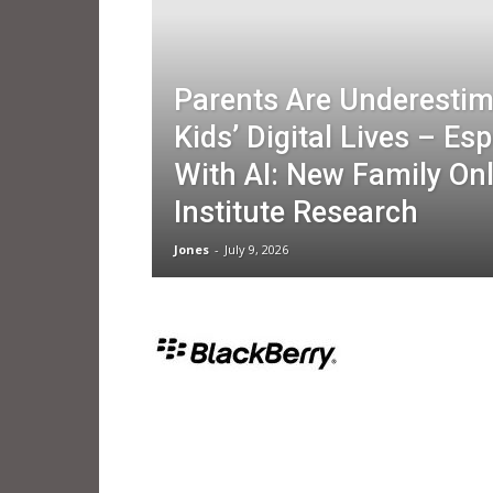
Parents Are Underestim
Kids’ Digital Lives – Esp
With AI: New Family Onl
Institute Research
Jones
-
July 9, 2026