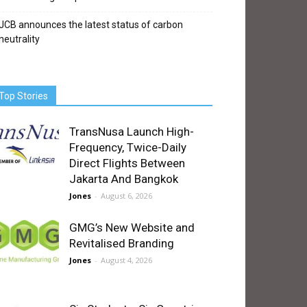
JCB announces the latest status of carbon
neutrality
Top Stories
TransNusa Launch High-
Frequency, Twice-Daily
Direct Flights Between
Jakarta And Bangkok
Jones
-
August 6, 2026
GMG’s New Website and
Revitalised Branding
Jones
-
August 4, 2026