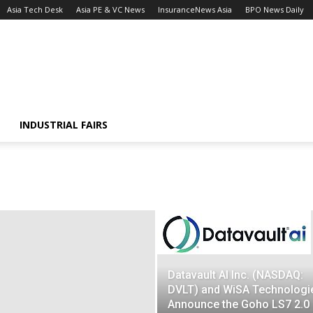
Asia Tech Desk
Asia PE & VC News
InsuranceNews Asia
BPO News Daily
INDUSTRIAL FAIRS
Datavault AI Inc. (NASDAQ:
DVLT) and WiSA Technologi
Announce the Goho LS7 2.0