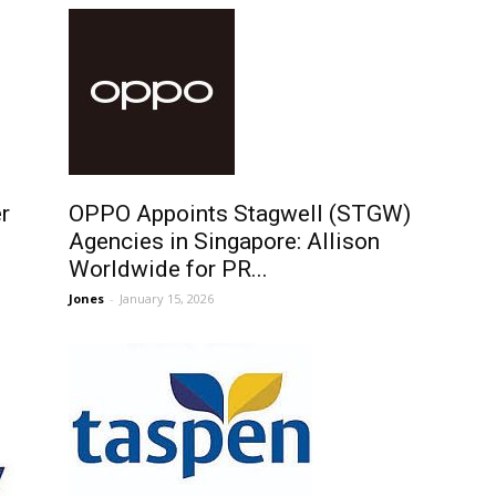
r
OPPO Appoints Stagwell (STGW)
Agencies in Singapore: Allison
Worldwide for PR...
Jones
-
January 15, 2026