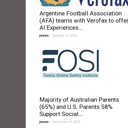
Argentine Football Association
(AFA) teams with Verofax to offe
AI Experiences...
Jones
-
January 12, 2026
Majority of Australian Parents
(65%) and U.S. Parents 58%
Support Social...
Jones
-
December 9, 2025