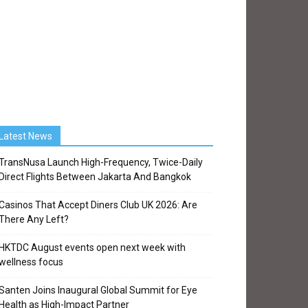
Latest News
TransNusa Launch High-Frequency, Twice-Daily
Direct Flights Between Jakarta And Bangkok
Casinos That Accept Diners Club UK 2026: Are
There Any Left?
HKTDC August events open next week with
wellness focus
Santen Joins Inaugural Global Summit for Eye
Health as High-Impact Partner