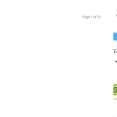
Page 1 of 15