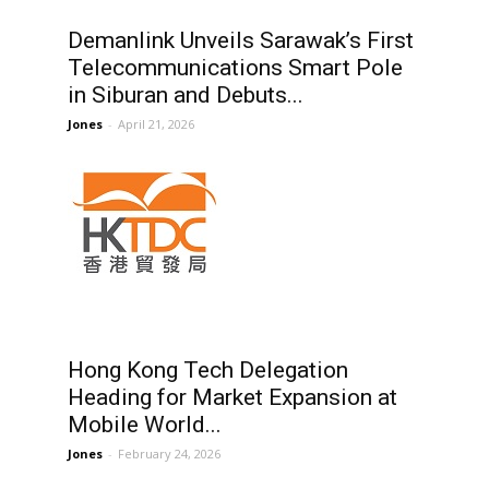
Demanlink Unveils Sarawak’s First
Telecommunications Smart Pole
in Siburan and Debuts...
Jones
-
April 21, 2026
d
Hong Kong Tech Delegation
Heading for Market Expansion at
Mobile World...
Jones
-
February 24, 2026