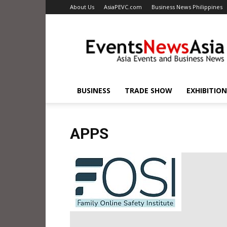
About Us
AsiaPEVC.com
Business News Philippines
EventsNewsAsia.com
BUSINESS
TRADE SHOW
EXHIBITION
APPS