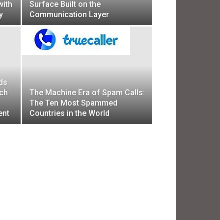
with
Surface Built on the
y
Communication Layer
ds
ech
The Machine Era of Spam Calls:
The Ten Most Spammed
ent
Countries in the World