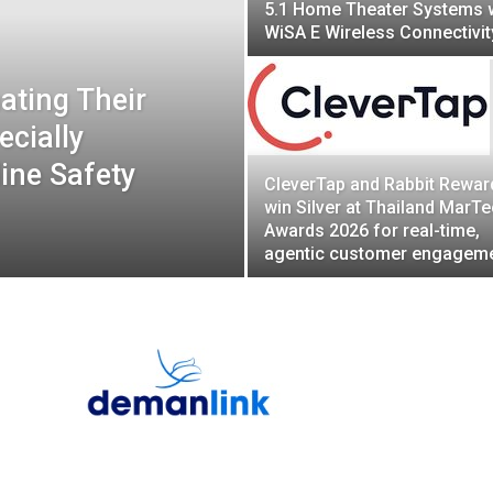
5.1 Home Theater Systems 
WiSA E Wireless Connectivit
ating Their
ecially
ine Safety
CleverTap and Rabbit Rewar
win Silver at Thailand MarT
Awards 2026 for real-time,
agentic customer engagem