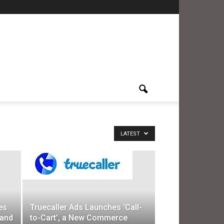
LATEST
es
Truecaller Ads Launches ‘Call-
 and
to-Cart’, a New Commerce