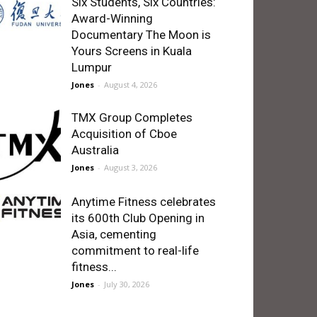
Six Students, Six Countries:
Award-Winning
Documentary The Moon is
Yours Screens in Kuala
Lumpur
Jones
-
August 4, 2026
TMX Group Completes
Acquisition of Cboe
Australia
Jones
-
August 3, 2026
Anytime Fitness celebrates
its 600th Club Opening in
Asia, cementing
commitment to real-life
fitness...
Jones
-
July 30, 2026