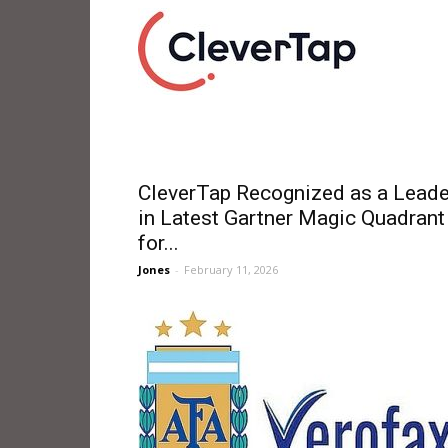
CleverTap Recognized as a Leade
in Latest Gartner Magic Quadrant
for...
Jones
-
February 11, 2026