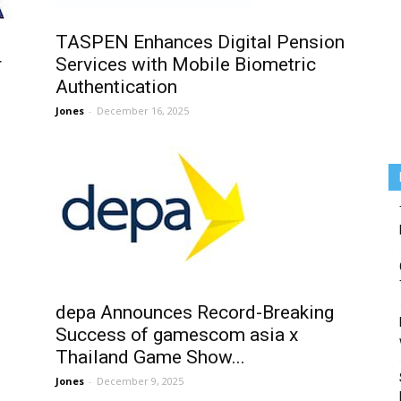
TASPEN Enhances Digital Pension
r
Services with Mobile Biometric
Authentication
Jones
-
December 16, 2025
depa Announces Record-Breaking
Success of gamescom asia x
Thailand Game Show...
Jones
-
December 9, 2025