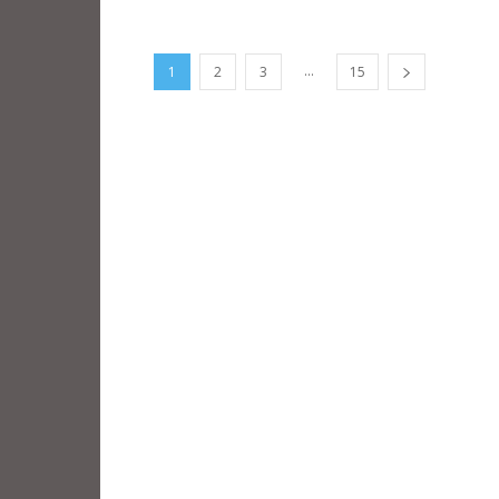
...
1
2
3
15