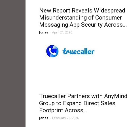
New Report Reveals Widespread
Misunderstanding of Consumer
Messaging App Security Across...
Jones
-
April 21, 2026
Truecaller Partners with AnyMin
Group to Expand Direct Sales
Footprint Across...
Jones
-
February 26, 2026