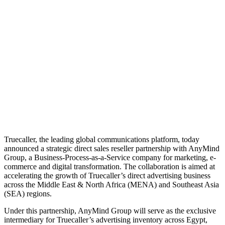
Truecaller, the leading global communications platform, today
announced a strategic direct sales reseller partnership with AnyMind
Group, a Business-Process-as-a-Service company for marketing, e-
commerce and digital transformation. The collaboration is aimed at
accelerating the growth of Truecaller’s direct advertising business
across the Middle East & North Africa (MENA) and Southeast Asia
(SEA) regions.
Under this partnership, AnyMind Group will serve as the exclusive
intermediary for Truecaller’s advertising inventory across Egypt,