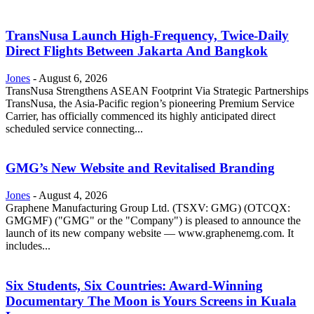
TransNusa Launch High-Frequency, Twice-Daily
Direct Flights Between Jakarta And Bangkok
Jones
-
August 6, 2026
TransNusa Strengthens ASEAN Footprint Via Strategic Partnerships
TransNusa, the Asia-Pacific region’s pioneering Premium Service
Carrier, has officially commenced its highly anticipated direct
scheduled service connecting...
GMG’s New Website and Revitalised Branding
Jones
-
August 4, 2026
Graphene Manufacturing Group Ltd. (TSXV: GMG) (OTCQX:
GMGMF) ("GMG" or the "Company") is pleased to announce the
launch of its new company website — www.graphenemg.com. It
includes...
Six Students, Six Countries: Award-Winning
Documentary The Moon is Yours Screens in Kuala