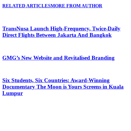
RELATED ARTICLES
MORE FROM AUTHOR
TransNusa Launch High-Frequency, Twice-Daily
Direct Flights Between Jakarta And Bangkok
GMG’s New Website and Revitalised Branding
Six Students, Six Countries: Award-Winning
Documentary The Moon is Yours Screens in Kuala
Lumpur