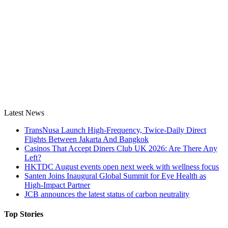
Latest News
TransNusa Launch High-Frequency, Twice-Daily Direct
Flights Between Jakarta And Bangkok
Casinos That Accept Diners Club UK 2026: Are There Any
Left?
HKTDC August events open next week with wellness focus
Santen Joins Inaugural Global Summit for Eye Health as
High-Impact Partner
JCB announces the latest status of carbon neutrality
Top Stories