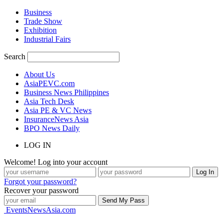
Business
Trade Show
Exhibition
Industrial Fairs
Search
About Us
AsiaPEVC.com
Business News Philippines
Asia Tech Desk
Asia PE & VC News
InsuranceNews Asia
BPO News Daily
LOG IN
Welcome! Log into your account
Forgot your password?
Recover your password
EventsNewsAsia.com