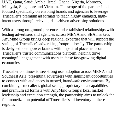
UAE, Qatar, Saudi Arabia, Israel, Ghana, Nigeria, Morocco,
Malaysia, Singapore and Vietnam. The scope of the partnership is
focused specifically on enabling brands and agencies to leverage
Truecaller’s premium ad formats to reach highly engaged, high-
intent users through relevant, data-driven advertising solutions.
With a strong on-ground presence and established relationships with
leading advertisers and agencies across MENA and SEA markets,
AnyMind Group brings deep regional expertise that will support the
scaling of Truecaller’s advertising footprint locally. The partnership
is designed to empower brands with impactful placements on
Truecaller’s trusted communications platform, helping drive
meaningful engagement with users in these fast-growing digital
economies.
Truecaller continues to see strong user adoption across MENA and
Southeast Asia, presenting advertisers with significant opportunities
to connect with audiences in trusted, brand-safe environments. By
combining Truecaller’s global scale, proprietary data capabilities,
and premium ad formats with AnyMind Group’s local market
leadership and execution strength, the partnership aims to unlock the
full monetization potential of Truecaller’s ad inventory in these
regions.