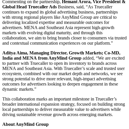
Commenting on the partnership,
Hemant Arora, Vice President &
Global Head Truecaller Ads
Business, said, “As Truecaller
continues to expand its global advertising business, partnerships
with strong regional players like AnyMind Group are critical to
delivering localized expertise and measurable outcomes for
advertisers. MENA and Southeast Asia represent high-growth
markets with evolving digital maturity, and through this
collaboration, we aim to bring brands closer to consumers via trusted
and contextual communication experiences on our platform.”
Aditya Aima, Managing Director, Growth Markets; Co-MD,
India and MENA from AnyMind Group
added, “We are excited
to partner with Truecaller to open its inventory to brands across
MENA and Southeast Asia. With Truecaller’s scale and trusted user
ecosystem, combined with our market depth and networks, we see
strong potential to drive more relevant, high-impact advertising
outcomes for advertisers looking to deepen engagement in these
dynamic markets.”
This collaboration marks an important milestone in Truecaller’s
broader international expansion strategy, focused on building strong
local partnerships to deliver measurable value to advertisers while
driving sustainable revenue growth across emerging markets.
About AnyMind Group