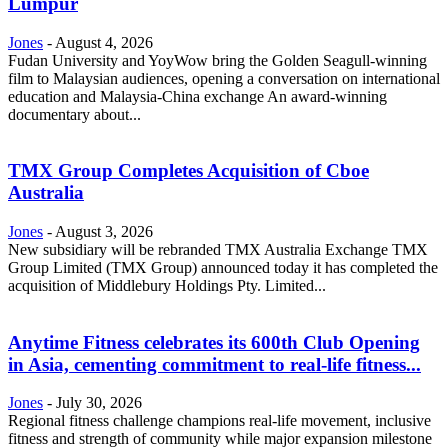
Lumpur
Jones
-
August 4, 2026
Fudan University and YoyWow bring the Golden Seagull-winning
film to Malaysian audiences, opening a conversation on international
education and Malaysia-China exchange An award-winning
documentary about...
TMX Group Completes Acquisition of Cboe
Australia
Jones
-
August 3, 2026
New subsidiary will be rebranded TMX Australia Exchange TMX
Group Limited (TMX Group) announced today it has completed the
acquisition of Middlebury Holdings Pty. Limited...
Anytime Fitness celebrates its 600th Club Opening
in Asia, cementing commitment to real-life fitness...
Jones
-
July 30, 2026
Regional fitness challenge champions real-life movement, inclusive
fitness and strength of community while major expansion milestone