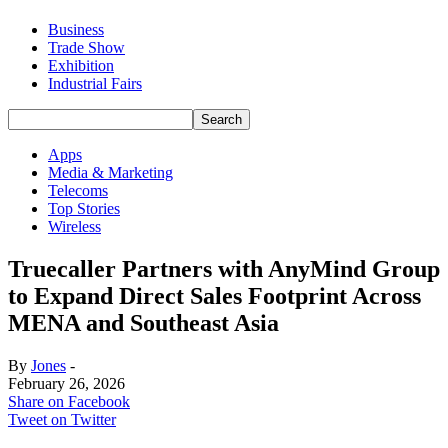
Business
Trade Show
Exhibition
Industrial Fairs
Apps
Media & Marketing
Telecoms
Top Stories
Wireless
Truecaller Partners with AnyMind Group
to Expand Direct Sales Footprint Across
MENA and Southeast Asia
By
Jones
-
February 26, 2026
Share on Facebook
Tweet on Twitter