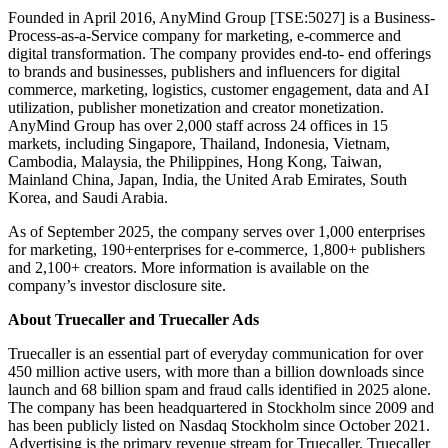
Founded in April 2016, AnyMind Group [TSE:5027] is a Business-
Process-as-a-Service company for marketing, e-commerce and
digital transformation. The company provides end-to- end offerings
to brands and businesses, publishers and influencers for digital
commerce, marketing, logistics, customer engagement, data and AI
utilization, publisher monetization and creator monetization.
AnyMind Group has over 2,000 staff across 24 offices in 15
markets, including Singapore, Thailand, Indonesia, Vietnam,
Cambodia, Malaysia, the Philippines, Hong Kong, Taiwan,
Mainland China, Japan, India, the United Arab Emirates, South
Korea, and Saudi Arabia.
As of September 2025, the company serves over 1,000 enterprises
for marketing, 190+enterprises for e-commerce, 1,800+ publishers
and 2,100+ creators. More information is available on the
company’s investor disclosure site.
About Truecaller and Truecaller Ads
Truecaller is an essential part of everyday communication for over
450 million active users, with more than a billion downloads since
launch and 68 billion spam and fraud calls identified in 2025 alone.
The company has been headquartered in Stockholm since 2009 and
has been publicly listed on Nasdaq Stockholm since October 2021.
Advertising is the primary revenue stream for Truecaller. Truecaller