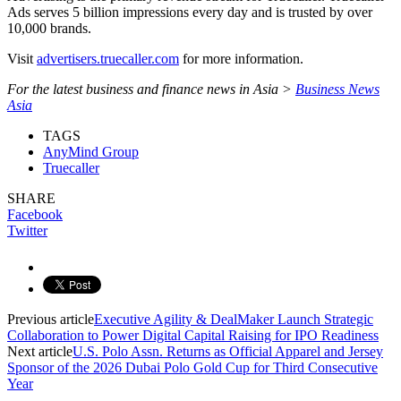
Ads serves 5 billion impressions every day and is trusted by over
10,000 brands.
Visit
advertisers.truecaller.com
for more information.
For the latest business and finance news in Asia >
Business News
Asia
TAGS
AnyMind Group
Truecaller
SHARE
Facebook
Twitter
Previous article
Executive Agility & DealMaker Launch Strategic
Collaboration to Power Digital Capital Raising for IPO Readiness
Next article
U.S. Polo Assn. Returns as Official Apparel and Jersey
Sponsor of the 2026 Dubai Polo Gold Cup for Third Consecutive
Year