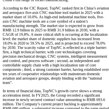
According to the CIC Report, TopNC ranked first in China’s aviation
and aerospace five-axis CNC machine tool market in 2025 with a
market share of 10.0%. As high-end industrial machine tools, five-
axis CNC machine tools are a core symbol of a nation’s
manufacturing strength. The market size is expected to grow from
RMB 12.9 billion in 2025 to RMB 31.9 billion in 2030, with a
CAGR of 19.8%. A more critical shift is occurring at the localization
level: the market share of domestic suppliers has increased from
18.0% in 2020 to 59.5% in 2025, and is projected to exceed 78.0%
by 2030. The scarcity value of TopNC is reflected in a triple barrier:
first, a high technical barrier, with core technologies covering
precision mechanical design, CNC systems, intelligent measurement
and control, and process software ; second, an independent and
controllable supply chain with a high localization rate of core
components ; third, a strong customer barrier, having established over
ten years of cooperative relationships with mainstream domestic
aviation and aerospace groups, deeply binding with the “national
team”.
In terms of financial data, TopNC’s growth curve shows a strong
acceleration trend. In FY2025, the Group recorded a significant
increase in newly secured contract value amounting to RMB 693.6
million. The Company’s current project backlog is approximately
RMB 680 million, a substantial increase compared to the same period