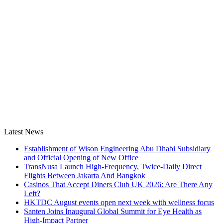
Latest News
Establishment of Wison Engineering Abu Dhabi Subsidiary
and Official Opening of New Office
TransNusa Launch High-Frequency, Twice-Daily Direct
Flights Between Jakarta And Bangkok
Casinos That Accept Diners Club UK 2026: Are There Any
Left?
HKTDC August events open next week with wellness focus
Santen Joins Inaugural Global Summit for Eye Health as
High-Impact Partner