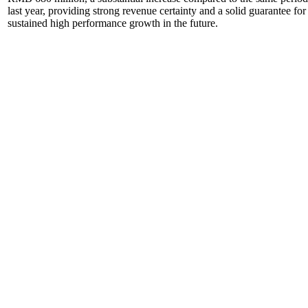
last year, providing strong revenue certainty and a solid guarantee for
sustained high performance growth in the future.