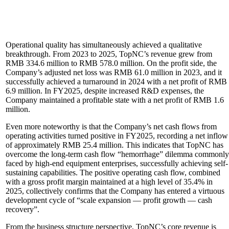
Operational quality has simultaneously achieved a qualitative
breakthrough. From 2023 to 2025, TopNC’s revenue grew from
RMB 334.6 million to RMB 578.0 million. On the profit side, the
Company’s adjusted net loss was RMB 61.0 million in 2023, and it
successfully achieved a turnaround in 2024 with a net profit of RMB
6.9 million. In FY2025, despite increased R&D expenses, the
Company maintained a profitable state with a net profit of RMB 1.6
million.
Even more noteworthy is that the Company’s net cash flows from
operating activities turned positive in FY2025, recording a net inflow
of approximately RMB 25.4 million. This indicates that TopNC has
overcome the long-term cash flow “hemorrhage” dilemma commonly
faced by high-end equipment enterprises, successfully achieving self-
sustaining capabilities. The positive operating cash flow, combined
with a gross profit margin maintained at a high level of 35.4% in
2025, collectively confirms that the Company has entered a virtuous
development cycle of “scale expansion — profit growth — cash
recovery”.
From the business structure perspective, TopNC’s core revenue is