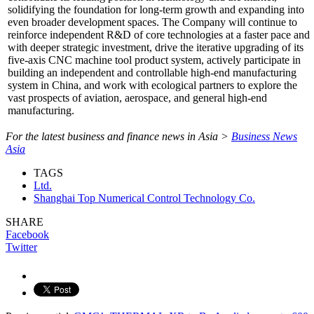
solidifying the foundation for long-term growth and expanding into
even broader development spaces. The Company will continue to
reinforce independent R&D of core technologies at a faster pace and
with deeper strategic investment, drive the iterative upgrading of its
five-axis CNC machine tool product system, actively participate in
building an independent and controllable high-end manufacturing
system in China, and work with ecological partners to explore the
vast prospects of aviation, aerospace, and general high-end
manufacturing.
For the latest business and finance news in Asia >
Business News
Asia
TAGS
Ltd.
Shanghai Top Numerical Control Technology Co.
SHARE
Facebook
Twitter