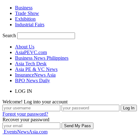
Business
Trade Show
Exhibition
Industrial Fairs
Search
About Us
AsiaPEVC.com
Business News Philippines
Asia Tech Desk
Asia PE & VC News
InsuranceNews Asia
BPO News Daily
LOG IN
Welcome! Log into your account
Forgot your password?
Recover your password
EventsNewsAsia.com