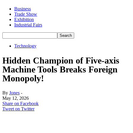
Business
Trade Show
Exhibition
Industrial Fairs
Technology
Hidden Champion of Five-axis
Machine Tools Breaks Foreign
Monopoly!
By
Jones
-
May 12, 2026
Share on Facebook
Tweet on Twitter