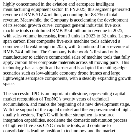
highly concentrated in the aviation and aerospace intelligent
manufacturing equipment sector. In FY2025, this segment generated
revenue of RMB 512.4 million, accounting for 88.7% of total
revenue. Meanwhile, the Company is accelerating the development
of its second growth curve: compact general industrial five-axis
machine tools contributed RMB 39.4 million in revenue in 2025,
with sales volume increasing from 3 units in 2023 to 32 units. Large-
span carbon fiber composite five-axis machine tools achieved a
commercial breakthrough in 2025, with 6 units sold for a revenue of
RMB 24.4 million. The Company is the world’s first and only
manufacturer to achieve commercial sales of machine tools that fully
apply carbon fiber composite materials across all moving parts. This
technology has a significant barrier and is adapted for cutting-edge
scenarios such as low-altitude economy drone frames and large
lightweight aerospace components, with a steadily expanding growth
space.
The successful IPO is an important milestone, representing capital
market recognition of TopNC’s twenty years of technical
accumulation, and marks the beginning of a new development stage.
With the support of the capital market and the empowerment of high-
quality investors, TopNC will further strengthen its resource
integration capabilities, accelerate the domestic substitution process
of high-end five-axis CNC machine tools, and continue to
consolidate its leading position in technology and the market,