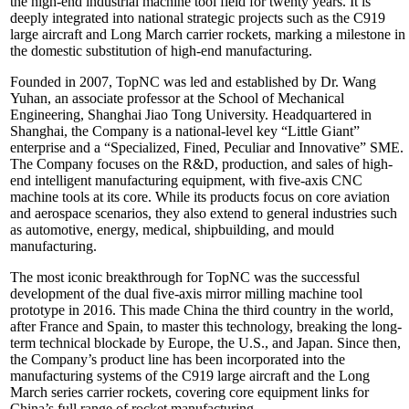
the high-end industrial machine tool field for twenty years. It is
deeply integrated into national strategic projects such as the C919
large aircraft and Long March carrier rockets, marking a milestone in
the domestic substitution of high-end manufacturing.
Founded in 2007, TopNC was led and established by Dr. Wang
Yuhan, an associate professor at the School of Mechanical
Engineering, Shanghai Jiao Tong University. Headquartered in
Shanghai, the Company is a national-level key “Little Giant”
enterprise and a “Specialized, Fined, Peculiar and Innovative” SME.
The Company focuses on the R&D, production, and sales of high-
end intelligent manufacturing equipment, with five-axis CNC
machine tools at its core. While its products focus on core aviation
and aerospace scenarios, they also extend to general industries such
as automotive, energy, medical, shipbuilding, and mould
manufacturing.
The most iconic breakthrough for TopNC was the successful
development of the dual five-axis mirror milling machine tool
prototype in 2016. This made China the third country in the world,
after France and Spain, to master this technology, breaking the long-
term technical blockade by Europe, the U.S., and Japan. Since then,
the Company’s product line has been incorporated into the
manufacturing systems of the C919 large aircraft and the Long
March series carrier rockets, covering core equipment links for
China’s full range of rocket manufacturing.