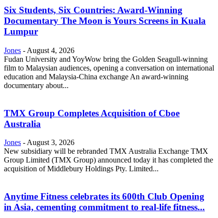
Six Students, Six Countries: Award-Winning
Documentary The Moon is Yours Screens in Kuala
Lumpur
Jones
-
August 4, 2026
Fudan University and YoyWow bring the Golden Seagull-winning
film to Malaysian audiences, opening a conversation on international
education and Malaysia-China exchange An award-winning
documentary about...
TMX Group Completes Acquisition of Cboe
Australia
Jones
-
August 3, 2026
New subsidiary will be rebranded TMX Australia Exchange TMX
Group Limited (TMX Group) announced today it has completed the
acquisition of Middlebury Holdings Pty. Limited...
Anytime Fitness celebrates its 600th Club Opening
in Asia, cementing commitment to real-life fitness...