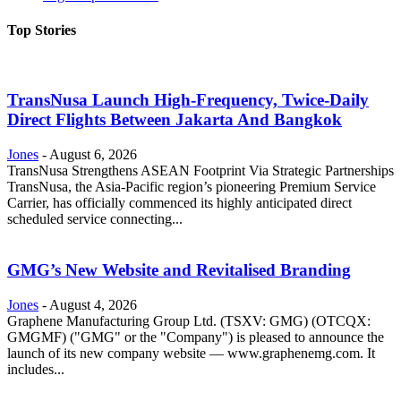
Top Stories
TransNusa Launch High-Frequency, Twice-Daily
Direct Flights Between Jakarta And Bangkok
Jones
-
August 6, 2026
TransNusa Strengthens ASEAN Footprint Via Strategic Partnerships
TransNusa, the Asia-Pacific region’s pioneering Premium Service
Carrier, has officially commenced its highly anticipated direct
scheduled service connecting...
GMG’s New Website and Revitalised Branding
Jones
-
August 4, 2026
Graphene Manufacturing Group Ltd. (TSXV: GMG) (OTCQX:
GMGMF) ("GMG" or the "Company") is pleased to announce the
launch of its new company website — www.graphenemg.com. It
includes...