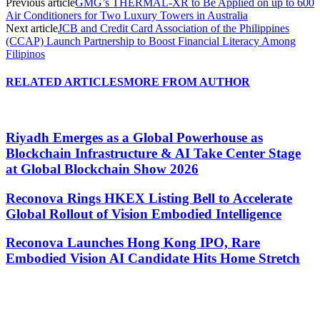
Previous article
GMG’s THERMAL-XR to Be Applied on up to 600
Air Conditioners for Two Luxury Towers in Australia
Next article
JCB and Credit Card Association of the Philippines
(CCAP) Launch Partnership to Boost Financial Literacy Among
Filipinos
RELATED ARTICLES
MORE FROM AUTHOR
Riyadh Emerges as a Global Powerhouse as
Blockchain Infrastructure & AI Take Center Stage
at Global Blockchain Show 2026
Reconova Rings HKEX Listing Bell to Accelerate
Global Rollout of Vision Embodied Intelligence
Reconova Launches Hong Kong IPO, Rare
Embodied Vision AI Candidate Hits Home Stretch