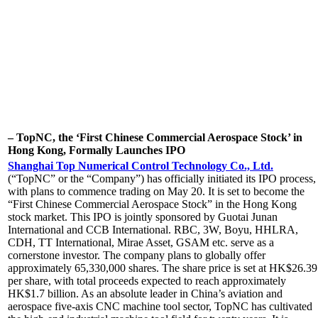
– TopNC, the ‘First Chinese Commercial Aerospace Stock’ in
Hong Kong, Formally Launches IPO
Shanghai Top Numerical Control Technology Co., Ltd.
(“TopNC” or the “Company”) has officially initiated its IPO process,
with plans to commence trading on May 20. It is set to become the
“First Chinese Commercial Aerospace Stock” in the Hong Kong
stock market. This IPO is jointly sponsored by Guotai Junan
International and CCB International. RBC, 3W, Boyu, HHLRA,
CDH, TT International, Mirae Asset, GSAM etc. serve as a
cornerstone investor. The company plans to globally offer
approximately 65,330,000 shares. The share price is set at HK$26.39
per share, with total proceeds expected to reach approximately
HK$1.7 billion. As an absolute leader in China’s aviation and
aerospace five-axis CNC machine tool sector, TopNC has cultivated