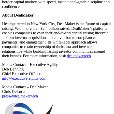
border capital markets with speed, institutional-grade discipline and
confidence.
About DealMaker
Headquartered in New York City, DealMaker is the future of capital
raising. With more than $2.4 billion raised, DealMaker’s platform
enables companies to own their end-to-end capital raising lifecycle
—from investor acquisition and conversion to compliance,
payments, and engagement. Its white-label approach allows
companies to retain ownership of their data and investor
relationships while building lasting investor communities around
their brands. For more information, visit
dealmaker.tech
.
Media Contact – Executive Agility
Deb Banning
Chief Executive Officer
info@executive-agility.com
Media Contact – DealMaker
Chris DeLuca
press@dealmaker.tech