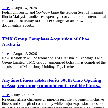
Jones
-
August 4, 2026
Fudan University and YoyWow bring the Golden Seagull-winning
film to Malaysian audiences, opening a conversation on international
education and Malaysia-China exchange An award-winning
documentary about...
TMX Group Completes Acquisition of Cboe
Australia
Jones
-
August 3, 2026
New subsidiary will be rebranded TMX Australia Exchange TMX
Group Limited (TMX Group) announced today it has completed the
acquisition of Middlebury Holdings Pty. Limited...
Anytime Fitness celebrates its 600th Club Opening
in Asia, cementing commitment to real-life fitness...
Jones
-
July 30, 2026
Regional fitness challenge champions real-life movement, inclusive
fitness and strength of community while major expansion milestone
validates Anytime Fitness' unique propositions across Asia Anytime