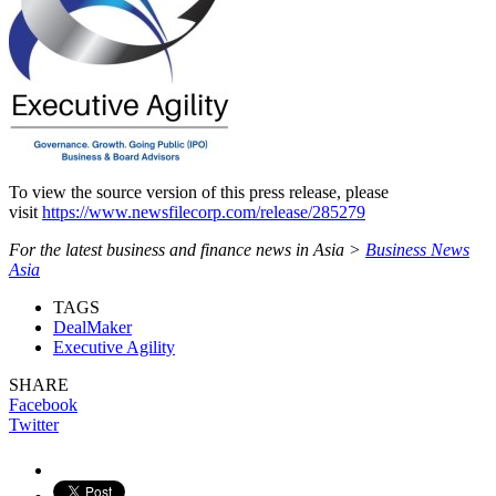
To view the source version of this press release, please
visit
https://www.newsfilecorp.com/release/285279
For the latest business and finance news in Asia >
Business News
Asia
TAGS
DealMaker
Executive Agility
SHARE
Facebook
Twitter