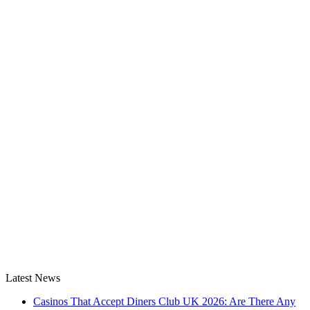
Latest News
Casinos That Accept Diners Club UK 2026: Are There Any