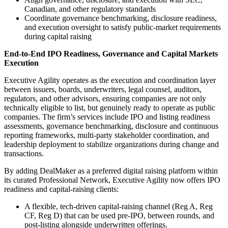
Canadian, and other regulatory standards
Coordinate governance benchmarking, disclosure readiness,
and execution oversight to satisfy public-market requirements
during capital raising
End-to-End IPO Readiness, Governance and Capital Markets
Execution
Executive Agility operates as the execution and coordination layer
between issuers, boards, underwriters, legal counsel, auditors,
regulators, and other advisors, ensuring companies are not only
technically eligible to list, but genuinely ready to operate as public
companies. The firm’s services include IPO and listing readiness
assessments, governance benchmarking, disclosure and continuous
reporting frameworks, multi-party stakeholder coordination, and
leadership deployment to stabilize organizations during change and
transactions.
By adding DealMaker as a preferred digital raising platform within
its curated Professional Network, Executive Agility now offers IPO
readiness and capital-raising clients:
A flexible, tech-driven capital-raising channel (Reg A, Reg
CF, Reg D) that can be used pre-IPO, between rounds, and
post-listing alongside underwritten offerings.​