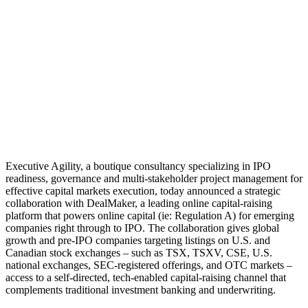
Executive Agility, a boutique consultancy specializing in IPO
readiness, governance and multi-stakeholder project management for
effective capital markets execution, today announced a strategic
collaboration with DealMaker, a leading online capital-raising
platform that powers online capital (ie: Regulation A) for emerging
companies right through to IPO. The collaboration gives global
growth and pre-IPO companies targeting listings on U.S. and
Canadian stock exchanges – such as TSX, TSXV, CSE, U.S.
national exchanges, SEC-registered offerings, and OTC markets –
access to a self-directed, tech-enabled capital-raising channel that
complements traditional investment banking and underwriting.