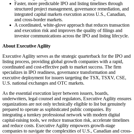
Faster, more predictable IPO and listing timelines through
structured project management, governance remediation, and
integrated capital markets execution across U.S., Canadian,
and cross-border markets.
A coordinated, white-glove approach that reduces transaction
and execution risk and improves the quality of filings and
investor communications across the IPO and listing lifecycle.
About Executive Agility
Executive Agility serves as the strategic quarterback for the IPO and
listing process, providing global growth companies with a rapid,
coordinated and cost-effective path to market success. The firm
specializes in IPO readiness, governance transformation and
executive deployment for issuers targeting the TSX, TSXV, CSE,
U.S. national exchanges and OTC markets.
As the essential execution layer between issuers, boards,
underwriters, legal counsel and regulators, Executive Agility ensures
organizations are not only technically eligible to list but genuinely
prepared to operate as sophisticated public companies. By
integrating a turnkey professional network with modern digital
capital-raising tools, we reduce transaction risk, accelerate timelines
and reduce costs. Executive Agility empowers growth-stage
companies to navigate the complexities of U.S., Canadian and cross-