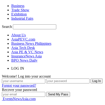
Business
Trade Show
Exhibition
Industrial Fairs
Search
About Us
AsiaPEVC.com
Business News Philippines
Asia Tech Desk
Asia PE & VC News
InsuranceNews Asia
BPO News Daily
LOG IN
Welcome! Log into your account
Forgot your password?
Recover your password
EventsNewsAsia.com