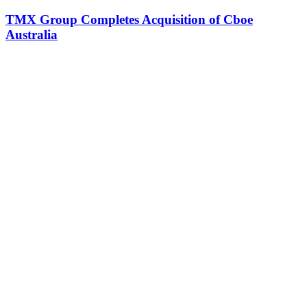
TMX Group Completes Acquisition of Cboe
Australia