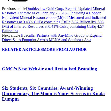
Previous article
Doubleview Gold Corp. Reports Updated Mineral
Resource Estimate as of February 25, 2026 Including a Copper
Equivalent Mineral Resource: 609 (Mt) of Measured and Indicated
Resources at 0.43% CuEq containing CuEq 5.82 Billion lbs. 503
(Mt) of Inferred Resources at 0.41% CuEq containing CuEq 4.57
Billion lbs
Next article
Truecaller Partners with AnyMind Group to Expand
Direct Sales Footprint Across MENA and Southeast Asia
RELATED ARTICLES
MORE FROM AUTHOR
GMG’s New Website and Revitalised Branding
Six Students, Six Countries: Award-Winning
Documentary The Moon is Yours Screens in Kuala
Lumpur