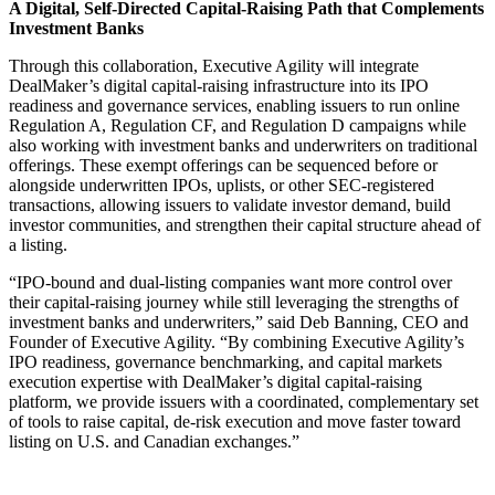
A Digital, Self-Directed Capital-Raising Path that Complements
Investment Banks
Through this collaboration, Executive Agility will integrate
DealMaker’s digital capital-raising infrastructure into its IPO
readiness and governance services, enabling issuers to run online
Regulation A, Regulation CF, and Regulation D campaigns while
also working with investment banks and underwriters on traditional
offerings. These exempt offerings can be sequenced before or
alongside underwritten IPOs, uplists, or other SEC-registered
transactions, allowing issuers to validate investor demand, build
investor communities, and strengthen their capital structure ahead of
a listing.
“IPO-bound and dual-listing companies want more control over
their capital-raising journey while still leveraging the strengths of
investment banks and underwriters,” said Deb Banning, CEO and
Founder of Executive Agility. “By combining Executive Agility’s
IPO readiness, governance benchmarking, and capital markets
execution expertise with DealMaker’s digital capital-raising
platform, we provide issuers with a coordinated, complementary set
of tools to raise capital, de-risk execution and move faster toward
listing on U.S. and Canadian exchanges.”