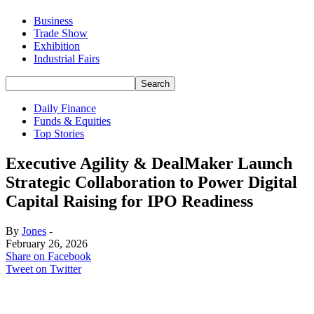
Business
Trade Show
Exhibition
Industrial Fairs
Daily Finance
Funds & Equities
Top Stories
Executive Agility & DealMaker Launch
Strategic Collaboration to Power Digital
Capital Raising for IPO Readiness
By
Jones
-
February 26, 2026
Share on Facebook
Tweet on Twitter