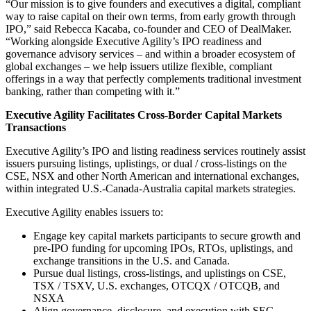
“Our mission is to give founders and executives a digital, compliant
way to raise capital on their own terms, from early growth through
IPO,” said Rebecca Kacaba, co-founder and CEO of DealMaker.
“Working alongside Executive Agility’s IPO readiness and
governance advisory services – and within a broader ecosystem of
global exchanges – we help issuers utilize flexible, compliant
offerings in a way that perfectly complements traditional investment
banking, rather than competing with it.”
Executive Agility Facilitates Cross-Border Capital Markets
Transactions
Executive Agility’s IPO and listing readiness services routinely assist
issuers pursuing listings, uplistings, or dual / cross-listings on the
CSE, NSX and other North American and international exchanges,
within integrated U.S.-Canada-Australia capital markets strategies.
Executive Agility enables issuers to:
Engage key capital markets participants to secure growth and
pre-IPO funding for upcoming IPOs, RTOs, uplistings, and
exchange transitions in the U.S. and Canada.
Pursue dual listings, cross-listings, and uplistings on CSE,
TSX / TSXV, U.S. exchanges, OTCQX / OTCQB, and
NSXA
Align governance, disclosure, and execution with SEC,