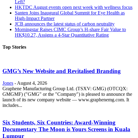
Left?
HKTDC August events open next week with wellness focus
Santen Joins Inaugural Global Summit for Eye Health as
High-Impact Partner
JCB announces the latest status of carbon neutrality
Morningstar Raises CIMC Group’s H-share Fair Value to
HK$10.27, Assigns a 4-Star Quantitative Rating
Top Stories
GMG’s New Website and Revitalised Branding
Jones
-
August 4, 2026
Graphene Manufacturing Group Ltd. (TSXV: GMG) (OTCQX:
GMGMF) ("GMG" or the "Company") is pleased to announce the
launch of its new company website — www.graphenemg.com. It
includes...
Six Students, Six Countries: Award-Winning
Documentary The Moon is Yours Screens in Kuala
Lumpur