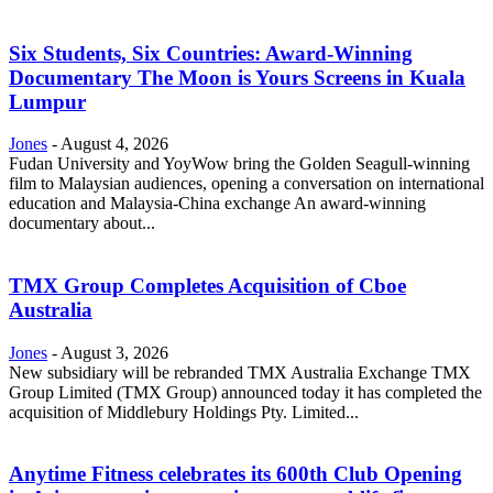
Six Students, Six Countries: Award-Winning
Documentary The Moon is Yours Screens in Kuala
Lumpur
Jones
-
August 4, 2026
Fudan University and YoyWow bring the Golden Seagull-winning
film to Malaysian audiences, opening a conversation on international
education and Malaysia-China exchange An award-winning
documentary about...
TMX Group Completes Acquisition of Cboe
Australia
Jones
-
August 3, 2026
New subsidiary will be rebranded TMX Australia Exchange TMX
Group Limited (TMX Group) announced today it has completed the
acquisition of Middlebury Holdings Pty. Limited...
Anytime Fitness celebrates its 600th Club Opening