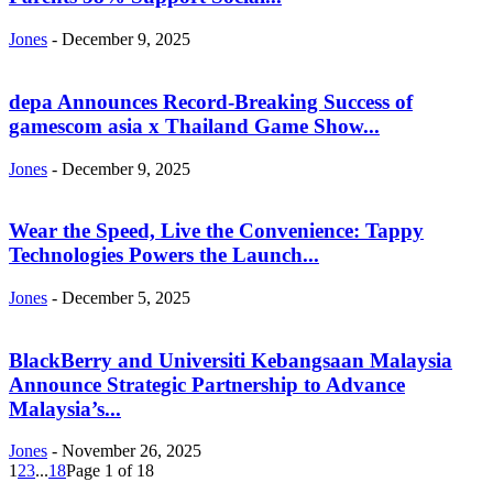
Jones
-
December 9, 2025
depa Announces Record-Breaking Success of
gamescom asia x Thailand Game Show...
Jones
-
December 9, 2025
Wear the Speed, Live the Convenience: Tappy
Technologies Powers the Launch...
Jones
-
December 5, 2025
BlackBerry and Universiti Kebangsaan Malaysia
Announce Strategic Partnership to Advance
Malaysia’s...
Jones
-
November 26, 2025
1
2
3
...
18
Page 1 of 18