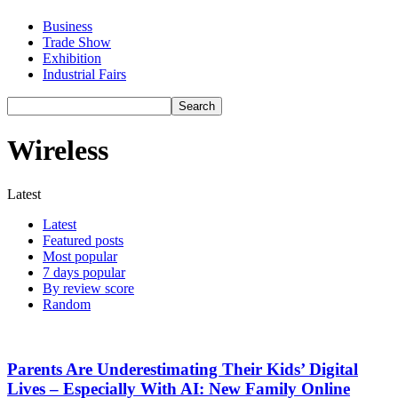
Business
Trade Show
Exhibition
Industrial Fairs
Wireless
Latest
Latest
Featured posts
Most popular
7 days popular
By review score
Random
Parents Are Underestimating Their Kids’ Digital
Lives – Especially With AI: New Family Online