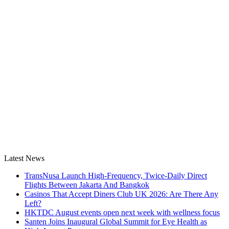
Latest News
TransNusa Launch High-Frequency, Twice-Daily Direct
Flights Between Jakarta And Bangkok
Casinos That Accept Diners Club UK 2026: Are There Any
Left?
HKTDC August events open next week with wellness focus
Santen Joins Inaugural Global Summit for Eye Health as