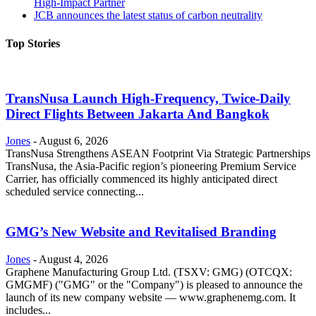
High-Impact Partner
JCB announces the latest status of carbon neutrality
Top Stories
TransNusa Launch High-Frequency, Twice-Daily
Direct Flights Between Jakarta And Bangkok
Jones
-
August 6, 2026
TransNusa Strengthens ASEAN Footprint Via Strategic Partnerships
TransNusa, the Asia-Pacific region’s pioneering Premium Service
Carrier, has officially commenced its highly anticipated direct
scheduled service connecting...
GMG’s New Website and Revitalised Branding
Jones
-
August 4, 2026
Graphene Manufacturing Group Ltd. (TSXV: GMG) (OTCQX:
GMGMF) ("GMG" or the "Company") is pleased to announce the
launch of its new company website — www.graphenemg.com. It
includes...