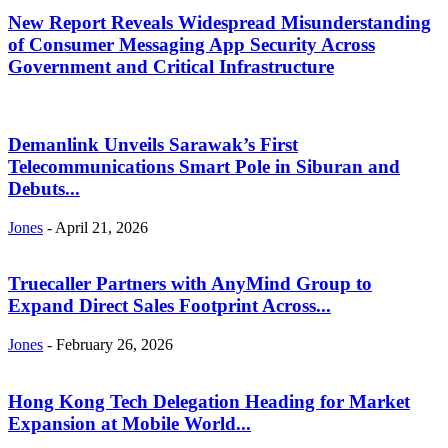
New Report Reveals Widespread Misunderstanding
of Consumer Messaging App Security Across
Government and Critical Infrastructure
Demanlink Unveils Sarawak’s First
Telecommunications Smart Pole in Siburan and
Debuts...
Jones
-
April 21, 2026
Truecaller Partners with AnyMind Group to
Expand Direct Sales Footprint Across...
Jones
-
February 26, 2026
Hong Kong Tech Delegation Heading for Market
Expansion at Mobile World...