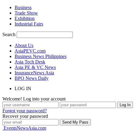
Business
Trade Show
Exhibition
Industrial Fairs
Search
About Us
AsiaPEVC.com
Business News Philippines
Asia Tech Desk
Asia PE & VC News
InsuranceNews Asia
BPO News Daily
LOG IN
Welcome! Log into your account
Forgot your password?
Recover your password
EventsNewsAsia.com