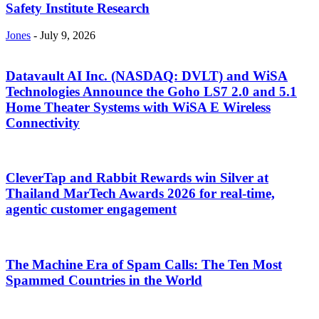
Safety Institute Research
Jones
-
July 9, 2026
Datavault AI Inc. (NASDAQ: DVLT) and WiSA
Technologies Announce the Goho LS7 2.0 and 5.1
Home Theater Systems with WiSA E Wireless
Connectivity
CleverTap and Rabbit Rewards win Silver at
Thailand MarTech Awards 2026 for real-time,
agentic customer engagement
The Machine Era of Spam Calls: The Ten Most
Spammed Countries in the World