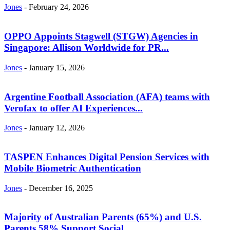
Jones
-
February 24, 2026
OPPO Appoints Stagwell (STGW) Agencies in
Singapore: Allison Worldwide for PR...
Jones
-
January 15, 2026
Argentine Football Association (AFA) teams with
Verofax to offer AI Experiences...
Jones
-
January 12, 2026
TASPEN Enhances Digital Pension Services with
Mobile Biometric Authentication
Jones
-
December 16, 2025
Majority of Australian Parents (65%) and U.S.
Parents 58% Support Social...