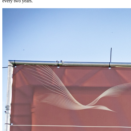
every two years.