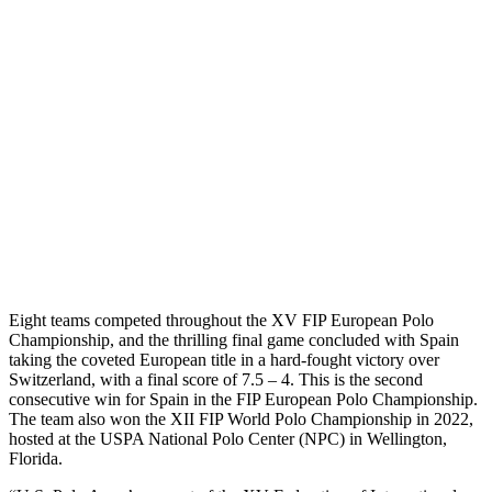
Eight teams competed throughout the XV FIP European Polo
Championship, and the thrilling final game concluded with Spain
taking the coveted European title in a hard-fought victory over
Switzerland, with a final score of 7.5 – 4. This is the second
consecutive win for Spain in the FIP European Polo Championship.
The team also won the XII FIP World Polo Championship in 2022,
hosted at the USPA National Polo Center (NPC) in Wellington,
Florida.