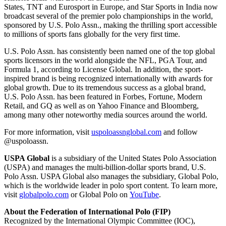
States, TNT and Eurosport in Europe, and Star Sports in India now
broadcast several of the premier polo championships in the world,
sponsored by U.S. Polo Assn., making the thrilling sport accessible
to millions of sports fans globally for the very first time.
U.S. Polo Assn. has consistently been named one of the top global
sports licensors in the world alongside the NFL, PGA Tour, and
Formula 1, according to License Global. In addition, the sport-
inspired brand is being recognized internationally with awards for
global growth. Due to its tremendous success as a global brand,
U.S. Polo Assn. has been featured in Forbes, Fortune, Modern
Retail, and GQ as well as on Yahoo Finance and Bloomberg,
among many other noteworthy media sources around the world.
For more information, visit
uspoloassnglobal.com
and follow
@uspoloassn.
USPA Global
is a subsidiary of the United States Polo Association
(USPA) and manages the multi-billion-dollar sports brand, U.S.
Polo Assn. USPA Global also manages the subsidiary, Global Polo,
which is the worldwide leader in polo sport content. To learn more,
visit
globalpolo.com
or Global Polo on
YouTube
.
About the Federation of International Polo (FIP)
Recognized by the International Olympic Committee (IOC),