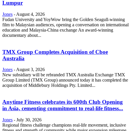
Lumpur
Jones
-
August 4, 2026
Fudan University and YoyWow bring the Golden Seagull-winning
film to Malaysian audiences, opening a conversation on international
education and Malaysia-China exchange An award-winning
documentary about...
TMX Group Completes Acquisition of Cboe
Australia
Jones
-
August 3, 2026
New subsidiary will be rebranded TMX Australia Exchange TMX
Group Limited (TMX Group) announced today it has completed the
acquisition of Middlebury Holdings Pty. Limited...
Anytime Fitness celebrates its 600th Club Opening
in Asia, cementing commitment to real-life fitness...
Jones
-
July 30, 2026
Regional fitness challenge champions real-life movement, inclusive
fitness and strength of community while major expansion milestone