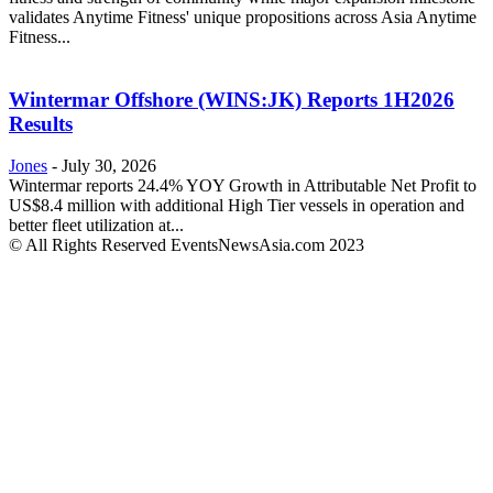
validates Anytime Fitness' unique propositions across Asia Anytime
Fitness...
Wintermar Offshore (WINS:JK) Reports 1H2026
Results
Jones
-
July 30, 2026
Wintermar reports 24.4% YOY Growth in Attributable Net Profit to
US$8.4 million with additional High Tier vessels in operation and
better fleet utilization at...
© All Rights Reserved EventsNewsAsia.com 2023