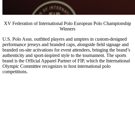
XV Federation of International Polo European Polo Championship
Winners
U.S. Polo Assn. outfitted players and umpires in custom-designed
performance jerseys and branded caps, alongside field signage and
branded on-site activations for event attendees, bringing the brand’s
authenticity and sport-inspired style to the tournament. The sports
brand is the Official Apparel Partner of FIP, which the International
Olympic Committee recognizes to host international polo
competitions.