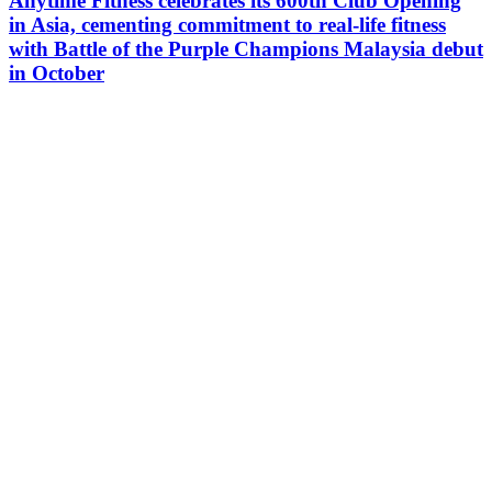
Anytime Fitness celebrates its 600th Club Opening
in Asia, cementing commitment to real-life fitness
with Battle of the Purple Champions Malaysia debut
in October