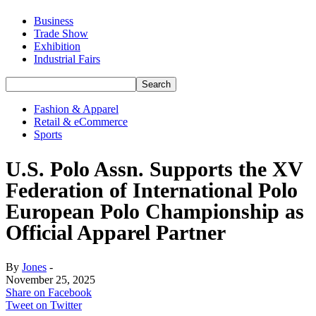
Business
Trade Show
Exhibition
Industrial Fairs
Fashion & Apparel
Retail & eCommerce
Sports
U.S. Polo Assn. Supports the XV
Federation of International Polo
European Polo Championship as
Official Apparel Partner
By
Jones
-
November 25, 2025
Share on Facebook
Tweet on Twitter