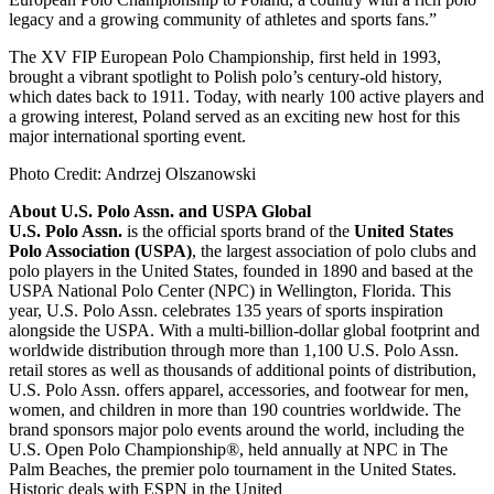
legacy and a growing community of athletes and sports fans.”
The XV FIP European Polo Championship, first held in 1993,
brought a vibrant spotlight to Polish polo’s century-old history,
which dates back to 1911. Today, with nearly 100 active players and
a growing interest, Poland served as an exciting new host for this
major international sporting event.
Photo Credit: Andrzej Olszanowski
About U.S. Polo Assn. and USPA Global
U.S. Polo Assn.
is the official sports brand of the
United States
Polo Association (USPA)
, the largest association of polo clubs and
polo players in the United States, founded in 1890 and based at the
USPA National Polo Center (NPC) in Wellington, Florida. This
year, U.S. Polo Assn. celebrates 135 years of sports inspiration
alongside the USPA. With a multi-billion-dollar global footprint and
worldwide distribution through more than 1,100 U.S. Polo Assn.
retail stores as well as thousands of additional points of distribution,
U.S. Polo Assn. offers apparel, accessories, and footwear for men,
women, and children in more than 190 countries worldwide. The
brand sponsors major polo events around the world, including the
U.S. Open Polo Championship®, held annually at NPC in The
Palm Beaches, the premier polo tournament in the United States.
Historic deals with ESPN in the United