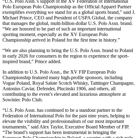
“U.S. Polo Assn.’s support of the XV Federation of International
Polo European Polo Championship as the Official Apparel Partner
exemplifies everything we stand for as a global sports brand,” said J.
Michael Prince, CEO and President of USPA Global, the company
that manages the global, multi-billion-dollar U.S. Polo Assn. brand.
“We are honored to be part of such an important international
sporting moment, especially as the XV European Polo
Championship arrived in Poland for the first time in history.”
“We are also planning to bring the U.S. Polo Assn. brand to Poland
in early 2026 for consumers in the region to experience the sport-
inspired brand,” Prince added.
In addition to U.S. Polo Assn., the XV FIP European Polo
Championship featured many high-profile sponsors, including
Vogue Poland, Royal Salute Scotch Whisky, Taittinger Champagne,
Antonius Caviar, Defender, Plucinski 1906, and others, all
contributing to the event’s elevated and luxurious atmosphere at
Sowiniec Polo Club.
“U.S. Polo Assn. has continued to be a standout partner to the
Federation of International Polo for the past nine years, helping to
elevate the visibility and professionalism of our most important
tournaments,” said Alex Taylor, Executive Board Member of FIP.
“The brand’s support has been instrumental in bringing the
European Polo Championship to Poland, a country with a rich polo