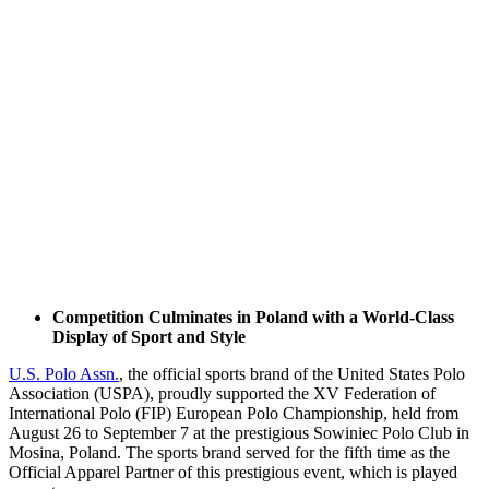
Competition Culminates in Poland with a World-Class
Display of Sport and Style
U.S. Polo Assn.
, the official sports brand of the United States Polo
Association (USPA), proudly supported the XV Federation of
International Polo (FIP) European Polo Championship, held from
August 26 to September 7 at the prestigious Sowiniec Polo Club in
Mosina, Poland. The sports brand served for the fifth time as the
Official Apparel Partner of this prestigious event, which is played