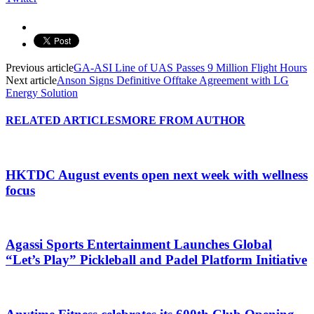
Previous article
GA-ASI Line of UAS Passes 9 Million Flight Hours
Next article
Anson Signs Definitive Offtake Agreement with LG
Energy Solution
RELATED ARTICLES
MORE FROM AUTHOR
HKTDC August events open next week with wellness
focus
Agassi Sports Entertainment Launches Global
“Let’s Play” Pickleball and Padel Platform Initiative