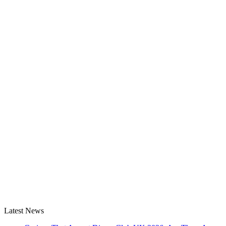
Latest News