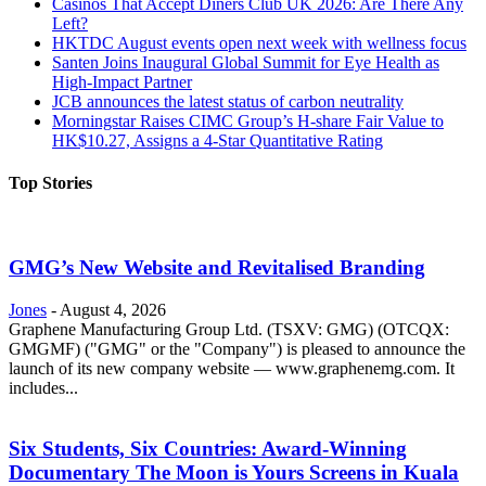
Casinos That Accept Diners Club UK 2026: Are There Any
Left?
HKTDC August events open next week with wellness focus
Santen Joins Inaugural Global Summit for Eye Health as
High-Impact Partner
JCB announces the latest status of carbon neutrality
Morningstar Raises CIMC Group’s H-share Fair Value to
HK$10.27, Assigns a 4-Star Quantitative Rating
Top Stories
GMG’s New Website and Revitalised Branding
Jones
-
August 4, 2026
Graphene Manufacturing Group Ltd. (TSXV: GMG) (OTCQX:
GMGMF) ("GMG" or the "Company") is pleased to announce the
launch of its new company website — www.graphenemg.com. It
includes...
Six Students, Six Countries: Award-Winning
Documentary The Moon is Yours Screens in Kuala