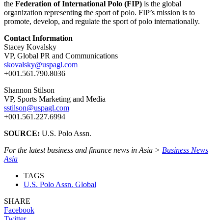
the
Federation of International Polo (FIP)
is the global
organization representing the sport of polo. FIP’s mission is to
promote, develop, and regulate the sport of polo internationally.
Contact Information
Stacey Kovalsky
VP, Global PR and Communications
skovalsky@uspagl.com
+001.561.790.8036
Shannon Stilson
VP, Sports Marketing and Media
sstilson@uspagl.com
+001.561.227.6994
SOURCE:
U.S. Polo Assn.
For the latest business and finance news in Asia >
Business News
Asia
TAGS
U.S. Polo Assn. Global
SHARE
Facebook
Twitter