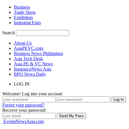
Business
Trade Show
Exhibition
Industrial Fairs
Search
About Us
AsiaPEVC.com
Business News Philippines
Asia Tech Desk
Asia PE & VC News
InsuranceNews Asia
BPO News Daily
LOG IN
Welcome! Log into your account
Forgot your password?
Recover your password
EventsNewsAsia.com