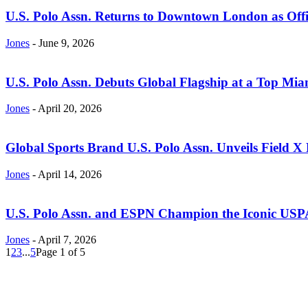
U.S. Polo Assn. Returns to Downtown London as Offic
Jones
-
June 9, 2026
U.S. Polo Assn. Debuts Global Flagship at a Top Mia
Jones
-
April 20, 2026
Global Sports Brand U.S. Polo Assn. Unveils Field X F
Jones
-
April 14, 2026
U.S. Polo Assn. and ESPN Champion the Iconic USP
Jones
-
April 7, 2026
1
2
3
...
5
Page 1 of 5