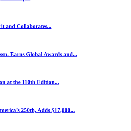
it and Collaborates...
Assn. Earns Global Awards and...
n at the 110th Edition...
erica’s 250th, Adds $17,000...