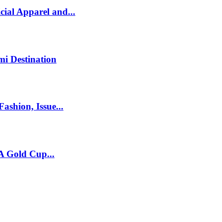
ial Apparel and...
mi Destination
ashion, Issue...
A Gold Cup...