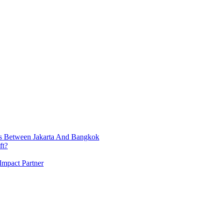
ts Between Jakarta And Bangkok
ft?
Impact Partner