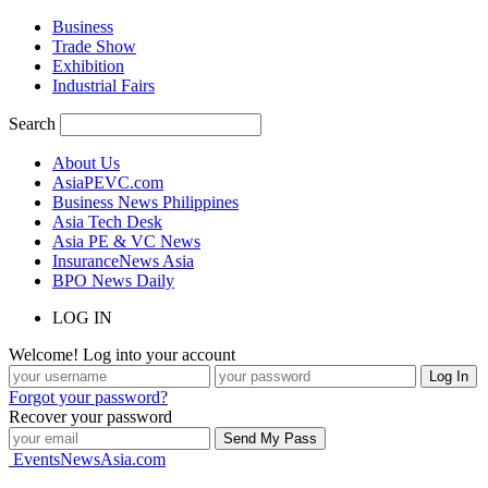
Business
Trade Show
Exhibition
Industrial Fairs
Search
About Us
AsiaPEVC.com
Business News Philippines
Asia Tech Desk
Asia PE & VC News
InsuranceNews Asia
BPO News Daily
LOG IN
Welcome! Log into your account
Forgot your password?
Recover your password
EventsNewsAsia.com