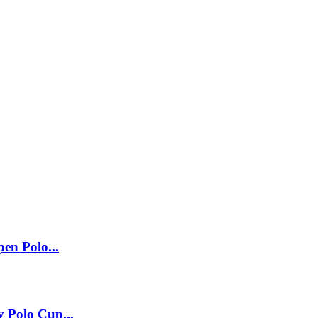
pen Polo...
 Polo Cup...