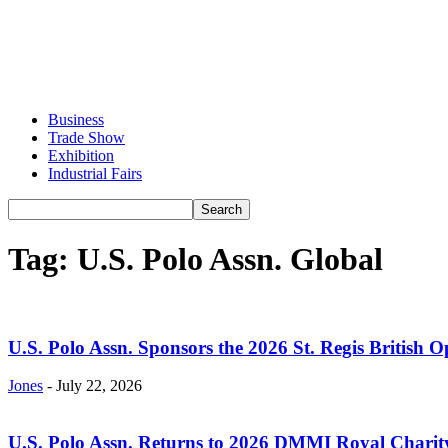
Business
Trade Show
Exhibition
Industrial Fairs
Tag: U.S. Polo Assn. Global
U.S. Polo Assn. Sponsors the 2026 St. Regis British O
Jones
-
July 22, 2026
U.S. Polo Assn. Returns to 2026 DMMI Royal Charity