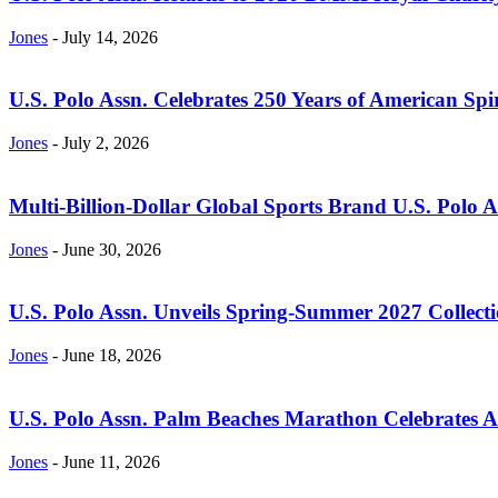
Jones
-
July 14, 2026
U.S. Polo Assn. Celebrates 250 Years of American Spir
Jones
-
July 2, 2026
Multi-Billion-Dollar Global Sports Brand U.S. Polo 
Jones
-
June 30, 2026
U.S. Polo Assn. Unveils Spring-Summer 2027 Collectio
Jones
-
June 18, 2026
U.S. Polo Assn. Palm Beaches Marathon Celebrates Am
Jones
-
June 11, 2026