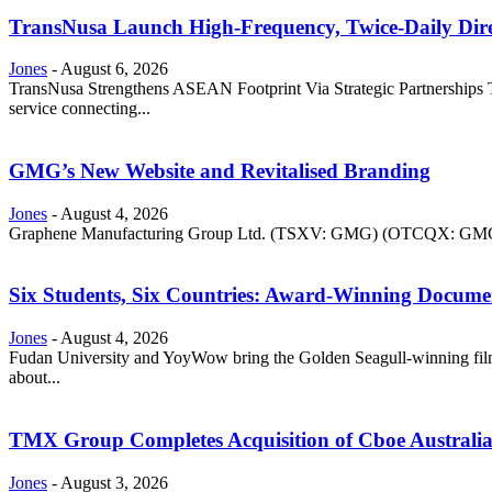
TransNusa Launch High-Frequency, Twice-Daily Dir
Jones
-
August 6, 2026
TransNusa Strengthens ASEAN Footprint Via Strategic Partnerships Tra
service connecting...
GMG’s New Website and Revitalised Branding
Jones
-
August 4, 2026
Graphene Manufacturing Group Ltd. (TSXV: GMG) (OTCQX: GMGMF) 
Six Students, Six Countries: Award-Winning Docume
Jones
-
August 4, 2026
Fudan University and YoyWow bring the Golden Seagull-winning film
about...
TMX Group Completes Acquisition of Cboe Australi
Jones
-
August 3, 2026