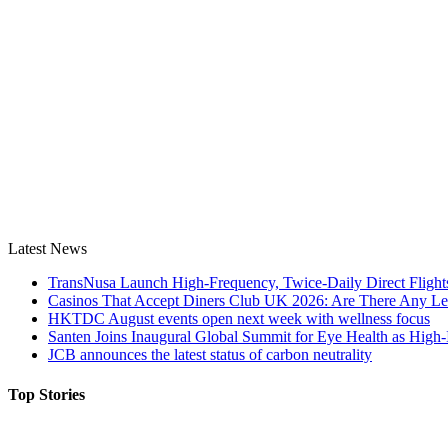
Latest News
TransNusa Launch High-Frequency, Twice-Daily Direct Fligh
Casinos That Accept Diners Club UK 2026: Are There Any Le
HKTDC August events open next week with wellness focus
Santen Joins Inaugural Global Summit for Eye Health as High-
JCB announces the latest status of carbon neutrality
Top Stories