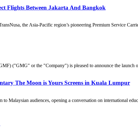
ect Flights Between Jakarta And Bangkok
nsNusa, the Asia-Pacific region’s pioneering Premium Service Carrier,
("GMG" or the "Company") is pleased to announce the launch of 
ntary The Moon is Yours Screens in Kuala Lumpur
 to Malaysian audiences, opening a conversation on international e
a