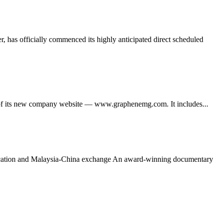
 has officially commenced its highly anticipated direct scheduled
its new company website — www.graphenemg.com. It includes...
ducation and Malaysia-China exchange An award-winning documentary