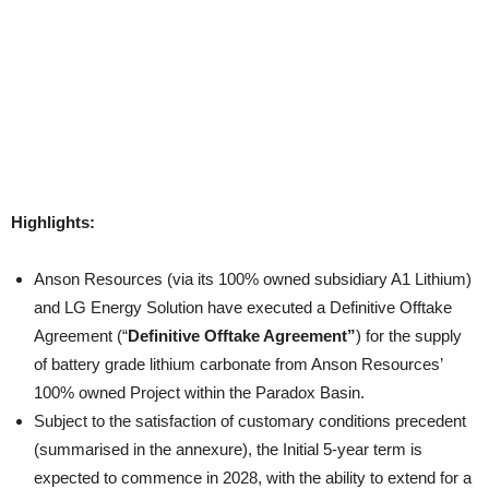
Highlights:
Anson Resources (via its 100% owned subsidiary A1 Lithium)
and LG Energy Solution have executed a Definitive Offtake
Agreement (“
Definitive Offtake Agreement”
) for the supply
of battery grade lithium carbonate from Anson Resources’
100% owned Project within the Paradox Basin.
Subject to the satisfaction of customary conditions precedent
(summarised in the annexure), the Initial 5-year term is
expected to commence in 2028, with the ability to extend for a