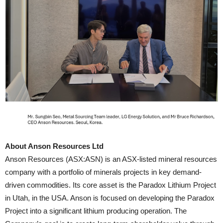
About Anson Resources Ltd
Anson Resources (ASX:ASN) is an ASX-listed mineral resources
company with a portfolio of minerals projects in key demand-
driven commodities. Its core asset is the Paradox Lithium Project
in Utah, in the USA. Anson is focused on developing the Paradox
Project into a significant lithium producing operation. The