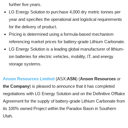
further five years.
LG Energy Solution to purchase 4,000 dry metric tonnes per
year and specifies the operational and logistical requirements
for the delivery of product.
Pricing is determined using a formula-based mechanism
referencing market prices for battery-grade Lithium Carbonate.
LG Energy Solution is a leading global manufacturer of lithium-
ion batteries for electric vehicles, mobility, IT, and energy
storage systems.
Anson Resources Limited
(ASX:
ASN
) (
Anson Resources
or
the Company
) is pleased to announce that it has completed
negotiations with LG Energy Solution and on the Definitive Offtake
Agreement for the supply of battery-grade Lithium Carbonate from
its 100% owned Project within the Paradox Basin in Southern
Utah.