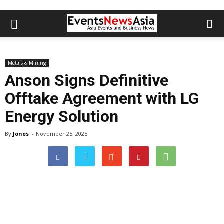
Metals & Mining
Anson Signs Definitive
Offtake Agreement with LG
Energy Solution
By
Jones
-
November 25, 2025