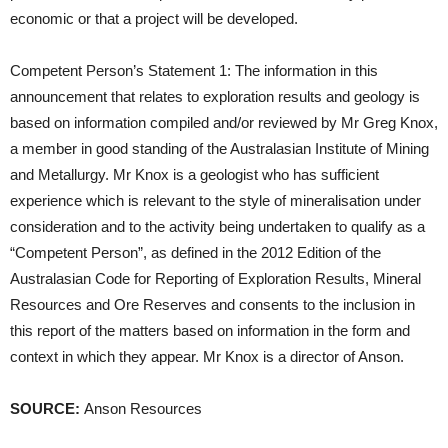
economic or that a project will be developed.
Competent Person’s Statement 1: The information in this
announcement that relates to exploration results and geology is
based on information compiled and/or reviewed by Mr Greg Knox,
a member in good standing of the Australasian Institute of Mining
and Metallurgy. Mr Knox is a geologist who has sufficient
experience which is relevant to the style of mineralisation under
consideration and to the activity being undertaken to qualify as a
“Competent Person”, as defined in the 2012 Edition of the
Australasian Code for Reporting of Exploration Results, Mineral
Resources and Ore Reserves and consents to the inclusion in
this report of the matters based on information in the form and
context in which they appear. Mr Knox is a director of Anson.
SOURCE:
Anson Resources