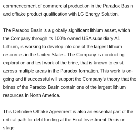
commencement of commercial production in the Paradox Basin
and offtake product qualification with LG Energy Solution.
The Paradox Basin is a globally significant lithium asset, which
the Company through its 100% owned USA subsidiary A1
Lithium, is working to develop into one of the largest lithium
resources in the United States. The Company is conducting
exploration and test work of the brine, that is known to exist,
across multiple areas in the Paradox formation. This work is on-
going and if successful will support the Company’s theory that the
brines of the Paradox Basin contain one of the largest lithium
resources in North America.
This Definitive Offtake Agreement is also an essential part of the
critical path for debt funding at the Final Investment Decision
stage.