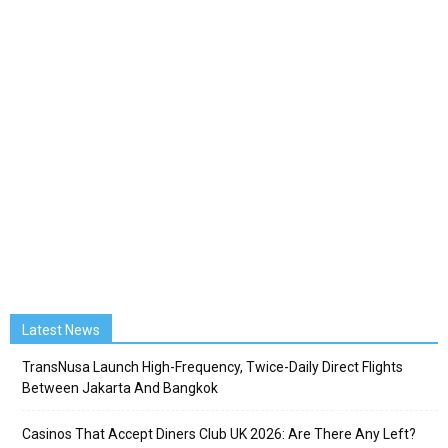
Latest News
TransNusa Launch High-Frequency, Twice-Daily Direct Flights
Between Jakarta And Bangkok
Casinos That Accept Diners Club UK 2026: Are There Any Left?