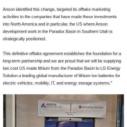
Anson identified this change, targeted its offtake marketing
activities to the companies that have made these investments
into North America and in particular, the US where Anson
development work in the Paradox Basin in Southern Utah is
strategically positioned.
This definitive offtake agreement establishes the foundation for a
long-term partnership and we are proud that we will be supplying
low cost US made lithium from the Paradox Basin to LG Energy
Solution a leading global manufacturer of lithium-ion batteries for
electric vehicles, mobility, IT, and energy storage systems.”