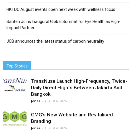
HKTDC August events open next week with wellness focus
Santen Joins Inaugural Global Summit for Eye Health as High-
Impact Partner
JCB announces the latest status of carbon neutrality
Top Stories
TransNusa Launch High-Frequency, Twice-
Daily Direct Flights Between Jakarta And
Bangkok
Jones
-
August 6, 2026
GMG’s New Website and Revitalised
Branding
Jones
-
August 4, 2026