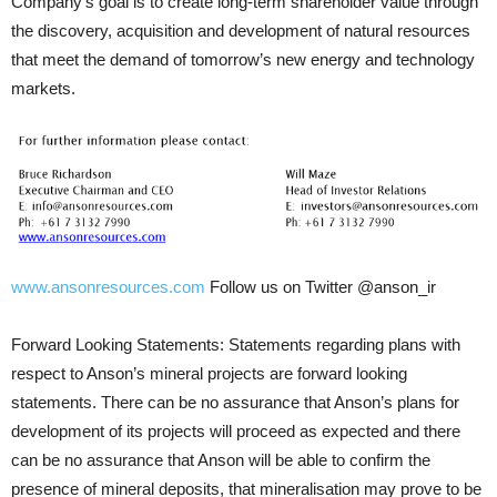
Company’s goal is to create long-term shareholder value through
the discovery, acquisition and development of natural resources
that meet the demand of tomorrow’s new energy and technology
markets.
www.ansonresources.com
Follow us on Twitter @anson_ir
Forward Looking Statements: Statements regarding plans with
respect to Anson’s mineral projects are forward looking
statements. There can be no assurance that Anson’s plans for
development of its projects will proceed as expected and there
can be no assurance that Anson will be able to confirm the
presence of mineral deposits, that mineralisation may prove to be