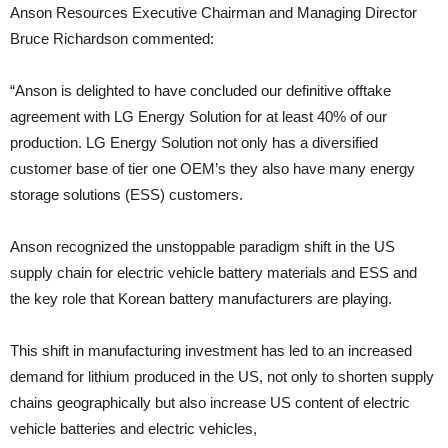
Anson Resources Executive Chairman and Managing Director
Bruce Richardson commented:
“Anson is delighted to have concluded our definitive offtake
agreement with LG Energy Solution for at least 40% of our
production. LG Energy Solution not only has a diversified
customer base of tier one OEM’s they also have many energy
storage solutions (ESS) customers.
Anson recognized the unstoppable paradigm shift in the US
supply chain for electric vehicle battery materials and ESS and
the key role that Korean battery manufacturers are playing.
This shift in manufacturing investment has led to an increased
demand for lithium produced in the US, not only to shorten supply
chains geographically but also increase US content of electric
vehicle batteries and electric vehicles,