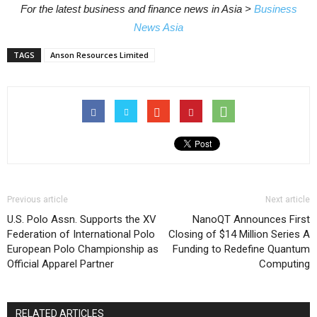
For the latest business and finance news in Asia >
Business
News Asia
TAGS
Anson Resources Limited
Previous article
Next article
U.S. Polo Assn. Supports the XV
NanoQT Announces First
Federation of International Polo
Closing of $14 Million Series A
European Polo Championship as
Funding to Redefine Quantum
Official Apparel Partner
Computing
RELATED ARTICLES