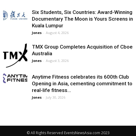
Six Students, Six Countries: Award-Winning
Documentary The Moon is Yours Screens in
Kuala Lumpur
Jones
-
August 4, 2026
TMX Group Completes Acquisition of Cboe
Australia
Jones
-
August 3, 2026
Anytime Fitness celebrates its 600th Club
Opening in Asia, cementing commitment to
real-life fitness...
Jones
-
July 30, 2026
© All Rights Reserved EventsNewsAsia.com 2023