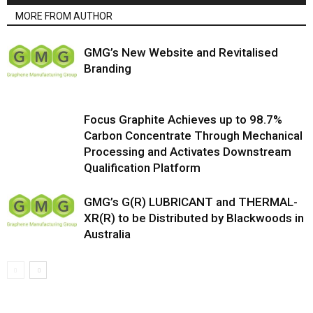
MORE FROM AUTHOR
GMG’s New Website and Revitalised
Branding
Focus Graphite Achieves up to 98.7%
Carbon Concentrate Through Mechanical
Processing and Activates Downstream
Qualification Platform
GMG’s G(R) LUBRICANT and THERMAL-
XR(R) to be Distributed by Blackwoods in
Australia