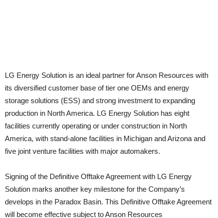
LG Energy Solution is an ideal partner for Anson Resources with
its diversified customer base of tier one OEMs and energy
storage solutions (ESS) and strong investment to expanding
production in North America. LG Energy Solution has eight
facilities currently operating or under construction in North
America, with stand-alone facilities in Michigan and Arizona and
five joint venture facilities with major automakers.
Signing of the Definitive Offtake Agreement with LG Energy
Solution marks another key milestone for the Company’s
develops in the Paradox Basin. This Definitive Offtake Agreement
will become effective subject to Anson Resources