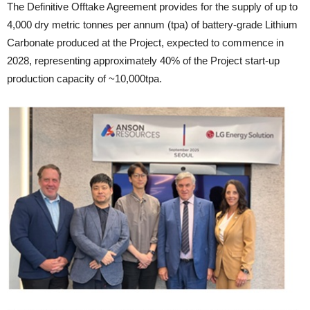
The Definitive Offtake Agreement provides for the supply of up to
4,000 dry metric tonnes per annum (tpa) of battery-grade Lithium
Carbonate produced at the Project, expected to commence in
2028, representing approximately 40% of the Project start-up
production capacity of ~10,000tpa.