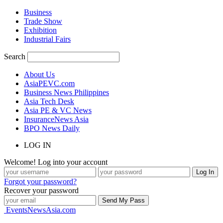
Business
Trade Show
Exhibition
Industrial Fairs
Search
About Us
AsiaPEVC.com
Business News Philippines
Asia Tech Desk
Asia PE & VC News
InsuranceNews Asia
BPO News Daily
LOG IN
Welcome! Log into your account
Forgot your password?
Recover your password
EventsNewsAsia.com