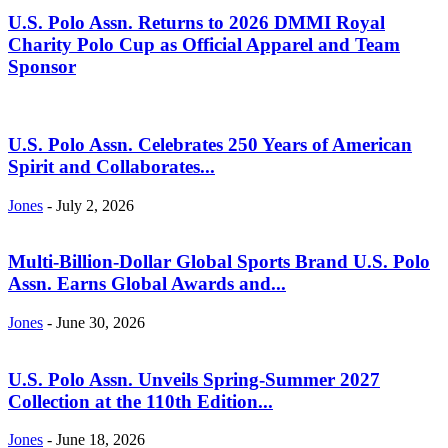
U.S. Polo Assn. Returns to 2026 DMMI Royal
Charity Polo Cup as Official Apparel and Team
Sponsor
U.S. Polo Assn. Celebrates 250 Years of American
Spirit and Collaborates...
Jones
-
July 2, 2026
Multi-Billion-Dollar Global Sports Brand U.S. Polo
Assn. Earns Global Awards and...
Jones
-
June 30, 2026
U.S. Polo Assn. Unveils Spring-Summer 2027
Collection at the 110th Edition...
Jones
-
June 18, 2026