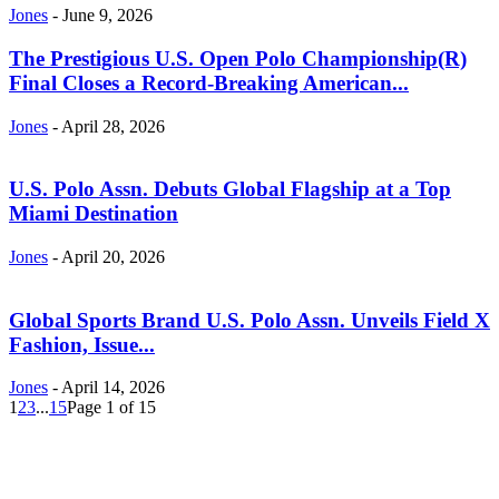
Jones
-
June 9, 2026
The Prestigious U.S. Open Polo Championship(R)
Final Closes a Record-Breaking American...
Jones
-
April 28, 2026
U.S. Polo Assn. Debuts Global Flagship at a Top
Miami Destination
Jones
-
April 20, 2026
Global Sports Brand U.S. Polo Assn. Unveils Field X
Fashion, Issue...
Jones
-
April 14, 2026
1
2
3
...
15
Page 1 of 15