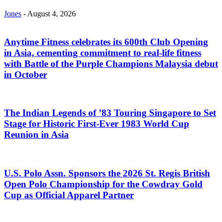
Jones
-
August 4, 2026
Anytime Fitness celebrates its 600th Club Opening
in Asia, cementing commitment to real-life fitness
with Battle of the Purple Champions Malaysia debut
in October
The Indian Legends of ’83 Touring Singapore to Set
Stage for Historic First-Ever 1983 World Cup
Reunion in Asia
U.S. Polo Assn. Sponsors the 2026 St. Regis British
Open Polo Championship for the Cowdray Gold
Cup as Official Apparel Partner