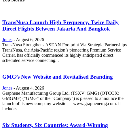
TransNusa Launch High-Frequency, Twice-Daily
Direct Flights Between Jakarta And Bangkok
Jones
-
August 6, 2026
TransNusa Strengthens ASEAN Footprint Via Strategic Partnerships
TransNusa, the Asia-Pacific region’s pioneering Premium Service
Carrier, has officially commenced its highly anticipated direct
scheduled service connecting...
GMG’s New Website and Revitalised Branding
Jones
-
August 4, 2026
Graphene Manufacturing Group Ltd. (TSXV: GMG) (OTCQX:
GMGMF) ("GMG" or the "Company") is pleased to announce the
launch of its new company website — www.graphenemg.com. It
includes...
Six Students, Six Countries: Award-Winning