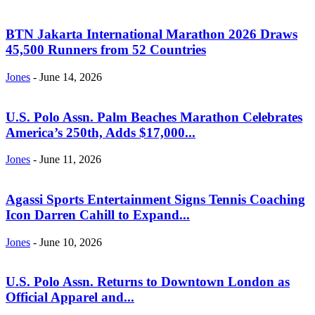
BTN Jakarta International Marathon 2026 Draws
45,500 Runners from 52 Countries
Jones
-
June 14, 2026
U.S. Polo Assn. Palm Beaches Marathon Celebrates
America’s 250th, Adds $17,000...
Jones
-
June 11, 2026
Agassi Sports Entertainment Signs Tennis Coaching
Icon Darren Cahill to Expand...
Jones
-
June 10, 2026
U.S. Polo Assn. Returns to Downtown London as
Official Apparel and...