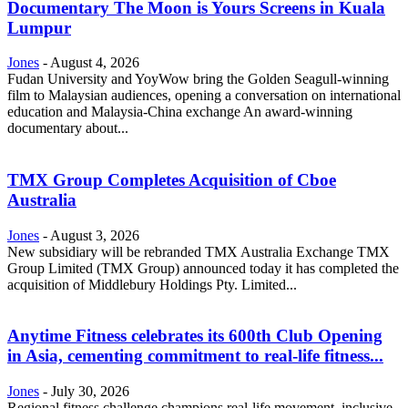
Documentary The Moon is Yours Screens in Kuala
Lumpur
Jones
-
August 4, 2026
Fudan University and YoyWow bring the Golden Seagull-winning
film to Malaysian audiences, opening a conversation on international
education and Malaysia-China exchange An award-winning
documentary about...
TMX Group Completes Acquisition of Cboe
Australia
Jones
-
August 3, 2026
New subsidiary will be rebranded TMX Australia Exchange TMX
Group Limited (TMX Group) announced today it has completed the
acquisition of Middlebury Holdings Pty. Limited...
Anytime Fitness celebrates its 600th Club Opening
in Asia, cementing commitment to real-life fitness...
Jones
-
July 30, 2026
Regional fitness challenge champions real-life movement, inclusive