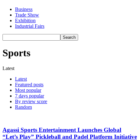
Business
Trade Show
Exhibition
Industrial Fairs
Sports
Latest
Latest
Featured posts
Most popular
7 days popular
By review score
Random
Agassi Sports Entertainment Launches Global
“Let’s Play” Pickleball and Padel Platform Initiative