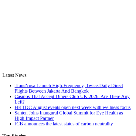
Latest News
TransNusa Launch High-Frequency, Twice-Daily Direct
Flights Between Jakarta And Bangkok
Casinos That Accept Diners Club UK 2026: Are There Any
Left?
HKTDC August events open next week with wellness focus
Santen Joins Inaugural Global Summit for Eye Health as
High-Impact Partner
JCB announces the latest status of carbon neutrality
Top Stories